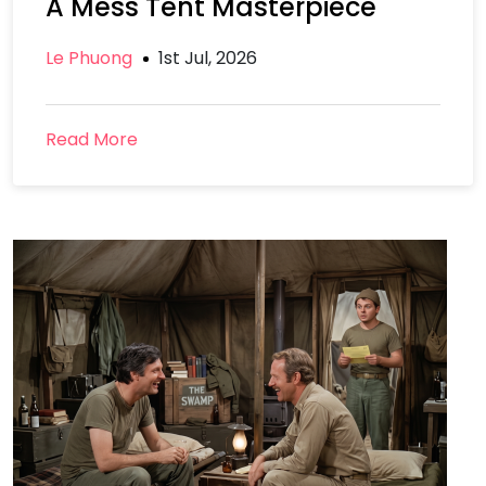
A Mess Tent Masterpiece
Le Phuong
1st Jul, 2026
Read More