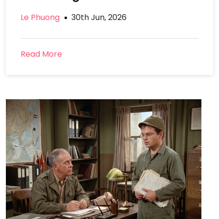
Le Phuong
30th Jun, 2026
Read More