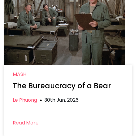
MASH
The Bureaucracy of a Bear
Le Phuong
30th Jun, 2026
Read More