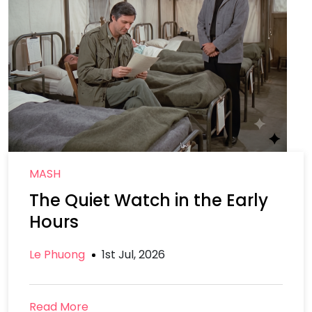
MASH
The Quiet Watch in the Early
Hours
Le Phuong
1st Jul, 2026
Read More