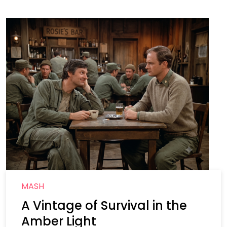
MASH
A Vintage of Survival in the
Amber Light