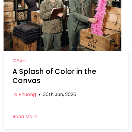
MASH
A Splash of Color in the
Canvas
Le Phuong
30th Jun, 2026
Read More