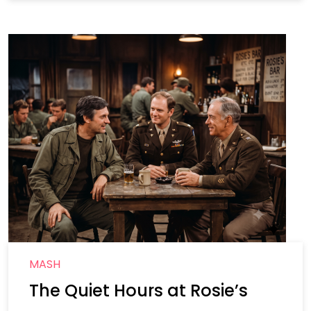
MASH
The Quiet Hours at Rosie’s