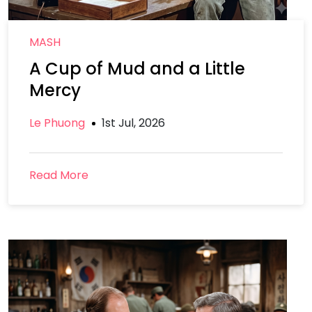
MASH
A Cup of Mud and a Little
Mercy
Le Phuong
1st Jul, 2026
Read More