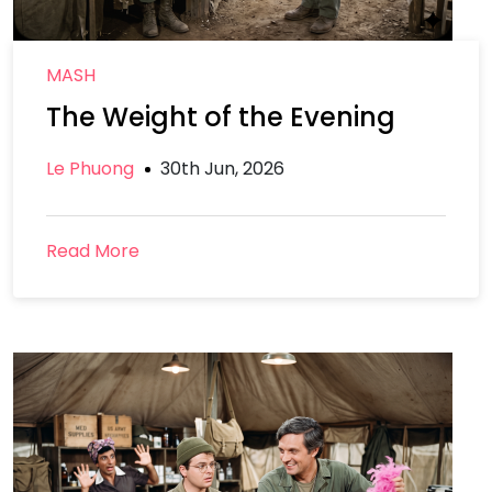
MASH
The Weight of the Evening
Le Phuong
30th Jun, 2026
Read More