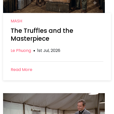
MASH
The Truffles and the
Masterpiece
Le Phuong
1st Jul, 2026
Read More