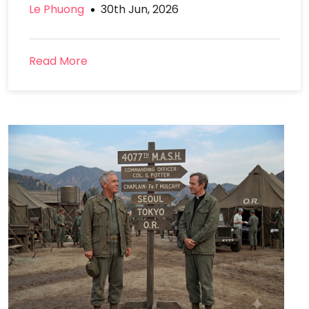
Le Phuong
30th Jun, 2026
Read More