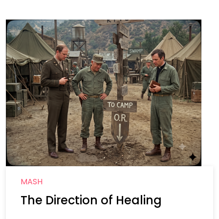
MASH
The Direction of Healing