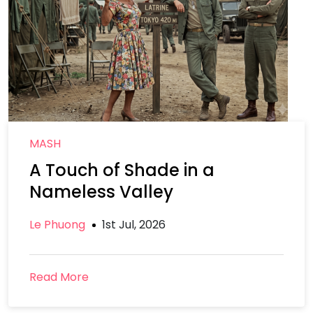
MASH
A Touch of Shade in a
Nameless Valley
Le Phuong
1st Jul, 2026
Read More