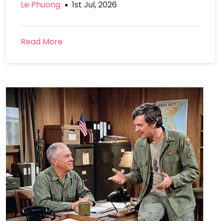
Le Phuong
1st Jul, 2026
Read More