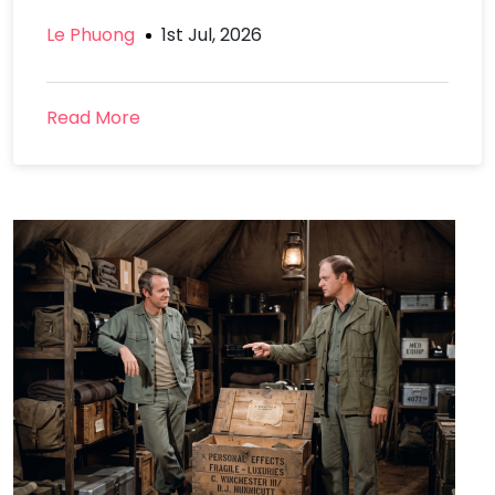
Le Phuong
1st Jul, 2026
Read More