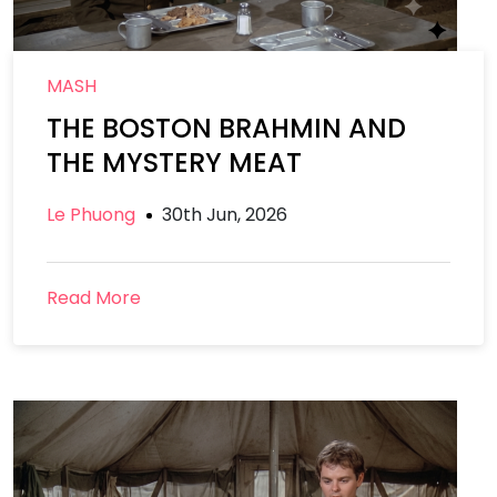
MASH
THE BOSTON BRAHMIN AND
THE MYSTERY MEAT
Le Phuong
30th Jun, 2026
Read More