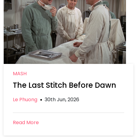
MASH
The Last Stitch Before Dawn
Le Phuong
30th Jun, 2026
Read More