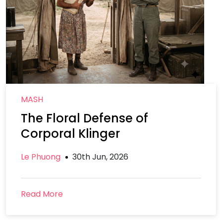
MASH
The Floral Defense of
Corporal Klinger
Le Phuong
30th Jun, 2026
Read More