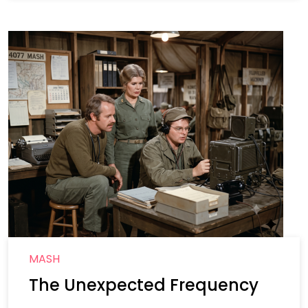
MASH
The Unexpected Frequency