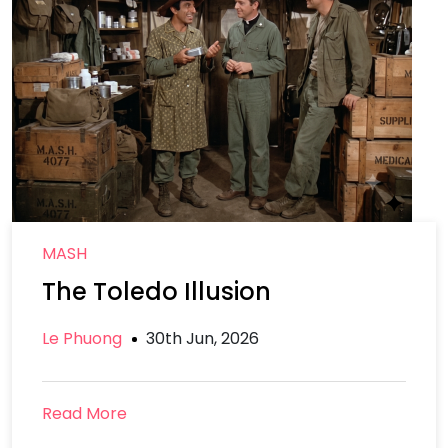
MASH
The Toledo Illusion
Le Phuong
30th Jun, 2026
Read More