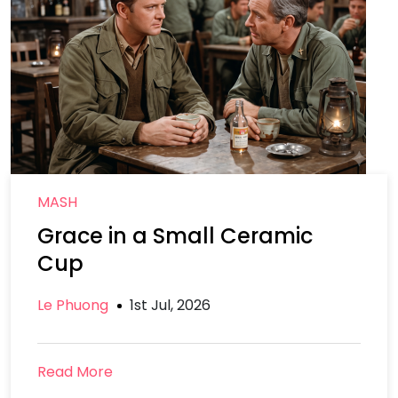
MASH
Grace in a Small Ceramic
Cup
Le Phuong
1st Jul, 2026
Read More