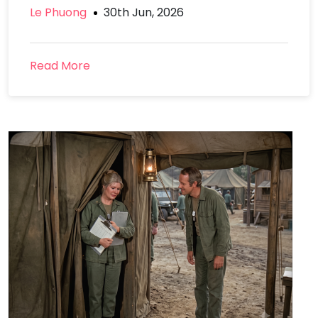
Le Phuong
30th Jun, 2026
Read More