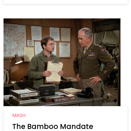
MASH
The Bamboo Mandate