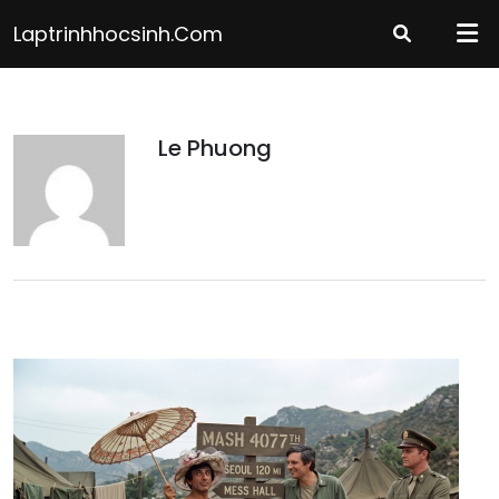
Skip
Laptrinhhocsinh.com
to
content
Le Phuong