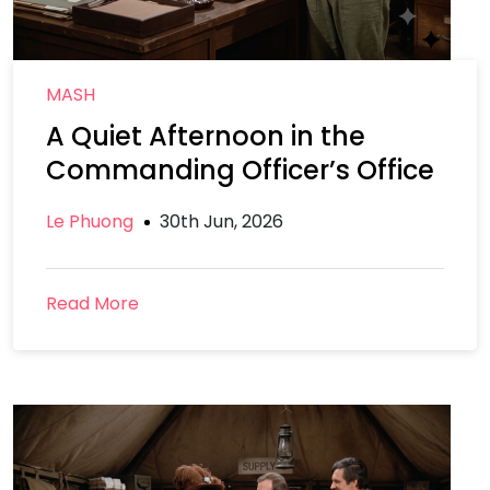
MASH
A Quiet Afternoon in the
Commanding Officer’s Office
Le Phuong
30th Jun, 2026
Read More