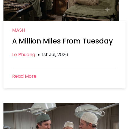
MASH
A Million Miles From Tuesday
Le Phuong
1st Jul, 2026
Read More