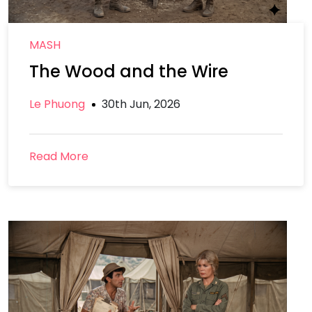
MASH
The Wood and the Wire
Le Phuong
30th Jun, 2026
Read More