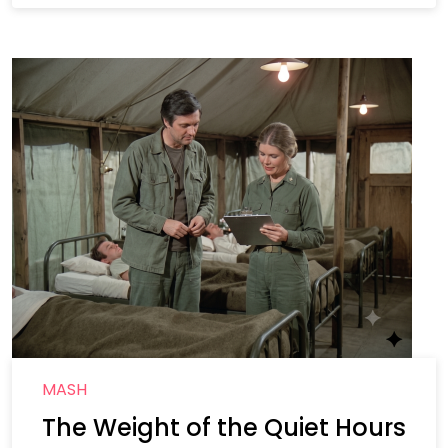
MASH
The Weight of the Quiet Hours