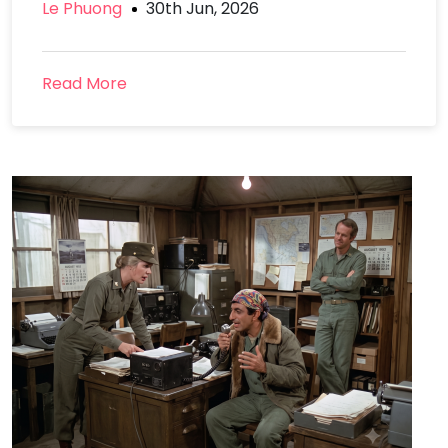
Le Phuong
30th Jun, 2026
Read More