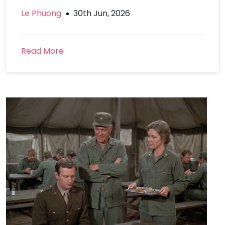
Le Phuong
30th Jun, 2026
Read More