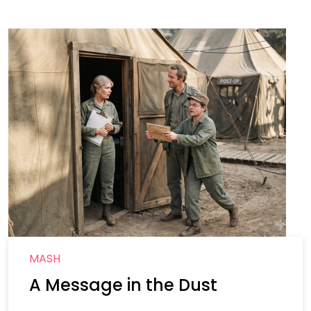
MASH
A Message in the Dust