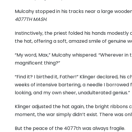
Mulcahy stopped in his tracks near a large wooden
4077TH MASH
.
Instinctively, the priest folded his hands modestly a
the hat, offering a soft, amazed smile of genuine 
“My word, Max,” Mulcahy whispered. “Wherever in th
magnificent thing?”
“Find it? I birthed it, Father!” Klinger declared, his c
weeks of intensive bartering, a needle I borrowed
looking, and my own sheer, unadulterated genius.”
Klinger adjusted the hat again, the bright ribbons 
moment, the war simply didn’t exist. There was only
But the peace of the 4077th was always fragile.