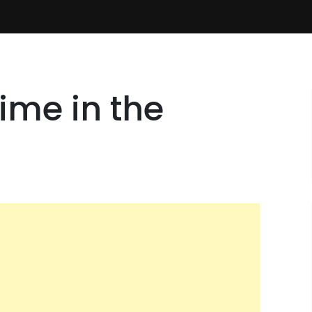
ime in the