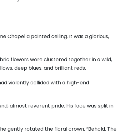
tine Chapel a painted ceiling. It was a glorious,
bric flowers were clustered together in a wild,
ows, deep blues, and brilliant reds.
ad violently collided with a high-end
und, almost reverent pride. His face was split in
 he gently rotated the floral crown. “Behold. The