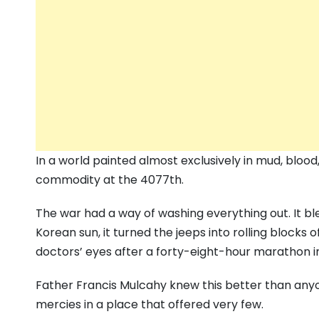
In a world painted almost exclusively in mud, blood
commodity at the 4077th.
The war had a way of washing everything out. It b
Korean sun, it turned the jeeps into rolling blocks of
doctors’ eyes after a forty-eight-hour marathon i
Father Francis Mulcahy knew this better than anyo
mercies in a place that offered very few.