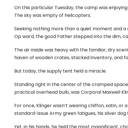
On this particular Tuesday, the camp was enjoying a 
The sky was empty of helicopters.
Seeking nothing more than a quiet moment and a s
Op ward, the good Father stepped into the dim, ca
The air inside was heavy with the familiar, dry scen
haven of wooden crates, stacked inventory, and fol
But today, the supply tent held a miracle.
Standing right in the center of the cramped space,
practical overhead bulb, was Corporal Maxwell Kli
For once, Klinger wasn’t wearing chiffon, satin, or
standard-issue Army green fatigues, his silver dog t
Yet, in his hands, he held the most magnificent, ch