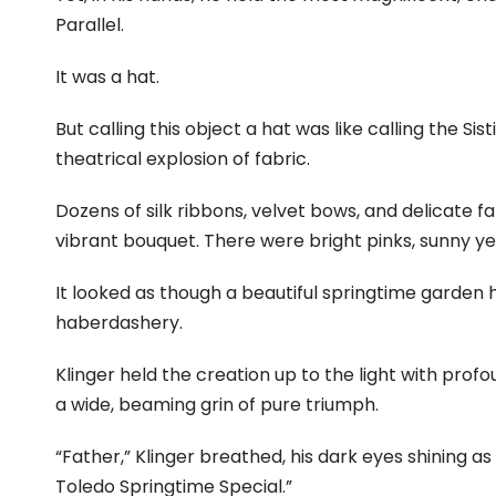
Parallel.
It was a hat.
But calling this object a hat was like calling the Sis
theatrical explosion of fabric.
Dozens of silk ribbons, velvet bows, and delicate fa
vibrant bouquet. There were bright pinks, sunny yell
It looked as though a beautiful springtime garden h
haberdashery.
Klinger held the creation up to the light with profo
a wide, beaming grin of pure triumph.
“Father,” Klinger breathed, his dark eyes shining as
Toledo Springtime Special.”