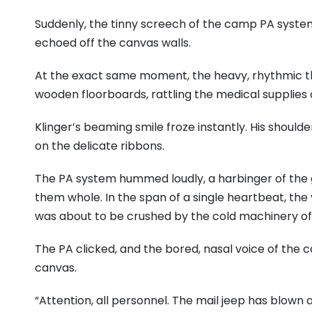
Suddenly, the tinny screech of the camp PA system c
echoed off the canvas walls.
At the exact same moment, the heavy, rhythmic thu
wooden floorboards, rattling the medical supplies
Klinger’s beaming smile froze instantly. His shoulde
on the delicate ribbons.
The PA system hummed loudly, a harbinger of the 
them whole. In the span of a single heartbeat, the v
was about to be crushed by the cold machinery of
The PA clicked, and the bored, nasal voice of the 
canvas.
“Attention, all personnel. The mail jeep has blown a t