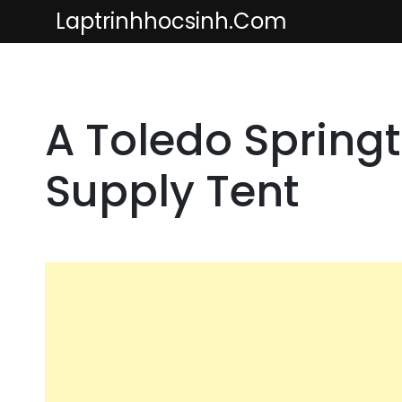
Skip
Laptrinhhocsinh.com
to
content
A Toledo Springt
Supply Tent