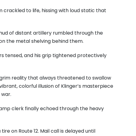
rackled to life, hissing with loud static that
d of distant artillery rumbled through the
 on the metal shelving behind them.
rs tensed, and his grip tightened protectively
grim reality that always threatened to swallow
ibrant, colorful illusion of Klinger’s masterpiece
 war.
camp clerk finally echoed through the heavy
ire on Route 12. Mail call is delayed until