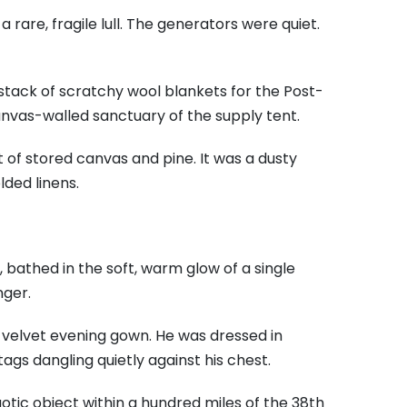
rare, fragile lull. The generators were quiet.
tack of scratchy wool blankets for the Post-
nvas-walled sanctuary of the supply tent.
t of stored canvas and pine. It was a dusty
ded linens.
 bathed in the soft, warm glow of a single
nger.
 a velvet evening gown. He was dressed in
ags dangling quietly against his chest.
aotic object within a hundred miles of the 38th