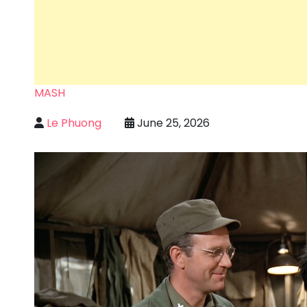
MASH
Le Phuong
June 25, 2026