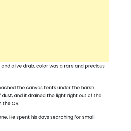
, and olive drab, color was a rare and precious
leached the canvas tents under the harsh
 dust, and it drained the light right out of the
n the OR.
ne. He spent his days searching for small