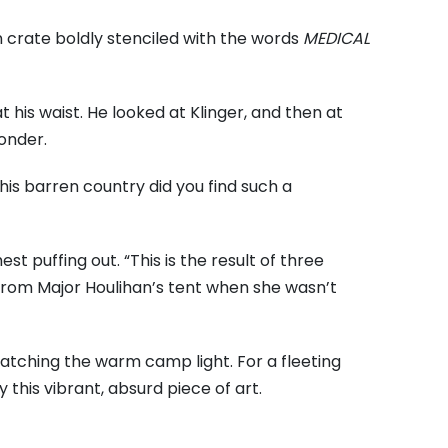
 crate boldly stenciled with the words
MEDICAL
t his waist. He looked at Klinger, and then at
wonder.
is barren country did you find such a
hest puffing out. “This is the result of three
 from Major Houlihan’s tent when she wasn’t
catching the warm camp light. For a fleeting
 this vibrant, absurd piece of art.