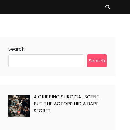
Search
Search
A GRIPPING SURGICAL SCENE…
BUT THE ACTORS HID A BARE
SECRET