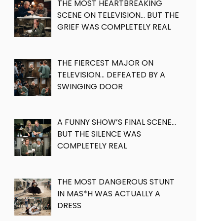
THE MOST HEARTBREAKING
SCENE ON TELEVISION… BUT THE
GRIEF WAS COMPLETELY REAL
THE FIERCEST MAJOR ON
TELEVISION… DEFEATED BY A
SWINGING DOOR
A FUNNY SHOW’S FINAL SCENE…
BUT THE SILENCE WAS
COMPLETELY REAL
THE MOST DANGEROUS STUNT
IN MAS*H WAS ACTUALLY A
DRESS