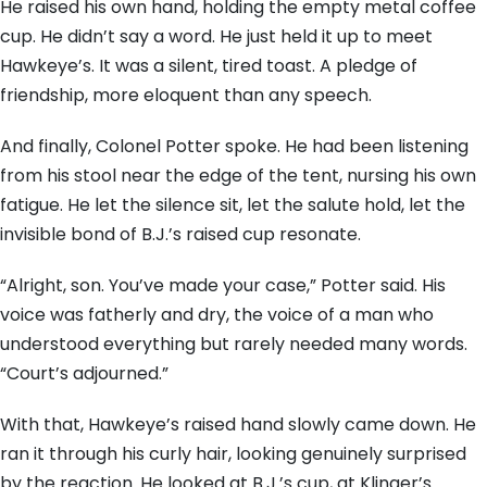
He raised his own hand, holding the empty metal coffee
cup. He didn’t say a word. He just held it up to meet
Hawkeye’s. It was a silent, tired toast. A pledge of
friendship, more eloquent than any speech.
And finally, Colonel Potter spoke. He had been listening
from his stool near the edge of the tent, nursing his own
fatigue. He let the silence sit, let the salute hold, let the
invisible bond of B.J.’s raised cup resonate.
“Alright, son. You’ve made your case,” Potter said. His
voice was fatherly and dry, the voice of a man who
understood everything but rarely needed many words.
“Court’s adjourned.”
With that, Hawkeye’s raised hand slowly came down. He
ran it through his curly hair, looking genuinely surprised
by the reaction. He looked at B.J.’s cup, at Klinger’s