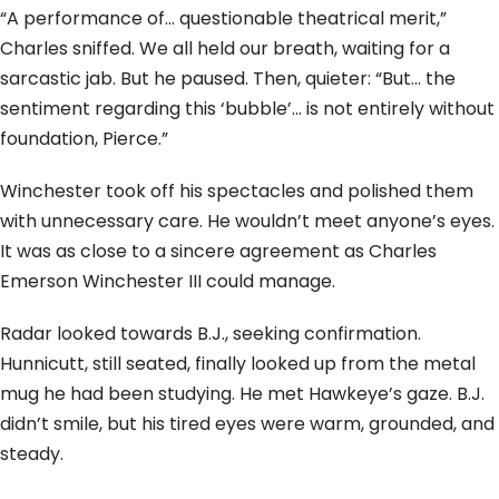
“A performance of… questionable theatrical merit,”
Charles sniffed. We all held our breath, waiting for a
sarcastic jab. But he paused. Then, quieter: “But… the
sentiment regarding this ‘bubble’… is not entirely without
foundation, Pierce.”
Winchester took off his spectacles and polished them
with unnecessary care. He wouldn’t meet anyone’s eyes.
It was as close to a sincere agreement as Charles
Emerson Winchester III could manage.
Radar looked towards B.J., seeking confirmation.
Hunnicutt, still seated, finally looked up from the metal
mug he had been studying. He met Hawkeye’s gaze. B.J.
didn’t smile, but his tired eyes were warm, grounded, and
steady.