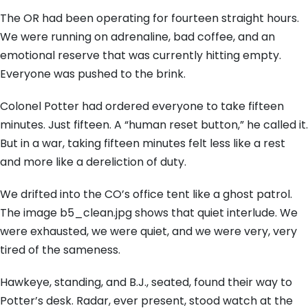
The OR had been operating for fourteen straight hours.
We were running on adrenaline, bad coffee, and an
emotional reserve that was currently hitting empty.
Everyone was pushed to the brink.
Colonel Potter had ordered everyone to take fifteen
minutes. Just fifteen. A “human reset button,” he called it.
But in a war, taking fifteen minutes felt less like a rest
and more like a dereliction of duty.
We drifted into the CO’s office tent like a ghost patrol.
The image b5_clean.jpg shows that quiet interlude. We
were exhausted, we were quiet, and we were very, very
tired of the sameness.
Hawkeye, standing, and B.J., seated, found their way to
Potter’s desk. Radar, ever present, stood watch at the