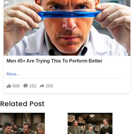
Related Post