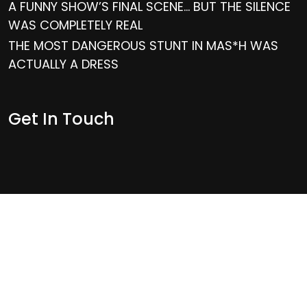
A FUNNY SHOW’S FINAL SCENE… BUT THE SILENCE
WAS COMPLETELY REAL
THE MOST DANGEROUS STUNT IN MAS*H WAS
ACTUALLY A DRESS
Get In Touch