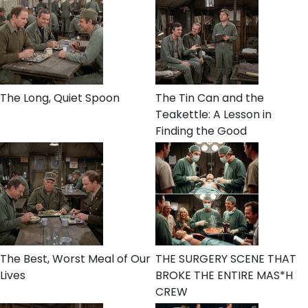
The Long, Quiet Spoon
The Tin Can and the
Teakettle: A Lesson in
Finding the Good
The Best, Worst Meal of Our
THE SURGERY SCENE THAT
Lives
BROKE THE ENTIRE MAS*H
CREW