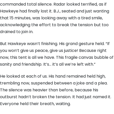
commanded total silence. Radar looked terrified, as if
Hawkeye had finally lost it. B.J., seated and just wanting
that 15 minutes, was looking away with a tired smile,
acknowledging the effort to break the tension but too
drained to join in.
But Hawkeye wasn’t finishing. His grand gesture held. “If
you won’t give us peace, give us justice! Because right
now, this tent is all we have. This fragile canvas bubble of
sanity and friendship. It’s… it’s all we’re left with.”
He looked at each of us. His hand remained held high,
trembling now, suspended between a joke and a plea.
The silence was heavier than before, because his
outburst hadn’t broken the tension. It had just named it.
Everyone held their breath, waiting.