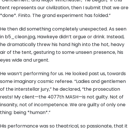
tent represents our civilization, then I submit that we are
*done*. Finito. The grand experiment has folded.”
He then did something completely unexpected. As seen
in b5_clean.jpg, Hawkeye didn’t argue or drink. Instead,
he dramatically threw his hand high into the hot, heavy
air of the tent, gesturing to some unseen presence, his
eyes wide and urgent.
He wasn’t performing for us. He looked past us, towards
some imaginary cosmic referee. “Ladies and gentlemen
of the interstellar jury,” he declared, “the prosecution
rests! My client—the 4077th MASH—is not guilty. Not of
insanity, not of incompetence. We are guilty of only one
thing: being *human*.”
His performance was so theatrical, so passionate, that it