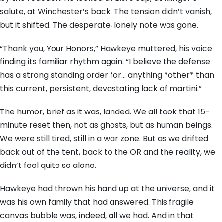
salute, at Winchester’s back. The tension didn’t vanish,
but it shifted. The desperate, lonely note was gone.
“Thank you, Your Honors,” Hawkeye muttered, his voice
finding its familiar rhythm again. “I believe the defense
has a strong standing order for… anything *other* than
this current, persistent, devastating lack of martini.”
The humor, brief as it was, landed. We all took that 15-
minute reset then, not as ghosts, but as human beings.
We were still tired, still in a war zone. But as we drifted
back out of the tent, back to the OR and the reality, we
didn’t feel quite so alone.
Hawkeye had thrown his hand up at the universe, and it
was his own family that had answered. This fragile
canvas bubble was, indeed, all we had. And in that