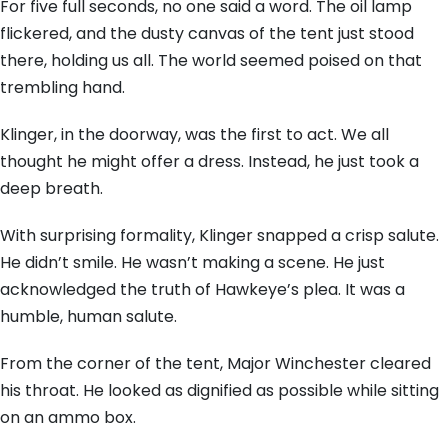
For five full seconds, no one said a word. The oil lamp
flickered, and the dusty canvas of the tent just stood
there, holding us all. The world seemed poised on that
trembling hand.
Klinger, in the doorway, was the first to act. We all
thought he might offer a dress. Instead, he just took a
deep breath.
With surprising formality, Klinger snapped a crisp salute.
He didn’t smile. He wasn’t making a scene. He just
acknowledged the truth of Hawkeye’s plea. It was a
humble, human salute.
From the corner of the tent, Major Winchester cleared
his throat. He looked as dignified as possible while sitting
on an ammo box.