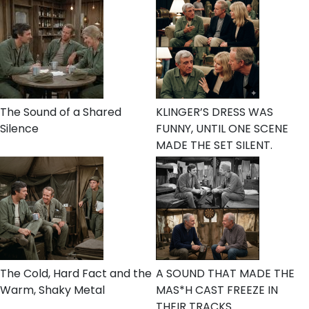
The Sound of a Shared
KLINGER’S DRESS WAS
Silence
FUNNY, UNTIL ONE SCENE
MADE THE SET SILENT.
The Cold, Hard Fact and the
A SOUND THAT MADE THE
Warm, Shaky Metal
MAS*H CAST FREEZE IN
THEIR TRACKS