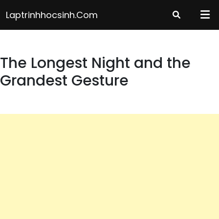
Skip
Laptrinhhocsinh.com
to
content
The Longest Night and the
Grandest Gesture