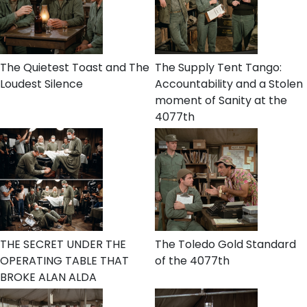
The Quietest Toast and The
The Supply Tent Tango:
Loudest Silence
Accountability and a Stolen
moment of Sanity at the
4077th
THE SECRET UNDER THE
The Toledo Gold Standard
OPERATING TABLE THAT
of the 4077th
BROKE ALAN ALDA