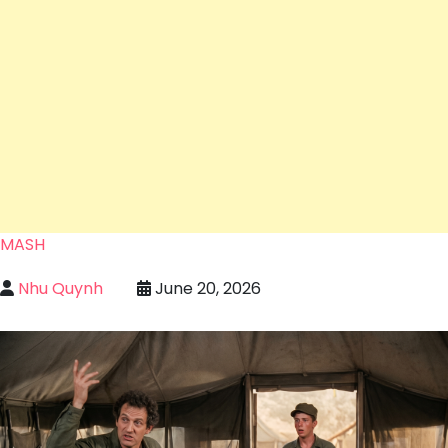
MASH
Nhu Quynh
June 20, 2026