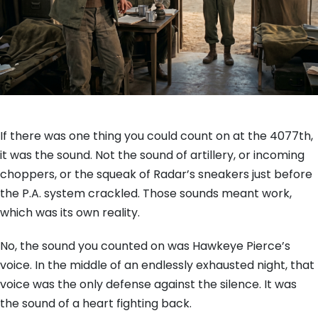
If there was one thing you could count on at the 4077th,
it was the sound. Not the sound of artillery, or incoming
choppers, or the squeak of Radar’s sneakers just before
the P.A. system crackled. Those sounds meant work,
which was its own reality.
No, the sound you counted on was Hawkeye Pierce’s
voice. In the middle of an endlessly exhausted night, that
voice was the only defense against the silence. It was
the sound of a heart fighting back.