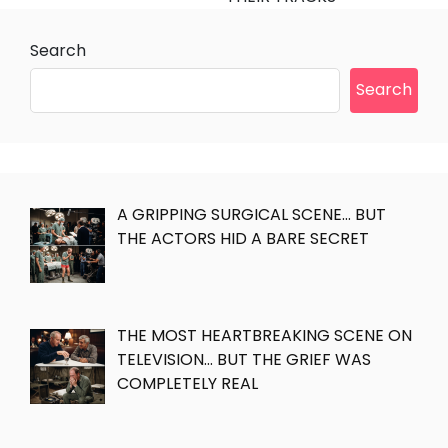
Search
Search
A GRIPPING SURGICAL SCENE… BUT
THE ACTORS HID A BARE SECRET
THE MOST HEARTBREAKING SCENE ON
TELEVISION… BUT THE GRIEF WAS
COMPLETELY REAL