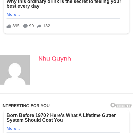
Nhu Quynh