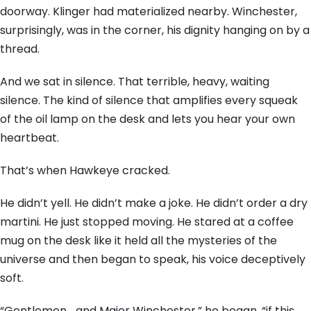
doorway. Klinger had materialized nearby. Winchester,
surprisingly, was in the corner, his dignity hanging on by a
thread.
And we sat in silence. That terrible, heavy, waiting
silence. The kind of silence that amplifies every squeak
of the oil lamp on the desk and lets you hear your own
heartbeat.
That’s when Hawkeye cracked.
He didn’t yell. He didn’t make a joke. He didn’t order a dry
martini. He just stopped moving. He stared at a coffee
mug on the desk like it held all the mysteries of the
universe and then began to speak, his voice deceptively
soft.
“Gentlemen… and Major Winchester,” he began, “if this