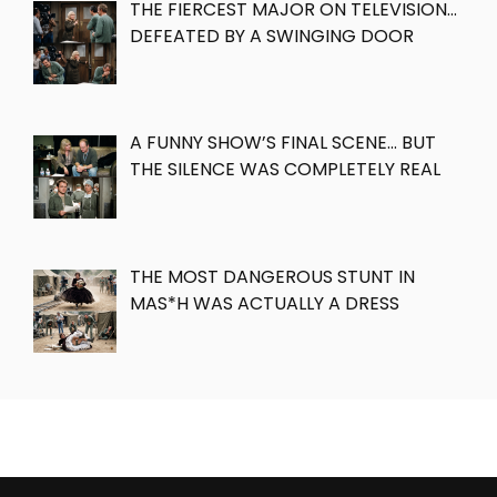
THE FIERCEST MAJOR ON TELEVISION…
DEFEATED BY A SWINGING DOOR
A FUNNY SHOW’S FINAL SCENE… BUT
THE SILENCE WAS COMPLETELY REAL
THE MOST DANGEROUS STUNT IN
MAS*H WAS ACTUALLY A DRESS