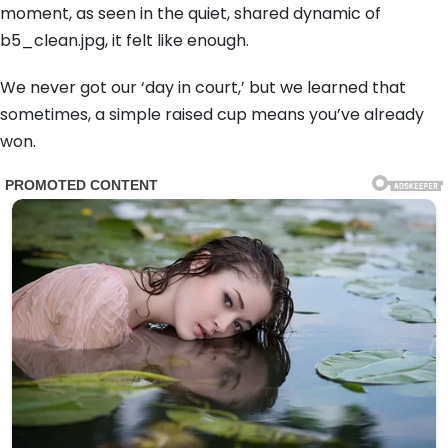
moment, as seen in the quiet, shared dynamic of
b5_clean.jpg, it felt like enough.
We never got our ‘day in court,’ but we learned that
sometimes, a simple raised cup means you’ve already
won.