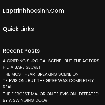
Laptrinhhocsinh.com
Quick Links
Recent Posts
A GRIPPING SURGICAL SCENE… BUT THE ACTORS
HID A BARE SECRET
THE MOST HEARTBREAKING SCENE ON
TELEVISION… BUT THE GRIEF WAS COMPLETELY
REAL
THE FIERCEST MAJOR ON TELEVISION… DEFEATED
BY A SWINGING DOOR