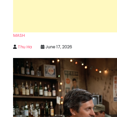
MASH
Thu Ha
June 17, 2026