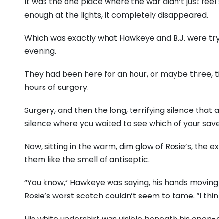
It was the one place where the war didn’t just feel
enough at the lights, it completely disappeared.
Which was exactly what Hawkeye and B.J. were tryi
evening.
They had been here for an hour, or maybe three, ti
hours of surgery.
Surgery, and then the long, terrifying silence that 
silence where you waited to see which of your save
Now, sitting in the warm, dim glow of Rosie’s, the ex
them like the smell of antiseptic.
“You know,” Hawkeye was saying, his hands moving 
Rosie’s worst scotch couldn’t seem to tame. “I think I
His white undershirt was visible beneath his open-c