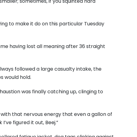
 smaller; sometimes, if you squinted hard
ng to make it do on this particular Tuesday
me having lost all meaning after 36 straight
always followed a large casualty intake, the
s would hold.
haustion was finally catching up, clinging to
with that nervous energy that even a gallon of
’ve figured it out, Beej.”
ollared fatigue jacket, dog tags clinking against