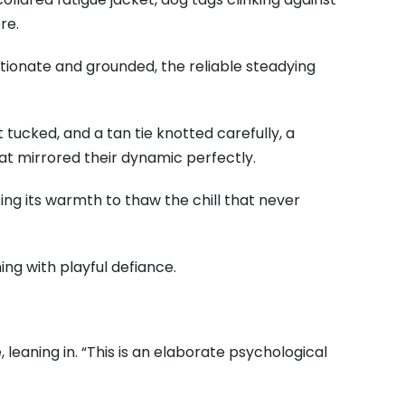
re.
ctionate and grounded, the reliable steadying
 tucked, and a tan tie knotted carefully, a
t mirrored their dynamic perfectly.
ing its warmth to thaw the chill that never
ing with playful defiance.
 leaning in. “This is an elaborate psychological