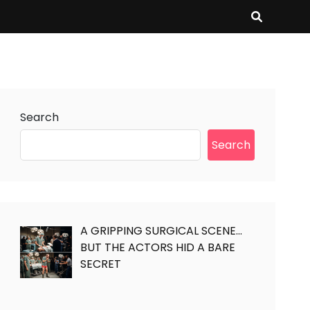
Search
Search
A GRIPPING SURGICAL SCENE…
BUT THE ACTORS HID A BARE
SECRET