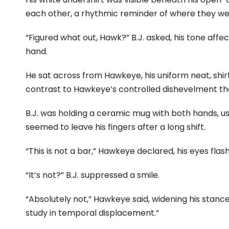
each other, a rhythmic reminder of where they we
“Figured what out, Hawk?” B.J. asked, his tone affe
hand.
He sat across from Hawkeye, his uniform neat, shirt
contrast to Hawkeye’s controlled dishevelment tha
B.J. was holding a ceramic mug with both hands, us
seemed to leave his fingers after a long shift.
“This is not a bar,” Hawkeye declared, his eyes flash
“It’s not?” B.J. suppressed a smile.
“Absolutely not,” Hawkeye said, widening his stance,
study in temporal displacement.”