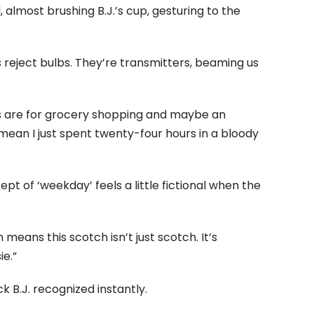
 almost brushing B.J.’s cup, gesturing to the
 reject bulbs. They’re transmitters, beaming us
s are for grocery shopping and maybe an
mean I just spent twenty-four hours in a bloody
cept of ‘weekday’ feels a little fictional when the
eans this scotch isn’t just scotch. It’s
e.”
k B.J. recognized instantly.