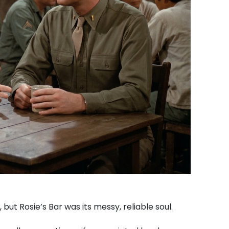
but Rosie’s Bar was its messy, reliable soul.