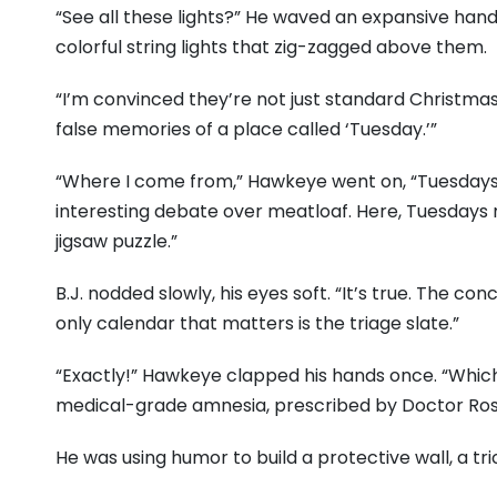
“See all these lights?” He waved an expansive hand,
colorful string lights that zig-zagged above them.
“I’m convinced they’re not just standard Christmas
false memories of a place called ‘Tuesday.’”
“Where I come from,” Hawkeye went on, “Tuesday
interesting debate over meatloaf. Here, Tuesdays 
jigsaw puzzle.”
B.J. nodded slowly, his eyes soft. “It’s true. The con
only calendar that matters is the triage slate.”
“Exactly!” Hawkeye clapped his hands once. “Which m
medical-grade amnesia, prescribed by Doctor Rosi
He was using humor to build a protective wall, a tric