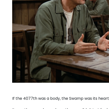
If the 4077th was a body, the Swamp was its heart, 