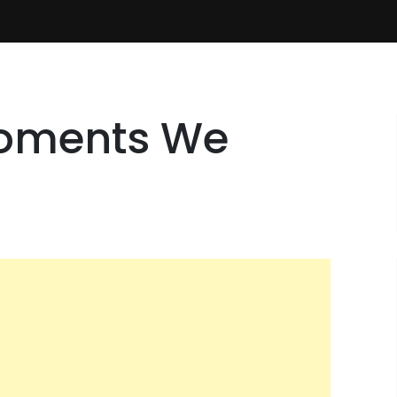
Moments We