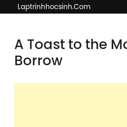
Skip
Laptrinhhocsinh.com
to
content
A Toast to the 
Borrow