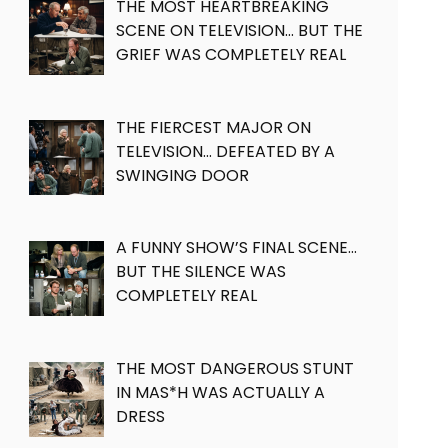
THE MOST HEARTBREAKING
SCENE ON TELEVISION… BUT THE
GRIEF WAS COMPLETELY REAL
THE FIERCEST MAJOR ON
TELEVISION… DEFEATED BY A
SWINGING DOOR
A FUNNY SHOW’S FINAL SCENE…
BUT THE SILENCE WAS
COMPLETELY REAL
THE MOST DANGEROUS STUNT
IN MAS*H WAS ACTUALLY A
DRESS