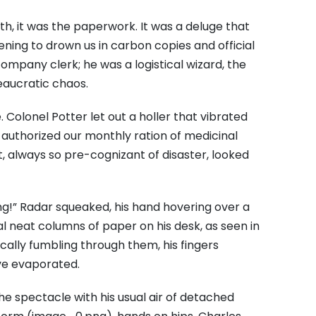
th, it was the paperwork. It was a deluge that
ening to drown us in carbon copies and official
company clerk; he was a logistical wizard, the
eaucratic chaos.
 Colonel Potter let out a holler that vibrated
 authorized our monthly ration of medicinal
 always so pre-cognizant of disaster, looked
rning!” Radar squeaked, his hand hovering over a
 neat columns of paper on his desk, as seen in
cally fumbling through them, his fingers
ve evaporated.
 spectacle with his usual air of detached