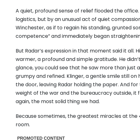
A quiet, profound sense of relief flooded the office
logistics, but by an unusual act of quiet compassio
Winchester, as if to regain his standing, grunted 
competence” and immediately began straightening 
But Radar’s expression in that moment said it all.
warmer, a profound and simple gratitude. He didn’
glance, you could see that he saw more than just 
grumpy and refined. Klinger, a gentle smile still on
the door, leaving Radar holding the paper. And for 
weight of the war and the bureaucracy outside, it f
again, the most solid thing we had.
Because sometimes, the greatest miracles at the
room.