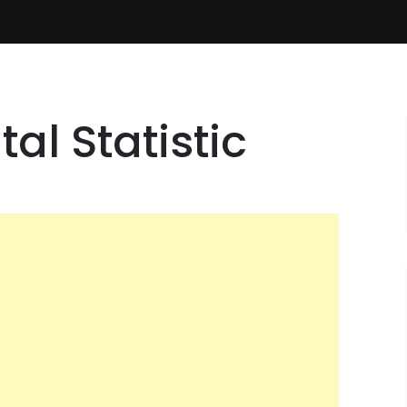
al Statistic