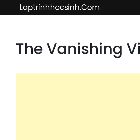
Skip
Laptrinhhocsinh.com
to
content
The Vanishing Vit