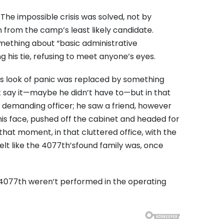
. The impossible crisis was solved, not by
n from the camp’s least likely candidate.
something about “basic administrative
his tie, refusing to meet anyone’s eyes.
 His look of panic was replaced by something
t say it—maybe he didn’t have to—but in that
a demanding officer; he saw a friend, however
 his face, pushed off the cabinet and headed for
that moment, in that cluttered office, with the
elt like the 4077th’sfound family was, once
 4077th weren’t performed in the operating