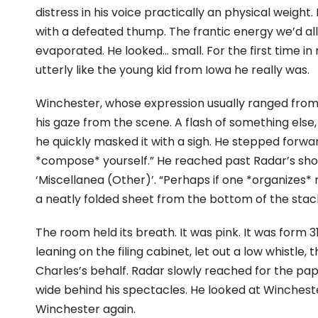
distress in his voice practically an physical weigh
with a defeated thump. The frantic energy we’d 
evaporated. He looked… small. For the first time 
utterly like the young kid from Iowa he really was.
Winchester, whose expression usually ranged from d
his gaze from the scene. A flash of something else
he quickly masked it with a sigh. He stepped forwar
*compose* yourself.” He reached past Radar’s sho
‘Miscellanea (Other)’. “Perhaps if one *organizes* 
a neatly folded sheet from the bottom of the stac
The room held its breath. It was pink. It was form 31
leaning on the filing cabinet, let out a low whistle,
Charles’s behalf. Radar slowly reached for the pape
wide behind his spectacles. He looked at Wincheste
Winchester again.