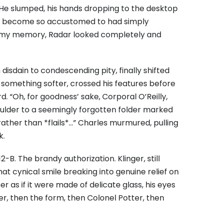
t. He slumped, his hands dropping to the desktop
all become so accustomed to had simply
in my memory, Radar looked completely and
isdain to condescending pity, finally shifted
, something softer, crossed his features before
d. “Oh, for goodness’ sake, Corporal O’Reilly,
ulder to a seemingly forgotten folder marked
rather than *flails*…” Charles murmured, pulling
k.
2-B. The brandy authorization. Klinger, still
 that cynical smile breaking into genuine relief on
r as if it were made of delicate glass, his eyes
r, then the form, then Colonel Potter, then