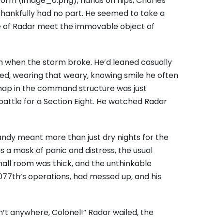
form (image_0.png), hands on hips, Charles
hankfully had no part. He seemed to take a
e of Radar meet the immovable object of
gh when the storm broke. He’d leaned casually
sed, wearing that weary, knowing smile he often
ishap in the command structure was just
attle for a Section Eight. He watched Radar
randy meant more than just dry nights for the
 was a mask of panic and distress, the usual
all room was thick, and the unthinkable
 4077th’s operations, had messed up, and his
It isn’t anywhere, Colonel!” Radar wailed, the