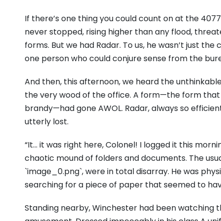
If there’s one thing you could count on at the 4077
never stopped, rising higher than any flood, threat
forms. But we had Radar. To us, he wasn’t just the 
one person who could conjure sense from the bur
And then, this afternoon, we heard the unthinkable.
the very wood of the office. A form—the form that
brandy—had gone AWOL. Radar, always so efficient,
utterly lost.
“It… it was right here, Colonel! I logged it this mo
chaotic mound of folders and documents. The usual
`image_0.png`, were in total disarray. He was physi
searching for a piece of paper that seemed to ha
Standing nearby, Winchester had been watching the