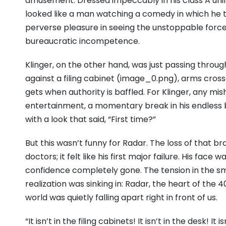
amusement. Dressed impeccably in his class A uni
looked like a man watching a comedy in which he t
perverse pleasure in seeing the unstoppable forc
bureaucratic incompetence.
Klinger, on the other hand, was just passing throu
against a filing cabinet (image_0.png), arms cros
gets when authority is baffled. For Klinger, any m
entertainment, a momentary break in his endless b
with a look that said, “First time?”
But this wasn’t funny for Radar. The loss of that b
doctors; it felt like his first major failure. His face
confidence completely gone. The tension in the sm
realization was sinking in: Radar, the heart of the
world was quietly falling apart right in front of us.
“It isn’t in the filing cabinets! It isn’t in the desk! 