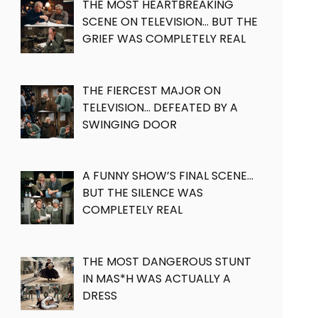
THE MOST HEARTBREAKING
SCENE ON TELEVISION… BUT THE
GRIEF WAS COMPLETELY REAL
THE FIERCEST MAJOR ON
TELEVISION… DEFEATED BY A
SWINGING DOOR
A FUNNY SHOW’S FINAL SCENE…
BUT THE SILENCE WAS
COMPLETELY REAL
THE MOST DANGEROUS STUNT
IN MAS*H WAS ACTUALLY A
DRESS