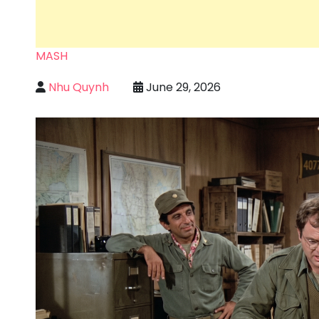
MASH
Nhu Quynh
June 29, 2026