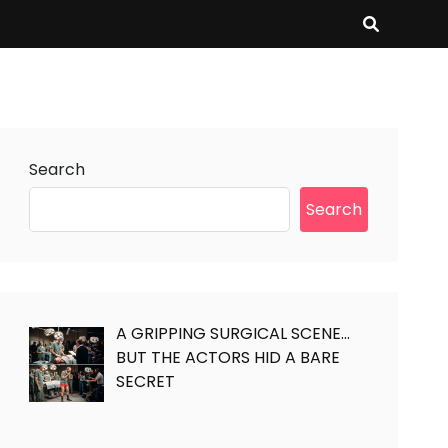
Search
Search
A GRIPPING SURGICAL SCENE…
BUT THE ACTORS HID A BARE
SECRET