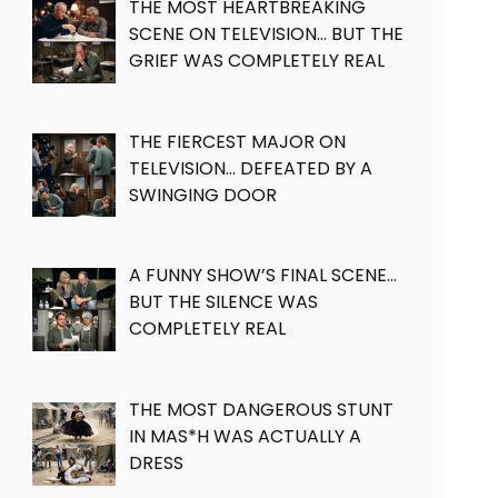
THE MOST HEARTBREAKING
SCENE ON TELEVISION… BUT THE
GRIEF WAS COMPLETELY REAL
THE FIERCEST MAJOR ON
TELEVISION… DEFEATED BY A
SWINGING DOOR
A FUNNY SHOW’S FINAL SCENE…
BUT THE SILENCE WAS
COMPLETELY REAL
THE MOST DANGEROUS STUNT
IN MAS*H WAS ACTUALLY A
DRESS