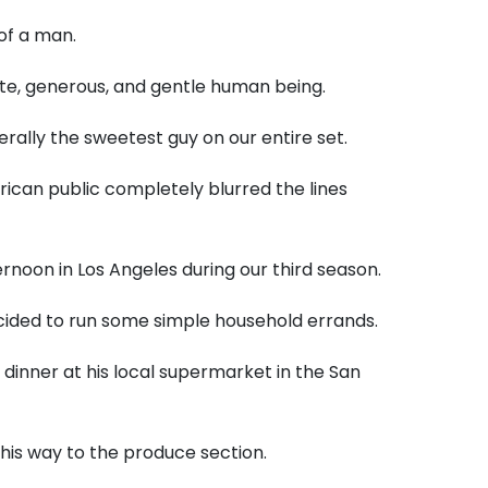
of a man.
late, generous, and gentle human being.
erally the sweetest guy on our entire set.
erican public completely blurred the lines
rnoon in Los Angeles during our third season.
ecided to run some simple household errands.
 dinner at his local supermarket in the San
is way to the produce section.