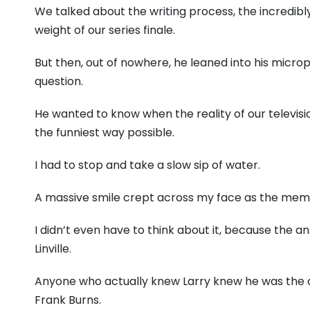
We talked about the writing process, the incredibl
weight of our series finale.
But then, out of nowhere, he leaned into his mic
question.
He wanted to know when the reality of our televisio
the funniest way possible.
I had to stop and take a slow sip of water.
A massive smile crept across my face as the mem
I didn’t even have to think about it, because the a
Linville.
Anyone who actually knew Larry knew he was the a
Frank Burns.