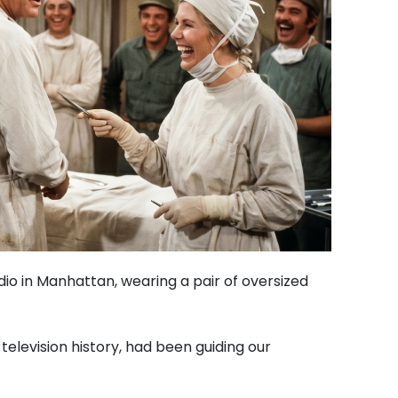
udio in Manhattan, wearing a pair of oversized
television history, had been guiding our