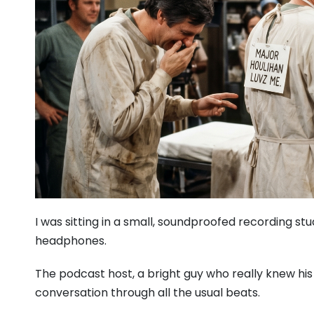
I was sitting in a small, soundproofed recording st
headphones.
The podcast host, a bright guy who really knew his 
conversation through all the usual beats.