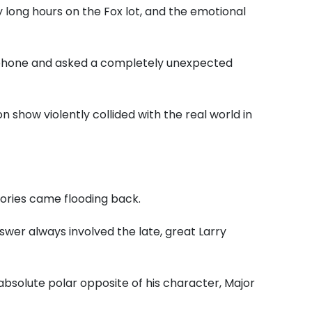
y long hours on the Fox lot, and the emotional
rophone and asked a completely unexpected
n show violently collided with the real world in
ories came flooding back.
nswer always involved the late, great Larry
bsolute polar opposite of his character, Major