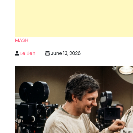
MASH
Le Lien
June 13, 2026