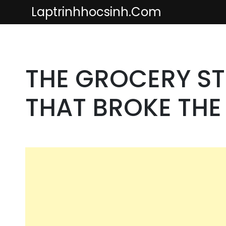
Skip
Laptrinhhocsinh.com
to
content
THE GROCERY ST
THAT BROKE TH