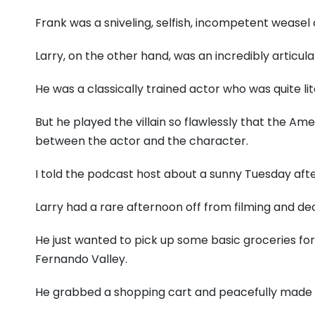
Frank was a sniveling, selfish, incompetent weasel 
Larry, on the other hand, was an incredibly articu
He was a classically trained actor who was quite lit
But he played the villain so flawlessly that the Am
between the actor and the character.
I told the podcast host about a sunny Tuesday afte
Larry had a rare afternoon off from filming and d
He just wanted to pick up some basic groceries for
Fernando Valley.
He grabbed a shopping cart and peacefully made h