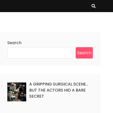
Search
Search
A GRIPPING SURGICAL SCENE…
BUT THE ACTORS HID A BARE
SECRET