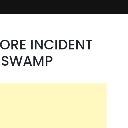
ORE INCIDENT
E SWAMP