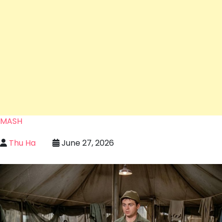
MASH
Thu Ha
June 27, 2026