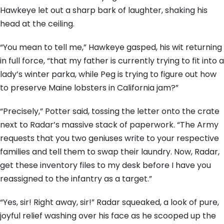
Hawkeye let out a sharp bark of laughter, shaking his
head at the ceiling.
“You mean to tell me,” Hawkeye gasped, his wit returning
in full force, “that my father is currently trying to fit into a
lady’s winter parka, while Peg is trying to figure out how
to preserve Maine lobsters in California jam?”
“Precisely,” Potter said, tossing the letter onto the crate
next to Radar’s massive stack of paperwork. “The Army
requests that you two geniuses write to your respective
families and tell them to swap their laundry. Now, Radar,
get these inventory files to my desk before I have you
reassigned to the infantry as a target.”
“Yes, sir! Right away, sir!” Radar squeaked, a look of pure,
joyful relief washing over his face as he scooped up the