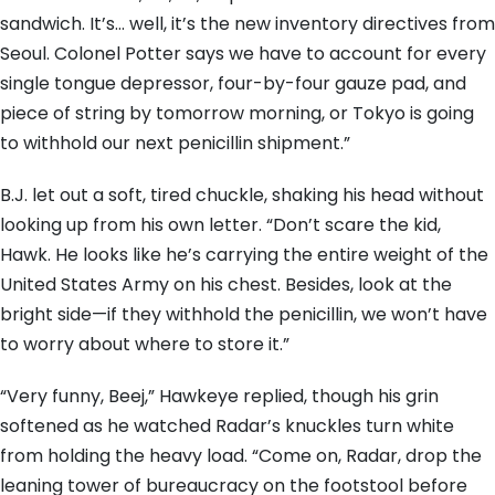
sandwich. It’s… well, it’s the new inventory directives from
Seoul. Colonel Potter says we have to account for every
single tongue depressor, four-by-four gauze pad, and
piece of string by tomorrow morning, or Tokyo is going
to withhold our next penicillin shipment.”
B.J. let out a soft, tired chuckle, shaking his head without
looking up from his own letter. “Don’t scare the kid,
Hawk. He looks like he’s carrying the entire weight of the
United States Army on his chest. Besides, look at the
bright side—if they withhold the penicillin, we won’t have
to worry about where to store it.”
“Very funny, Beej,” Hawkeye replied, though his grin
softened as he watched Radar’s knuckles turn white
from holding the heavy load. “Come on, Radar, drop the
leaning tower of bureaucracy on the footstool before