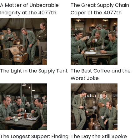
A Matter of Unbearable
The Great Supply Chain
Indignity at the 4077th
Caper of the 4077th
The Light in the Supply Tent
The Best Coffee and the
Worst Joke
The Longest Supper: Finding
The Day the Still Spoke