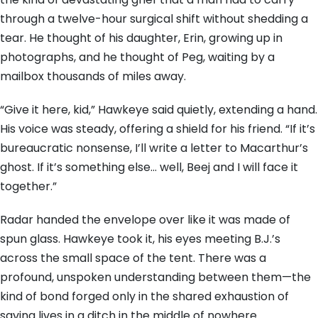
through a twelve-hour surgical shift without shedding a
tear. He thought of his daughter, Erin, growing up in
photographs, and he thought of Peg, waiting by a
mailbox thousands of miles away.
“Give it here, kid,” Hawkeye said quietly, extending a hand.
His voice was steady, offering a shield for his friend. “If it’s
bureaucratic nonsense, I’ll write a letter to Macarthur’s
ghost. If it’s something else… well, Beej and I will face it
together.”
Radar handed the envelope over like it was made of
spun glass. Hawkeye took it, his eyes meeting B.J.’s
across the small space of the tent. There was a
profound, unspoken understanding between them—the
kind of bond forged only in the shared exhaustion of
saving lives in a ditch in the middle of nowhere.