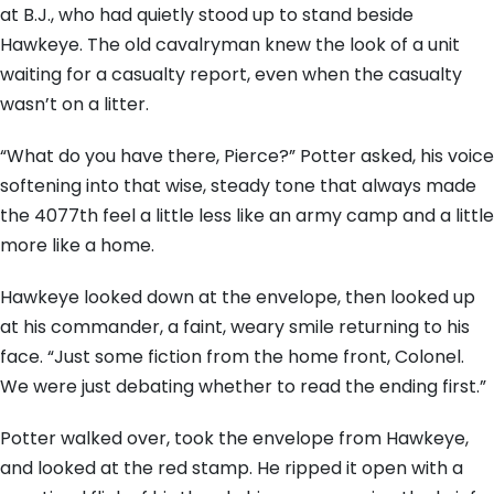
at B.J., who had quietly stood up to stand beside
Hawkeye. The old cavalryman knew the look of a unit
waiting for a casualty report, even when the casualty
wasn’t on a litter.
“What do you have there, Pierce?” Potter asked, his voice
softening into that wise, steady tone that always made
the 4077th feel a little less like an army camp and a little
more like a home.
Hawkeye looked down at the envelope, then looked up
at his commander, a faint, weary smile returning to his
face. “Just some fiction from the home front, Colonel.
We were just debating whether to read the ending first.”
Potter walked over, took the envelope from Hawkeye,
and looked at the red stamp. He ripped it open with a