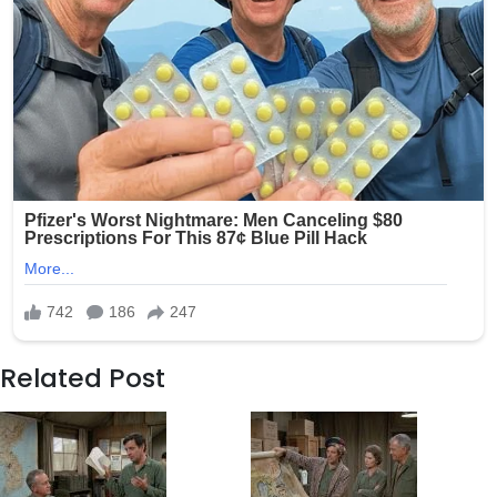
Related Post