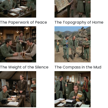
The Paperwork of Peace
The Topography of Home
The Weight of the Silence
The Compass in the Mud