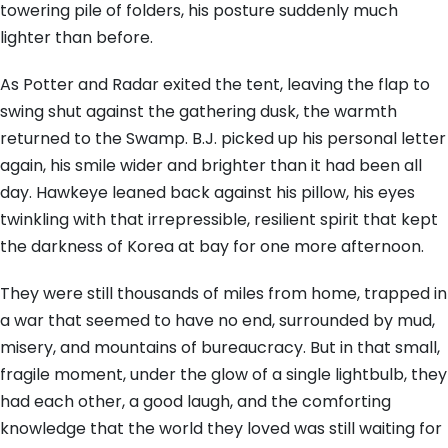
towering pile of folders, his posture suddenly much
lighter than before.
As Potter and Radar exited the tent, leaving the flap to
swing shut against the gathering dusk, the warmth
returned to the Swamp. B.J. picked up his personal letter
again, his smile wider and brighter than it had been all
day. Hawkeye leaned back against his pillow, his eyes
twinkling with that irrepressible, resilient spirit that kept
the darkness of Korea at bay for one more afternoon.
They were still thousands of miles from home, trapped in
a war that seemed to have no end, surrounded by mud,
misery, and mountains of bureaucracy. But in that small,
fragile moment, under the glow of a single lightbulb, they
had each other, a good laugh, and the comforting
knowledge that the world they loved was still waiting for