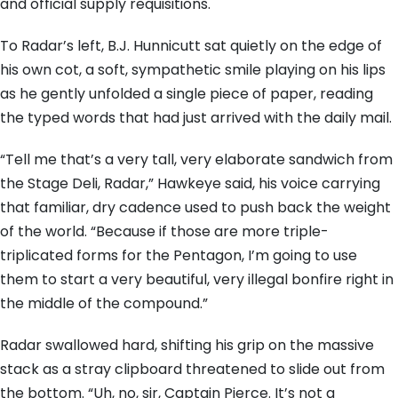
and official supply requisitions.
To Radar’s left, B.J. Hunnicutt sat quietly on the edge of
his own cot, a soft, sympathetic smile playing on his lips
as he gently unfolded a single piece of paper, reading
the typed words that had just arrived with the daily mail.
“Tell me that’s a very tall, very elaborate sandwich from
the Stage Deli, Radar,” Hawkeye said, his voice carrying
that familiar, dry cadence used to push back the weight
of the world. “Because if those are more triple-
triplicated forms for the Pentagon, I’m going to use
them to start a very beautiful, very illegal bonfire right in
the middle of the compound.”
Radar swallowed hard, shifting his grip on the massive
stack as a stray clipboard threatened to slide out from
the bottom. “Uh, no, sir, Captain Pierce. It’s not a