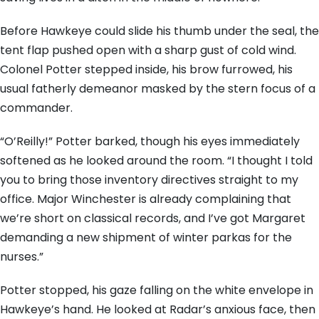
Before Hawkeye could slide his thumb under the seal, the
tent flap pushed open with a sharp gust of cold wind.
Colonel Potter stepped inside, his brow furrowed, his
usual fatherly demeanor masked by the stern focus of a
commander.
“O’Reilly!” Potter barked, though his eyes immediately
softened as he looked around the room. “I thought I told
you to bring those inventory directives straight to my
office. Major Winchester is already complaining that
we’re short on classical records, and I’ve got Margaret
demanding a new shipment of winter parkas for the
nurses.”
Potter stopped, his gaze falling on the white envelope in
Hawkeye’s hand. He looked at Radar’s anxious face, then