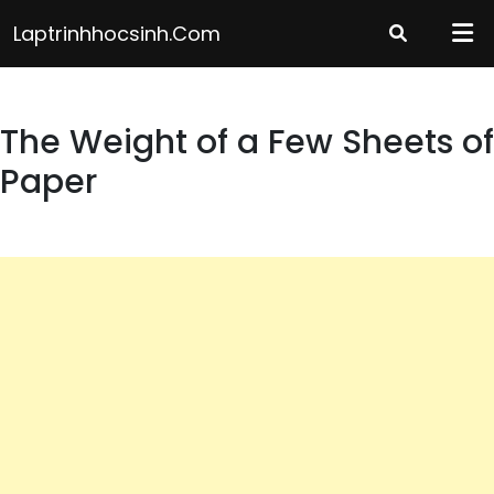
Skip
Laptrinhhocsinh.com
to
content
The Weight of a Few Sheets of
Paper