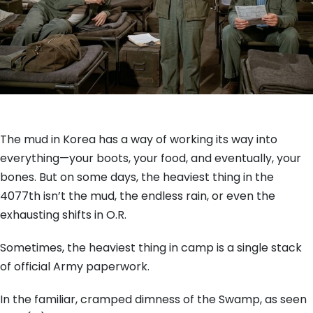
The mud in Korea has a way of working its way into
everything—your boots, your food, and eventually, your
bones. But on some days, the heaviest thing in the
4077th isn’t the mud, the endless rain, or even the
exhausting shifts in O.R.
Sometimes, the heaviest thing in camp is a single stack
of official Army paperwork.
In the familiar, cramped dimness of the Swamp, as seen