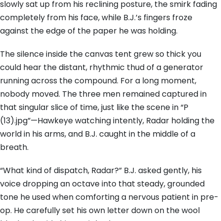
slowly sat up from his reclining posture, the smirk fading
completely from his face, while B.J.’s fingers froze
against the edge of the paper he was holding.
The silence inside the canvas tent grew so thick you
could hear the distant, rhythmic thud of a generator
running across the compound. For a long moment,
nobody moved. The three men remained captured in
that singular slice of time, just like the scene in “P
(13).jpg”—Hawkeye watching intently, Radar holding the
world in his arms, and B.J. caught in the middle of a
breath.
“What kind of dispatch, Radar?” B.J. asked gently, his
voice dropping an octave into that steady, grounded
tone he used when comforting a nervous patient in pre-
op. He carefully set his own letter down on the wool