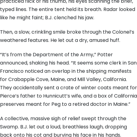
practiced flick of his thumb, his eyes scanning the brief,
typed lines. The entire tent held its breath. Radar looked
like he might faint; B.J. clenched his jaw.
Then, a slow, crinkling smile broke through the Colonel’s
weathered features. He let out a dry, amused huff.
“It’s from the Department of the Army,” Potter
announced, shaking his head. “It seems some clerk in San
Francisco noticed an overlap in the shipping manifests
for Crabapple Cove, Maine, and Mill Valley, California.
They accidentally sent a crate of winter coats meant for
Pierce’s father to Hunnicutt’s wife, and a box of California
preserves meant for Peg to a retired doctor in Maine.”
A collective, massive sigh of relief swept through the
Swamp. B.J. let out a loud, breathless laugh, dropping
back onto his cot and burying his face in his hands.