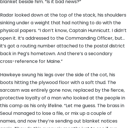
blanket beside him. “Is it bad news?”
Radar looked down at the top of the stack, his shoulders
sinking under a weight that had nothing to do with the
physical papers. “I don’t know, Captain Hunnicutt. I didn’t
open it. It’s addressed to the Commanding Officer, but…
it’s got a routing number attached to the postal district
back in Peg’s hometown. And there’s a secondary
cross-reference for Maine.”
Hawkeye swung his legs over the side of the cot, his
boots hitting the plywood floor with a soft thud. The
sarcasm was entirely gone now, replaced by the fierce,
protective loyalty of a man who looked at the people in
this camp as his only lifeline. “Let me guess. The brass in
Seoul managed to lose a file, or mix up a couple of
names, and now they’re sending out blanket notices