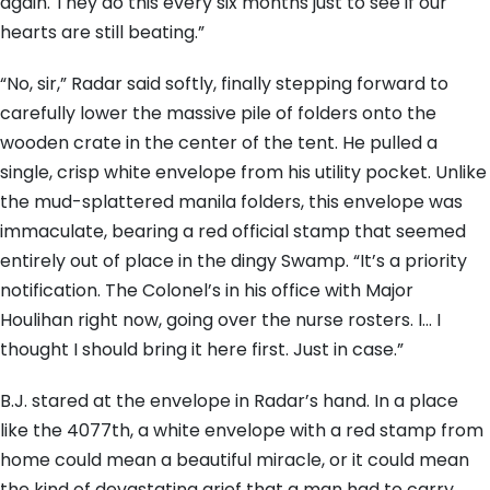
again. They do this every six months just to see if our
hearts are still beating.”
“No, sir,” Radar said softly, finally stepping forward to
carefully lower the massive pile of folders onto the
wooden crate in the center of the tent. He pulled a
single, crisp white envelope from his utility pocket. Unlike
the mud-splattered manila folders, this envelope was
immaculate, bearing a red official stamp that seemed
entirely out of place in the dingy Swamp. “It’s a priority
notification. The Colonel’s in his office with Major
Houlihan right now, going over the nurse rosters. I… I
thought I should bring it here first. Just in case.”
B.J. stared at the envelope in Radar’s hand. In a place
like the 4077th, a white envelope with a red stamp from
home could mean a beautiful miracle, or it could mean
the kind of devastating grief that a man had to carry