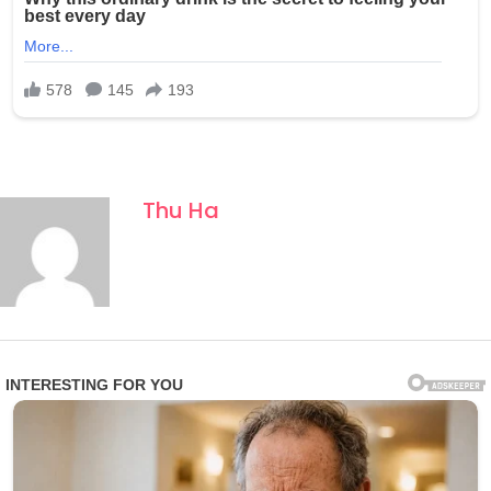
Thu Ha