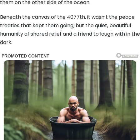
them on the other side of the ocean.
Beneath the canvas of the 4077th, it wasn’t the peace
treaties that kept them going, but the quiet, beautiful
humanity of shared relief and a friend to laugh with in the
dark.