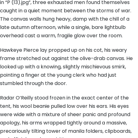
in “P (13).jpg”, three exhausted men found themselves
caught in a quiet moment between the storms of war.
The canvas walls hung heavy, damp with the chill of a
late autumn afternoon, while a single, bare lightbulb
overhead cast a warm, fragile glow over the room.
Hawkeye Pierce lay propped up on his cot, his weary
frame stretched out against the olive-drab canvas. He
looked up with a knowing, slightly mischievous smirk,
pointing a finger at the young clerk who had just
stumbled through the door.
Radar O’Reilly stood frozen in the exact center of the
tent, his wool beanie pulled low over his ears. His eyes
were wide with a mixture of sheer panic and profound
apology, his arms wrapped tightly around a massive,
precariously tilting tower of manila folders, clipboards,