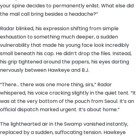
your spine decides to permanently enlist. What else did
the mail call bring besides a headache?”
Radar blinked, his expression shifting from simple
exhaustion to something much deeper, a sudden
vulnerability that made his young face look incredibly
small beneath his cap. He didn’t drop the files. Instead,
his grip tightened around the papers, his eyes darting
nervously between Hawkeye and B.J.
“There… there was one more thing, sirs,” Radar
whispered, his voice cracking slightly in the quiet tent. “It
was at the very bottom of the pouch from Seoul. It’s an
official dispatch marked urgent. It’s about home.”
The lighthearted air in the Swamp vanished instantly,
replaced by a sudden, suffocating tension. Hawkeye