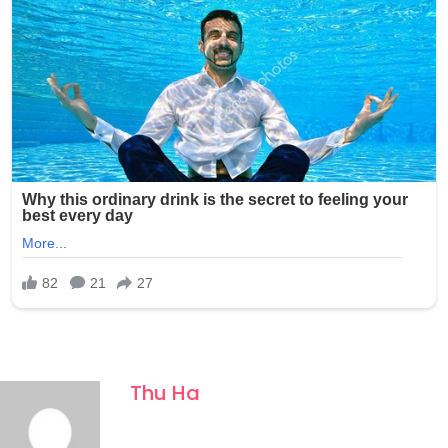
Thu Ha