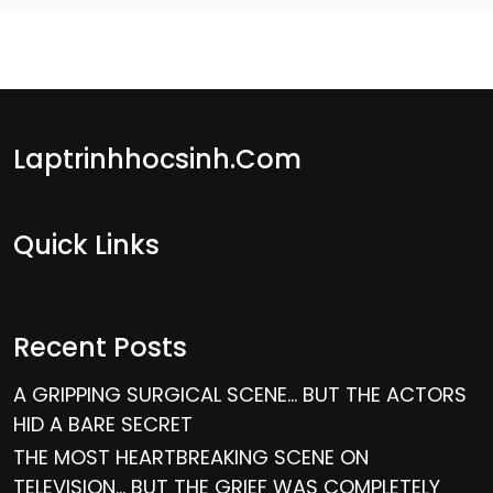
Laptrinhhocsinh.com
Quick Links
Recent Posts
A GRIPPING SURGICAL SCENE… BUT THE ACTORS
HID A BARE SECRET
THE MOST HEARTBREAKING SCENE ON
TELEVISION… BUT THE GRIEF WAS COMPLETELY