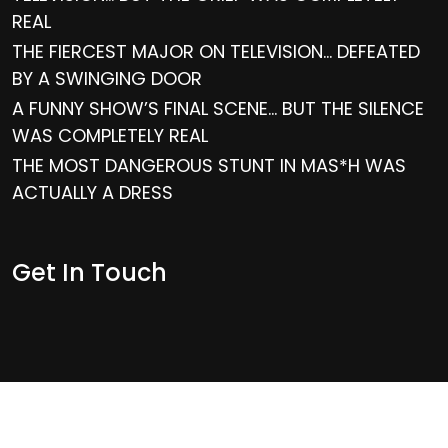
REAL
THE FIERCEST MAJOR ON TELEVISION… DEFEATED
BY A SWINGING DOOR
A FUNNY SHOW’S FINAL SCENE… BUT THE SILENCE
WAS COMPLETELY REAL
THE MOST DANGEROUS STUNT IN MAS*H WAS
ACTUALLY A DRESS
Get In Touch