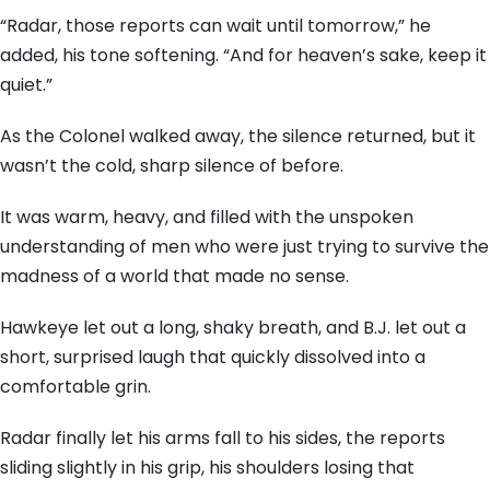
“Radar, those reports can wait until tomorrow,” he
added, his tone softening. “And for heaven’s sake, keep it
quiet.”
As the Colonel walked away, the silence returned, but it
wasn’t the cold, sharp silence of before.
It was warm, heavy, and filled with the unspoken
understanding of men who were just trying to survive the
madness of a world that made no sense.
Hawkeye let out a long, shaky breath, and B.J. let out a
short, surprised laugh that quickly dissolved into a
comfortable grin.
Radar finally let his arms fall to his sides, the reports
sliding slightly in his grip, his shoulders losing that