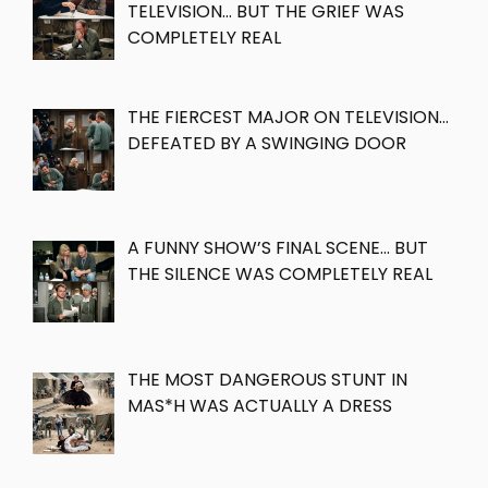
TELEVISION… BUT THE GRIEF WAS
COMPLETELY REAL
THE FIERCEST MAJOR ON TELEVISION…
DEFEATED BY A SWINGING DOOR
A FUNNY SHOW’S FINAL SCENE… BUT
THE SILENCE WAS COMPLETELY REAL
THE MOST DANGEROUS STUNT IN
MAS*H WAS ACTUALLY A DRESS