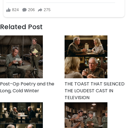
Related Post
Post-Op Poetry and the
THE TOAST THAT SILENCED
Long, Cold Winter
THE LOUDEST CAST IN
TELEVISION