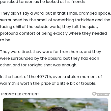
panicked tension as he looked at his friends.
They didn’t say a word, but in that small, cramped space,
surrounded by the smell of something forbidden and the
fading chill of the outside world, they felt the quiet,
profound comfort of being exactly where they needed
to be.
They were tired, they were far from home, and they
were surrounded by the absurd, but they had each
other, and for tonight, that was enough.
In the heart of the 4077th, even a stolen moment of
warmth is worth the price of a little bit of trouble.