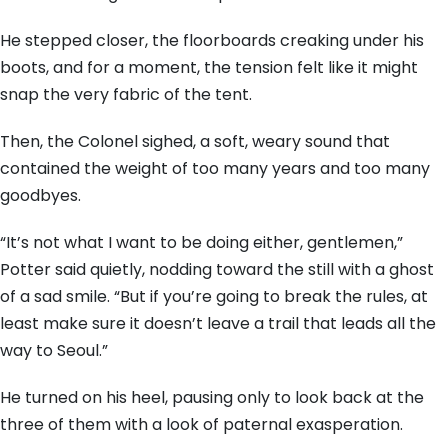
He stepped closer, the floorboards creaking under his
boots, and for a moment, the tension felt like it might
snap the very fabric of the tent.
Then, the Colonel sighed, a soft, weary sound that
contained the weight of too many years and too many
goodbyes.
“It’s not what I want to be doing either, gentlemen,”
Potter said quietly, nodding toward the still with a ghost
of a sad smile. “But if you’re going to break the rules, at
least make sure it doesn’t leave a trail that leads all the
way to Seoul.”
He turned on his heel, pausing only to look back at the
three of them with a look of paternal exasperation.