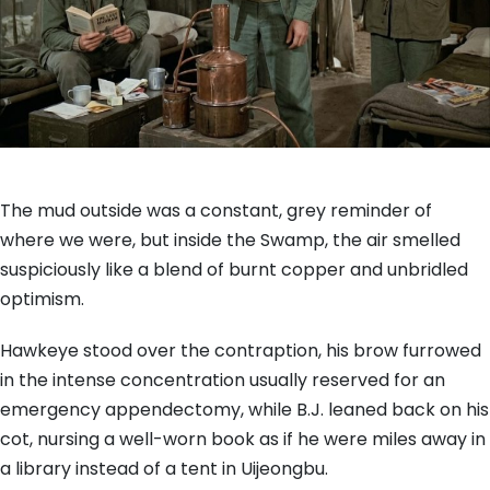
The mud outside was a constant, grey reminder of
where we were, but inside the Swamp, the air smelled
suspiciously like a blend of burnt copper and unbridled
optimism.
Hawkeye stood over the contraption, his brow furrowed
in the intense concentration usually reserved for an
emergency appendectomy, while B.J. leaned back on his
cot, nursing a well-worn book as if he were miles away in
a library instead of a tent in Uijeongbu.