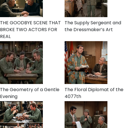
THE GOODBYE SCENE THAT
The Supply Sergeant and
BROKE TWO ACTORS FOR
the Dressmaker’s Art
REAL
The Geometry of a Gentle
The Floral Diplomat of the
Evening
4077th