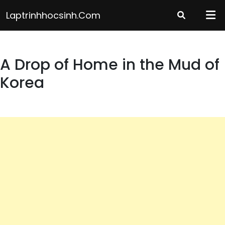
Skip
Laptrinhhocsinh.com
to
content
A Drop of Home in the Mud of
Korea