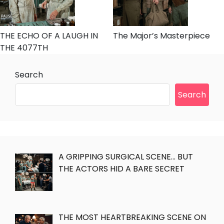
THE ECHO OF A LAUGH IN
The Major’s Masterpiece
THE 4077TH
Search
Search
A GRIPPING SURGICAL SCENE… BUT
THE ACTORS HID A BARE SECRET
THE MOST HEARTBREAKING SCENE ON