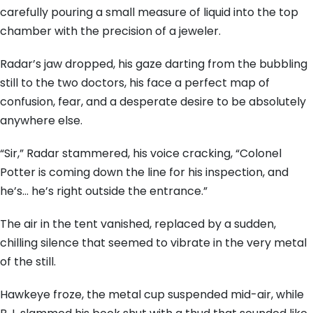
carefully pouring a small measure of liquid into the top
chamber with the precision of a jeweler.
Radar’s jaw dropped, his gaze darting from the bubbling
still to the two doctors, his face a perfect map of
confusion, fear, and a desperate desire to be absolutely
anywhere else.
“Sir,” Radar stammered, his voice cracking, “Colonel
Potter is coming down the line for his inspection, and
he’s… he’s right outside the entrance.”
The air in the tent vanished, replaced by a sudden,
chilling silence that seemed to vibrate in the very metal
of the still.
Hawkeye froze, the metal cup suspended mid-air, while