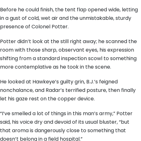
Before he could finish, the tent flap opened wide, letting
in a gust of cold, wet air and the unmistakable, sturdy
presence of Colonel Potter.
Potter didn’t look at the still right away; he scanned the
room with those sharp, observant eyes, his expression
shifting from a standard inspection scowl to something
more contemplative as he took in the scene.
He looked at Hawkeye’s guilty grin, B.J.’s feigned
nonchalance, and Radar’s terrified posture, then finally
let his gaze rest on the copper device.
“I’ve smelled a lot of things in this man’s army,” Potter
said, his voice dry and devoid of its usual bluster, “but
that aroma is dangerously close to something that
doesn’t belong in a field hospital.”