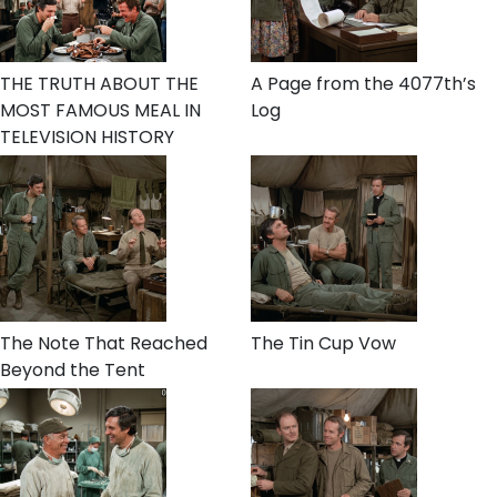
THE TRUTH ABOUT THE
A Page from the 4077th’s
MOST FAMOUS MEAL IN
Log
TELEVISION HISTORY
The Note That Reached
The Tin Cup Vow
Beyond the Tent