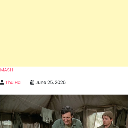
MASH
Thu Ha
June 25, 2026