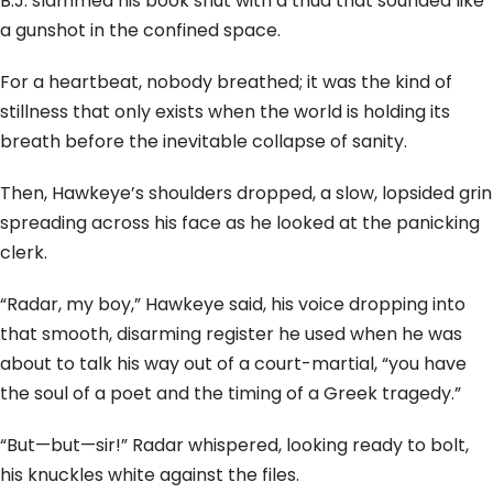
B.J. slammed his book shut with a thud that sounded like
a gunshot in the confined space.
For a heartbeat, nobody breathed; it was the kind of
stillness that only exists when the world is holding its
breath before the inevitable collapse of sanity.
Then, Hawkeye’s shoulders dropped, a slow, lopsided grin
spreading across his face as he looked at the panicking
clerk.
“Radar, my boy,” Hawkeye said, his voice dropping into
that smooth, disarming register he used when he was
about to talk his way out of a court-martial, “you have
the soul of a poet and the timing of a Greek tragedy.”
“But—but—sir!” Radar whispered, looking ready to bolt,
his knuckles white against the files.