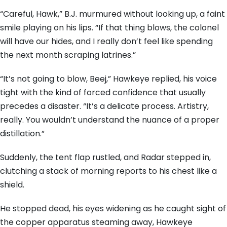
“Careful, Hawk,” B.J. murmured without looking up, a faint
smile playing on his lips. “If that thing blows, the colonel
will have our hides, and I really don’t feel like spending
the next month scraping latrines.”
“It’s not going to blow, Beej,” Hawkeye replied, his voice
tight with the kind of forced confidence that usually
precedes a disaster. “It’s a delicate process. Artistry,
really. You wouldn’t understand the nuance of a proper
distillation.”
Suddenly, the tent flap rustled, and Radar stepped in,
clutching a stack of morning reports to his chest like a
shield.
He stopped dead, his eyes widening as he caught sight of
the copper apparatus steaming away, Hawkeye