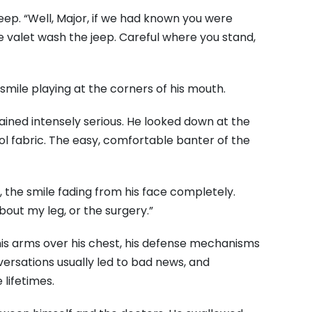
eep. “Well, Major, if we had known you were
 valet wash the jeep. Careful where you stand,
 smile playing at the corners of his mouth.
mained intensely serious. He looked down at the
ol fabric. The easy, comfortable banter of the
y, the smile fading from his face completely.
about my leg, or the surgery.”
 his arms over his chest, his defense mechanisms
onversations usually led to bad news, and
lifetimes.