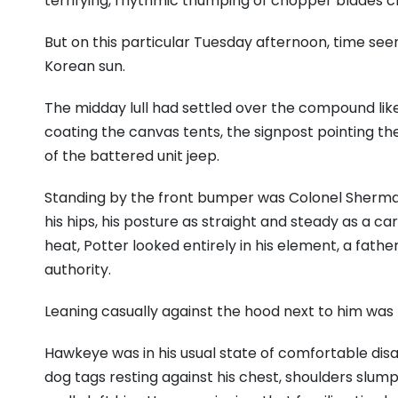
terrifying, rhythmic thumping of chopper blades c
But on this particular Tuesday afternoon, time see
Korean sun.
The midday lull had settled over the compound lik
coating the canvas tents, the signpost pointing th
of the battered unit jeep.
Standing by the front bumper was Colonel Sherman 
his hips, his posture as straight and steady as a ca
heat, Potter looked entirely in his element, a fathe
authority.
Leaning casually against the hood next to him was
Hawkeye was in his usual state of comfortable disa
dog tags resting against his chest, shoulders slu