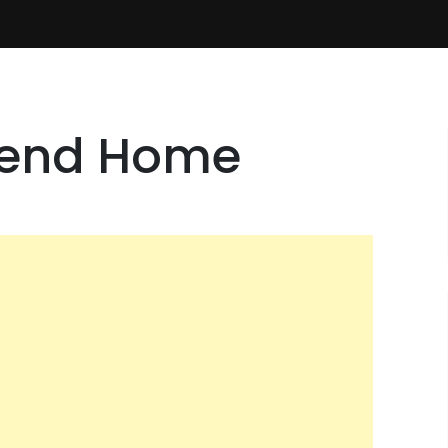
Send Home