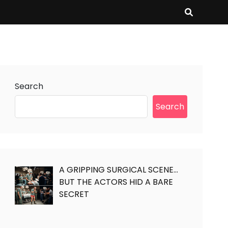
Search
Search
A GRIPPING SURGICAL SCENE…
BUT THE ACTORS HID A BARE
SECRET