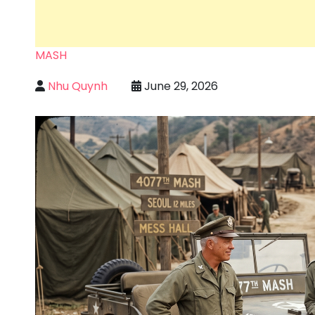
MASH
Nhu Quynh
June 29, 2026