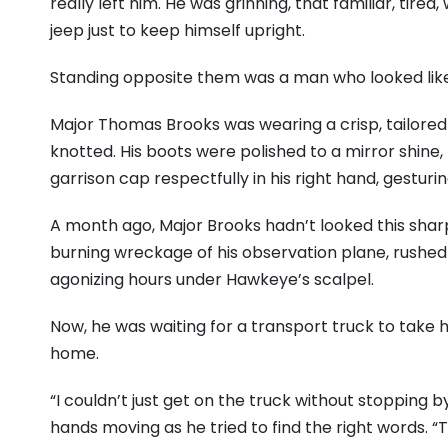
really left him. He was grinning, that familiar, tired
jeep just to keep himself upright.
Standing opposite them was a man who looked lik
Major Thomas Brooks was wearing a crisp, tailored 
knotted. His boots were polished to a mirror shine,
garrison cap respectfully in his right hand, gesturin
A month ago, Major Brooks hadn’t looked this shar
burning wreckage of his observation plane, rushed 
agonizing hours under Hawkeye’s scalpel.
Now, he was waiting for a transport truck to take h
home.
“I couldn’t just get on the truck without stopping by
hands moving as he tried to find the right words. 