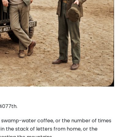
 4077th.
ble swamp-water coffee, or the number of times
in the stack of letters from home, or the