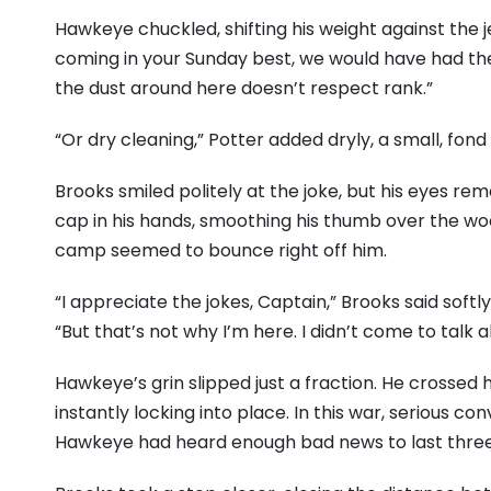
Hawkeye chuckled, shifting his weight against the j
coming in your Sunday best, we would have had the
the dust around here doesn’t respect rank.”
“Or dry cleaning,” Potter added dryly, a small, fond
Brooks smiled politely at the joke, but his eyes re
cap in his hands, smoothing his thumb over the wo
camp seemed to bounce right off him.
“I appreciate the jokes, Captain,” Brooks said softl
“But that’s not why I’m here. I didn’t come to talk 
Hawkeye’s grin slipped just a fraction. He crossed
instantly locking into place. In this war, serious c
Hawkeye had heard enough bad news to last three 