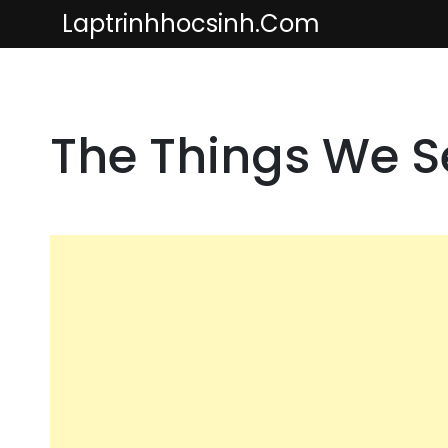
Skip
Laptrinhhocsinh.com
to
content
The Things We 