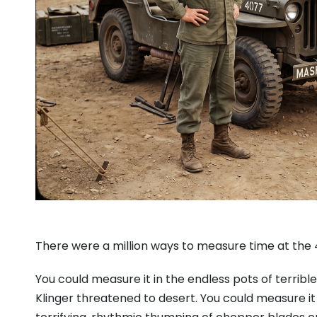
There were a million ways to measure time at the
You could measure it in the endless pots of terri
Klinger threatened to desert. You could measure it 