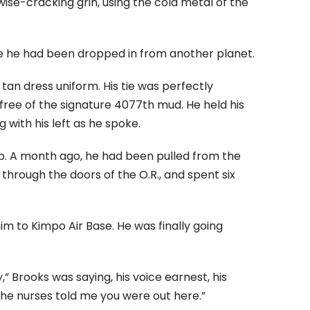
, wise-cracking grin, using the cold metal of the
e he had been dropped in from another planet.
tan dress uniform. His tie was perfectly
 free of the signature 4077th mud. He held his
g with his left as he spoke.
p. A month ago, he had been pulled from the
through the doors of the O.R., and spent six
im to Kimpo Air Base. He was finally going
,” Brooks was saying, his voice earnest, his
“The nurses told me you were out here.”