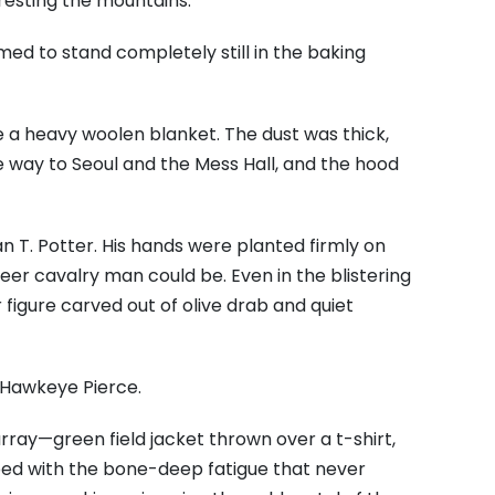
resting the mountains.
med to stand completely still in the baking
e a heavy woolen blanket. The dust was thick,
e way to Seoul and the Mess Hall, and the hood
T. Potter. His hands were planted firmly on
reer cavalry man could be. Even in the blistering
r figure carved out of olive drab and quiet
 Hawkeye Pierce.
rray—green field jacket thrown over a t-shirt,
mped with the bone-deep fatigue that never