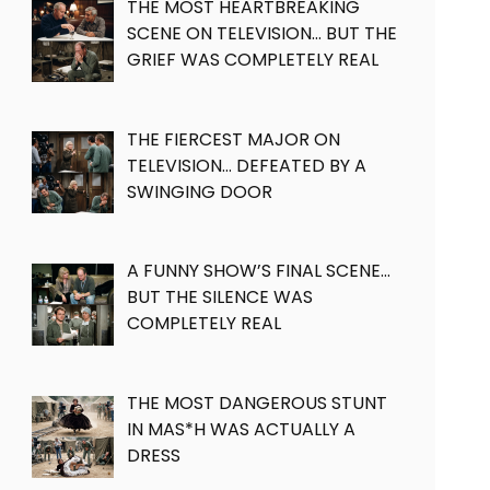
THE MOST HEARTBREAKING
SCENE ON TELEVISION… BUT THE
GRIEF WAS COMPLETELY REAL
THE FIERCEST MAJOR ON
TELEVISION… DEFEATED BY A
SWINGING DOOR
A FUNNY SHOW’S FINAL SCENE…
BUT THE SILENCE WAS
COMPLETELY REAL
THE MOST DANGEROUS STUNT
IN MAS*H WAS ACTUALLY A
DRESS