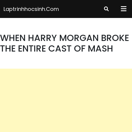
Skip
Laptrinhhocsinh.com
to
content
WHEN HARRY MORGAN BROKE
THE ENTIRE CAST OF MASH