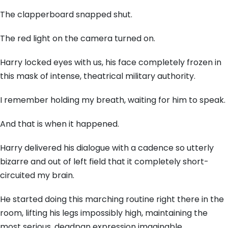
The clapperboard snapped shut.
The red light on the camera turned on.
Harry locked eyes with us, his face completely frozen in
this mask of intense, theatrical military authority.
I remember holding my breath, waiting for him to speak.
And that is when it happened.
Harry delivered his dialogue with a cadence so utterly
bizarre and out of left field that it completely short-
circuited my brain.
He started doing this marching routine right there in the
room, lifting his legs impossibly high, maintaining the
most serious, deadpan expression imaginable.