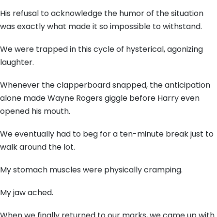
His refusal to acknowledge the humor of the situation
was exactly what made it so impossible to withstand.
We were trapped in this cycle of hysterical, agonizing
laughter.
Whenever the clapperboard snapped, the anticipation
alone made Wayne Rogers giggle before Harry even
opened his mouth.
We eventually had to beg for a ten-minute break just to
walk around the lot.
My stomach muscles were physically cramping.
My jaw ached.
When we finally returned to our marks, we came up with