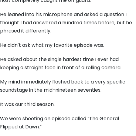
host completely caught me off guard.
He leaned into his microphone and asked a question I
thought I had answered a hundred times before, but he
phrased it differently.
He didn’t ask what my favorite episode was.
He asked about the single hardest time I ever had
keeping a straight face in front of a rolling camera.
My mind immediately flashed back to a very specific
soundstage in the mid-nineteen seventies.
It was our third season.
We were shooting an episode called “The General
Flipped at Dawn.”