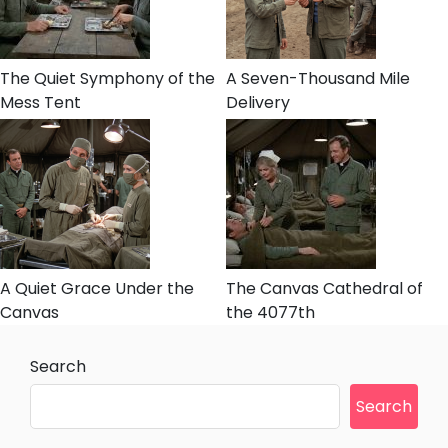
The Quiet Symphony of the
A Seven-Thousand Mile
Mess Tent
Delivery
A Quiet Grace Under the
The Canvas Cathedral of
Canvas
the 4077th
Search
Search