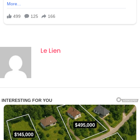
Le Lien