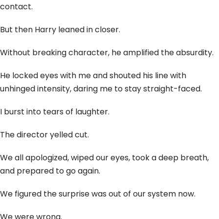
contact.
But then Harry leaned in closer.
Without breaking character, he amplified the absurdity.
He locked eyes with me and shouted his line with
unhinged intensity, daring me to stay straight-faced.
I burst into tears of laughter.
The director yelled cut.
We all apologized, wiped our eyes, took a deep breath,
and prepared to go again.
We figured the surprise was out of our system now.
We were wrong.