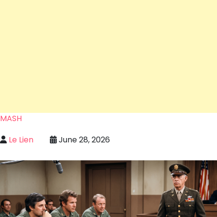
MASH
Le Lien
June 28, 2026