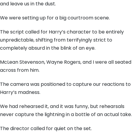
and leave us in the dust.
We were setting up for a big courtroom scene.
The script called for Harry’s character to be entirely
unpredictable, shifting from terrifyingly strict to
completely absurd in the blink of an eye.
McLean Stevenson, Wayne Rogers, and I were all seated
across from him.
The camera was positioned to capture our reactions to
Harry’s madness.
We had rehearsed it, and it was funny, but rehearsals
never capture the lightning in a bottle of an actual take.
The director called for quiet on the set.