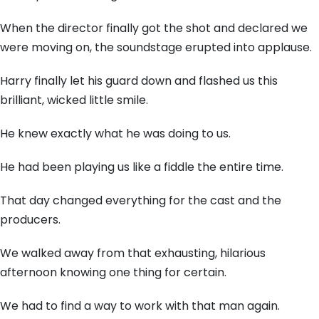
When the director finally got the shot and declared we
were moving on, the soundstage erupted into applause.
Harry finally let his guard down and flashed us this
brilliant, wicked little smile.
He knew exactly what he was doing to us.
He had been playing us like a fiddle the entire time.
That day changed everything for the cast and the
producers.
We walked away from that exhausting, hilarious
afternoon knowing one thing for certain.
We had to find a way to work with that man again.