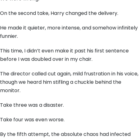
On the second take, Harry changed the delivery.
He made it quieter, more intense, and somehow infinitely
funnier.
This time, I didn’t even make it past his first sentence
before I was doubled over in my chair.
The director called cut again, mild frustration in his voice,
though we heard him stifling a chuckle behind the
monitor.
Take three was a disaster.
Take four was even worse.
By the fifth attempt, the absolute chaos had infected