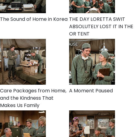
The Sound of Home in Korea
THE DAY LORETTA SWIT
ABSOLUTELY LOST IT IN THE
OR TENT
Care Packages from Home,
A Moment Paused
and the Kindness That
Makes Us Family