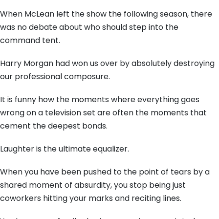
When McLean left the show the following season, there
was no debate about who should step into the
command tent.
Harry Morgan had won us over by absolutely destroying
our professional composure.
It is funny how the moments where everything goes
wrong on a television set are often the moments that
cement the deepest bonds.
Laughter is the ultimate equalizer.
When you have been pushed to the point of tears by a
shared moment of absurdity, you stop being just
coworkers hitting your marks and reciting lines.