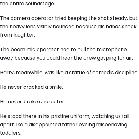
the entire soundstage.
The camera operator tried keeping the shot steady, but
the heavy lens visibly bounced because his hands shook
from laughter.
The boom mic operator had to pull the microphone
away because you could hear the crew gasping for air.
Harry, meanwhile, was like a statue of comedic discipline.
He never cracked a smile.
He never broke character.
He stood there in his pristine uniform, watching us fall
apart like a disappointed father eyeing misbehaving
toddlers.