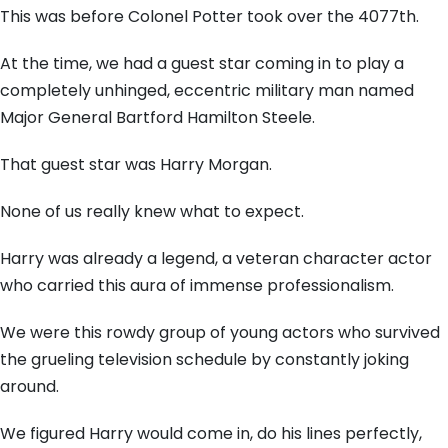
This was before Colonel Potter took over the 4077th.
At the time, we had a guest star coming in to play a
completely unhinged, eccentric military man named
Major General Bartford Hamilton Steele.
That guest star was Harry Morgan.
None of us really knew what to expect.
Harry was already a legend, a veteran character actor
who carried this aura of immense professionalism.
We were this rowdy group of young actors who survived
the grueling television schedule by constantly joking
around.
We figured Harry would come in, do his lines perfectly,