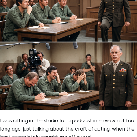
I was sitting in the studio for a podcast interview not too
long ago, just talking about the craft of acting, when the