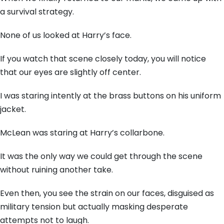
a survival strategy.
None of us looked at Harry’s face.
If you watch that scene closely today, you will notice
that our eyes are slightly off center.
I was staring intently at the brass buttons on his uniform
jacket.
McLean was staring at Harry’s collarbone.
It was the only way we could get through the scene
without ruining another take.
Even then, you see the strain on our faces, disguised as
military tension but actually masking desperate
attempts not to laugh.