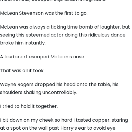
McLean Stevenson was the first to go.
McLean was always a ticking time bomb of laughter, but
seeing this esteemed actor doing this ridiculous dance
broke him instantly.
A loud snort escaped McLean’s nose.
That was all it took.
Wayne Rogers dropped his head onto the table, his
shoulders shaking uncontrollably.
I tried to hold it together.
I bit down on my cheek so hard I tasted copper, staring
at a spot on the wall past Harry’s ear to avoid eye