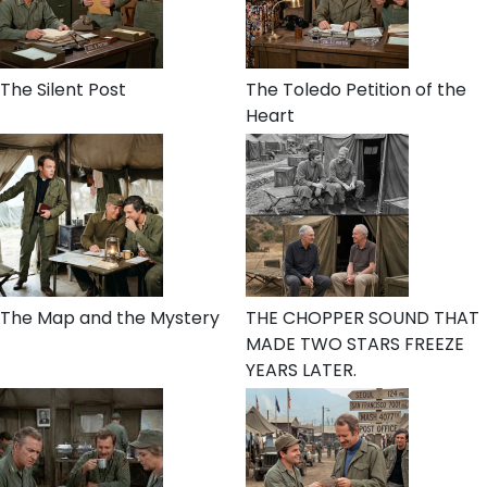
The Silent Post
The Toledo Petition of the
Heart
The Map and the Mystery
THE CHOPPER SOUND THAT
MADE TWO STARS FREEZE
YEARS LATER.