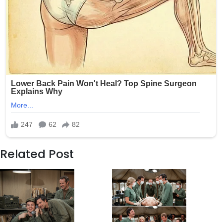
Related Post