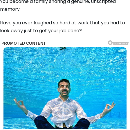
You become a family sharing a genuine, unscripted
memory.
Have you ever laughed so hard at work that you had to
look away just to get your job done?