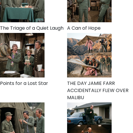
The Triage of a Quiet Laugh
A Can of Hope
Points for a Lost Star
THE DAY JAMIE FARR
ACCIDENTALLY FLEW OVER
MALIBU