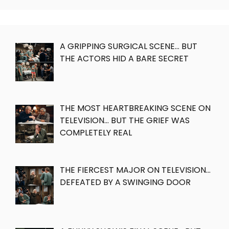
A GRIPPING SURGICAL SCENE… BUT
THE ACTORS HID A BARE SECRET
THE MOST HEARTBREAKING SCENE ON
TELEVISION… BUT THE GRIEF WAS
COMPLETELY REAL
THE FIERCEST MAJOR ON TELEVISION…
DEFEATED BY A SWINGING DOOR