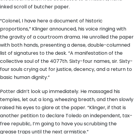
inked scroll of butcher paper.
“Colonel, I have here a document of historic
proportions,” Klinger announced, his voice ringing with
the gravity of a courtroom drama. He unrolled the paper
with both hands, presenting a dense, double-columned
list of signatures to the desk. “A manifestation of the
collective soul of the 4077th. Sixty-four names, sir. Sixty-
four souls crying out for justice, decency, and a return to
basic human dignity.”
Potter didn’t look up immediately. He massaged his
temples, let out a long, wheezing breath, and then slowly
raised his eyes to glare at the paper. “Klinger, if that is
another petition to declare Toledo an independent, tax-
free republic, I’m going to have you scrubbing the
grease traps until the next armistice.”