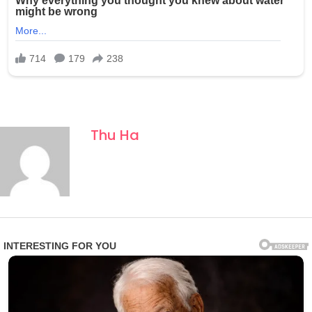
Thu Ha