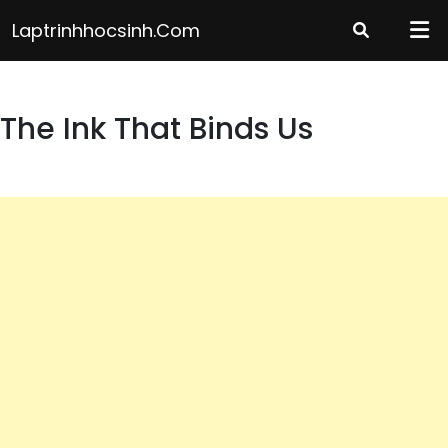
Skip
Laptrinhhocsinh.com
to
content
The Ink That Binds Us