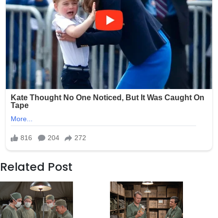
Related Post