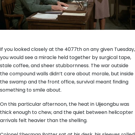
If you looked closely at the 4077th on any given Tuesday,
you would see a miracle held together by surgical tape,
stale coffee, and sheer stubbornness. The war outside
the compound walls didn’t care about morale, but inside
the swamp and the front office, survival meant finding
something to smile about.
On this particular afternoon, the heat in Uijeongbu was
thick enough to chew, and the quiet between helicopter
arrivals felt heavier than the shelling.
Colonel Sherman Potter sat at his desk, his sleeves rolled