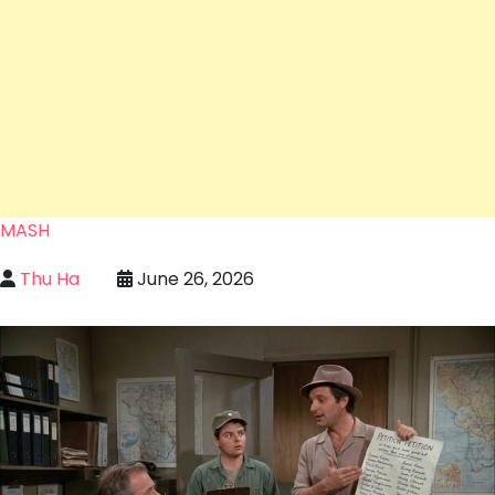
MASH
Thu Ha
June 26, 2026