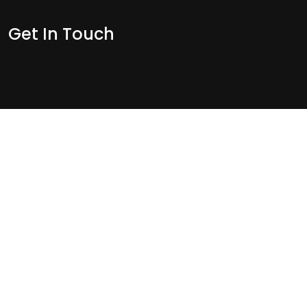
Get In Touch