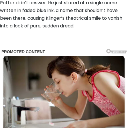
Potter didn’t answer. He just stared at a single name
written in faded blue ink, a name that shouldn’t have
been there, causing Klinger’s theatrical smile to vanish
into a look of pure, sudden dread.