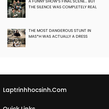
A FUNNY SHOW’S FINAL SCENE… BUT
THE SILENCE WAS COMPLETELY REAL
THE MOST DANGEROUS STUNT IN
MAS*H WAS ACTUALLY A DRESS
Laptrinhhocsinh.com
Quick Links