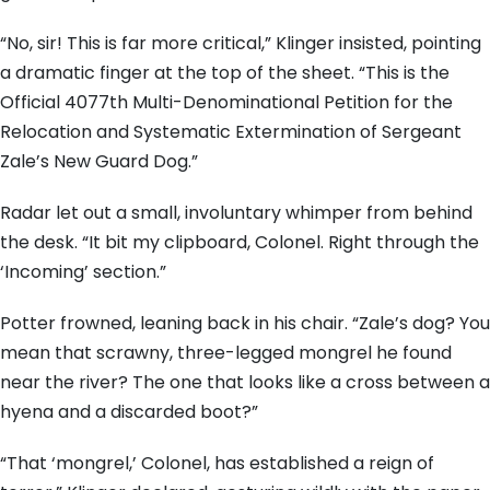
“No, sir! This is far more critical,” Klinger insisted, pointing
a dramatic finger at the top of the sheet. “This is the
Official 4077th Multi-Denominational Petition for the
Relocation and Systematic Extermination of Sergeant
Zale’s New Guard Dog.”
Radar let out a small, involuntary whimper from behind
the desk. “It bit my clipboard, Colonel. Right through the
‘Incoming’ section.”
Potter frowned, leaning back in his chair. “Zale’s dog? You
mean that scrawny, three-legged mongrel he found
near the river? The one that looks like a cross between a
hyena and a discarded boot?”
“That ‘mongrel,’ Colonel, has established a reign of