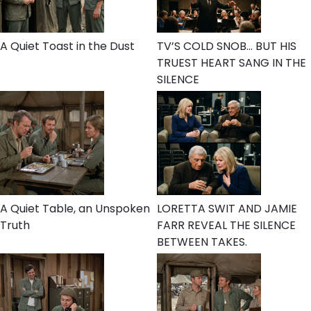
A Quiet Toast in the Dust
TV’S COLD SNOB… BUT HIS
TRUEST HEART SANG IN THE
SILENCE
A Quiet Table, an Unspoken
LORETTA SWIT AND JAMIE
Truth
FARR REVEAL THE SILENCE
BETWEEN TAKES.