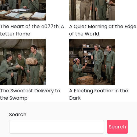
The Heart of the 4077th: A
A Quiet Morning at the Edge
Letter Home
of the World
The Sweetest Delivery to
A Fleeting Feather in the
the Swamp
Dark
Search
Search