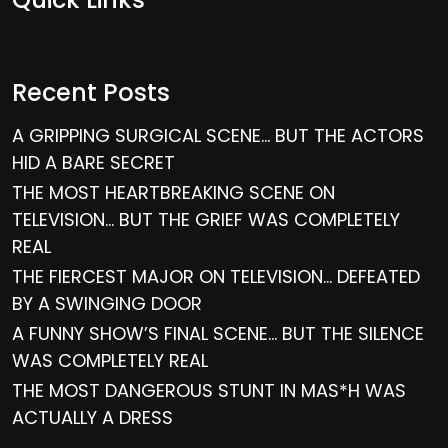
Recent Posts
A GRIPPING SURGICAL SCENE… BUT THE ACTORS
HID A BARE SECRET
THE MOST HEARTBREAKING SCENE ON
TELEVISION… BUT THE GRIEF WAS COMPLETELY
REAL
THE FIERCEST MAJOR ON TELEVISION… DEFEATED
BY A SWINGING DOOR
A FUNNY SHOW’S FINAL SCENE… BUT THE SILENCE
WAS COMPLETELY REAL
THE MOST DANGEROUS STUNT IN MAS*H WAS
ACTUALLY A DRESS