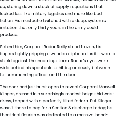
up, staring down a stack of supply requisitions that
looked less like military logistics and more like bad
fiction. His mustache twitched with a deep, systemic
irritation that only thirty years in the army could
produce.
Behind him, Corporal Radar Reilly stood frozen, his
fingers tightly gripping a wooden clipboard as if it were a
shield against the incoming storm. Radar’s eyes were
wide behind his spectacles, shifting anxiously between
his commanding officer and the door.
The door had just burst open to reveal Corporal Maxwell
Klinger, dressed in a surprisingly modest beige shirtwaist
dress, topped with a perfectly tilted fedora. But Klinger
wasn’t there to beg for a Section 8 discharge today; his
theatrical flourish was dedicated to a massive, hand-