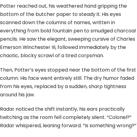
Potter reached out, his weathered hand gripping the
bottom of the butcher paper to steady it. His eyes
scanned down the columns of names, written in
everything from bold fountain pen to smudged charcoal
pencils. He saw the elegant, sweeping cursive of Charles
Emerson Winchester III, followed immediately by the
chaotic, blocky scrawl of a tired corpsman.
Then, Potter’s eyes stopped near the bottom of the first
column. His face went entirely still. The dry humor faded
from his eyes, replaced by a sudden, sharp tightness
around his jaw.
Radar noticed the shift instantly, his ears practically
twitching as the room fell completely silent. “Colonel?”
Radar whispered, leaning forward. “Is something wrong?”