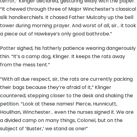
terror,” Klinger declared, gesturing wildly with the paper.
“It chewed through three of Major Winchester’s classical
silk handkerchiefs. It chased Father Mulcahy up the bell
tower during morning prayer. And worst of all, sir… it took
a piece out of Hawkeye’s only good bathrobe.”
Potter sighed, his fatherly patience wearing dangerously
thin. “It’s a camp dog, Klinger. It keeps the rats away
from the mess tent.”
“With all due respect, sir, the rats are currently packing
their bags because they’re afraid of it,” Klinger
countered, stepping closer to the desk and shaking the
petition. “Look at these names! Pierce, Hunnicutt,
Houlihan, Winchester… even the nurses signed it. We are
a divided camp on many things, Colonel, but on the
subject of ‘Buster,’ we stand as one!”