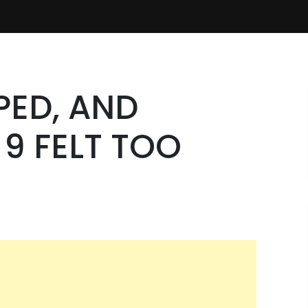
PED, AND
9 FELT TOO