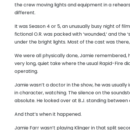
the crew moving lights and equipment in a rehear
different.
It was Season 4 or 5,
an unusually busy night of fi
fictional O.
R.
was packed with ‘wounded,
‘ and the 
under the bright lights.
Most of the cast was there,
We were all physically done,
Jamie remembered,
h
very long,
quiet take where the usual Rapid-Fire di
operating.
Jamie wasn’t a doctor in the show,
he was usually in
in character,
watching.
The silence on the soundst
absolute.
He looked over at B.
J.
standing between 
And that’s when it happened.
Jamie Farr wasn’t playing Klinger in that split seco