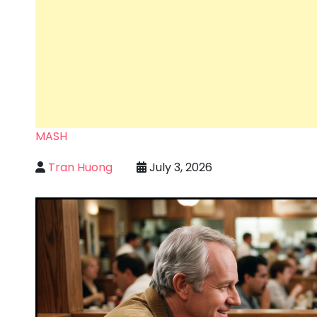
MASH
Tran Huong
July 3, 2026