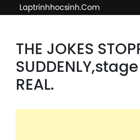
Skip
Laptrinhhocsinh.com
to
content
THE JOKES STOP
SUDDENLY,stage 
REAL.