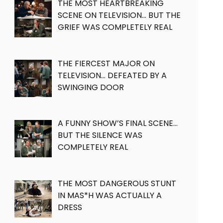
THE MOST HEARTBREAKING
SCENE ON TELEVISION… BUT THE
GRIEF WAS COMPLETELY REAL
THE FIERCEST MAJOR ON
TELEVISION… DEFEATED BY A
SWINGING DOOR
A FUNNY SHOW’S FINAL SCENE…
BUT THE SILENCE WAS
COMPLETELY REAL
THE MOST DANGEROUS STUNT
IN MAS*H WAS ACTUALLY A
DRESS