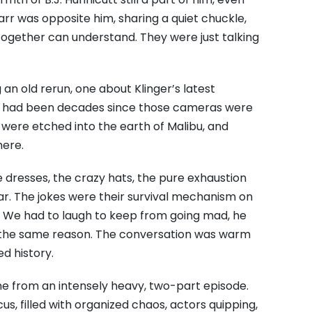
rr was opposite him,
sharing a quiet chuckle,
 together can understand.
They were just talking
an old rerun,
one about Klinger’s latest
t had been decades since those cameras were
were etched into the earth of Malibu,
and
here.
 dresses,
the crazy hats,
the pure exhaustion
ar.
The jokes were their survival mechanism on
We had to laugh to keep from going mad,
he
the same reason.
The conversation was warm
ed history.
e from an intensely heavy,
two-part episode.
cus,
filled with organized chaos,
actors quipping,