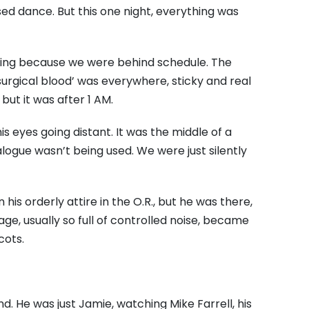
sed dance.
But this one night,
everything was
lming because we were behind schedule.
The
‘surgical blood’ was everywhere,
sticky and real
but it was after 1 AM.
is eyes going distant.
It was the middle of a
alogue wasn’t being used.
We were just silently
 his orderly attire in the O.
R.,
but he was there,
age,
usually so full of controlled noise,
became
cots.
nd.
He was just Jamie,
watching Mike Farrell,
his