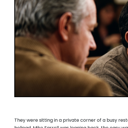
They were sitting in a private corner of a busy res
helipad.
Mike Farrell was leaning back,
the easy wa