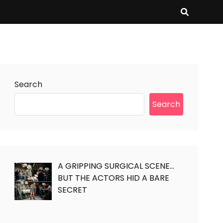
Search
Search
A GRIPPING SURGICAL SCENE…
BUT THE ACTORS HID A BARE
SECRET