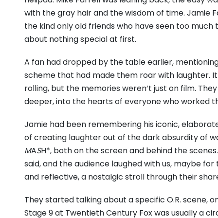
with the gray hair and the wisdom of time.
Jamie Fa
the kind only old friends who have seen too much
about nothing special at first.
A fan had dropped by the table earlier,
mentioning 
scheme that had made them roar with laughter.
I
rolling,
but the memories weren’t just on film.
They 
deeper,
into the hearts of everyone who worked t
Jamie had been remembering his iconic,
elaborate
of creating laughter out of the dark absurdity of w
M
A
S
H*,
both on the screen and behind the scenes.
said,
and the audience laughed with us,
maybe for 
and reflective,
a nostalgic stroll through their shar
They started talking about a specific O.
R.
scene,
on
Stage 9 at Twentieth Century Fox was usually a cir