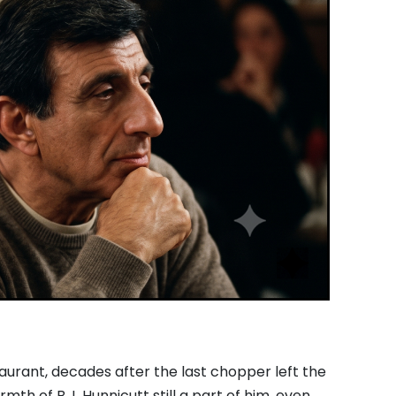
taurant,
decades after the last chopper left the
rmth of B.
J.
Hunnicutt still a part of him,
even