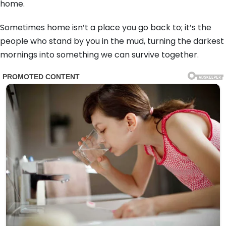
home.
Sometimes home isn’t a place you go back to; it’s the
people who stand by you in the mud, turning the darkest
mornings into something we can survive together.