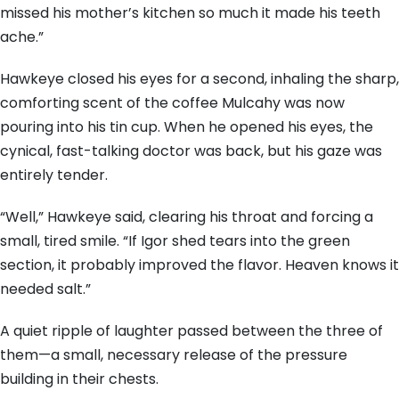
missed his mother’s kitchen so much it made his teeth
ache.”
Hawkeye closed his eyes for a second, inhaling the sharp,
comforting scent of the coffee Mulcahy was now
pouring into his tin cup. When he opened his eyes, the
cynical, fast-talking doctor was back, but his gaze was
entirely tender.
“Well,” Hawkeye said, clearing his throat and forcing a
small, tired smile. “If Igor shed tears into the green
section, it probably improved the flavor. Heaven knows it
needed salt.”
A quiet ripple of laughter passed between the three of
them—a small, necessary release of the pressure
building in their chests.