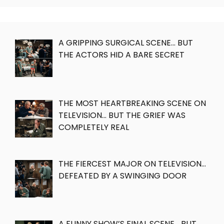
A GRIPPING SURGICAL SCENE… BUT
THE ACTORS HID A BARE SECRET
THE MOST HEARTBREAKING SCENE ON
TELEVISION… BUT THE GRIEF WAS
COMPLETELY REAL
THE FIERCEST MAJOR ON TELEVISION…
DEFEATED BY A SWINGING DOOR
A FUNNY SHOW’S FINAL SCENE… BUT