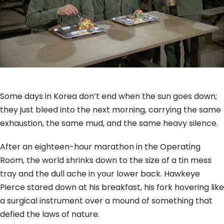
Some days in Korea don’t end when the sun goes down;
they just bleed into the next morning, carrying the same
exhaustion, the same mud, and the same heavy silence.
After an eighteen-hour marathon in the Operating
Room, the world shrinks down to the size of a tin mess
tray and the dull ache in your lower back. Hawkeye
Pierce stared down at his breakfast, his fork hovering like
a surgical instrument over a mound of something that
defied the laws of nature.