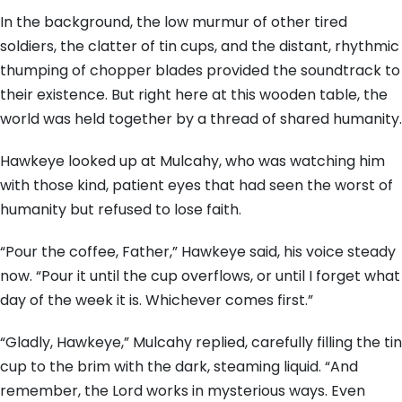
In the background, the low murmur of other tired
soldiers, the clatter of tin cups, and the distant, rhythmic
thumping of chopper blades provided the soundtrack to
their existence. But right here at this wooden table, the
world was held together by a thread of shared humanity.
Hawkeye looked up at Mulcahy, who was watching him
with those kind, patient eyes that had seen the worst of
humanity but refused to lose faith.
“Pour the coffee, Father,” Hawkeye said, his voice steady
now. “Pour it until the cup overflows, or until I forget what
day of the week it is. Whichever comes first.”
“Gladly, Hawkeye,” Mulcahy replied, carefully filling the tin
cup to the brim with the dark, steaming liquid. “And
remember, the Lord works in mysterious ways. Even