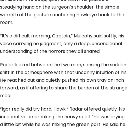
steadying hand on the surgeon’s shoulder, the simple
warmth of the gesture anchoring Hawkeye back to the
room.
“It’s a difficult morning, Captain,” Mulcahy said softly, his
voice carrying no judgment, only a deep, unconditional
understanding of the horrors they all shared.
Radar looked between the two men, sensing the sudden
shift in the atmosphere with that uncanny intuition of his.
He reached out and quietly pushed his own tray an inch
forward, as if offering to share the burden of the strange
meal.
“Igor really did try hard, Hawk,” Radar offered quietly, his
innocent voice breaking the heavy spell. “He was crying
a little bit while he was mixing the green part. He said he