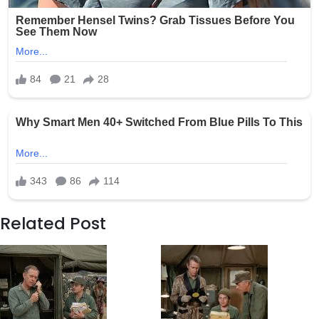
Related Post