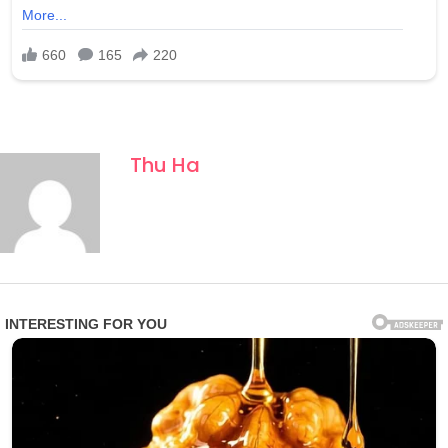
Thu Ha