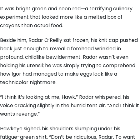
It was bright green and neon red—a terrifying culinary
experiment that looked more like a melted box of
crayons than actual food.
Beside him, Radar O’Reilly sat frozen, his knit cap pushed
back just enough to reveal a forehead wrinkled in
profound, childlike bewilderment. Radar wasn’t even
holding his utensil; he was simply trying to comprehend
how Igor had managed to make eggs look like a
technicolor nightmare.
“I think it’s looking at me, Hawk,” Radar whispered, his
voice cracking slightly in the humid tent air. “And I think it
wants revenge.”
Hawkeye sighed, his shoulders slumping under his
fatigue-green shirt. “Don’t be ridiculous, Radar. To want