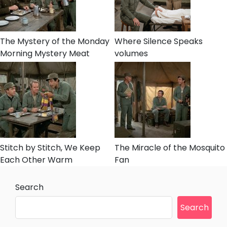
The Mystery of the Monday
Where Silence Speaks
Morning Mystery Meat
volumes
Stitch by Stitch, We Keep
The Miracle of the Mosquito
Each Other Warm
Fan
Search
Search