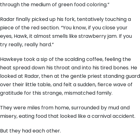
through the medium of green food coloring.”
Radar finally picked up his fork, tentatively touching a
piece of the red section. “You know, if you close your
eyes, Hawk, it almost smells like strawberry jam. If you
try really, really hard.”
Hawkeye took a sip of the scalding coffee, feeling the
heat spread down his throat and into his tired bones. He
looked at Radar, then at the gentle priest standing guard
over their little table, and felt a sudden, fierce wave of
gratitude for this strange, mismatched family.
They were miles from home, surrounded by mud and
misery, eating food that looked like a carnival accident.
But they had each other.