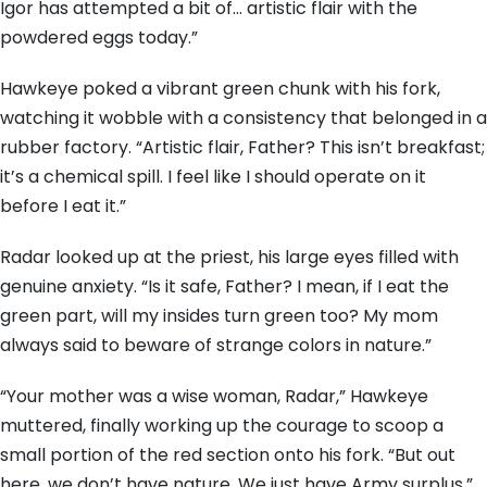
Igor has attempted a bit of… artistic flair with the
powdered eggs today.”
Hawkeye poked a vibrant green chunk with his fork,
watching it wobble with a consistency that belonged in a
rubber factory. “Artistic flair, Father? This isn’t breakfast;
it’s a chemical spill. I feel like I should operate on it
before I eat it.”
Radar looked up at the priest, his large eyes filled with
genuine anxiety. “Is it safe, Father? I mean, if I eat the
green part, will my insides turn green too? My mom
always said to beware of strange colors in nature.”
“Your mother was a wise woman, Radar,” Hawkeye
muttered, finally working up the courage to scoop a
small portion of the red section onto his fork. “But out
here, we don’t have nature. We just have Army surplus.”