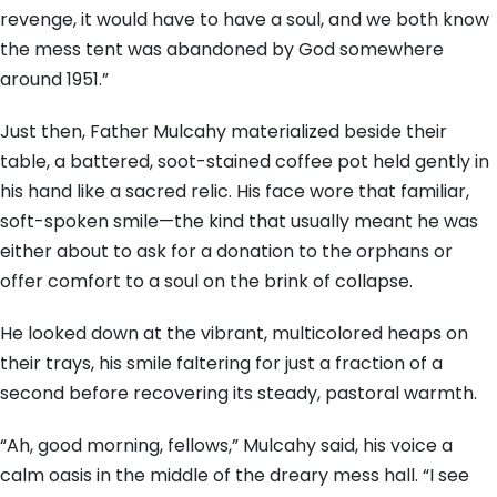
revenge, it would have to have a soul, and we both know
the mess tent was abandoned by God somewhere
around 1951.”
Just then, Father Mulcahy materialized beside their
table, a battered, soot-stained coffee pot held gently in
his hand like a sacred relic. His face wore that familiar,
soft-spoken smile—the kind that usually meant he was
either about to ask for a donation to the orphans or
offer comfort to a soul on the brink of collapse.
He looked down at the vibrant, multicolored heaps on
their trays, his smile faltering for just a fraction of a
second before recovering its steady, pastoral warmth.
“Ah, good morning, fellows,” Mulcahy said, his voice a
calm oasis in the middle of the dreary mess hall. “I see