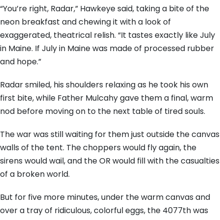
“You’re right, Radar,” Hawkeye said, taking a bite of the
neon breakfast and chewing it with a look of
exaggerated, theatrical relish. “It tastes exactly like July
in Maine. If July in Maine was made of processed rubber
and hope.”
Radar smiled, his shoulders relaxing as he took his own
first bite, while Father Mulcahy gave them a final, warm
nod before moving on to the next table of tired souls.
The war was still waiting for them just outside the canvas
walls of the tent. The choppers would fly again, the
sirens would wail, and the OR would fill with the casualties
of a broken world.
But for five more minutes, under the warm canvas and
over a tray of ridiculous, colorful eggs, the 4077th was