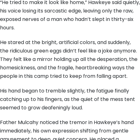
“He tried to make it look like home,” Hawkeye said quietly,
his voice losing its sarcastic edge, leaving only the raw,
exposed nerves of a man who hadn’t slept in thirty-six
hours.
He stared at the bright, artificial colors, and suddenly,
the ridiculous green eggs didn’t feel like a joke anymore.
They felt like a mirror holding up all the desperation, the
homesickness, and the fragile, heartbreaking ways the
people in this camp tried to keep from falling apart.
His hand began to tremble slightly, the fatigue finally
catching up to his fingers, as the quiet of the mess tent
seemed to grow deafeningly loud.
Father Mulcahy noticed the tremor in Hawkeye’s hand
immediately, his own expression shifting from gentle
amusement to deep, quiet concern. He placed a