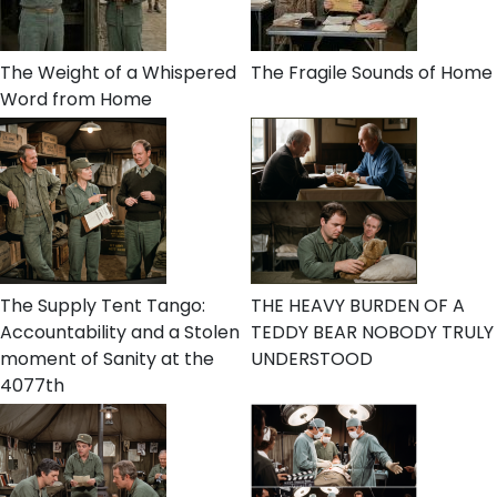
The Weight of a Whispered
The Fragile Sounds of Home
Word from Home
The Supply Tent Tango:
THE HEAVY BURDEN OF A
Accountability and a Stolen
TEDDY BEAR NOBODY TRULY
moment of Sanity at the
UNDERSTOOD
4077th