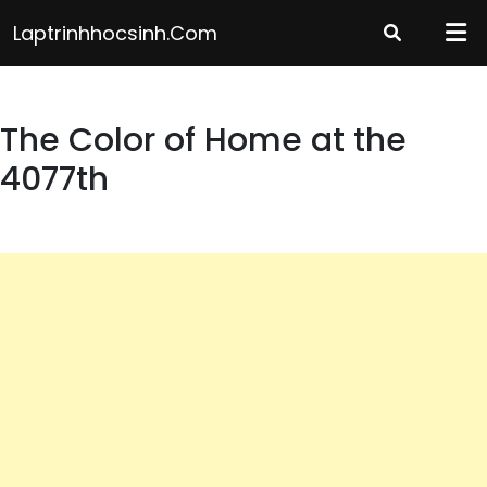
Skip
Laptrinhhocsinh.com
to
content
The Color of Home at the
4077th