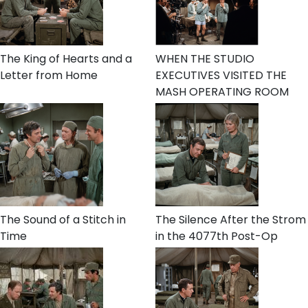
The King of Hearts and a
WHEN THE STUDIO
Letter from Home
EXECUTIVES VISITED THE
MASH OPERATING ROOM
The Sound of a Stitch in
The Silence After the Strom
Time
in the 4077th Post-Op