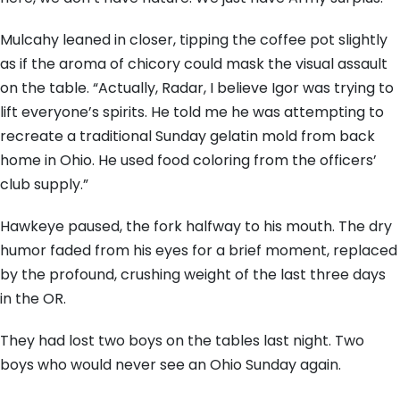
Mulcahy leaned in closer, tipping the coffee pot slightly
as if the aroma of chicory could mask the visual assault
on the table. “Actually, Radar, I believe Igor was trying to
lift everyone’s spirits. He told me he was attempting to
recreate a traditional Sunday gelatin mold from back
home in Ohio. He used food coloring from the officers’
club supply.”
Hawkeye paused, the fork halfway to his mouth. The dry
humor faded from his eyes for a brief moment, replaced
by the profound, crushing weight of the last three days
in the OR.
They had lost two boys on the tables last night. Two
boys who would never see an Ohio Sunday again.