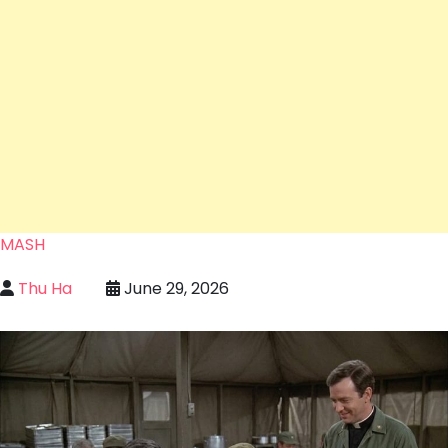
MASH
Thu Ha
June 29, 2026