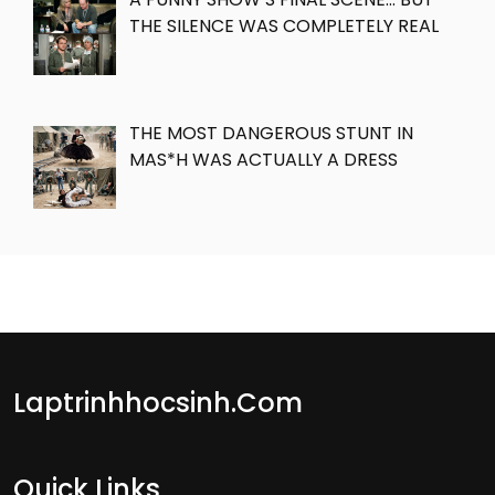
THE SILENCE WAS COMPLETELY REAL
THE MOST DANGEROUS STUNT IN
MAS*H WAS ACTUALLY A DRESS
Laptrinhhocsinh.com
Quick Links