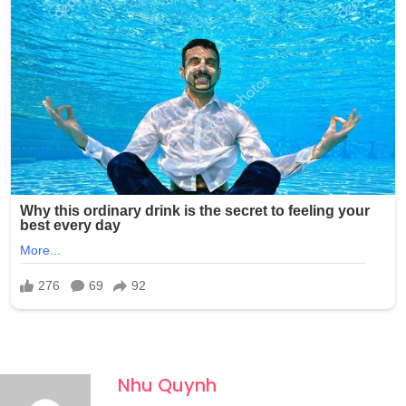
Nhu Quynh