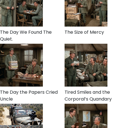
The Day We Found The
The Size of Mercy
Quiet.
The Day the Papers Cried
Tired Smiles and the
Uncle
Corporal’s Quandary