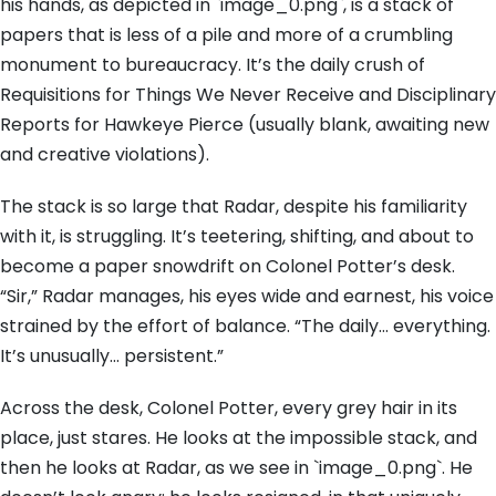
his hands, as depicted in `image_0.png`, is a stack of
papers that is less of a pile and more of a crumbling
monument to bureaucracy. It’s the daily crush of
Requisitions for Things We Never Receive and Disciplinary
Reports for Hawkeye Pierce (usually blank, awaiting new
and creative violations).
The stack is so large that Radar, despite his familiarity
with it, is struggling. It’s teetering, shifting, and about to
become a paper snowdrift on Colonel Potter’s desk.
“Sir,” Radar manages, his eyes wide and earnest, his voice
strained by the effort of balance. “The daily… everything.
It’s unusually… persistent.”
Across the desk, Colonel Potter, every grey hair in its
place, just stares. He looks at the impossible stack, and
then he looks at Radar, as we see in `image_0.png`. He