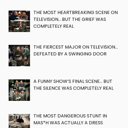
THE MOST HEARTBREAKING SCENE ON
TELEVISION… BUT THE GRIEF WAS
COMPLETELY REAL
THE FIERCEST MAJOR ON TELEVISION…
DEFEATED BY A SWINGING DOOR
A FUNNY SHOW’S FINAL SCENE… BUT
THE SILENCE WAS COMPLETELY REAL
THE MOST DANGEROUS STUNT IN
MAS*H WAS ACTUALLY A DRESS