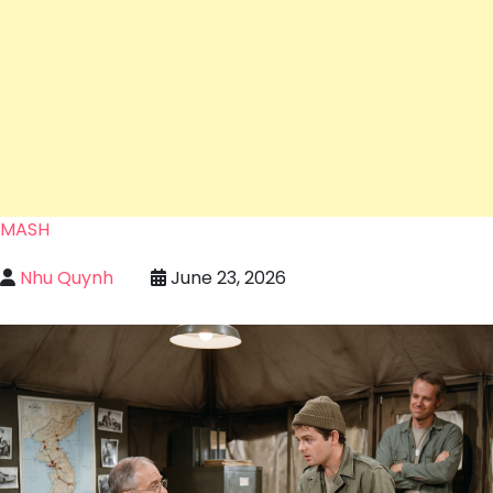
MASH
Nhu Quynh
June 23, 2026