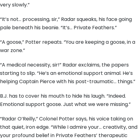
very slowly.”
“It’s not… processing, sir,” Radar squeaks, his face going
pale beneath his beanie. “It’s… Private Feathers.”
“A goose,” Potter repeats. “You are keeping a goose, in a
war zone.”
“A medical necessity, sir!” Radar exclaims, the papers
starting to slip. “He’s an emotional support animal. He’s
helping Captain Pierce with his post-traumatic… things.”
B.J. has to cover his mouth to hide his laugh. “Indeed.
Emotional support goose. Just what we were missing.”
“Radar O’Reilly,” Colonel Potter says, his voice taking on
that quiet, iron edge. “While I admire your… creativity, and
your profound belief in Private Feathers’ therapeutic