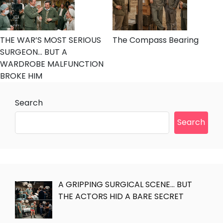
THE WAR’S MOST SERIOUS
The Compass Bearing
SURGEON… BUT A
WARDROBE MALFUNCTION
BROKE HIM
Search
Search
A GRIPPING SURGICAL SCENE… BUT
THE ACTORS HID A BARE SECRET