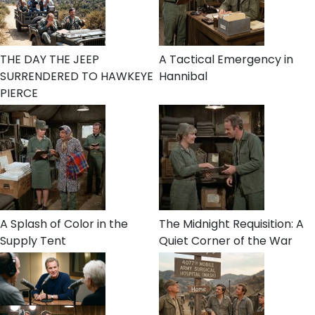
THE DAY THE JEEP
A Tactical Emergency in
SURRENDERED TO HAWKEYE
Hannibal
PIERCE
A Splash of Color in the
The Midnight Requisition: A
Supply Tent
Quiet Corner of the War