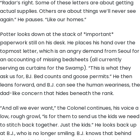
“Radar’s right. Some of these letters are about getting
actual supplies. Others are about things we’ll never see
again.” He pauses. “Like our homes.”
Potter looks down at the stack of *important*
paperwork still on his desk. He places his hand over the
topmost letter, which is an angry demand from Seoul for
an accounting of missing bedsheets (all currently
serving as curtains for the Swamp). “This is what they
ask us for, BJ. Bed counts and goose permits.” He then
leans forward, and B.J. can see the human weariness, the
dad-like concern that hides beneath the rank.
“And all we ever want,” the Colonel continues, his voice a
low, rough growl, “is for them to send us the kids we need
to stitch back together. Just the kids.” He looks back up
at B.J., who is no longer smiling. B.J. knows that behind