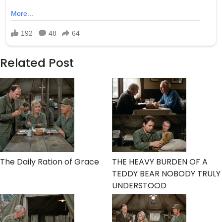
Related Post
The Daily Ration of Grace
THE HEAVY BURDEN OF A
TEDDY BEAR NOBODY TRULY
UNDERSTOOD