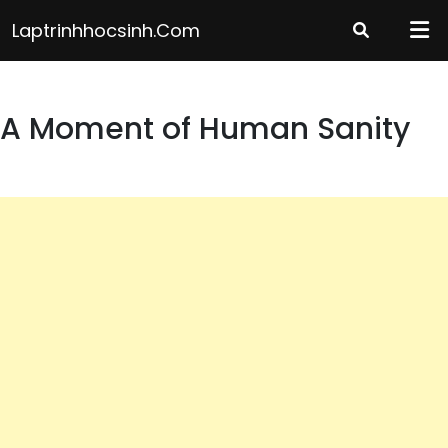
Skip
Laptrinhhocsinh.com
to
content
A Moment of Human Sanity