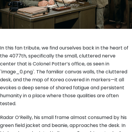
In this fan tribute, we find ourselves back in the heart of
the 4077th, specifically the small, cluttered nerve
center that is Colonel Potter’s office, as seen in
`image_0.png`. The familiar canvas walls, the cluttered
desk, and the map of Korea covered in markers—it all
evokes a deep sense of shared fatigue and persistent
humanity in a place where those qualities are often
tested.
Radar O’Reilly, his small frame almost consumed by his
green field jacket and beanie, approaches the desk. In