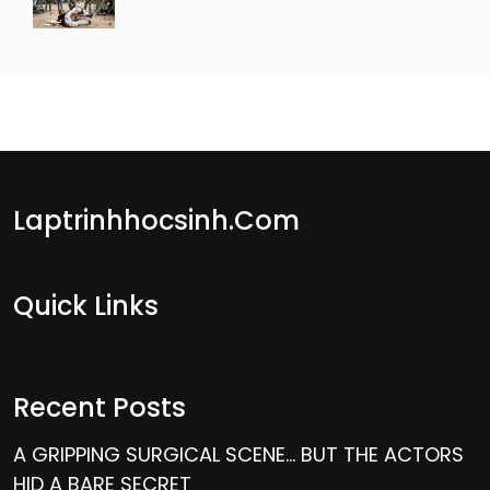
Laptrinhhocsinh.com
Quick Links
Recent Posts
A GRIPPING SURGICAL SCENE… BUT THE ACTORS
HID A BARE SECRET