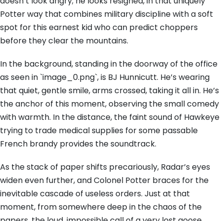
doesn’t look angry; he looks resigned, in that uniquely
Potter way that combines military discipline with a soft
spot for this earnest kid who can predict choppers
before they clear the mountains.
In the background, standing in the doorway of the office
as seen in `image_0.png`, is BJ Hunnicutt. He’s wearing
that quiet, gentle smile, arms crossed, taking it all in. He’s
the anchor of this moment, observing the small comedy
with warmth. In the distance, the faint sound of Hawkeye
trying to trade medical supplies for some passable
French brandy provides the soundtrack.
As the stack of paper shifts precariously, Radar’s eyes
widen even further, and Colonel Potter braces for the
inevitable cascade of useless orders. Just at that
moment, from somewhere deep in the chaos of the
papers, the loud, impossible call of a very lost goose