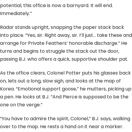
potential, this office is now a barnyard. It will end.
Immediately.”
Radar stands upright, snapping the paper stack back
into place. “Yes, sir. Right away, sir. I’ll just… take these and
arrange for Private Feathers’ honorable discharge.” He
turns and begins to struggle the stack out the door,
passing B.J. who offers a quick, supportive shoulder pat.
As the office clears, Colonel Potter puts his glasses back
on, lets out a long, slow sigh, and looks at the map of
Korea. “Emotional support goose,” he mutters, picking up
a pen. He looks at B.J. “And Pierce is supposed to be the
one on the verge.”
“You have to admire the spirit, Colonel,” B.J. says, walking
over to the map. He rests a hand on it near a marker.