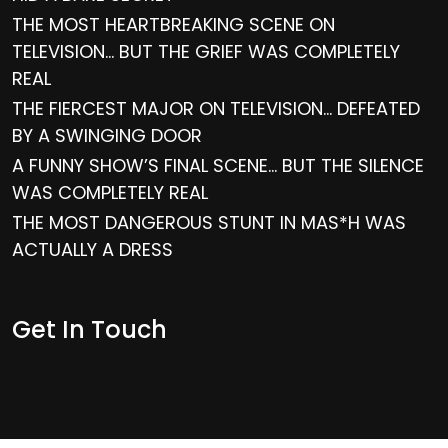
THE MOST HEARTBREAKING SCENE ON
TELEVISION… BUT THE GRIEF WAS COMPLETELY
REAL
THE FIERCEST MAJOR ON TELEVISION… DEFEATED
BY A SWINGING DOOR
A FUNNY SHOW’S FINAL SCENE… BUT THE SILENCE
WAS COMPLETELY REAL
THE MOST DANGEROUS STUNT IN MAS*H WAS
ACTUALLY A DRESS
Get In Touch