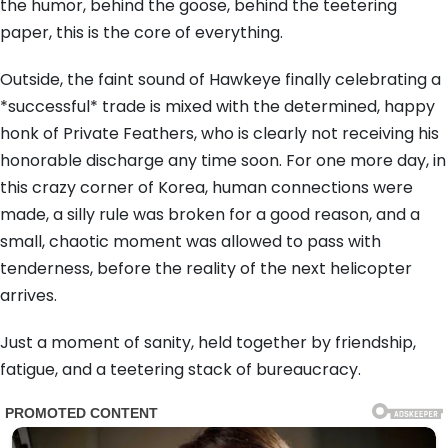
the humor, behind the goose, behind the teetering
paper, this is the core of everything.
Outside, the faint sound of Hawkeye finally celebrating a
*successful* trade is mixed with the determined, happy
honk of Private Feathers, who is clearly not receiving his
honorable discharge any time soon. For one more day, in
this crazy corner of Korea, human connections were
made, a silly rule was broken for a good reason, and a
small, chaotic moment was allowed to pass with
tenderness, before the reality of the next helicopter
arrives.
Just a moment of sanity, held together by friendship,
fatigue, and a teetering stack of bureaucracy.