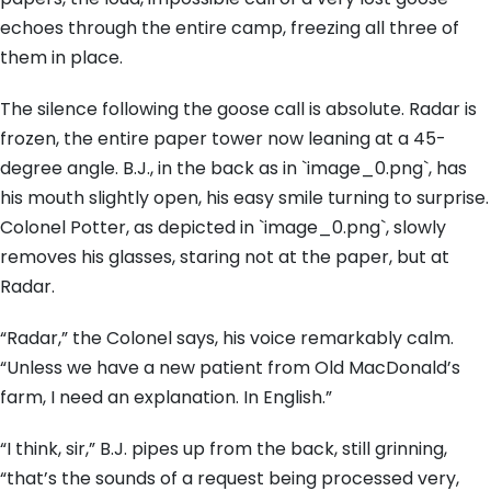
echoes through the entire camp, freezing all three of
them in place.
The silence following the goose call is absolute. Radar is
frozen, the entire paper tower now leaning at a 45-
degree angle. B.J., in the back as in `image_0.png`, has
his mouth slightly open, his easy smile turning to surprise.
Colonel Potter, as depicted in `image_0.png`, slowly
removes his glasses, staring not at the paper, but at
Radar.
“Radar,” the Colonel says, his voice remarkably calm.
“Unless we have a new patient from Old MacDonald’s
farm, I need an explanation. In English.”
“I think, sir,” B.J. pipes up from the back, still grinning,
“that’s the sounds of a request being processed very,