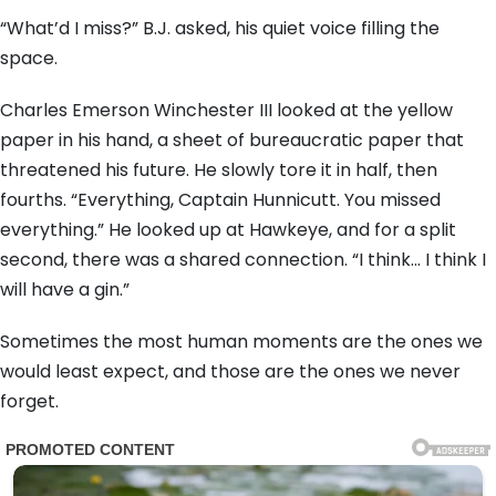
“What’d I miss?” B.J. asked, his quiet voice filling the
space.
Charles Emerson Winchester III looked at the yellow
paper in his hand, a sheet of bureaucratic paper that
threatened his future. He slowly tore it in half, then
fourths. “Everything, Captain Hunnicutt. You missed
everything.” He looked up at Hawkeye, and for a split
second, there was a shared connection. “I think… I think I
will have a gin.”
Sometimes the most human moments are the ones we
would least expect, and those are the ones we never
forget.