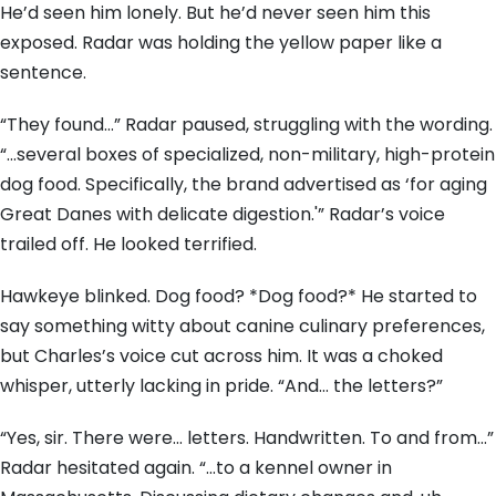
He’d seen him lonely. But he’d never seen him this
exposed. Radar was holding the yellow paper like a
sentence.
“They found…” Radar paused, struggling with the wording.
“…several boxes of specialized, non-military, high-protein
dog food. Specifically, the brand advertised as ‘for aging
Great Danes with delicate digestion.'” Radar’s voice
trailed off. He looked terrified.
Hawkeye blinked. Dog food? *Dog food?* He started to
say something witty about canine culinary preferences,
but Charles’s voice cut across him. It was a choked
whisper, utterly lacking in pride. “And… the letters?”
“Yes, sir. There were… letters. Handwritten. To and from…”
Radar hesitated again. “…to a kennel owner in