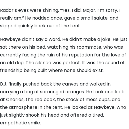
Radar’s eyes were shining. “Yes, I did, Major. I’m sorry. I
really am.” He nodded once, gave a small salute, and
slipped quickly back out of the tent.
Hawkeye didn’t say a word. He didn’t make a joke. He just
sat there on his bed, watching his roommate, who was
currently facing the ruin of his reputation for the love of
an old dog. The silence was perfect. It was the sound of
friendship being built where none should exist.
B.J. finally pushed back the canvas and walked in,
carrying a bag of scrounged oranges. He took one look
at Charles, the red book, the stack of mess cups, and
the atmosphere in the tent. He looked at Hawkeye, who
just slightly shook his head and offered a tired,
empathetic smile.