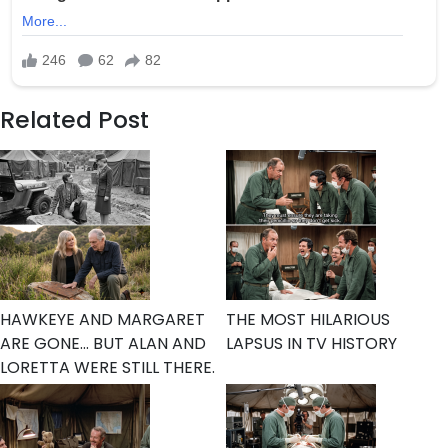
Related Post
HAWKEYE AND MARGARET
THE MOST HILARIOUS
ARE GONE… BUT ALAN AND
LAPSUS IN TV HISTORY
LORETTA WERE STILL THERE.