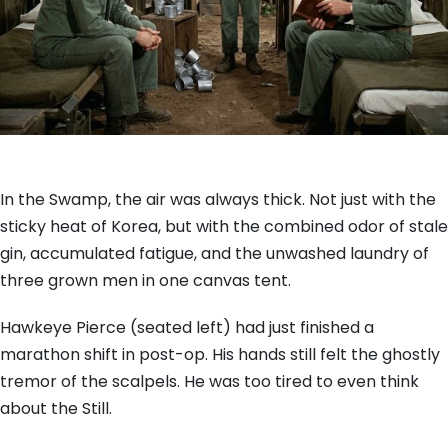
In the Swamp, the air was always thick. Not just with the
sticky heat of Korea, but with the combined odor of stale
gin, accumulated fatigue, and the unwashed laundry of
three grown men in one canvas tent.
Hawkeye Pierce (seated left) had just finished a
marathon shift in post-op. His hands still felt the ghostly
tremor of the scalpels. He was too tired to even think
about the Still.