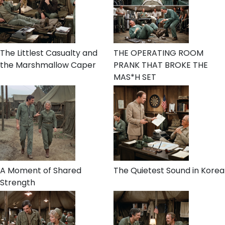
The Littlest Casualty and
THE OPERATING ROOM
the Marshmallow Caper
PRANK THAT BROKE THE
MAS*H SET
A Moment of Shared
The Quietest Sound in Korea
Strength