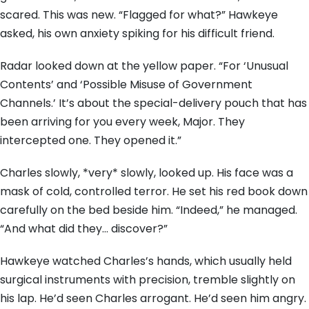
scared. This was new. “Flagged for what?” Hawkeye
asked, his own anxiety spiking for his difficult friend.
Radar looked down at the yellow paper. “For ‘Unusual
Contents’ and ‘Possible Misuse of Government
Channels.’ It’s about the special-delivery pouch that has
been arriving for you every week, Major. They
intercepted one. They opened it.”
Charles slowly, *very* slowly, looked up. His face was a
mask of cold, controlled terror. He set his red book down
carefully on the bed beside him. “Indeed,” he managed.
“And what did they… discover?”
Hawkeye watched Charles’s hands, which usually held
surgical instruments with precision, tremble slightly on
his lap. He’d seen Charles arrogant. He’d seen him angry.