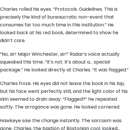
Charles rolled his eyes. “Protocols. Guidelines. This is
precisely the kind of bureaucratic non-event that
consumes far too much time in this institution.” He
looked back at his red book, determined to show he
didn’t care.
“No, sir! Major Winchester, sir!” Radar’s voice actually
squeaked this time. “It’s not. It’s about a… special
package.” He looked directly at Charles. “It was flagged.”
Charles froze. His eyes did not leave the book in his lap,
but his face went perfectly still, and the light color of his
skin seemed to drain away. “Flagged?” he repeated
softly. The arrogance was gone. He looked cornered.
Hawkeye saw the change instantly. The sarcasm was
gone. Charles, the bastion of Bostonian cool, looked…