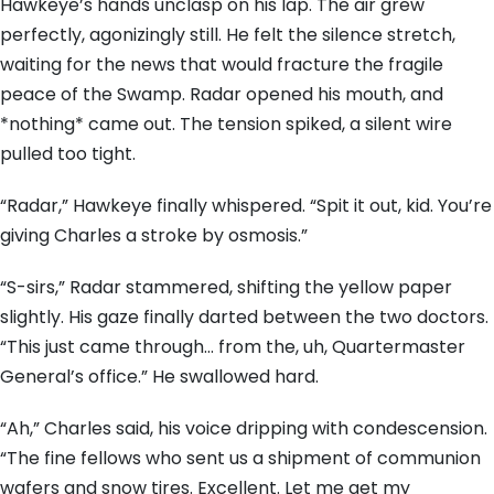
Hawkeye’s hands unclasp on his lap. The air grew
perfectly, agonizingly still. He felt the silence stretch,
waiting for the news that would fracture the fragile
peace of the Swamp. Radar opened his mouth, and
*nothing* came out. The tension spiked, a silent wire
pulled too tight.
“Radar,” Hawkeye finally whispered. “Spit it out, kid. You’re
giving Charles a stroke by osmosis.”
“S-sirs,” Radar stammered, shifting the yellow paper
slightly. His gaze finally darted between the two doctors.
“This just came through… from the, uh, Quartermaster
General’s office.” He swallowed hard.
“Ah,” Charles said, his voice dripping with condescension.
“The fine fellows who sent us a shipment of communion
wafers and snow tires. Excellent. Let me get my