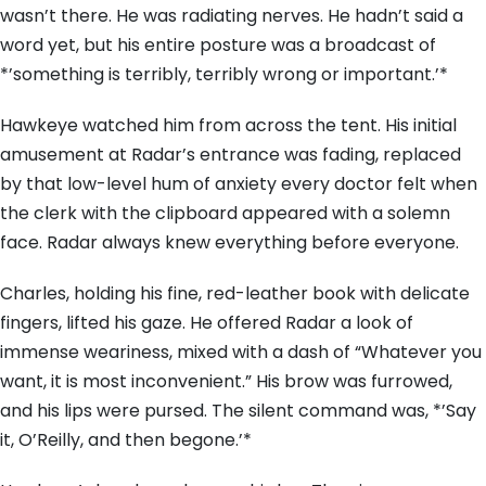
wasn’t there. He was radiating nerves. He hadn’t said a
word yet, but his entire posture was a broadcast of
*’something is terribly, terribly wrong or important.’*
Hawkeye watched him from across the tent. His initial
amusement at Radar’s entrance was fading, replaced
by that low-level hum of anxiety every doctor felt when
the clerk with the clipboard appeared with a solemn
face. Radar always knew everything before everyone.
Charles, holding his fine, red-leather book with delicate
fingers, lifted his gaze. He offered Radar a look of
immense weariness, mixed with a dash of “Whatever you
want, it is most inconvenient.” His brow was furrowed,
and his lips were pursed. The silent command was, *’Say
it, O’Reilly, and then begone.’*