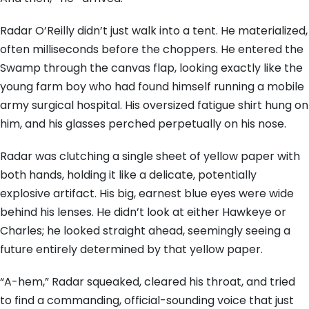
Radar O’Reilly didn’t just walk into a tent. He materialized,
often milliseconds before the choppers. He entered the
Swamp through the canvas flap, looking exactly like the
young farm boy who had found himself running a mobile
army surgical hospital. His oversized fatigue shirt hung on
him, and his glasses perched perpetually on his nose.
Radar was clutching a single sheet of yellow paper with
both hands, holding it like a delicate, potentially
explosive artifact. His big, earnest blue eyes were wide
behind his lenses. He didn’t look at either Hawkeye or
Charles; he looked straight ahead, seemingly seeing a
future entirely determined by that yellow paper.
“A-hem,” Radar squeaked, cleared his throat, and tried
to find a commanding, official-sounding voice that just