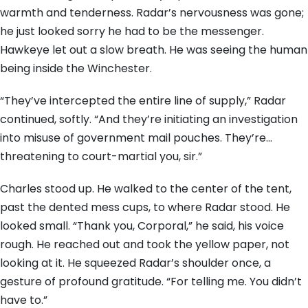
warmth and tenderness. Radar’s nervousness was gone;
he just looked sorry he had to be the messenger.
Hawkeye let out a slow breath. He was seeing the human
being inside the Winchester.
“They’ve intercepted the entire line of supply,” Radar
continued, softly. “And they’re initiating an investigation
into misuse of government mail pouches. They’re…
threatening to court-martial you, sir.”
Charles stood up. He walked to the center of the tent,
past the dented mess cups, to where Radar stood. He
looked small. “Thank you, Corporal,” he said, his voice
rough. He reached out and took the yellow paper, not
looking at it. He squeezed Radar’s shoulder once, a
gesture of profound gratitude. “For telling me. You didn’t
have to.”