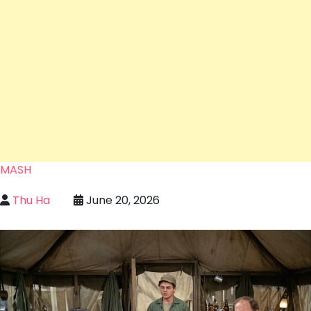
MASH
Thu Ha
June 20, 2026