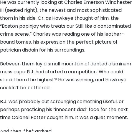
He was currently looking at Charles Emerson Winchester
III (seated right), the newest and most sophisticated
thorn in his side. Or, as Hawkeye thought of him, the
“Boston popinjay who treats our Still like a contaminated
crime scene.” Charles was reading one of his leather-
bound tomes, his expression the perfect picture of
patrician disdain for his surroundings.
Between them lay a small mountain of dented aluminum
mess cups. B.J. had started a competition: Who could
stack them the highest? He was winning, and Hawkeye
couldn’t be bothered.
B.J. was probably out scrounging something useful, or
perhaps practicing his “innocent dad” face for the next
time Colonel Potter caught him. It was a quiet moment.
And then, *he* arrived.