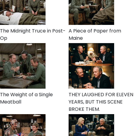
The Midnight Truce in Post-
A Piece of Paper from
Op
Maine
The Weight of a Single
THEY LAUGHED FOR ELEVEN
Meatball
YEARS, BUT THIS SCENE
BROKE THEM.