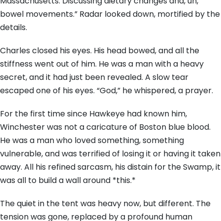
Massachusetts. Discussing dietary changes and, uh,
bowel movements.” Radar looked down, mortified by the
details.
Charles closed his eyes. His head bowed, and all the
stiffness went out of him. He was a man with a heavy
secret, and it had just been revealed. A slow tear
escaped one of his eyes. “God,” he whispered, a prayer.
For the first time since Hawkeye had known him,
Winchester was not a caricature of Boston blue blood.
He was a man who loved something, something
vulnerable, and was terrified of losing it or having it taken
away. All his refined sarcasm, his distain for the Swamp, it
was all to build a wall around *this.*
The quiet in the tent was heavy now, but different. The
tension was gone, replaced by a profound human