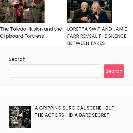
The Toledo Illusion and the
LORETTA SWIT AND JAMIE
Clipboard Fortress
FARR REVEAL THE SILENCE
BETWEEN TAKES.
Search
Search
A GRIPPING SURGICAL SCENE… BUT
THE ACTORS HID A BARE SECRET