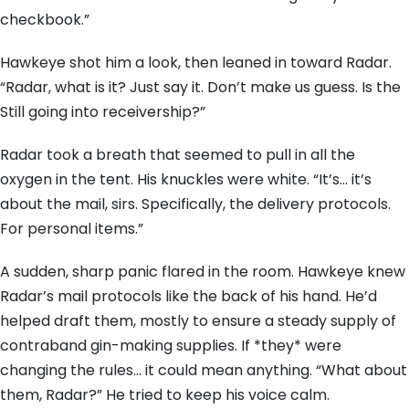
checkbook.”
Hawkeye shot him a look, then leaned in toward Radar.
“Radar, what is it? Just say it. Don’t make us guess. Is the
Still going into receivership?”
Radar took a breath that seemed to pull in all the
oxygen in the tent. His knuckles were white. “It’s… it’s
about the mail, sirs. Specifically, the delivery protocols.
For personal items.”
A sudden, sharp panic flared in the room. Hawkeye knew
Radar’s mail protocols like the back of his hand. He’d
helped draft them, mostly to ensure a steady supply of
contraband gin-making supplies. If *they* were
changing the rules… it could mean anything. “What about
them, Radar?” He tried to keep his voice calm.