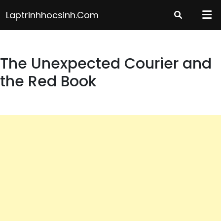
Skip
Laptrinhhocsinh.com
to
content
The Unexpected Courier and
the Red Book