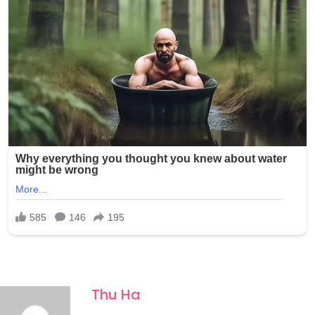
Thu Ha