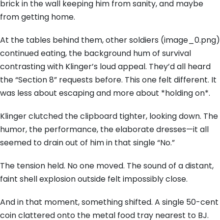
brick in the wall keeping him from sanity, and maybe
from getting home.
At the tables behind them, other soldiers (image_0.png)
continued eating, the background hum of survival
contrasting with Klinger’s loud appeal. They’d all heard
the “Section 8” requests before. This one felt different. It
was less about escaping and more about *holding on*.
Klinger clutched the clipboard tighter, looking down. The
humor, the performance, the elaborate dresses—it all
seemed to drain out of him in that single “No.”
The tension held. No one moved. The sound of a distant,
faint shell explosion outside felt impossibly close.
And in that moment, something shifted. A single 50-cent
coin clattered onto the metal food tray nearest to BJ.