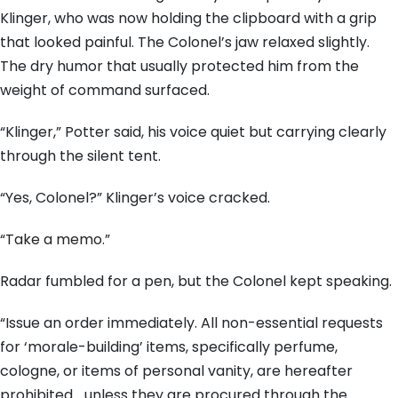
Klinger, who was now holding the clipboard with a grip
that looked painful. The Colonel’s jaw relaxed slightly.
The dry humor that usually protected him from the
weight of command surfaced.
“Klinger,” Potter said, his voice quiet but carrying clearly
through the silent tent.
“Yes, Colonel?” Klinger’s voice cracked.
“Take a memo.”
Radar fumbled for a pen, but the Colonel kept speaking.
“Issue an order immediately. All non-essential requests
for ‘morale-building’ items, specifically perfume,
cologne, or items of personal vanity, are hereafter
prohibited… unless they are procured through the