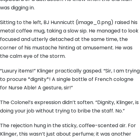
was digging in.
Sitting to the left, BJ Hunnicutt (image_0.png) raised his
metal coffee mug, taking a slow sip. He managed to look
focused and utterly detached at the same time, the
corner of his mustache hinting at amusement. He was
the calm eye of the storm.
“Luxury items!” Klinger practically gasped. “Sir, I am trying
to procure *dignity*! A single bottle of French cologne
for Nurse Able! A gesture, sir!”
The Colonel’s expression didn’t soften. “Dignity, Klinger, is
doing your job without trying to bribe the staff. No.”
The rejection hung in the sticky, coffee-scented air. For
Klinger, this wasn’t just about perfume; it was another