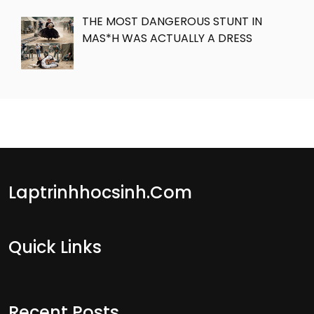
THE MOST DANGEROUS STUNT IN
MAS*H WAS ACTUALLY A DRESS
Laptrinhhocsinh.com
Quick Links
Recent Posts