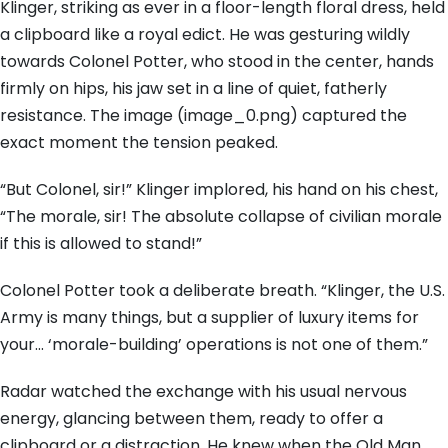
Klinger, striking as ever in a floor-length floral dress, held
a clipboard like a royal edict. He was gesturing wildly
towards Colonel Potter, who stood in the center, hands
firmly on hips, his jaw set in a line of quiet, fatherly
resistance. The image (image_0.png) captured the
exact moment the tension peaked.
“But Colonel, sir!” Klinger implored, his hand on his chest,
“The morale, sir! The absolute collapse of civilian morale
if this is allowed to stand!”
Colonel Potter took a deliberate breath. “Klinger, the U.S.
Army is many things, but a supplier of luxury items for
your… ‘morale-building’ operations is not one of them.”
Radar watched the exchange with his usual nervous
energy, glancing between them, ready to offer a
clipboard or a distraction. He knew when the Old Man