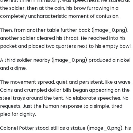
the first time in his history, was speechless. He stared at
the soldier, then at the coin, his brow furrowing in a
completely uncharacteristic moment of confusion.
Then, from another table further back (image_0.png),
another soldier cleared his throat. He reached into his
pocket and placed two quarters next to his empty bowl.
A third soldier nearby (image_0.png) produced a nickel
and a dime.
The movement spread, quiet and persistent, like a wave.
Coins and crumpled dollar bills began appearing on the
steel trays around the tent. No elaborate speeches. No
requests. Just the human response to a simple, tired
plea for dignity.
Colonel Potter stood, still as a statue (image_0.png), his