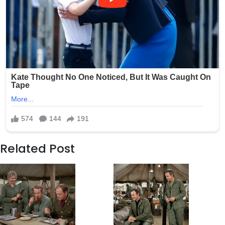
Related Post