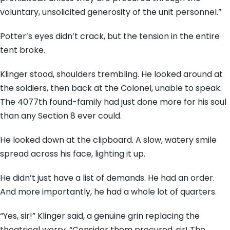
voluntary, unsolicited generosity of the unit personnel.”
Potter’s eyes didn’t crack, but the tension in the entire
tent broke.
Klinger stood, shoulders trembling. He looked around at
the soldiers, then back at the Colonel, unable to speak.
The 4077th found-family had just done more for his soul
than any Section 8 ever could.
He looked down at the clipboard. A slow, watery smile
spread across his face, lighting it up.
He didn’t just have a list of demands. He had an order.
And more importantly, he had a whole lot of quarters.
“Yes, sir!” Klinger said, a genuine grin replacing the
theatrical worry. “Consider them procured, sir! The