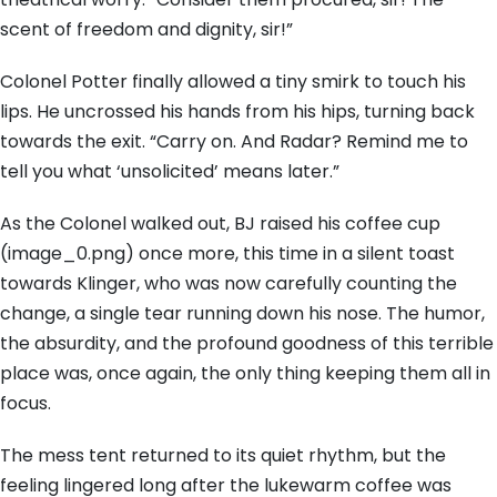
scent of freedom and dignity, sir!”
Colonel Potter finally allowed a tiny smirk to touch his
lips. He uncrossed his hands from his hips, turning back
towards the exit. “Carry on. And Radar? Remind me to
tell you what ‘unsolicited’ means later.”
As the Colonel walked out, BJ raised his coffee cup
(image_0.png) once more, this time in a silent toast
towards Klinger, who was now carefully counting the
change, a single tear running down his nose. The humor,
the absurdity, and the profound goodness of this terrible
place was, once again, the only thing keeping them all in
focus.
The mess tent returned to its quiet rhythm, but the
feeling lingered long after the lukewarm coffee was