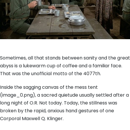
Sometimes, all that stands between sanity and the great
abyss is a lukewarm cup of coffee and a familiar face.
That was the unofficial motto of the 4077th.
Inside the sagging canvas of the mess tent
(image_0.png), a sacred quietude usually settled after a
long night of O.R. Not today. Today, the stillness was
broken by the rapid, anxious hand gestures of one
Corporal Maxwell Q. Klinger.