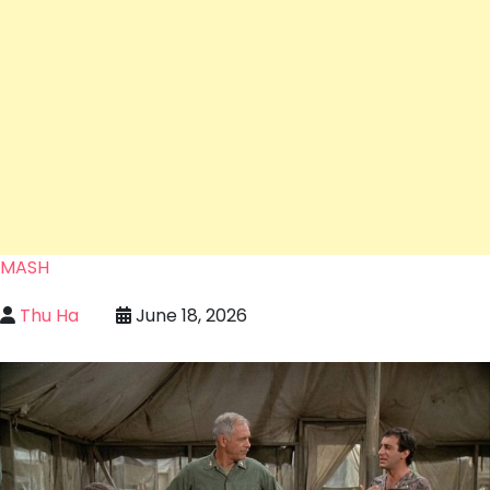
MASH
Thu Ha
June 18, 2026