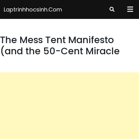
Skip
Laptrinhhocsinh.com
to
content
The Mess Tent Manifesto
(and the 50-Cent Miracle