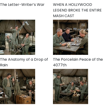
The Letter-Writer’s War
WHEN A HOLLYWOOD
LEGEND BROKE THE ENTIRE
MASH CAST
The Anatomy of a Drop of
The Porcelain Peace of the
Rain
4077th