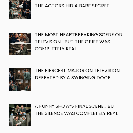
THE ACTORS HID A BARE SECRET
THE MOST HEARTBREAKING SCENE ON
TELEVISION… BUT THE GRIEF WAS
COMPLETELY REAL
THE FIERCEST MAJOR ON TELEVISION…
DEFEATED BY A SWINGING DOOR
A FUNNY SHOW’S FINAL SCENE… BUT
THE SILENCE WAS COMPLETELY REAL