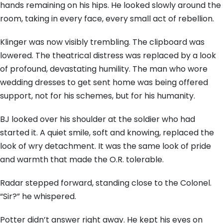
hands remaining on his hips. He looked slowly around the
room, taking in every face, every small act of rebellion.
Klinger was now visibly trembling. The clipboard was
lowered. The theatrical distress was replaced by a look
of profound, devastating humility. The man who wore
wedding dresses to get sent home was being offered
support, not for his schemes, but for his humanity.
BJ looked over his shoulder at the soldier who had
started it. A quiet smile, soft and knowing, replaced the
look of wry detachment. It was the same look of pride
and warmth that made the O.R. tolerable.
Radar stepped forward, standing close to the Colonel.
“Sir?” he whispered.
Potter didn’t answer right away. He kept his eyes on