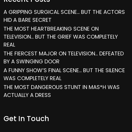
A GRIPPING SURGICAL SCENE… BUT THE ACTORS
HID A BARE SECRET
THE MOST HEARTBREAKING SCENE ON
TELEVISION… BUT THE GRIEF WAS COMPLETELY
REAL
THE FIERCEST MAJOR ON TELEVISION… DEFEATED
BY A SWINGING DOOR
A FUNNY SHOW’S FINAL SCENE… BUT THE SILENCE
WAS COMPLETELY REAL
THE MOST DANGEROUS STUNT IN MAS*H WAS
ACTUALLY A DRESS
Get In Touch