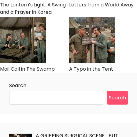
The Lantern’s Light: A Swing
Letters from a World Away
and a Prayer in Korea
Mail Call in The Swamp
A Typo in the Tent
Search
Search
A GRIPPING SURGICAL SCENE… BUT