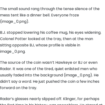
The small sound rang through the tense silence of the
mess tent like a dinner bell. Everyone froze
(image_0.png).
B.J. stopped lowering his coffee mug, his eyes widening.
Colonel Potter looked at the tray, then at the man
sitting opposite BJ, whose profile is visible in
image_0.png.
The source of the coin wasn’t Hawkeye or BJ or even
Radar. It was one of the tired, quiet enlisted men who
usually faded into the background (image_0.png). He
didn’t say a word. He just pushed the coin a few inches
forward on the tray.
Radar’s glasses nearly slipped off. Klinger, for perhaps