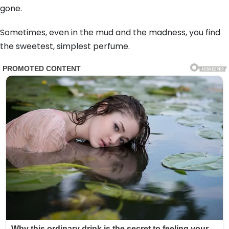
gone.
Sometimes, even in the mud and the madness, you find
the sweetest, simplest perfume.