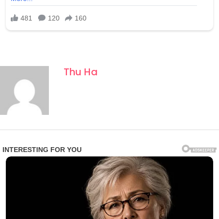
Thu Ha