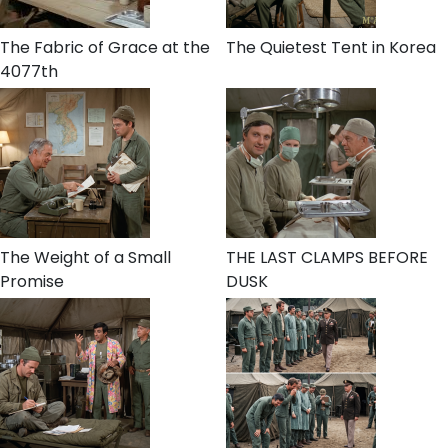
The Fabric of Grace at the
The Quietest Tent in Korea
4077th
The Weight of a Small
THE LAST CLAMPS BEFORE
Promise
DUSK