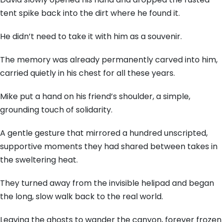
tent spike back into the dirt where he found it.
He didn’t need to take it with him as a souvenir.
The memory was already permanently carved into him,
carried quietly in his chest for all these years.
Mike put a hand on his friend’s shoulder, a simple,
grounding touch of solidarity.
A gentle gesture that mirrored a hundred unscripted,
supportive moments they had shared between takes in
the sweltering heat.
They turned away from the invisible helipad and began
the long, slow walk back to the real world.
Leaving the ghosts to wander the canyon, forever frozen