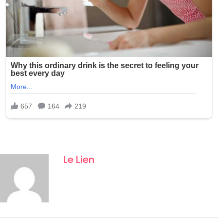
Le Lien