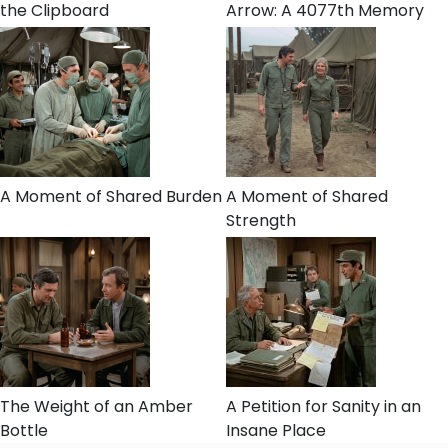
the Clipboard
Arrow: A 4077th Memory
A Moment of Shared Burden
A Moment of Shared
Strength
The Weight of an Amber
A Petition for Sanity in an
Bottle
Insane Place