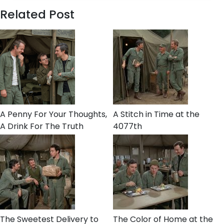
Related Post
A Penny For Your Thoughts,
A Stitch in Time at the
A Drink For The Truth
4077th
The Sweetest Delivery to
The Color of Home at the