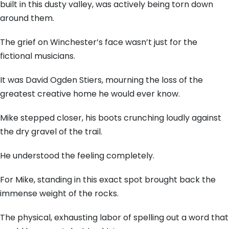
built in this dusty valley, was actively being torn down
around them.
The grief on Winchester’s face wasn’t just for the
fictional musicians.
It was David Ogden Stiers, mourning the loss of the
greatest creative home he would ever know.
Mike stepped closer, his boots crunching loudly against
the dry gravel of the trail.
He understood the feeling completely.
For Mike, standing in this exact spot brought back the
immense weight of the rocks.
The physical, exhausting labor of spelling out a word that