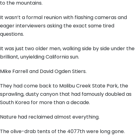
to the mountains.
It wasn’t a formal reunion with flashing cameras and
eager interviewers asking the exact same tired
questions.
It was just two older men, walking side by side under the
brilliant, unyielding California sun.
Mike Farrell and David Ogden Stiers.
They had come back to Malibu Creek State Park, the
sprawling, dusty canyon that had famously doubled as
South Korea for more than a decade.
Nature had reclaimed almost everything.
The olive-drab tents of the 4077th were long gone.