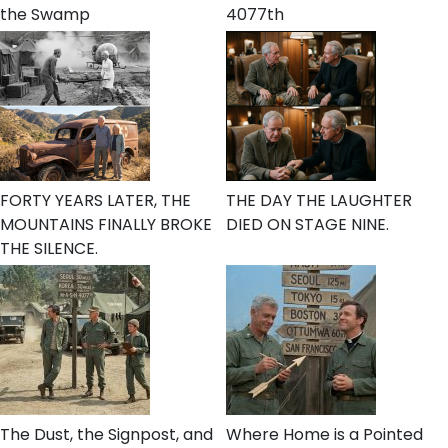
the Swamp
4077th
FORTY YEARS LATER, THE
THE DAY THE LAUGHTER
MOUNTAINS FINALLY BROKE
DIED ON STAGE NINE.
THE SILENCE.
The Dust, the Signpost, and
Where Home is a Pointed