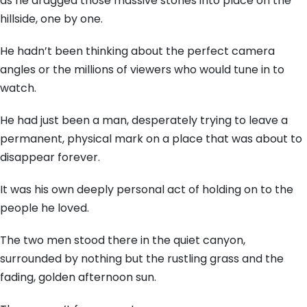
as he dragged those massive stones into place on the
hillside, one by one.
He hadn’t been thinking about the perfect camera
angles or the millions of viewers who would tune in to
watch.
He had just been a man, desperately trying to leave a
permanent, physical mark on a place that was about to
disappear forever.
It was his own deeply personal act of holding on to the
people he loved.
The two men stood there in the quiet canyon,
surrounded by nothing but the rustling grass and the
fading, golden afternoon sun.