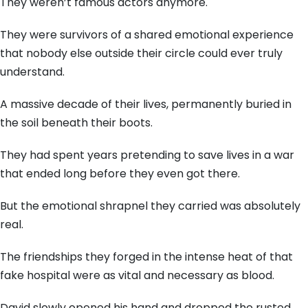
They weren’t famous actors anymore.
They were survivors of a shared emotional experience
that nobody else outside their circle could ever truly
understand.
A massive decade of their lives, permanently buried in
the soil beneath their boots.
They had spent years pretending to save lives in a war
that ended long before they even got there.
But the emotional shrapnel they carried was absolutely
real.
The friendships they forged in the intense heat of that
fake hospital were as vital and necessary as blood.
David slowly opened his hand and dropped the rusted