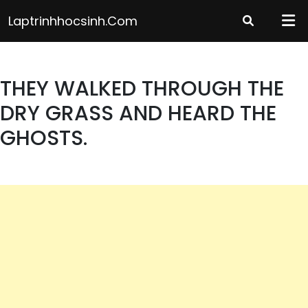
Skip
Laptrinhhocsinh.com
to
content
THEY WALKED THROUGH THE
DRY GRASS AND HEARD THE
GHOSTS.