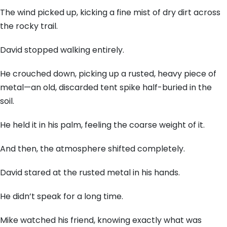
The wind picked up, kicking a fine mist of dry dirt across
the rocky trail.
David stopped walking entirely.
He crouched down, picking up a rusted, heavy piece of
metal—an old, discarded tent spike half-buried in the
soil.
He held it in his palm, feeling the coarse weight of it.
And then, the atmosphere shifted completely.
David stared at the rusted metal in his hands.
He didn’t speak for a long time.
Mike watched his friend, knowing exactly what was