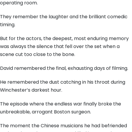
operating room.
They remember the laughter and the brilliant comedic
timing.
But for the actors, the deepest, most enduring memory
was always the silence that fell over the set when a
scene cut too close to the bone.
David remembered the final, exhausting days of filming.
He remembered the dust catching in his throat during
Winchester’s darkest hour.
The episode where the endless war finally broke the
unbreakable, arrogant Boston surgeon.
The moment the Chinese musicians he had befriended