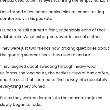
helipad used to be, his eyes scanning the empty horizon.
David stood a few paces behind him, his hands resting
comfortably in his pockets.
His posture still carried a faint, undeniable echo of that
aristocratic Winchester pride, even in casual clothes.
They were just two friends now, trading quiet jokes about
the grueling summer heat they used to endure.
They laughed about sweating through heavy wool
uniforms, the long hours, the endless cups of bad coffee,
and the dust that seemed to find its way into absolutely
everything they owned.
But as they walked deeper into the canyon, the jokes
slowly began to fade.