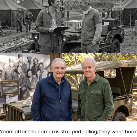
Years after the cameras stopped rolling, they went back