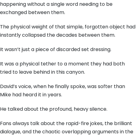
happening without a single word needing to be
exchanged between them.
The physical weight of that simple, forgotten object had
instantly collapsed the decades between them.
It wasn’t just a piece of discarded set dressing.
It was a physical tether to a moment they had both
tried to leave behind in this canyon.
David’s voice, when he finally spoke, was softer than
Mike had heard it in years.
He talked about the profound, heavy silence.
Fans always talk about the rapid-fire jokes, the brilliant
dialogue, and the chaotic overlapping arguments in the