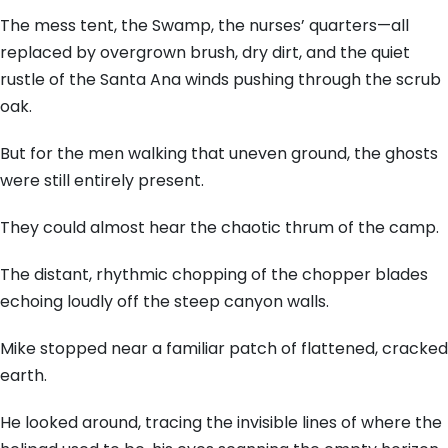
The mess tent, the Swamp, the nurses’ quarters—all
replaced by overgrown brush, dry dirt, and the quiet
rustle of the Santa Ana winds pushing through the scrub
oak.
But for the men walking that uneven ground, the ghosts
were still entirely present.
They could almost hear the chaotic thrum of the camp.
The distant, rhythmic chopping of the chopper blades
echoing loudly off the steep canyon walls.
Mike stopped near a familiar patch of flattened, cracked
earth.
He looked around, tracing the invisible lines of where the