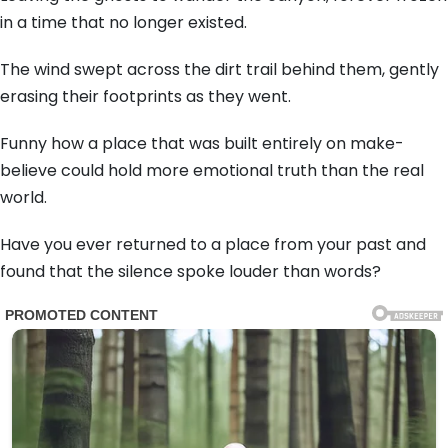
in a time that no longer existed.
The wind swept across the dirt trail behind them, gently
erasing their footprints as they went.
Funny how a place that was built entirely on make-
believe could hold more emotional truth than the real
world.
Have you ever returned to a place from your past and
found that the silence spoke louder than words?