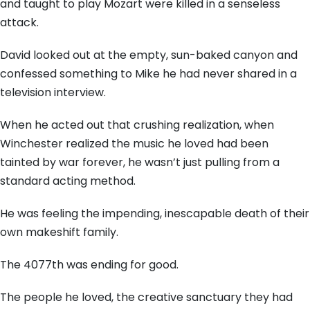
and taught to play Mozart were killed in a senseless
attack.
David looked out at the empty, sun-baked canyon and
confessed something to Mike he had never shared in a
television interview.
When he acted out that crushing realization, when
Winchester realized the music he loved had been
tainted by war forever, he wasn’t just pulling from a
standard acting method.
He was feeling the impending, inescapable death of their
own makeshift family.
The 4077th was ending for good.
The people he loved, the creative sanctuary they had