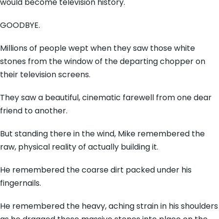
would become television history.
GOODBYE.
Millions of people wept when they saw those white
stones from the window of the departing chopper on
their television screens.
They saw a beautiful, cinematic farewell from one dear
friend to another.
But standing there in the wind, Mike remembered the
raw, physical reality of actually building it.
He remembered the coarse dirt packed under his
fingernails.
He remembered the heavy, aching strain in his shoulders