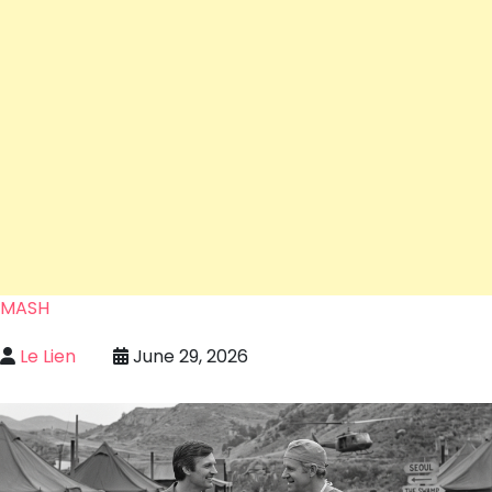
MASH
Le Lien
June 29, 2026