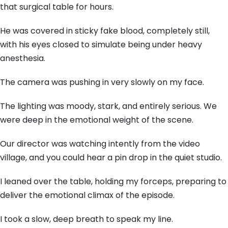
that surgical table for hours.
He was covered in sticky fake blood, completely still,
with his eyes closed to simulate being under heavy
anesthesia.
The camera was pushing in very slowly on my face.
The lighting was moody, stark, and entirely serious. We
were deep in the emotional weight of the scene.
Our director was watching intently from the video
village, and you could hear a pin drop in the quiet studio.
I leaned over the table, holding my forceps, preparing to
deliver the emotional climax of the episode.
I took a slow, deep breath to speak my line.