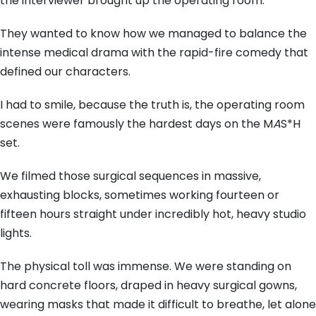
the interviewer brought up the operating room.
They wanted to know how we managed to balance the
intense medical drama with the rapid-fire comedy that
defined our characters.
I had to smile, because the truth is, the operating room
scenes were famously the hardest days on the M
A
S*H
set.
We filmed those surgical sequences in massive,
exhausting blocks, sometimes working fourteen or
fifteen hours straight under incredibly hot, heavy studio
lights.
The physical toll was immense. We were standing on
hard concrete floors, draped in heavy surgical gowns,
wearing masks that made it difficult to breathe, let alone