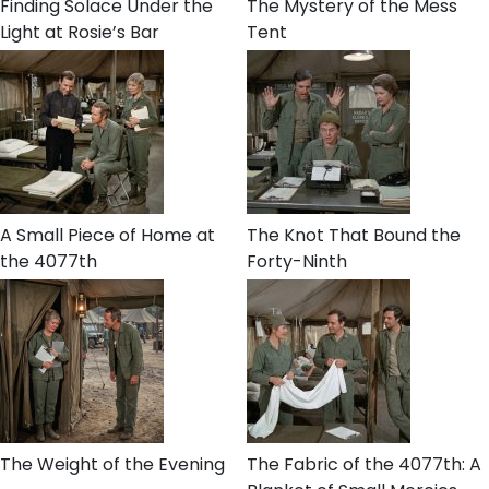
Finding Solace Under the
The Mystery of the Mess
Light at Rosie’s Bar
Tent
A Small Piece of Home at
The Knot That Bound the
the 4077th
Forty-Ninth
The Weight of the Evening
The Fabric of the 4077th: A