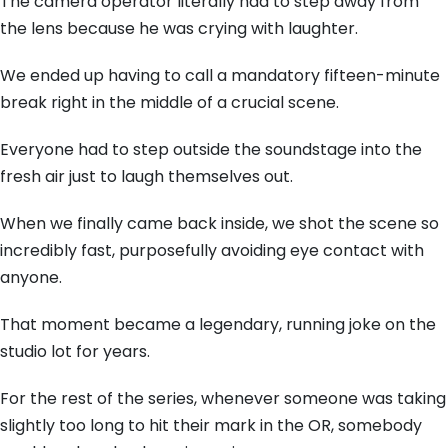
The camera operator literally had to step away from
the lens because he was crying with laughter.
We ended up having to call a mandatory fifteen-minute
break right in the middle of a crucial scene.
Everyone had to step outside the soundstage into the
fresh air just to laugh themselves out.
When we finally came back inside, we shot the scene so
incredibly fast, purposefully avoiding eye contact with
anyone.
That moment became a legendary, running joke on the
studio lot for years.
For the rest of the series, whenever someone was taking
slightly too long to hit their mark in the OR, somebody