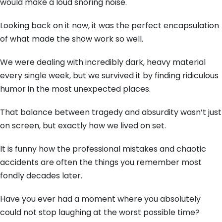
would make a loud snoring noise.
Looking back on it now, it was the perfect encapsulation
of what made the show work so well.
We were dealing with incredibly dark, heavy material
every single week, but we survived it by finding ridiculous
humor in the most unexpected places.
That balance between tragedy and absurdity wasn’t just
on screen, but exactly how we lived on set.
It is funny how the professional mistakes and chaotic
accidents are often the things you remember most
fondly decades later.
Have you ever had a moment where you absolutely
could not stop laughing at the worst possible time?