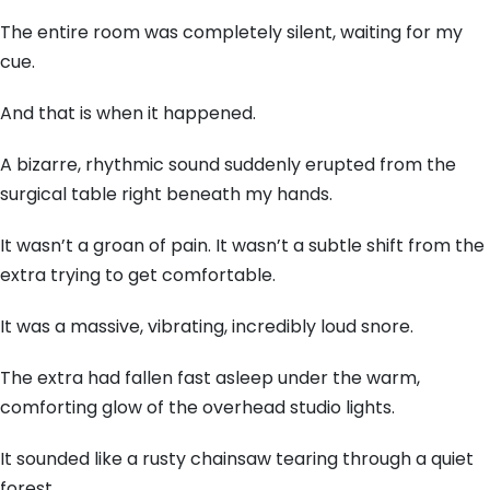
The entire room was completely silent, waiting for my
cue.
And that is when it happened.
A bizarre, rhythmic sound suddenly erupted from the
surgical table right beneath my hands.
It wasn’t a groan of pain. It wasn’t a subtle shift from the
extra trying to get comfortable.
It was a massive, vibrating, incredibly loud snore.
The extra had fallen fast asleep under the warm,
comforting glow of the overhead studio lights.
It sounded like a rusty chainsaw tearing through a quiet
forest.