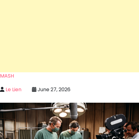
MASH
Le Lien
June 27, 2026