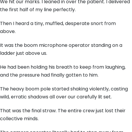
We hit our marks. I leaned in over the patient. I delivered
the first half of my line perfectly.
Then I heard a tiny, muffled, desperate snort from
above.
It was the boom microphone operator standing on a
ladder just above us.
He had been holding his breath to keep from laughing,
and the pressure had finally gotten to him.
The heavy boom pole started shaking violently, casting
wild, erratic shadows all over our carefully lit set.
That was the final straw. The entire crew just lost their
collective minds.