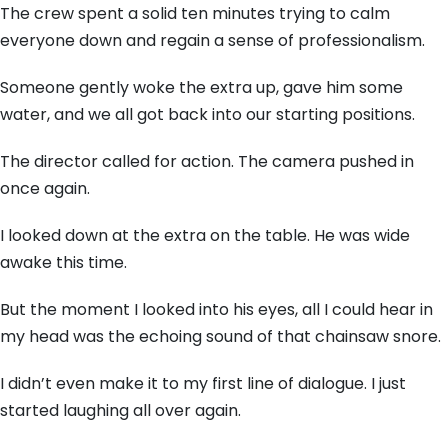
The crew spent a solid ten minutes trying to calm
everyone down and regain a sense of professionalism.
Someone gently woke the extra up, gave him some
water, and we all got back into our starting positions.
The director called for action. The camera pushed in
once again.
I looked down at the extra on the table. He was wide
awake this time.
But the moment I looked into his eyes, all I could hear in
my head was the echoing sound of that chainsaw snore.
I didn’t even make it to my first line of dialogue. I just
started laughing all over again.