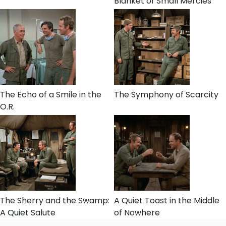
Blanket of Small Mercies
The Echo of a Smile in the
The Symphony of Scarcity
O.R.
The Sherry and the Swamp:
A Quiet Toast in the Middle
A Quiet Salute
of Nowhere