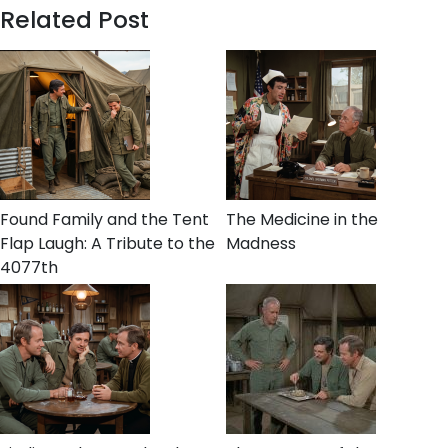
Related Post
Found Family and the Tent
The Medicine in the
Flap Laugh: A Tribute to the
Madness
4077th