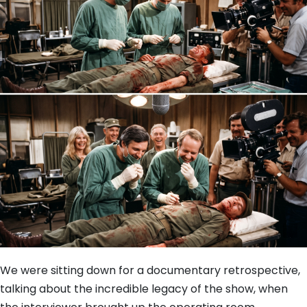
We were sitting down for a documentary retrospective,
talking about the incredible legacy of the show, when