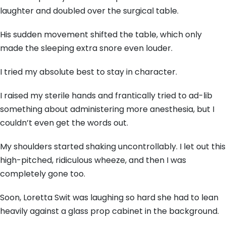
laughter and doubled over the surgical table.
His sudden movement shifted the table, which only
made the sleeping extra snore even louder.
I tried my absolute best to stay in character.
I raised my sterile hands and frantically tried to ad-lib
something about administering more anesthesia, but I
couldn’t even get the words out.
My shoulders started shaking uncontrollably. I let out this
high-pitched, ridiculous wheeze, and then I was
completely gone too.
Soon, Loretta Swit was laughing so hard she had to lean
heavily against a glass prop cabinet in the background.