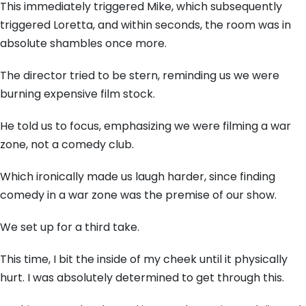
This immediately triggered Mike, which subsequently
triggered Loretta, and within seconds, the room was in
absolute shambles once more.
The director tried to be stern, reminding us we were
burning expensive film stock.
He told us to focus, emphasizing we were filming a war
zone, not a comedy club.
Which ironically made us laugh harder, since finding
comedy in a war zone was the premise of our show.
We set up for a third take.
This time, I bit the inside of my cheek until it physically
hurt. I was absolutely determined to get through this.