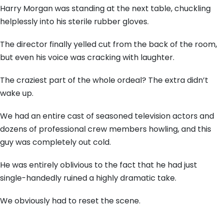
Harry Morgan was standing at the next table, chuckling
helplessly into his sterile rubber gloves.
The director finally yelled cut from the back of the room,
but even his voice was cracking with laughter.
The craziest part of the whole ordeal? The extra didn’t
wake up.
We had an entire cast of seasoned television actors and
dozens of professional crew members howling, and this
guy was completely out cold.
He was entirely oblivious to the fact that he had just
single-handedly ruined a highly dramatic take.
We obviously had to reset the scene.