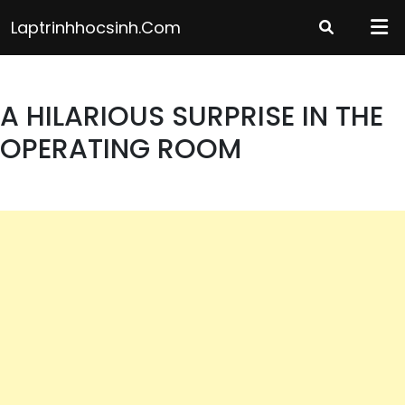
Skip
Laptrinhhocsinh.com
to
content
A HILARIOUS SURPRISE IN THE
OPERATING ROOM