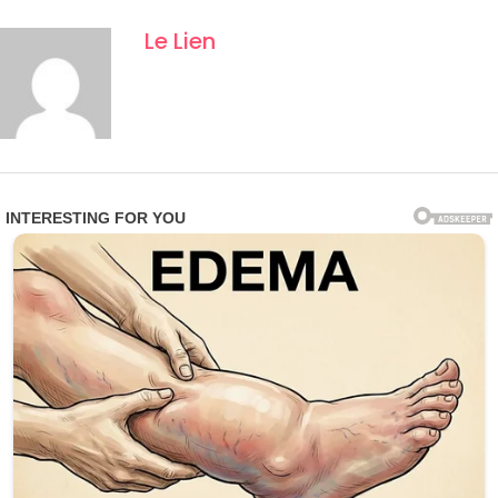
Le Lien