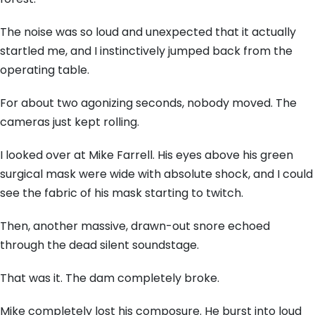
The noise was so loud and unexpected that it actually
startled me, and I instinctively jumped back from the
operating table.
For about two agonizing seconds, nobody moved. The
cameras just kept rolling.
I looked over at Mike Farrell. His eyes above his green
surgical mask were wide with absolute shock, and I could
see the fabric of his mask starting to twitch.
Then, another massive, drawn-out snore echoed
through the dead silent soundstage.
That was it. The dam completely broke.
Mike completely lost his composure. He burst into loud