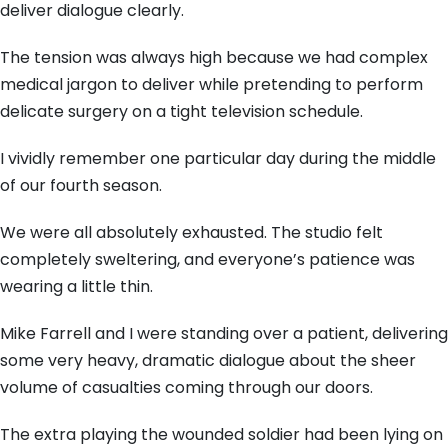
deliver dialogue clearly.
The tension was always high because we had complex
medical jargon to deliver while pretending to perform
delicate surgery on a tight television schedule.
I vividly remember one particular day during the middle
of our fourth season.
We were all absolutely exhausted. The studio felt
completely sweltering, and everyone’s patience was
wearing a little thin.
Mike Farrell and I were standing over a patient, delivering
some very heavy, dramatic dialogue about the sheer
volume of casualties coming through our doors.
The extra playing the wounded soldier had been lying on