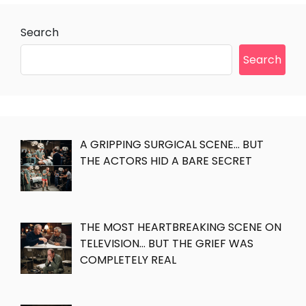
Search
Search
A GRIPPING SURGICAL SCENE… BUT
THE ACTORS HID A BARE SECRET
THE MOST HEARTBREAKING SCENE ON
TELEVISION… BUT THE GRIEF WAS
COMPLETELY REAL