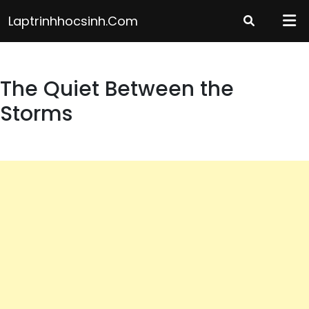
Skip
Laptrinhhocsinh.com
to
content
The Quiet Between the
Storms