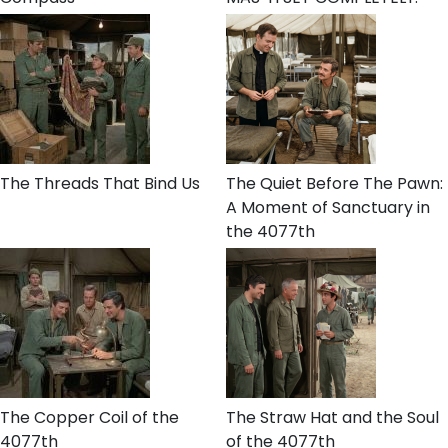
The Threads That Bind Us
The Quiet Before The Pawn:
A Moment of Sanctuary in
the 4077th
The Copper Coil of the
The Straw Hat and the Soul
4077th
of the 4077th