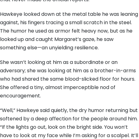
Hawkeye looked down at the metal table he was leaning
against, his fingers tracing a small scratch in the steel.
The humor he used as armor felt heavy now, but as he
looked up and caught Margaret’s gaze, he saw
something else—an unyielding resilience.
She wasn’t looking at him as a subordinate or an
adversary; she was looking at him as a brother-in-arms
who had shared the same blood-slicked floor for hours.
She offered a tiny, almost imperceptible nod of
encouragement.
“Well,” Hawkeye said quietly, the dry humor returning but
softened by a deep affection for the people around him.
“If the lights go out, look on the bright side. You won’t
have to look at my face while I’m asking for a scalpel. It’ll