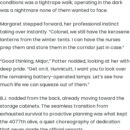
conditions was a tightrope walk; operating in the dark
was a nightmare none of them wanted to face.
Margaret stepped forward, her professional instinct
taking over instantly. “Colonel, we still have the kerosene
lanterns from the winter tents. I can have the nurses
prep them and store them in the corridor just in case.”
“Good thinking, Major,” Potter nodded, looking at her with
deep pride. “Get on it. Hunnicutt, I want you to look over
the remaining battery-operated lamps. Let’s see how
much life we can squeeze out of them.”
B.J. nodded from the back, already moving toward the
storage cabinets. The seamless transition from
exhausted survival to proactive planning was what kept
the 4077th alive, a quiet choreography of dedication
that never made the official reports.