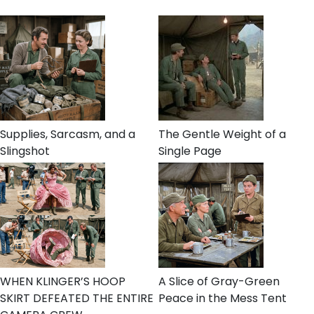
Supplies, Sarcasm, and a
The Gentle Weight of a
Slingshot
Single Page
WHEN KLINGER’S HOOP
A Slice of Gray-Green
SKIRT DEFEATED THE ENTIRE
Peace in the Mess Tent