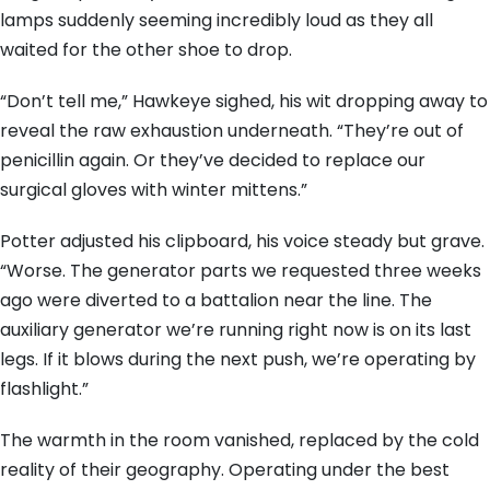
lamps suddenly seeming incredibly loud as they all
waited for the other shoe to drop.
“Don’t tell me,” Hawkeye sighed, his wit dropping away to
reveal the raw exhaustion underneath. “They’re out of
penicillin again. Or they’ve decided to replace our
surgical gloves with winter mittens.”
Potter adjusted his clipboard, his voice steady but grave.
“Worse. The generator parts we requested three weeks
ago were diverted to a battalion near the line. The
auxiliary generator we’re running right now is on its last
legs. If it blows during the next push, we’re operating by
flashlight.”
The warmth in the room vanished, replaced by the cold
reality of their geography. Operating under the best