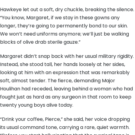
Hawkeye let out a soft, dry chuckle, breaking the silence.
“You know, Margaret, if we stay in these gowns any
longer, they’re going to permanently bond to our skin.
We won’t need uniforms anymore; we’ll just be walking
blocks of olive drab sterile gauze.”
Margaret didn’t snap back with her usual military rigidity.
Instead, she stood tall, her hands loosely at her sides,
looking at him with an expression that was remarkably
soft, almost tender. The fierce, demanding Major
Houlihan had receded, leaving behind a woman who had
fought just as hard as any surgeon in that room to keep
twenty young boys alive today.
“Drink your coffee, Pierce,” she said, her voice dropping
its usual command tone, carrying a rare, quiet warmth.