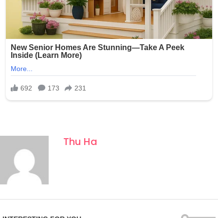
Thu Ha