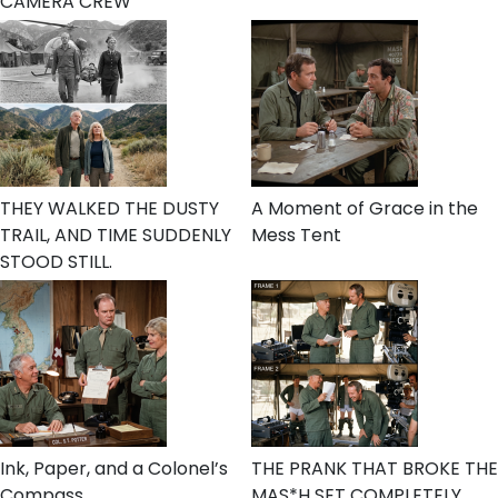
CAMERA CREW
THEY WALKED THE DUSTY
A Moment of Grace in the
TRAIL, AND TIME SUDDENLY
Mess Tent
STOOD STILL.
Ink, Paper, and a Colonel’s
THE PRANK THAT BROKE THE
Compass
MAS*H SET COMPLETELY.