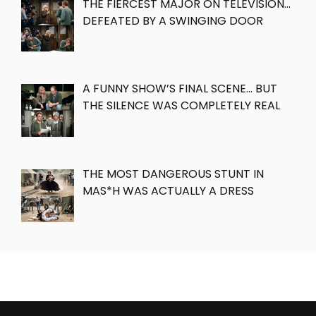
THE FIERCEST MAJOR ON TELEVISION…
DEFEATED BY A SWINGING DOOR
A FUNNY SHOW’S FINAL SCENE… BUT
THE SILENCE WAS COMPLETELY REAL
THE MOST DANGEROUS STUNT IN
MAS*H WAS ACTUALLY A DRESS