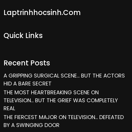
Laptrinhhocsinh.com
Quick Links
Recent Posts
A GRIPPING SURGICAL SCENE… BUT THE ACTORS
HID A BARE SECRET
THE MOST HEARTBREAKING SCENE ON
TELEVISION… BUT THE GRIEF WAS COMPLETELY
REAL
THE FIERCEST MAJOR ON TELEVISION… DEFEATED
BY A SWINGING DOOR