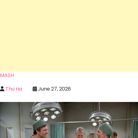
MASH
Thu Ha
June 27, 2026