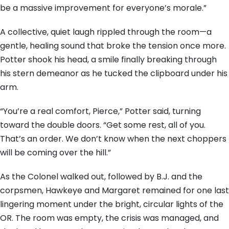
be a massive improvement for everyone’s morale.”
A collective, quiet laugh rippled through the room—a
gentle, healing sound that broke the tension once more.
Potter shook his head, a smile finally breaking through
his stern demeanor as he tucked the clipboard under his
arm.
“You’re a real comfort, Pierce,” Potter said, turning
toward the double doors. “Get some rest, all of you.
That’s an order. We don’t know when the next choppers
will be coming over the hill.”
As the Colonel walked out, followed by B.J. and the
corpsmen, Hawkeye and Margaret remained for one last
lingering moment under the bright, circular lights of the
OR. The room was empty, the crisis was managed, and