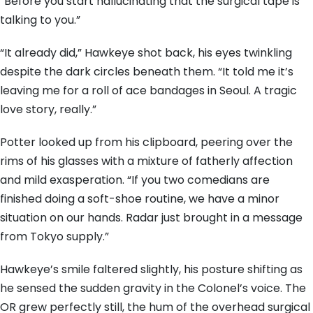
“Before you start hallucinating that the surgical tape is
talking to you.”
“It already did,” Hawkeye shot back, his eyes twinkling
despite the dark circles beneath them. “It told me it’s
leaving me for a roll of ace bandages in Seoul. A tragic
love story, really.”
Potter looked up from his clipboard, peering over the
rims of his glasses with a mixture of fatherly affection
and mild exasperation. “If you two comedians are
finished doing a soft-shoe routine, we have a minor
situation on our hands. Radar just brought in a message
from Tokyo supply.”
Hawkeye’s smile faltered slightly, his posture shifting as
he sensed the sudden gravity in the Colonel’s voice. The
OR grew perfectly still, the hum of the overhead surgical