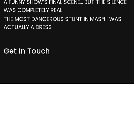
A FUNNY SHOW’S FINAL SCENE… BUT THE SILENCE
WAS COMPLETELY REAL
THE MOST DANGEROUS STUNT IN MAS*H WAS
ACTUALLY A DRESS
Get In Touch