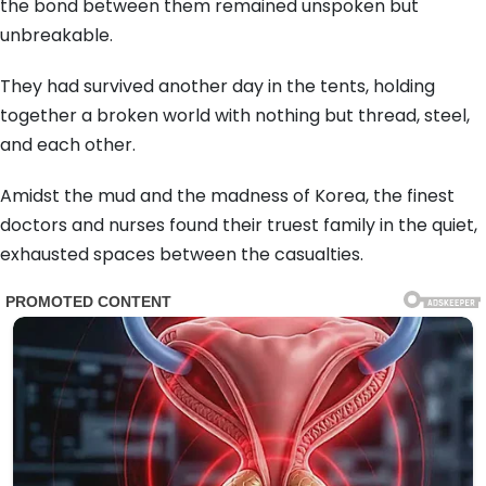
the bond between them remained unspoken but
unbreakable.
They had survived another day in the tents, holding
together a broken world with nothing but thread, steel,
and each other.
Amidst the mud and the madness of Korea, the finest
doctors and nurses found their truest family in the quiet,
exhausted spaces between the casualties.