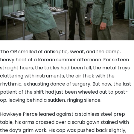
The OR smelled of antiseptic, sweat, and the damp,
heavy heat of a Korean summer afternoon. For sixteen
straight hours, the tables had been full, the metal trays
clattering with instruments, the air thick with the
rhythmic, exhausting dance of surgery. But now, the last
patient of the shift had just been wheeled out to post-
op, leaving behind a sudden, ringing silence.
Hawkeye Pierce leaned against a stainless steel prep
table, his arms crossed over a scrub gown stained with
the day’s grim work. His cap was pushed back slightly,