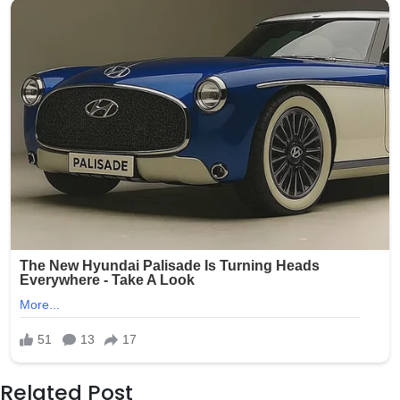
Related Post