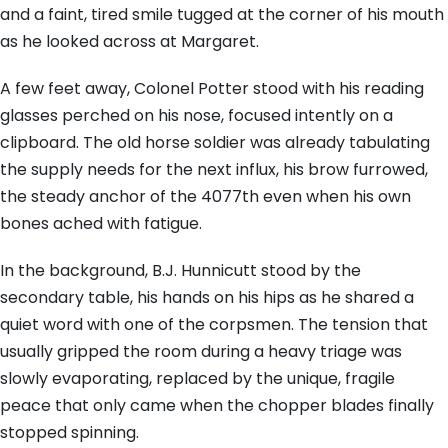
and a faint, tired smile tugged at the corner of his mouth
as he looked across at Margaret.
A few feet away, Colonel Potter stood with his reading
glasses perched on his nose, focused intently on a
clipboard. The old horse soldier was already tabulating
the supply needs for the next influx, his brow furrowed,
the steady anchor of the 4077th even when his own
bones ached with fatigue.
In the background, B.J. Hunnicutt stood by the
secondary table, his hands on his hips as he shared a
quiet word with one of the corpsmen. The tension that
usually gripped the room during a heavy triage was
slowly evaporating, replaced by the unique, fragile
peace that only came when the chopper blades finally
stopped spinning.