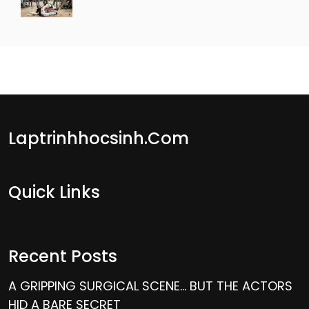
Laptrinhhocsinh.com
Quick Links
Recent Posts
A GRIPPING SURGICAL SCENE… BUT THE ACTORS
HID A BARE SECRET