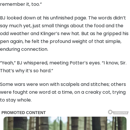
remember it, too.”
BJ looked down at his unfinished page. The words didn’t
say much yet, just small things about the food and the
odd weather and Klinger’s new hat. But as he gripped his
pen again, he felt the profound weight of that simple,
enduring connection.
“Yeah,” BJ whispered, meeting Potter’s eyes. “I know, Sir.
That’s why it’s so hard.”
Some wars were won with scalpels and stitches; others
were fought one word at a time, on a creaky cot, trying
to stay whole.