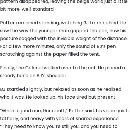
pattern disappeared, leaving the beige world just a little
bit more, well, standard.
Potter remained standing, watching BJ from behind. He
saw the way the younger man gripped the pen, how his
posture sagged with the invisible weight of the distance.
For a few more minutes, only the sound of BJ’s pen
scratching against the paper filled the tent.
Finally, the Colonel walked over to the cot. He placed a
steady hand on BJ’s shoulder.
BJ startled slightly, but relaxed as soon as he realized
who it was. He looked up, his face tired but present.
“Write a good one, Hunnicutt,” Potter said, his voice quiet,
fatherly, and heavy with years of shared experience.
“They need to know you’re still you, and you need to