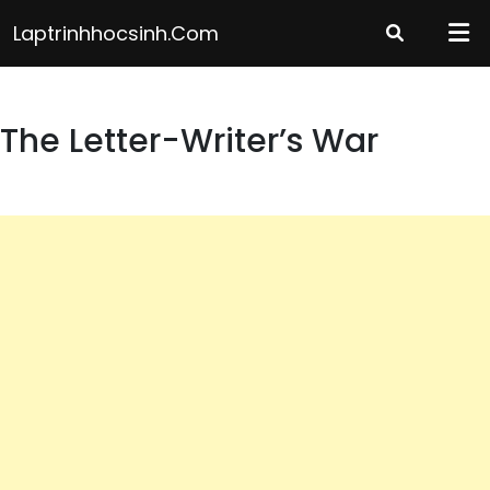
Skip
Laptrinhhocsinh.com
to
content
The Letter-Writer’s War