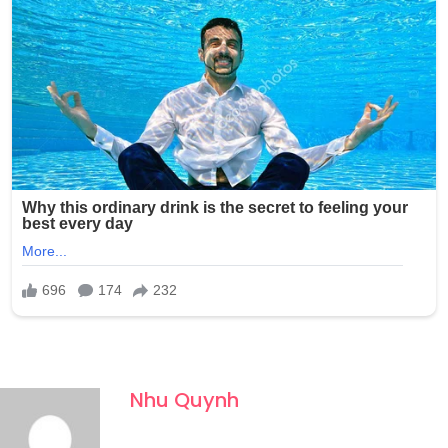
Nhu Quynh