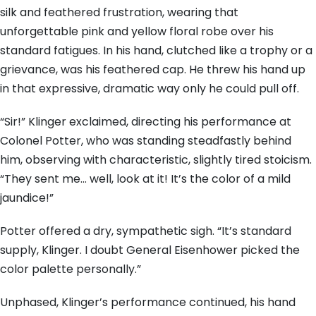
silk and feathered frustration, wearing that
unforgettable pink and yellow floral robe over his
standard fatigues. In his hand, clutched like a trophy or a
grievance, was his feathered cap. He threw his hand up
in that expressive, dramatic way only he could pull off.
“Sir!” Klinger exclaimed, directing his performance at
Colonel Potter, who was standing steadfastly behind
him, observing with characteristic, slightly tired stoicism.
“They sent me… well, look at it! It’s the color of a mild
jaundice!”
Potter offered a dry, sympathetic sigh. “It’s standard
supply, Klinger. I doubt General Eisenhower picked the
color palette personally.”
Unphased, Klinger’s performance continued, his hand