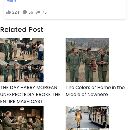
Related Post
THE DAY HARRY MORGAN
The Colors of Home in the
UNEXPECTEDLY BROKE THE
Middle of Nowhere
ENTIRE MASH CAST