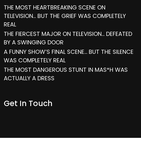
THE MOST HEARTBREAKING SCENE ON
TELEVISION… BUT THE GRIEF WAS COMPLETELY
REAL
THE FIERCEST MAJOR ON TELEVISION… DEFEATED
BY A SWINGING DOOR
A FUNNY SHOW’S FINAL SCENE… BUT THE SILENCE
WAS COMPLETELY REAL
THE MOST DANGEROUS STUNT IN MAS*H WAS
ACTUALLY A DRESS
Get In Touch