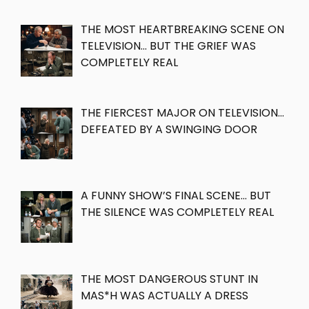
THE MOST HEARTBREAKING SCENE ON
TELEVISION… BUT THE GRIEF WAS
COMPLETELY REAL
THE FIERCEST MAJOR ON TELEVISION…
DEFEATED BY A SWINGING DOOR
A FUNNY SHOW’S FINAL SCENE… BUT
THE SILENCE WAS COMPLETELY REAL
THE MOST DANGEROUS STUNT IN
MAS*H WAS ACTUALLY A DRESS