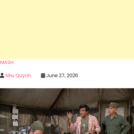
MASH
Nhu Quynh
June 27, 2026