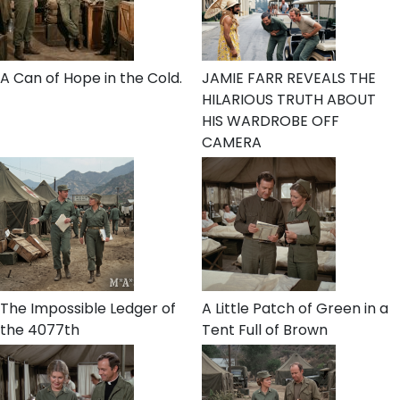
A Can of Hope in the Cold.
JAMIE FARR REVEALS THE
HILARIOUS TRUTH ABOUT
HIS WARDROBE OFF
CAMERA
The Impossible Ledger of
A Little Patch of Green in a
the 4077th
Tent Full of Brown