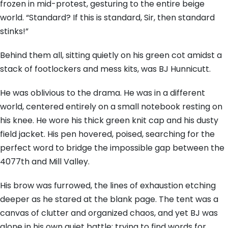
frozen in mid-protest, gesturing to the entire beige
world. “Standard? If this is standard, Sir, then standard
stinks!”
Behind them all, sitting quietly on his green cot amidst a
stack of footlockers and mess kits, was BJ Hunnicutt.
He was oblivious to the drama. He was in a different
world, centered entirely on a small notebook resting on
his knee. He wore his thick green knit cap and his dusty
field jacket. His pen hovered, poised, searching for the
perfect word to bridge the impossible gap between the
4077th and Mill Valley.
His brow was furrowed, the lines of exhaustion etching
deeper as he stared at the blank page. The tent was a
canvas of clutter and organized chaos, and yet BJ was
alone in his own quiet battle: trying to find words for