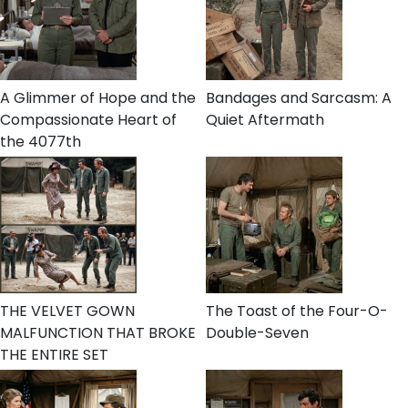
A Glimmer of Hope and the
Bandages and Sarcasm: A
Compassionate Heart of
Quiet Aftermath
the 4077th
THE VELVET GOWN
The Toast of the Four-O-
MALFUNCTION THAT BROKE
Double-Seven
THE ENTIRE SET