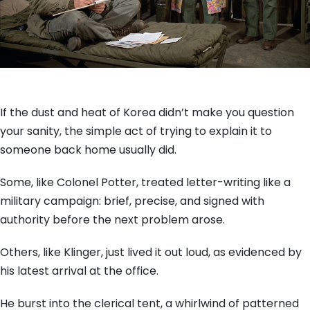
If the dust and heat of Korea didn’t make you question
your sanity, the simple act of trying to explain it to
someone back home usually did.
Some, like Colonel Potter, treated letter-writing like a
military campaign: brief, precise, and signed with
authority before the next problem arose.
Others, like Klinger, just lived it out loud, as evidenced by
his latest arrival at the office.
He burst into the clerical tent, a whirlwind of patterned