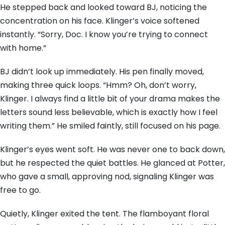
He stepped back and looked toward BJ, noticing the
concentration on his face. Klinger’s voice softened
instantly. “Sorry, Doc. I know you’re trying to connect
with home.”
BJ didn’t look up immediately. His pen finally moved,
making three quick loops. “Hmm? Oh, don’t worry,
Klinger. I always find a little bit of your drama makes the
letters sound less believable, which is exactly how I feel
writing them.” He smiled faintly, still focused on his page.
Klinger’s eyes went soft. He was never one to back down,
but he respected the quiet battles. He glanced at Potter,
who gave a small, approving nod, signaling Klinger was
free to go.
Quietly, Klinger exited the tent. The flamboyant floral