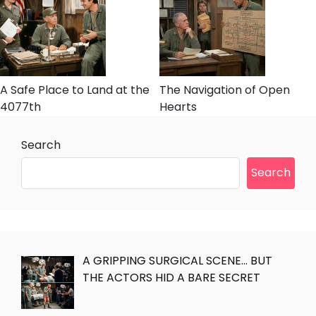
A Safe Place to Land at the
The Navigation of Open
4077th
Hearts
Search
Search
A GRIPPING SURGICAL SCENE… BUT
THE ACTORS HID A BARE SECRET