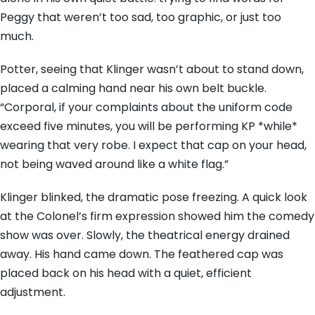
Peggy that weren’t too sad, too graphic, or just too
much.
Potter, seeing that Klinger wasn’t about to stand down,
placed a calming hand near his own belt buckle.
“Corporal, if your complaints about the uniform code
exceed five minutes, you will be performing KP *while*
wearing that very robe. I expect that cap on your head,
not being waved around like a white flag.”
Klinger blinked, the dramatic pose freezing. A quick look
at the Colonel’s firm expression showed him the comedy
show was over. Slowly, the theatrical energy drained
away. His hand came down. The feathered cap was
placed back on his head with a quiet, efficient
adjustment.