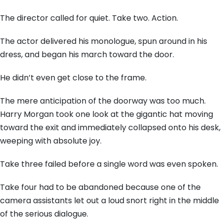
The director called for quiet. Take two. Action.
The actor delivered his monologue, spun around in his
dress, and began his march toward the door.
He didn’t even get close to the frame.
The mere anticipation of the doorway was too much.
Harry Morgan took one look at the gigantic hat moving
toward the exit and immediately collapsed onto his desk,
weeping with absolute joy.
Take three failed before a single word was even spoken.
Take four had to be abandoned because one of the
camera assistants let out a loud snort right in the middle
of the serious dialogue.