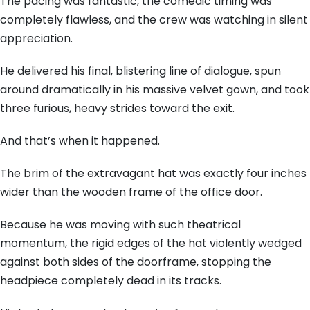
The pacing was fantastic, the comedic timing was
completely flawless, and the crew was watching in silent
appreciation.
He delivered his final, blistering line of dialogue, spun
around dramatically in his massive velvet gown, and took
three furious, heavy strides toward the exit.
And that’s when it happened.
The brim of the extravagant hat was exactly four inches
wider than the wooden frame of the office door.
Because he was moving with such theatrical
momentum, the rigid edges of the hat violently wedged
against both sides of the doorframe, stopping the
headpiece completely dead in its tracks.