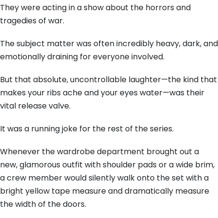
They were acting in a show about the horrors and
tragedies of war.
The subject matter was often incredibly heavy, dark, and
emotionally draining for everyone involved.
But that absolute, uncontrollable laughter—the kind that
makes your ribs ache and your eyes water—was their
vital release valve.
It was a running joke for the rest of the series.
Whenever the wardrobe department brought out a
new, glamorous outfit with shoulder pads or a wide brim,
a crew member would silently walk onto the set with a
bright yellow tape measure and dramatically measure
the width of the doors.