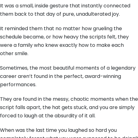
It was a small, inside gesture that instantly connected
them back to that day of pure, unadulterated joy.
It reminded them that no matter how grueling the
schedule became, or how heavy the scripts felt, they
were a family who knew exactly how to make each
other smile.
Sometimes, the most beautiful moments of a legendary
career aren’t found in the perfect, award-winning
performances.
They are found in the messy, chaotic moments when the
script falls apart, the hat gets stuck, and you are simply
forced to laugh at the absurdity of it all.
When was the last time you laughed so hard you