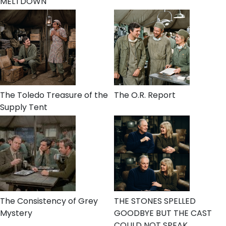
MELTDOWN
The Toledo Treasure of the
The O.R. Report
Supply Tent
The Consistency of Grey
THE STONES SPELLED
Mystery
GOODBYE BUT THE CAST
COULD NOT SPEAK