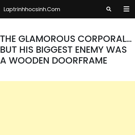
Skip
Laptrinhhocsinh.com
to
content
THE GLAMOROUS CORPORAL…
BUT HIS BIGGEST ENEMY WAS
A WOODEN DOORFRAME