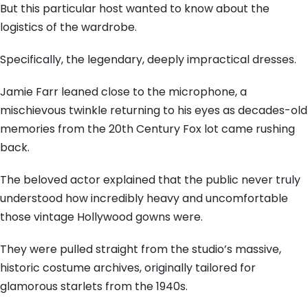
But this particular host wanted to know about the
logistics of the wardrobe.
Specifically, the legendary, deeply impractical dresses.
Jamie Farr leaned close to the microphone, a
mischievous twinkle returning to his eyes as decades-old
memories from the 20th Century Fox lot came rushing
back.
The beloved actor explained that the public never truly
understood how incredibly heavy and uncomfortable
those vintage Hollywood gowns were.
They were pulled straight from the studio’s massive,
historic costume archives, originally tailored for
glamorous starlets from the 1940s.