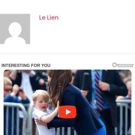
Le Lien