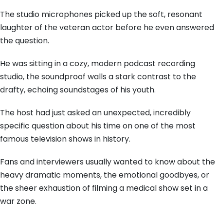
The studio microphones picked up the soft, resonant
laughter of the veteran actor before he even answered
the question.
He was sitting in a cozy, modern podcast recording
studio, the soundproof walls a stark contrast to the
drafty, echoing soundstages of his youth.
The host had just asked an unexpected, incredibly
specific question about his time on one of the most
famous television shows in history.
Fans and interviewers usually wanted to know about the
heavy dramatic moments, the emotional goodbyes, or
the sheer exhaustion of filming a medical show set in a
war zone.