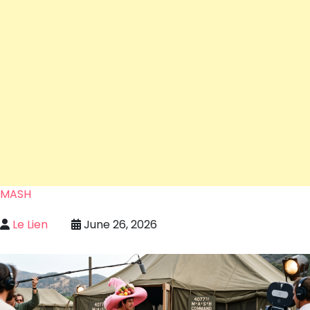
MASH
Le Lien
June 26, 2026