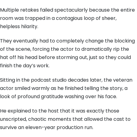
Multiple retakes failed spectacularly because the entire
room was trapped in a contagious loop of sheer,
helpless hilarity.
They eventually had to completely change the blocking
of the scene, forcing the actor to dramatically rip the
hat off his head before storming out, just so they could
finish the day’s work.
Sitting in the podcast studio decades later, the veteran
actor smiled warmly as he finished telling the story, a
look of profound gratitude washing over his face.
He explained to the host that it was exactly those
unscripted, chaotic moments that allowed the cast to
survive an eleven-year production run.