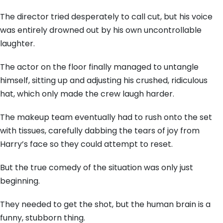
The director tried desperately to call cut, but his voice
was entirely drowned out by his own uncontrollable
laughter.
The actor on the floor finally managed to untangle
himself, sitting up and adjusting his crushed, ridiculous
hat, which only made the crew laugh harder.
The makeup team eventually had to rush onto the set
with tissues, carefully dabbing the tears of joy from
Harry’s face so they could attempt to reset.
But the true comedy of the situation was only just
beginning.
They needed to get the shot, but the human brain is a
funny, stubborn thing.