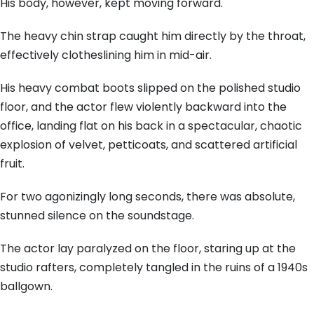
His body, however, kept moving forward.
The heavy chin strap caught him directly by the throat,
effectively clotheslining him in mid-air.
His heavy combat boots slipped on the polished studio
floor, and the actor flew violently backward into the
office, landing flat on his back in a spectacular, chaotic
explosion of velvet, petticoats, and scattered artificial
fruit.
For two agonizingly long seconds, there was absolute,
stunned silence on the soundstage.
The actor lay paralyzed on the floor, staring up at the
studio rafters, completely tangled in the ruins of a 1940s
ballgown.