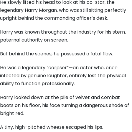
He slowly lifted his head to look at his co-star, the
legendary Harry Morgan, who was still sitting perfectly
upright behind the commanding officer’s desk.
Harry was known throughout the industry for his stern,
paternal authority on screen.
But behind the scenes, he possessed a fatal flaw.
He was a legendary “corpser”—an actor who, once
infected by genuine laughter, entirely lost the physical
ability to function professionally.
Harry looked down at the pile of velvet and combat
boots on his floor, his face turning a dangerous shade of
bright red.
A tiny, high-pitched wheeze escaped his lips.