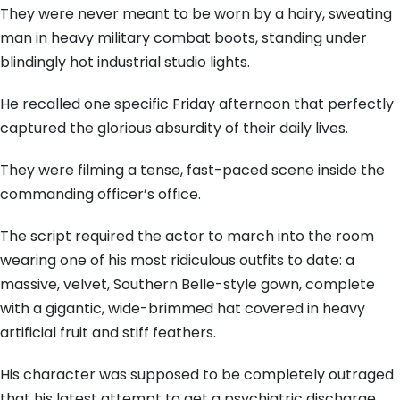
They were never meant to be worn by a hairy, sweating
man in heavy military combat boots, standing under
blindingly hot industrial studio lights.
He recalled one specific Friday afternoon that perfectly
captured the glorious absurdity of their daily lives.
They were filming a tense, fast-paced scene inside the
commanding officer’s office.
The script required the actor to march into the room
wearing one of his most ridiculous outfits to date: a
massive, velvet, Southern Belle-style gown, complete
with a gigantic, wide-brimmed hat covered in heavy
artificial fruit and stiff feathers.
His character was supposed to be completely outraged
that his latest attempt to get a psychiatric discharge