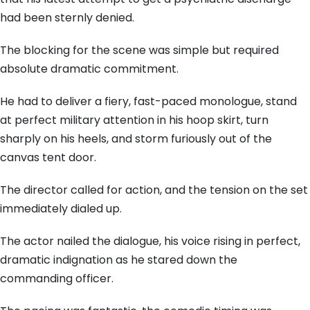
had been sternly denied.
The blocking for the scene was simple but required
absolute dramatic commitment.
He had to deliver a fiery, fast-paced monologue, stand
at perfect military attention in his hoop skirt, turn
sharply on his heels, and storm furiously out of the
canvas tent door.
The director called for action, and the tension on the set
immediately dialed up.
The actor nailed the dialogue, his voice rising in perfect,
dramatic indignation as he stared down the
commanding officer.