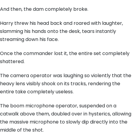
And then, the dam completely broke.
Harry threw his head back and roared with laughter,
slamming his hands onto the desk, tears instantly
streaming down his face.
Once the commander lost it, the entire set completely
shattered.
The camera operator was laughing so violently that the
heavy lens visibly shook on its tracks, rendering the
entire take completely useless.
The boom microphone operator, suspended on a
catwalk above them, doubled over in hysterics, allowing
the massive microphone to slowly dip directly into the
middle of the shot.