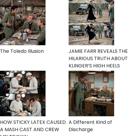
The Toledo Illusion
JAMIE FARR REVEALS THE
HILARIOUS TRUTH ABOUT
KLINGER’S HIGH HEELS
HOW STICKY LATEX CAUSED
A Different Kind of
A MASH CAST AND CREW
Discharge