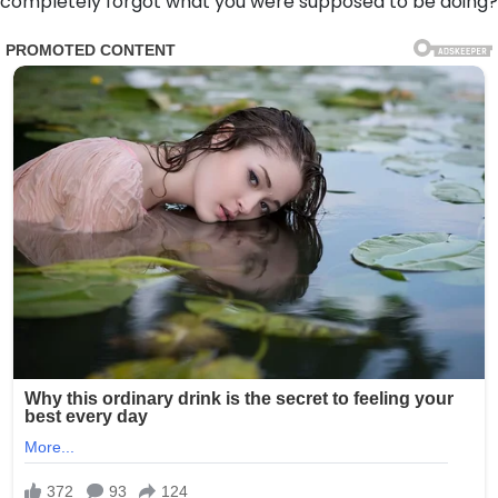
completely forgot what you were supposed to be doing?