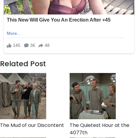
Related Post
The Mud of our Discontent
The Quietest Hour at the
4077th