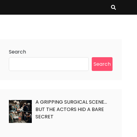
Search
Search
A GRIPPING SURGICAL SCENE…
BUT THE ACTORS HID A BARE
SECRET