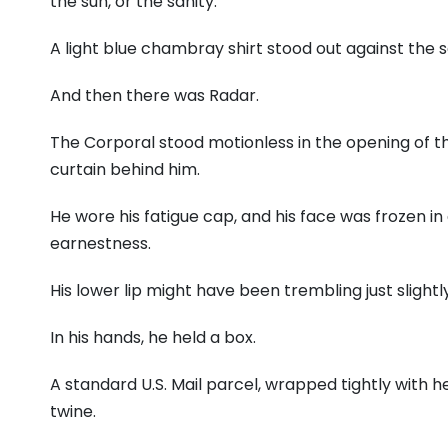
the sun,
or the sanity.
A light blue chambray shirt stood out against the s
And then there was Radar.
The Corporal stood motionless in the opening of th
curtain behind him.
He wore his fatigue cap,
and his face was frozen in
earnestness.
His lower lip might have been trembling just slightly
In his hands,
he held a box.
A standard U.
S.
Mail parcel,
wrapped tightly with h
twine.