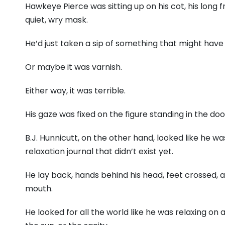
Hawkeye Pierce was sitting up on his cot,
his long 
quiet,
wry mask.
He’d just taken a sip of something that might hav
Or maybe it was varnish.
Either way,
it was terrible.
His gaze was fixed on the figure standing in the do
B.
J.
Hunnicutt,
on the other hand,
looked like he wa
relaxation journal that didn’t exist yet.
He lay back,
hands behind his head,
feet crossed,
a
mouth.
He looked for all the world like he was relaxing on a