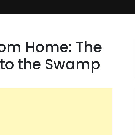
from Home: The
to the Swamp