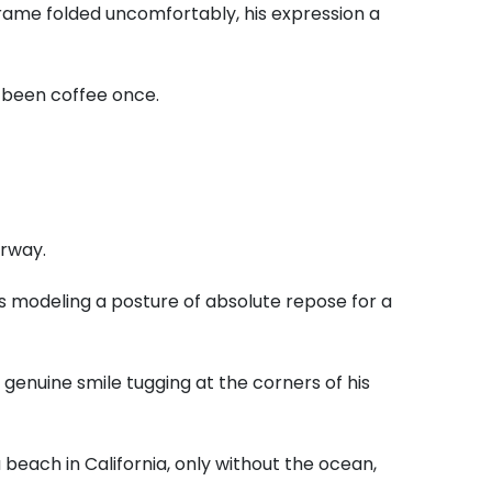
frame folded uncomfortably,
his expression a
e been coffee once.
orway.
s modeling a posture of absolute repose for a
 genuine smile tugging at the corners of his
 beach in California,
only without the ocean,