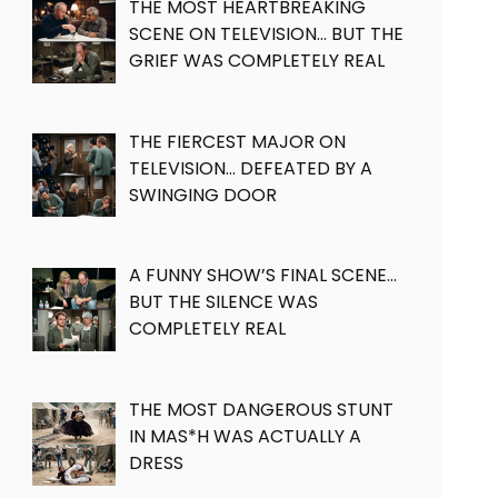
THE MOST HEARTBREAKING
SCENE ON TELEVISION… BUT THE
GRIEF WAS COMPLETELY REAL
THE FIERCEST MAJOR ON
TELEVISION… DEFEATED BY A
SWINGING DOOR
A FUNNY SHOW’S FINAL SCENE…
BUT THE SILENCE WAS
COMPLETELY REAL
THE MOST DANGEROUS STUNT
IN MAS*H WAS ACTUALLY A
DRESS