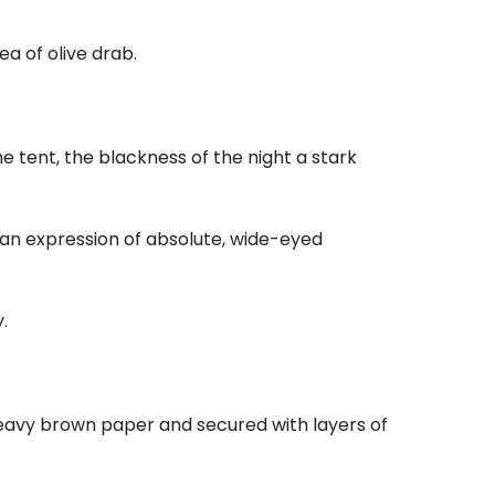
ea of olive drab.
e tent,
the blackness of the night a stark
 an expression of absolute,
wide-eyed
.
eavy brown paper and secured with layers of