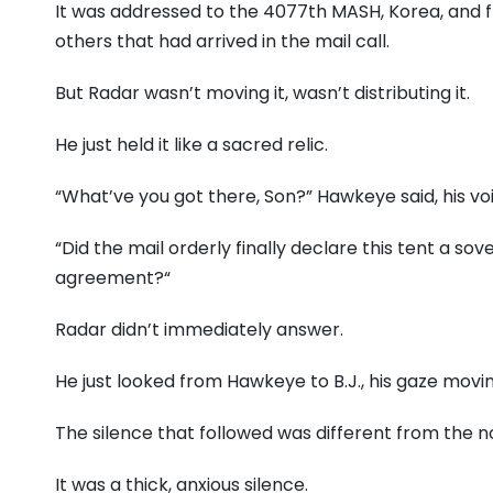
It was addressed to the 4077th MASH,
Korea,
and f
others that had arrived in the mail call.
But Radar wasn’t moving it,
wasn’t distributing it.
He just held it like a sacred relic.
“What’ve you got there,
Son?
” Hawkeye said,
his vo
“Did the mail orderly finally declare this tent a sov
agreement?
“
Radar didn’t immediately answer.
He just looked from Hawkeye to B.
J.,
his gaze movin
The silence that followed was different from the n
It was a thick,
anxious silence.