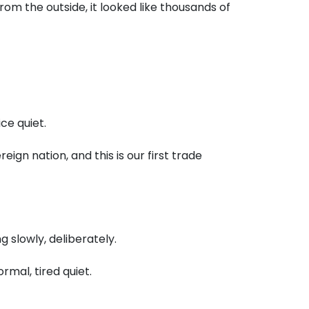
rom the outside,
it looked like thousands of
ice quiet.
ereign nation,
and this is our first trade
g slowly,
deliberately.
ormal,
tired quiet.