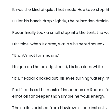
It was the kind of quiet that made Hawkeye stop his 
BJ let his hands drop slightly,
the relaxation drainin
Radar finally took a small step into the tent,
the wo
His voice,
when it came,
was a whispered squeak.
“It’s…
it’s not for me,
sirs.
“
His grip on the box tightened,
his knuckles white.
“It’s…
” Radar choked out,
his eyes turning watery.
“I
Part 1 ends as the mask of innocence on Radar’s fa
emotion far deeper than simple nervous energy.
The smile vanished from Hawkeye’s face instantly.