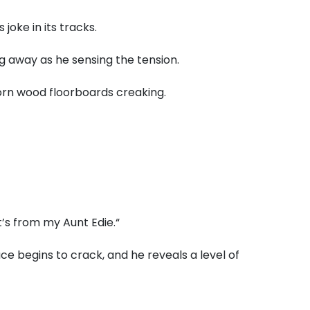
joke in its tracks.
g away as he sensing the tension.
rn wood floorboards creaking.
t’s from my Aunt Edie.
“
ce begins to crack,
and he reveals a level of