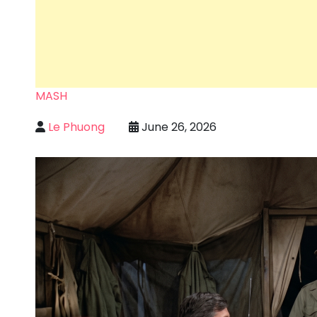
MASH
Le Phuong
June 26, 2026