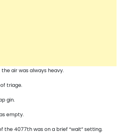
 the air was always heavy.
of triage.
p gin.
s empty.
f the 4077th was on a brief “wait” setting.