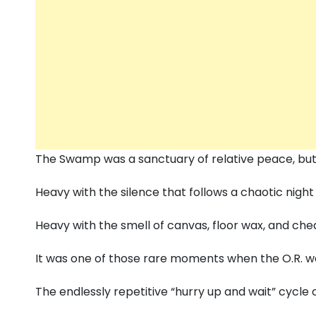
The Swamp was a sanctuary of relative peace,
but
Heavy with the silence that follows a chaotic night 
Heavy with the smell of canvas,
floor wax,
and chea
It was one of those rare moments when the O.
R.
wa
The endlessly repetitive “hurry up and wait” cycle o