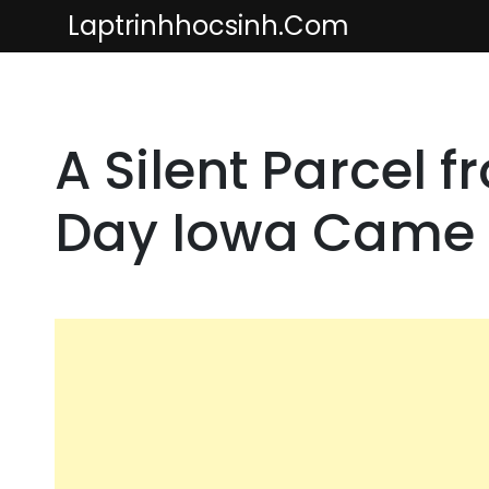
Skip
Laptrinhhocsinh.com
to
content
A Silent Parcel 
Day Iowa Came 