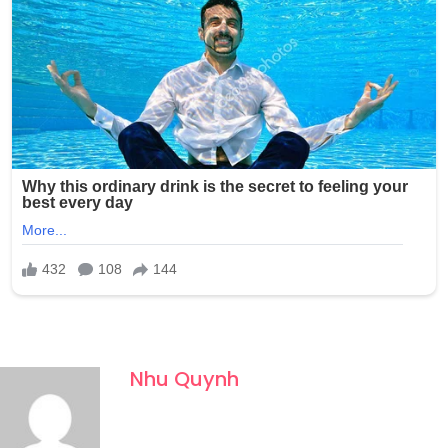
Nhu Quynh