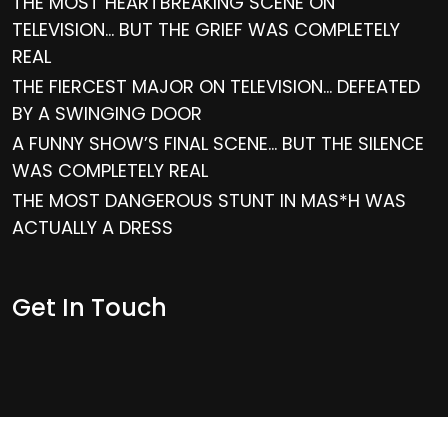
THE MOST HEARTBREAKING SCENE ON
TELEVISION… BUT THE GRIEF WAS COMPLETELY
REAL
THE FIERCEST MAJOR ON TELEVISION… DEFEATED
BY A SWINGING DOOR
A FUNNY SHOW’S FINAL SCENE… BUT THE SILENCE
WAS COMPLETELY REAL
THE MOST DANGEROUS STUNT IN MAS*H WAS
ACTUALLY A DRESS
Get In Touch