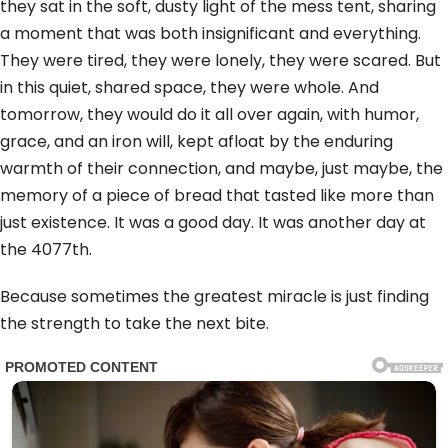
they sat in the soft, dusty light of the mess tent, sharing
a moment that was both insignificant and everything.
They were tired, they were lonely, they were scared. But
in this quiet, shared space, they were whole. And
tomorrow, they would do it all over again, with humor,
grace, and an iron will, kept afloat by the enduring
warmth of their connection, and maybe, just maybe, the
memory of a piece of bread that tasted like more than
just existence. It was a good day. It was another day at
the 4077th.
Because sometimes the greatest miracle is just finding
the strength to take the next bite.