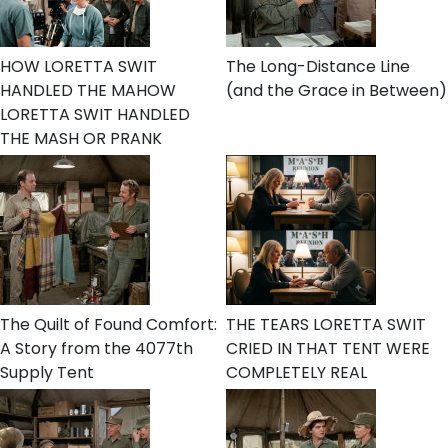
HOW LORETTA SWIT
The Long-Distance Line
HANDLED THE MAHOW
(and the Grace in Between)
LORETTA SWIT HANDLED
THE MASH OR PRANK
The Quilt of Found Comfort:
THE TEARS LORETTA SWIT
A Story from the 4077th
CRIED IN THAT TENT WERE
Supply Tent
COMPLETELY REAL