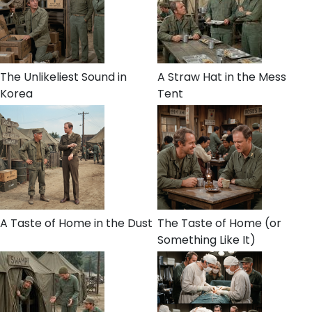
The Unlikeliest Sound in
A Straw Hat in the Mess
Korea
Tent
A Taste of Home in the Dust
The Taste of Home (or
Something Like It)