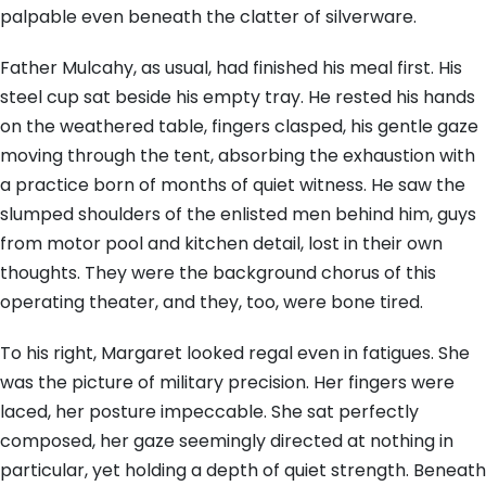
palpable even beneath the clatter of silverware.
Father Mulcahy, as usual, had finished his meal first. His
steel cup sat beside his empty tray. He rested his hands
on the weathered table, fingers clasped, his gentle gaze
moving through the tent, absorbing the exhaustion with
a practice born of months of quiet witness. He saw the
slumped shoulders of the enlisted men behind him, guys
from motor pool and kitchen detail, lost in their own
thoughts. They were the background chorus of this
operating theater, and they, too, were bone tired.
To his right, Margaret looked regal even in fatigues. She
was the picture of military precision. Her fingers were
laced, her posture impeccable. She sat perfectly
composed, her gaze seemingly directed at nothing in
particular, yet holding a depth of quiet strength. Beneath