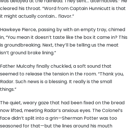
was delayed at the railhead. They sent… alternatives.” He
cleared his throat. “Word from Captain Hunnicutt is that
it might actually contain… flavor.”
Hawkeye Pierce, passing by with an empty tray, chimed
in, “You mean it doesn’t taste like the box it came in? This
is groundbreaking. Next, they’ll be telling us the meat
isn’t ground brake lining.”
Father Mulcahy finally chuckled, a soft sound that
seemed to release the tension in the room. “Thank you,
Radar. Such news is a blessing. It really is the small
things.”
The quiet, weary gaze that had been fixed on the bread
now lifted, meeting Radar’s anxious eyes. The Colonel’s
face didn’t split into a grin—Sherman Potter was too
seasoned for that—but the lines around his mouth