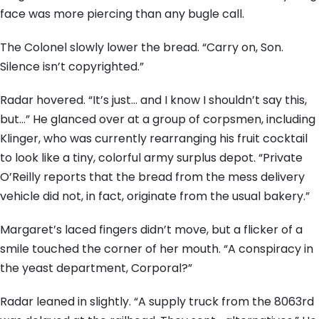
face was more piercing than any bugle call.
The Colonel slowly lower the bread. “Carry on, Son.
Silence isn’t copyrighted.”
Radar hovered. “It’s just… and I know I shouldn’t say this,
but…” He glanced over at a group of corpsmen, including
Klinger, who was currently rearranging his fruit cocktail
to look like a tiny, colorful army surplus depot. “Private
O’Reilly reports that the bread from the mess delivery
vehicle did not, in fact, originate from the usual bakery.”
Margaret’s laced fingers didn’t move, but a flicker of a
smile touched the corner of her mouth. “A conspiracy in
the yeast department, Corporal?”
Radar leaned in slightly. “A supply truck from the 8063rd