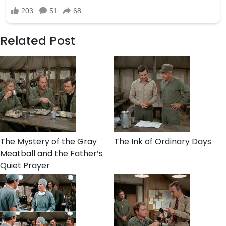
Related Post
The Mystery of the Gray
The Ink of Ordinary Days
Meatball and the Father’s
Quiet Prayer