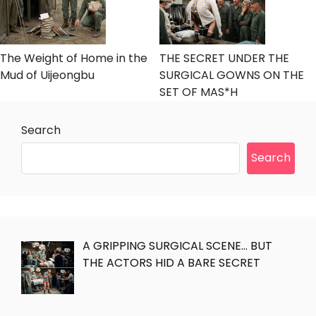
The Weight of Home in the
THE SECRET UNDER THE
Mud of Uijeongbu
SURGICAL GOWNS ON THE
SET OF MAS*H
Search
Search
A GRIPPING SURGICAL SCENE… BUT
THE ACTORS HID A BARE SECRET