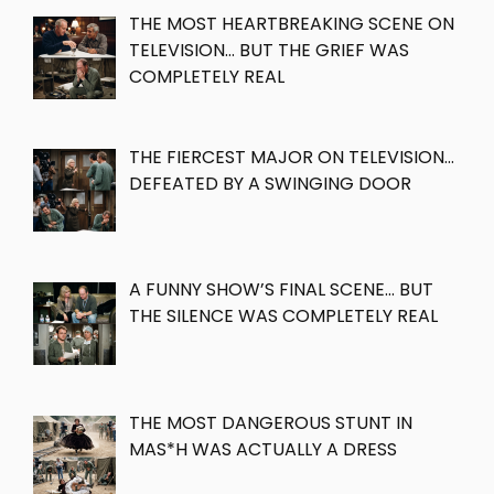
THE MOST HEARTBREAKING SCENE ON
TELEVISION… BUT THE GRIEF WAS
COMPLETELY REAL
THE FIERCEST MAJOR ON TELEVISION…
DEFEATED BY A SWINGING DOOR
A FUNNY SHOW’S FINAL SCENE… BUT
THE SILENCE WAS COMPLETELY REAL
THE MOST DANGEROUS STUNT IN
MAS*H WAS ACTUALLY A DRESS