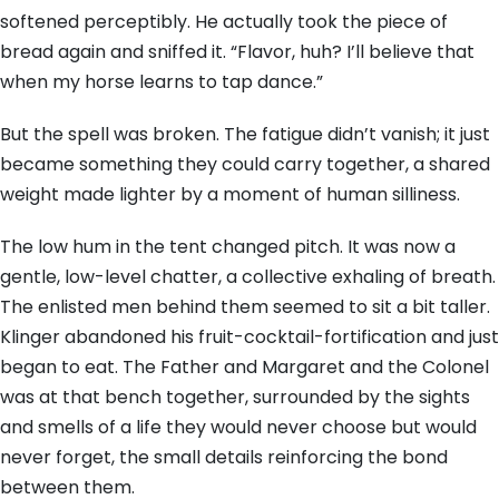
softened perceptibly. He actually took the piece of
bread again and sniffed it. “Flavor, huh? I’ll believe that
when my horse learns to tap dance.”
But the spell was broken. The fatigue didn’t vanish; it just
became something they could carry together, a shared
weight made lighter by a moment of human silliness.
The low hum in the tent changed pitch. It was now a
gentle, low-level chatter, a collective exhaling of breath.
The enlisted men behind them seemed to sit a bit taller.
Klinger abandoned his fruit-cocktail-fortification and just
began to eat. The Father and Margaret and the Colonel
was at that bench together, surrounded by the sights
and smells of a life they would never choose but would
never forget, the small details reinforcing the bond
between them.