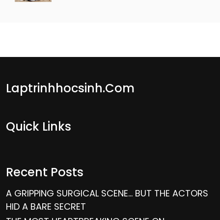
Laptrinhhocsinh.com
Quick Links
Recent Posts
A GRIPPING SURGICAL SCENE… BUT THE ACTORS
HID A BARE SECRET