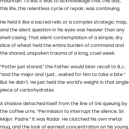
mountain. To eat it was to acknowledge that this day,
this life, this relentless cycle of repair, was continuing.
He held it like a sacred relic or a complex strategic map,
and the silent question in his eyes was heavier than any
shell casing. That silent contemplation of a simple, dry
slice of wheat held the entire burden of command and
the shared, unspoken trauma of a long, cruel week.
“Potter just stared,” the Father would later recall to B.J.,
“and the major and I just… waited for him to take a bite.”
But he didn’t. He just held the world’s weight in that single
piece of carbohydrates.
A shadow detached itself from the line of GIs queuing by
the coffee urns. “Permission to interrupt the silence, Sir.
Major. Padre.” It was Radar. He clutched his own metal
mug, and the look of earnest concentration on his young