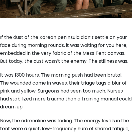
If the dust of the Korean peninsula didn’t settle on your
face during morning rounds, it was waiting for you here,
embedded in the very fabric of the Mess Tent canvas.
But today, the dust wasn’t the enemy. The stillness was.
It was 1300 hours. The morning push had been brutal.
The wounded came in waves, their triage tags a blur of
pink and yellow. Surgeons had seen too much. Nurses
had stabilized more trauma than a training manual could
dream up.
Now, the adrenaline was fading. The energy levels in the
tent were a quiet, low-frequency hum of shared fatigue,