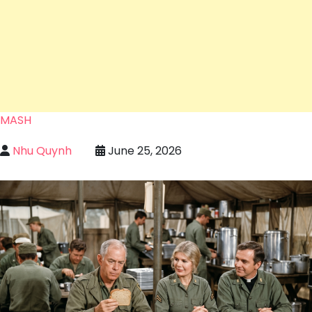
MASH
Nhu Quynh
June 25, 2026