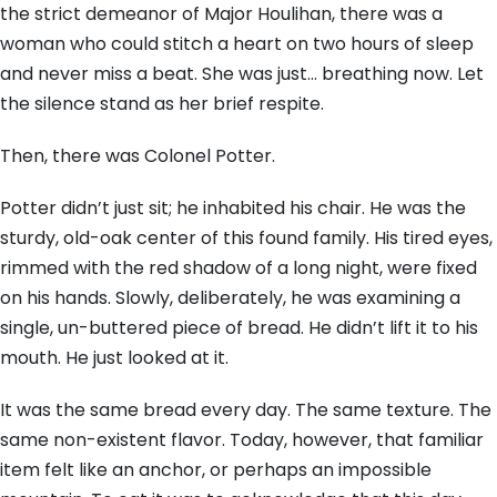
the strict demeanor of Major Houlihan, there was a
woman who could stitch a heart on two hours of sleep
and never miss a beat. She was just… breathing now. Let
the silence stand as her brief respite.
Then, there was Colonel Potter.
Potter didn’t just sit; he inhabited his chair. He was the
sturdy, old-oak center of this found family. His tired eyes,
rimmed with the red shadow of a long night, were fixed
on his hands. Slowly, deliberately, he was examining a
single, un-buttered piece of bread. He didn’t lift it to his
mouth. He just looked at it.
It was the same bread every day. The same texture. The
same non-existent flavor. Today, however, that familiar
item felt like an anchor, or perhaps an impossible