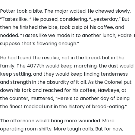
Potter took a bite. The major waited. He chewed slowly.
“Tastes like…” He paused, considering. “…yesterday.” But
then he finished the bite, took a sip of his coffee, and
nodded. “Tastes like we made it to another lunch, Padre. I
suppose that’s flavoring enough.”
He had found the resolve, not in the bread, but in the
family. The 4077th would keep marching, the dust would
keep settling, and they would keep finding tenderness
and strength in the absurdity of it all. As the Colonel put
down his fork and reached for his coffee, Hawkeye, at
the counter, muttered, “Here’s to another day of being
the finest medical unit in the history of bread-eating.”
The afternoon would bring more wounded. More
operating room shifts. More tough calls. But for now,