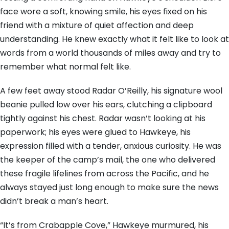
face wore a soft, knowing smile, his eyes fixed on his
friend with a mixture of quiet affection and deep
understanding. He knew exactly what it felt like to look at
words from a world thousands of miles away and try to
remember what normal felt like.
A few feet away stood Radar O’Reilly, his signature wool
beanie pulled low over his ears, clutching a clipboard
tightly against his chest. Radar wasn’t looking at his
paperwork; his eyes were glued to Hawkeye, his
expression filled with a tender, anxious curiosity. He was
the keeper of the camp’s mail, the one who delivered
these fragile lifelines from across the Pacific, and he
always stayed just long enough to make sure the news
didn’t break a man’s heart.
“It’s from Crabapple Cove,” Hawkeye murmured, his