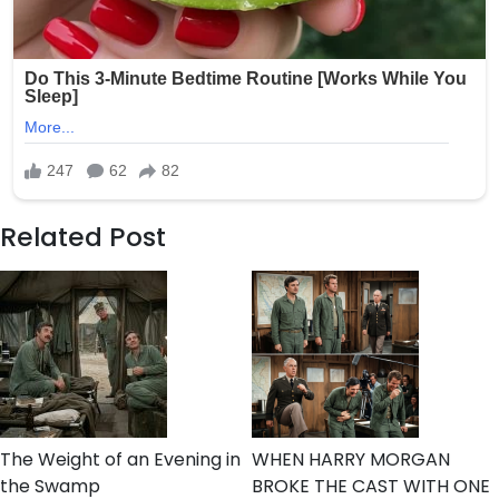
Related Post
The Weight of an Evening in
WHEN HARRY MORGAN
the Swamp
BROKE THE CAST WITH ONE