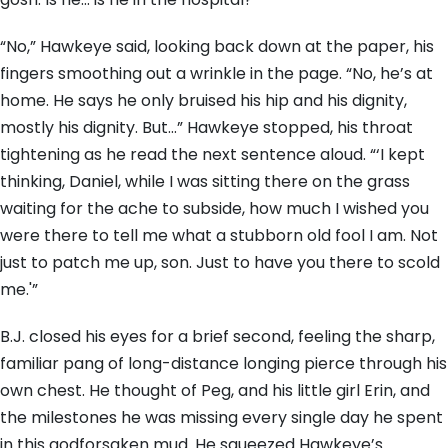
“No,” Hawkeye said, looking back down at the paper, his
fingers smoothing out a wrinkle in the page. “No, he’s at
home. He says he only bruised his hip and his dignity,
mostly his dignity. But…” Hawkeye stopped, his throat
tightening as he read the next sentence aloud. “‘I kept
thinking, Daniel, while I was sitting there on the grass
waiting for the ache to subside, how much I wished you
were there to tell me what a stubborn old fool I am. Not
just to patch me up, son. Just to have you there to scold
me.'”
B.J. closed his eyes for a brief second, feeling the sharp,
familiar pang of long-distance longing pierce through his
own chest. He thought of Peg, and his little girl Erin, and
the milestones he was missing every single day he spent
in this godforsaken mud. He squeezed Hawkeye’s