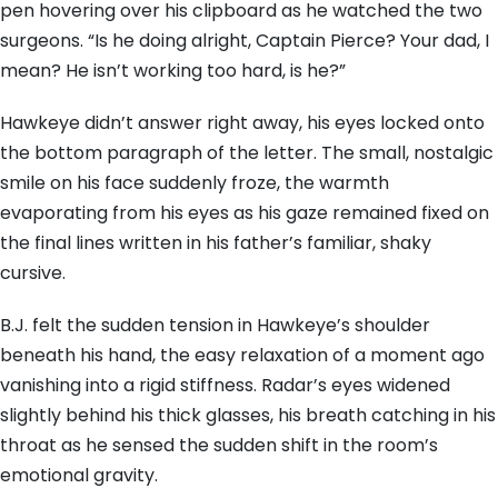
pen hovering over his clipboard as he watched the two
surgeons. “Is he doing alright, Captain Pierce? Your dad, I
mean? He isn’t working too hard, is he?”
Hawkeye didn’t answer right away, his eyes locked onto
the bottom paragraph of the letter. The small, nostalgic
smile on his face suddenly froze, the warmth
evaporating from his eyes as his gaze remained fixed on
the final lines written in his father’s familiar, shaky
cursive.
B.J. felt the sudden tension in Hawkeye’s shoulder
beneath his hand, the easy relaxation of a moment ago
vanishing into a rigid stiffness. Radar’s eyes widened
slightly behind his thick glasses, his breath catching in his
throat as he sensed the sudden shift in the room’s
emotional gravity.