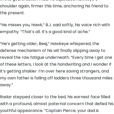
shoulder again, firmer this time, anchoring his friend to
the present.
“He misses you, Hawk,” B.J. said softly, his voice rich with
empathy. “That’s all. It’s a good kind of ache.”
“He’s getting older, Beej,” Hawkeye whispered, the
defense mechanism of his wit finally slipping away to
reveal the raw fatigue underneath. “Every time I get one
of these letters, I look at the handwriting and I wonder if
it’s getting shakier. I’m over here saving strangers, and
my own father is falling off ladders three thousand miles
away.”
Radar stepped closer to the bed, his earnest face filled
with a profound, almost paternal concern that defied his
youthful appearance. “Captain Pierce, your dad is