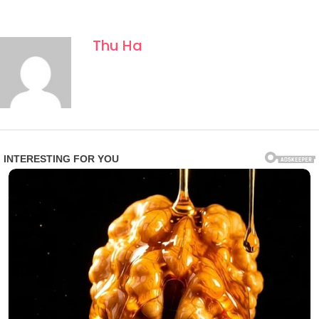
Thu Ha