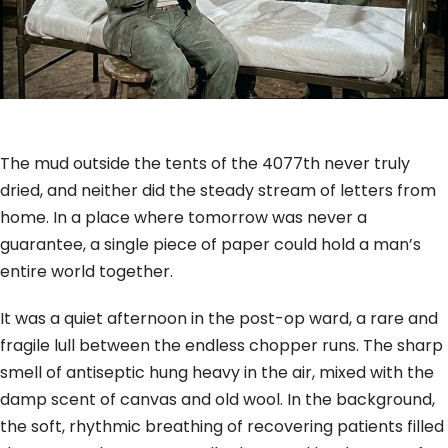
The mud outside the tents of the 4077th never truly
dried, and neither did the steady stream of letters from
home. In a place where tomorrow was never a
guarantee, a single piece of paper could hold a man’s
entire world together.
It was a quiet afternoon in the post-op ward, a rare and
fragile lull between the endless chopper runs. The sharp
smell of antiseptic hung heavy in the air, mixed with the
damp scent of canvas and old wool. In the background,
the soft, rhythmic breathing of recovering patients filled