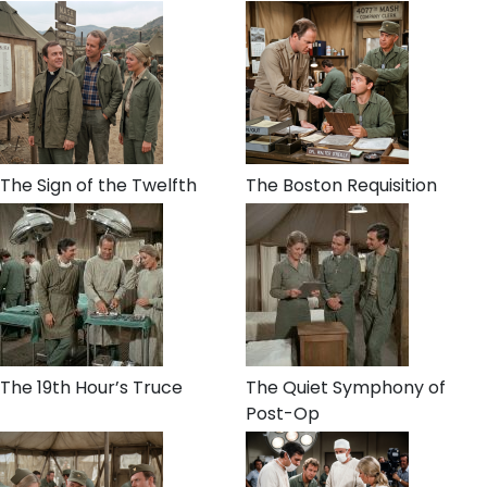
The Sign of the Twelfth
The Boston Requisition
The 19th Hour’s Truce
The Quiet Symphony of
Post-Op