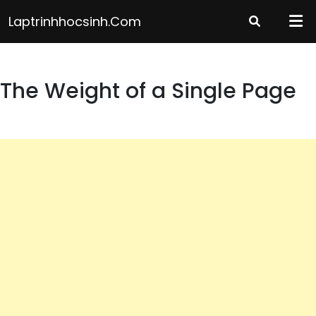
Skip
Laptrinhhocsinh.com
to
content
The Weight of a Single Page