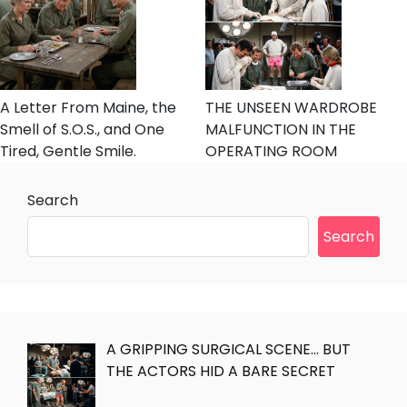
A Letter From Maine, the
THE UNSEEN WARDROBE
Smell of S.O.S., and One
MALFUNCTION IN THE
Tired, Gentle Smile.
OPERATING ROOM
Search
Search
A GRIPPING SURGICAL SCENE… BUT
THE ACTORS HID A BARE SECRET