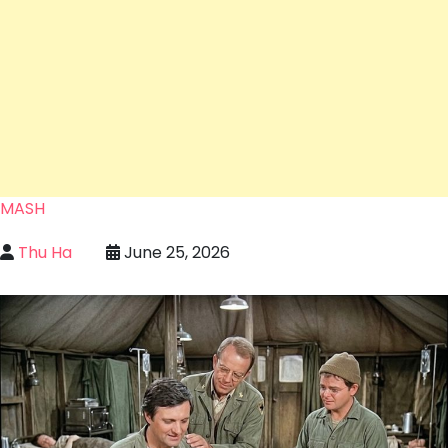
MASH
Thu Ha
June 25, 2026