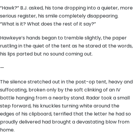
“Hawk?” B.J. asked, his tone dropping into a quieter, more
serious register, his smile completely disappearing.
“What is it? What does the rest of it say?”
Hawkeye’s hands began to tremble slightly, the paper
rustling in the quiet of the tent as he stared at the words,
his lips parted but no sound coming out.
—
The silence stretched out in the post-op tent, heavy and
suffocating, broken only by the soft clinking of an IV
bottle hanging from a nearby stand. Radar took a small
step forward, his knuckles turning white around the
edges of his clipboard, terrified that the letter he had so
proudly delivered had brought a devastating blow from
home.