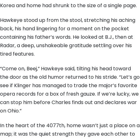
Korea and home had shrunk to the size of a single page.
Hawkeye stood up from the stool, stretching his aching
back, his hand lingering for a moment on the pocket
containing his father’s words. He looked at B.J., then at
Radar, a deep, unshakeable gratitude settling over his
tired features.
“Come on, Beej,” Hawkeye said, tilting his head toward
the door as the old humor returned to his stride. “Let’s go
see if Klinger has managed to trade the major’s favorite
opera records for a box of fresh gauze. If we’re lucky, we
can stop him before Charles finds out and declares war
on Ohio.”
In the heart of the 4077th, home wasn’t just a place on a
map; it was the quiet strength they gave each other to