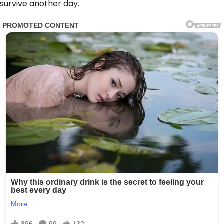
survive another day.