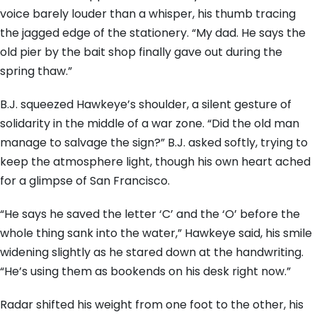
voice barely louder than a whisper, his thumb tracing
the jagged edge of the stationery. “My dad. He says the
old pier by the bait shop finally gave out during the
spring thaw.”
B.J. squeezed Hawkeye’s shoulder, a silent gesture of
solidarity in the middle of a war zone. “Did the old man
manage to salvage the sign?” B.J. asked softly, trying to
keep the atmosphere light, though his own heart ached
for a glimpse of San Francisco.
“He says he saved the letter ‘C’ and the ‘O’ before the
whole thing sank into the water,” Hawkeye said, his smile
widening slightly as he stared down at the handwriting.
“He’s using them as bookends on his desk right now.”
Radar shifted his weight from one foot to the other, his