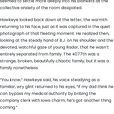
seemed to settle more deeply into his blankets as the
collective anxiety of the room dissipated.
Hawkeye looked back down at the letter, the warmth
returning to his face, just as it was captured in the quiet
photograph of that fleeting moment. He realized then,
looking at the steady hand of B.J. on his shoulder and the
devoted, watchful gaze of young Radar, that he wasn’t
entirely separated from family. The 4077th was a
strange, broken, beautifully chaotic family, but it was a
family nonetheless.
“You know,” Hawkeye said, his voice steadying as a
familiar, wry glint returned to his eyes, “if my dad think he
can bypass my medical authority by bribing the
company clerk with Iowa charm, he’s got another thing
coming.”