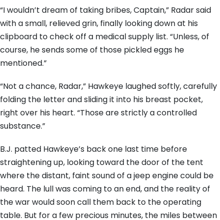
“I wouldn’t dream of taking bribes, Captain,” Radar said
with a small, relieved grin, finally looking down at his
clipboard to check off a medical supply list. “Unless, of
course, he sends some of those pickled eggs he
mentioned.”
“Not a chance, Radar,” Hawkeye laughed softly, carefully
folding the letter and sliding it into his breast pocket,
right over his heart. “Those are strictly a controlled
substance.”
B.J. patted Hawkeye’s back one last time before
straightening up, looking toward the door of the tent
where the distant, faint sound of a jeep engine could be
heard. The lull was coming to an end, and the reality of
the war would soon call them back to the operating
table. But for a few precious minutes, the miles between