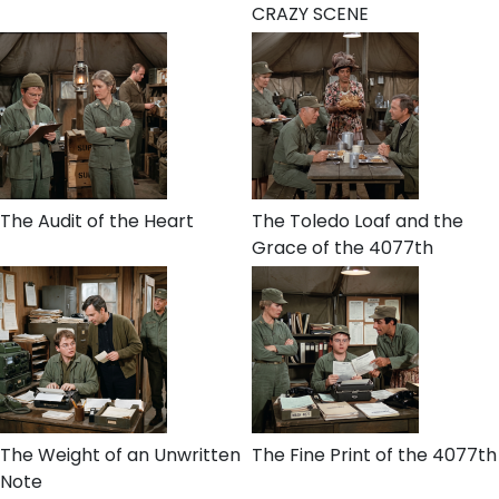
CRAZY SCENE
The Audit of the Heart
The Toledo Loaf and the
Grace of the 4077th
The Weight of an Unwritten
The Fine Print of the 4077th
Note