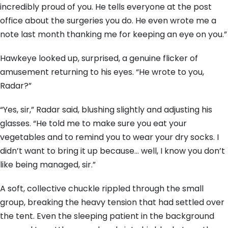
incredibly proud of you. He tells everyone at the post
office about the surgeries you do. He even wrote me a
note last month thanking me for keeping an eye on you.”
Hawkeye looked up, surprised, a genuine flicker of
amusement returning to his eyes. “He wrote to you,
Radar?”
“Yes, sir,” Radar said, blushing slightly and adjusting his
glasses. “He told me to make sure you eat your
vegetables and to remind you to wear your dry socks. I
didn’t want to bring it up because… well, I know you don’t
like being managed, sir.”
A soft, collective chuckle rippled through the small
group, breaking the heavy tension that had settled over
the tent. Even the sleeping patient in the background