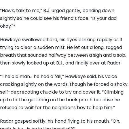
“Hawk, talk to me,” B.J. urged gently, bending down
slightly so he could see his friend’s face. “Is your dad
okay?”
Hawkeye swallowed hard, his eyes blinking rapidly as if
trying to clear a sudden mist. He let out a long, ragged
breath that sounded halfway between a sigh and a sob,
then slowly looked up at B.J., and finally over at Radar.
“The old man… he had a fall,” Hawkeye said, his voice
cracking slightly on the words, though he forced a shaky,
self-deprecating chuckle to try and cover it. “Climbing
up to fix the guttering on the back porch because he
refused to wait for the neighbor’s boy to help him.”
Radar gasped softly, his hand flying to his mouth. “Oh,
gosh. Is he… is he in the hospital?”