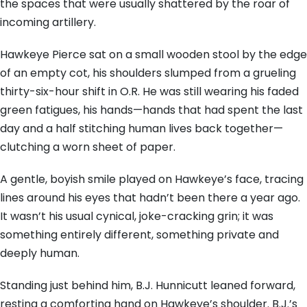
the spaces that were usually shattered by the roar of
incoming artillery.
Hawkeye Pierce sat on a small wooden stool by the edge
of an empty cot, his shoulders slumped from a grueling
thirty-six-hour shift in O.R. He was still wearing his faded
green fatigues, his hands—hands that had spent the last
day and a half stitching human lives back together—
clutching a worn sheet of paper.
A gentle, boyish smile played on Hawkeye’s face, tracing
lines around his eyes that hadn’t been there a year ago.
It wasn’t his usual cynical, joke-cracking grin; it was
something entirely different, something private and
deeply human.
Standing just behind him, B.J. Hunnicutt leaned forward,
resting a comforting hand on Hawkeye’s shoulder. B.J.’s