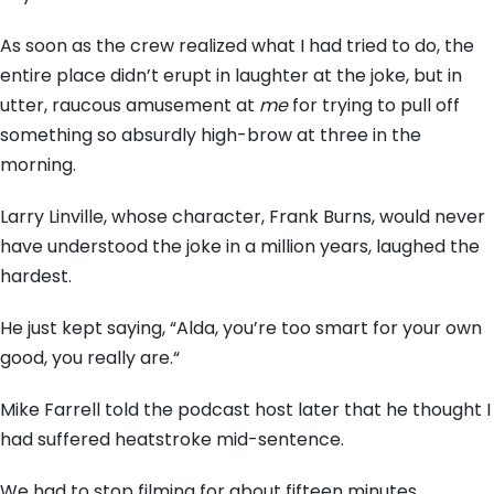
As soon as the crew realized what I had tried to do,
the
entire place didn’t erupt in laughter at the joke,
but in
utter,
raucous amusement at
me
for trying to pull off
something so absurdly high-brow at three in the
morning.
Larry Linville,
whose character,
Frank Burns,
would never
have understood the joke in a million years,
laughed the
hardest.
He just kept saying,
“Alda,
you’re too smart for your own
good,
you really are.
“
Mike Farrell told the podcast host later that he thought I
had suffered heatstroke mid-sentence.
We had to stop filming for about fifteen minutes