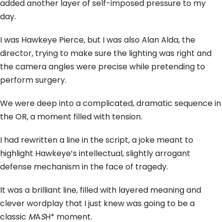
added another layer of self-imposed pressure to my
day.
I was Hawkeye Pierce,
but I was also Alan Alda,
the
director,
trying to make sure the lighting was right and
the camera angles were precise while pretending to
perform surgery.
We were deep into a complicated,
dramatic sequence in
the OR,
a moment filled with tension.
I had rewritten a line in the script,
a joke meant to
highlight Hawkeye’s intellectual,
slightly arrogant
defense mechanism in the face of tragedy.
It was a brilliant line,
filled with layered meaning and
clever wordplay that I just knew was going to be a
classic
M
A
S
H* moment.