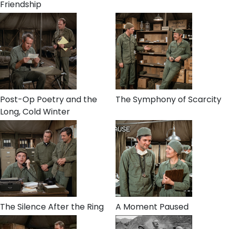
Friendship
Post-Op Poetry and the
The Symphony of Scarcity
Long, Cold Winter
The Silence After the Ring
A Moment Paused