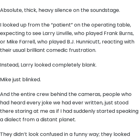
Absolute,
thick,
heavy silence on the soundstage.
I looked up from the “patient” on the operating table,
expecting to see Larry Linville,
who played Frank Burns,
or Mike Farrell,
who played B.
J.
Hunnicutt,
reacting with
their usual brilliant comedic frustration.
Instead,
Larry looked completely blank.
Mike just blinked.
And the entire crew behind the cameras,
people who
had heard every joke we had ever written,
just stood
there staring at me as if I had suddenly started speaking
a dialect from a distant planet.
They didn’t look confused in a funny way; they looked