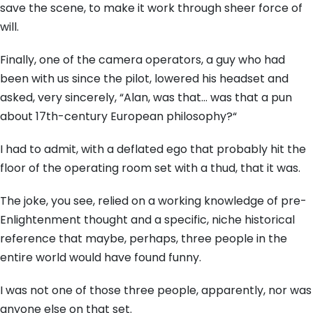
save the scene,
to make it work through sheer force of
will.
Finally,
one of the camera operators,
a guy who had
been with us since the pilot,
lowered his headset and
asked,
very sincerely,
“Alan,
was that…
was that a pun
about 17th-century European philosophy?
“
I had to admit,
with a deflated ego that probably hit the
floor of the operating room set with a thud,
that it was.
The joke,
you see,
relied on a working knowledge of pre-
Enlightenment thought and a specific,
niche historical
reference that maybe,
perhaps,
three people in the
entire world would have found funny.
I was not one of those three people,
apparently,
nor was
anyone else on that set.