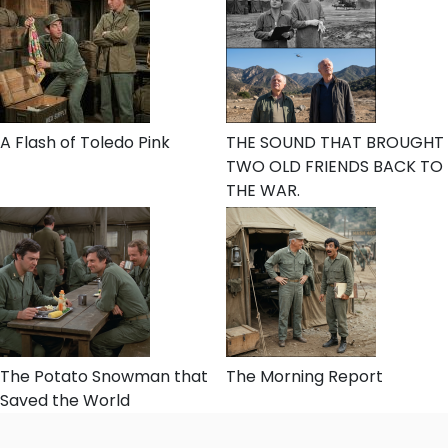
A Flash of Toledo Pink
THE SOUND THAT BROUGHT
TWO OLD FRIENDS BACK TO
THE WAR.
The Potato Snowman that
The Morning Report
Saved the World