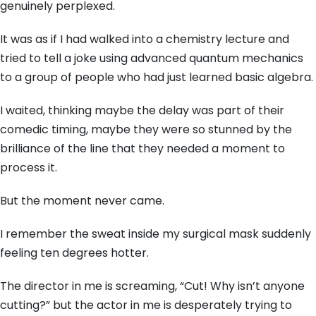
genuinely perplexed.
It was as if I had walked into a chemistry lecture and
tried to tell a joke using advanced quantum mechanics
to a group of people who had just learned basic algebra.
I waited,
thinking maybe the delay was part of their
comedic timing,
maybe they were so stunned by the
brilliance of the line that they needed a moment to
process it.
But the moment never came.
I remember the sweat inside my surgical mask suddenly
feeling ten degrees hotter.
The director in me is screaming,
“Cut!
Why isn’t anyone
cutting?
” but the actor in me is desperately trying to