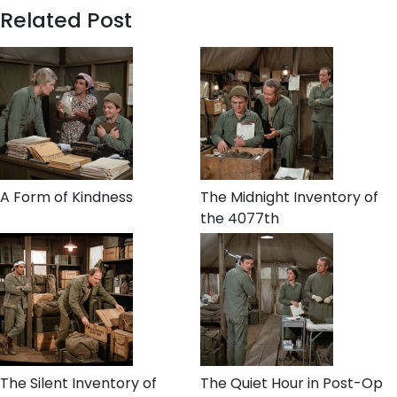
Related Post
A Form of Kindness
The Midnight Inventory of
the 4077th
The Silent Inventory of
The Quiet Hour in Post-Op