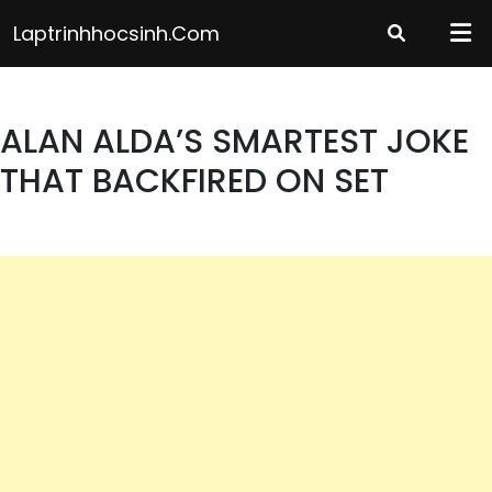
Skip
Laptrinhhocsinh.com
to
content
ALAN ALDA’S SMARTEST JOKE
THAT BACKFIRED ON SET