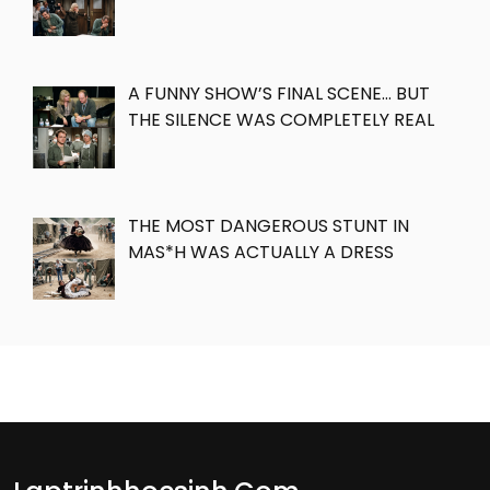
A FUNNY SHOW’S FINAL SCENE… BUT
THE SILENCE WAS COMPLETELY REAL
THE MOST DANGEROUS STUNT IN
MAS*H WAS ACTUALLY A DRESS