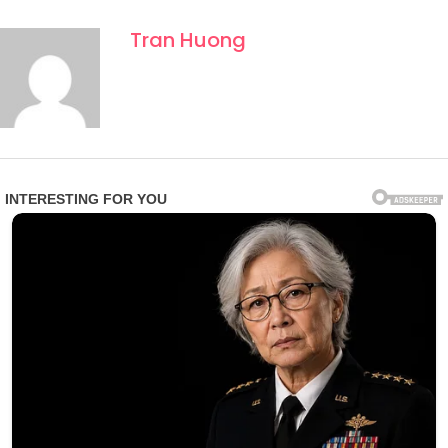
Tran Huong