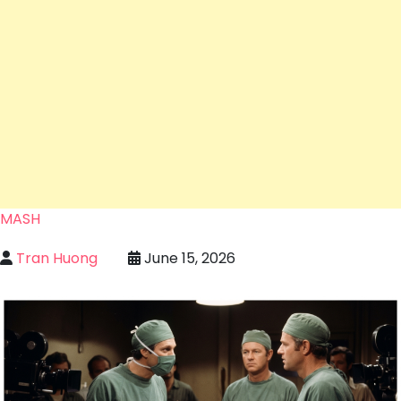
MASH
Tran Huong
June 15, 2026