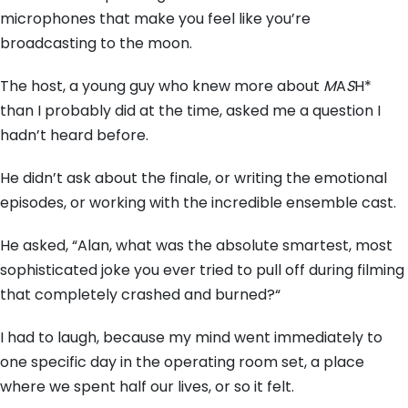
microphones that make you feel like you’re
broadcasting to the moon.
The host,
a young guy who knew more about
M
A
S
H*
than I probably did at the time,
asked me a question I
hadn’t heard before.
He didn’t ask about the finale,
or writing the emotional
episodes,
or working with the incredible ensemble cast.
He asked,
“Alan,
what was the absolute smartest,
most
sophisticated joke you ever tried to pull off during filming
that completely crashed and burned?
“
I had to laugh,
because my mind went immediately to
one specific day in the operating room set,
a place
where we spent half our lives,
or so it felt.