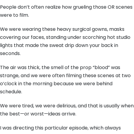
People don’t often realize how grueling those OR scenes
were to film.
We were wearing these heavy surgical gowns,
masks
covering our faces,
standing under scorching hot studio
lights that made the sweat drip down your back in
seconds.
The air was thick,
the smell of the prop “blood” was
strange,
and we were often filming these scenes at two
o’clock in the morning because we were behind
schedule.
We were tired,
we were delirious,
and that is usually when
the best—or worst—ideas arrive.
I was directing this particular episode,
which always