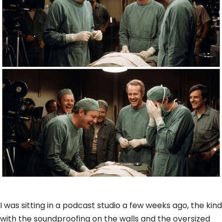
I was sitting in a podcast studio a few weeks ago,
the kind
with the soundproofing on the walls and the oversized