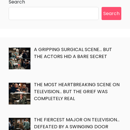
Search
Search
A GRIPPING SURGICAL SCENE… BUT
THE ACTORS HID A BARE SECRET
THE MOST HEARTBREAKING SCENE ON
TELEVISION… BUT THE GRIEF WAS
COMPLETELY REAL
THE FIERCEST MAJOR ON TELEVISION…
DEFEATED BY A SWINGING DOOR