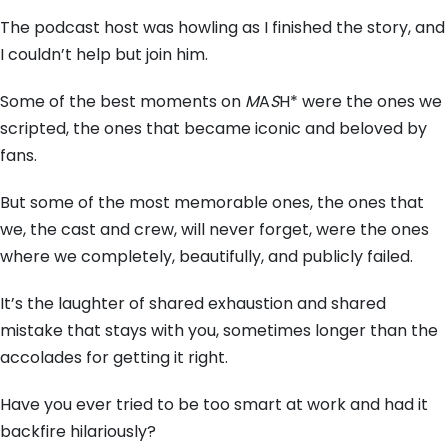
The podcast host was howling as I finished the story,
and
I couldn’t help but join him.
Some of the best moments on
M
A
S
H* were the ones we
scripted,
the ones that became iconic and beloved by
fans.
But some of the most memorable ones,
the ones that
we,
the cast and crew,
will never forget,
were the ones
where we completely,
beautifully,
and publicly failed.
It’s the laughter of shared exhaustion and shared
mistake that stays with you,
sometimes longer than the
accolades for getting it right.
Have you ever tried to be too smart at work and had it
backfire hilariously?