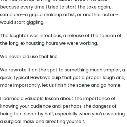
because every time I tried to start the take again,
someone—a grip,
a makeup artist,
or another actor—
would start giggling.
The laughter was infectious,
a release of the tension of
the long,
exhausting hours we were working.
We never did use that line.
We rewrote it on the spot to something much simpler,
a
quick,
typical Hawkeye quip that got a proper laugh and,
more importantly,
let us finish the scene and go home.
I learned a valuable lesson about the importance of
knowing your audience and,
perhaps,
the dangers of
being too clever by half,
especially when you’re wearing
a surgical mask and directing yourself.