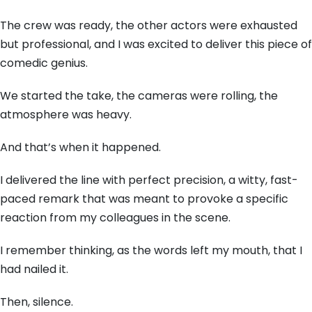
The crew was ready,
the other actors were exhausted
but professional,
and I was excited to deliver this piece of
comedic genius.
We started the take,
the cameras were rolling,
the
atmosphere was heavy.
And that’s when it happened.
I delivered the line with perfect precision,
a witty,
fast-
paced remark that was meant to provoke a specific
reaction from my colleagues in the scene.
I remember thinking,
as the words left my mouth,
that I
had nailed it.
Then,
silence.