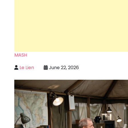
MASH
Le Lien
June 22, 2026