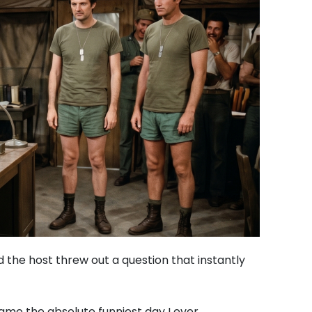
d the host threw out a question that instantly
me the absolute funniest day I ever