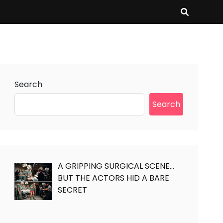
Search
Search
A GRIPPING SURGICAL SCENE…
BUT THE ACTORS HID A BARE
SECRET