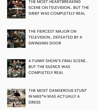
THE MOST HEARTBREAKING
SCENE ON TELEVISION… BUT THE
GRIEF WAS COMPLETELY REAL
THE FIERCEST MAJOR ON
TELEVISION… DEFEATED BY A
SWINGING DOOR
A FUNNY SHOW’S FINAL SCENE…
BUT THE SILENCE WAS
COMPLETELY REAL
THE MOST DANGEROUS STUNT
IN MAS*H WAS ACTUALLY A
DRESS