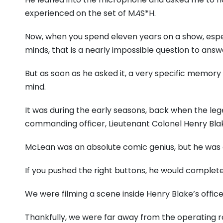
experienced on the set of M
A
S*H.
Now, when you spend eleven years on a show, especi
minds, that is a nearly impossible question to answ
But as soon as he asked it, a very specific memor
mind.
It was during the early seasons, back when the l
commanding officer, Lieutenant Colonel Henry Bla
McLean was an absolute comic genius, but he was a
If you pushed the right buttons, he would complete
We were filming a scene inside Henry Blake’s office
Thankfully, we were far away from the operating r