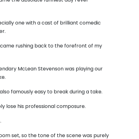
ally one with a cast of brilliant comedic
er.
y came rushing back to the forefront of my
egendary McLean Stevenson was playing our
ke.
lso famously easy to break during a take.
ly lose his professional composure.
.
oom set, so the tone of the scene was purely