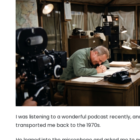
I was listening to a wonderful podcast recently, an
transported me back to the 1970s.
He leaned into the microphone and asked me to na