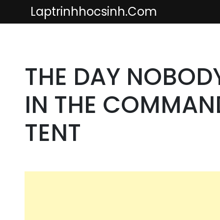
Skip
Laptrinhhocsinh.com
to
content
THE DAY NOBOD
IN THE COMMAN
TENT