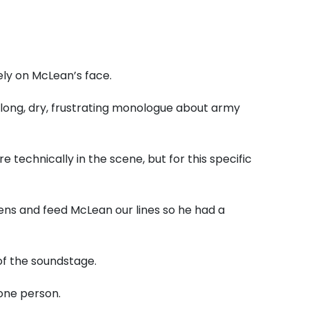
ly on McLean’s face.
 long, dry, frustrating monologue about army
technically in the scene, but for this specific
ens and feed McLean our lines so he had a
of the soundstage.
one person.