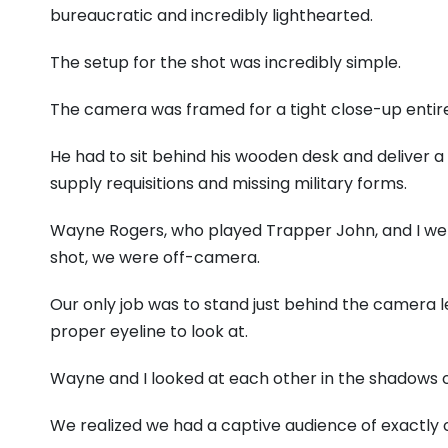
bureaucratic and incredibly lighthearted.
The setup for the shot was incredibly simple.
The camera was framed for a tight close-up entire
He had to sit behind his wooden desk and deliver a
supply requisitions and missing military forms.
Wayne Rogers, who played Trapper John, and I were 
shot, we were off-camera.
Our only job was to stand just behind the camera l
proper eyeline to look at.
Wayne and I looked at each other in the shadows 
We realized we had a captive audience of exactly 