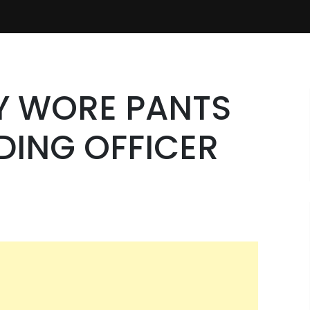
Y WORE PANTS
DING OFFICER