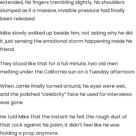
extended,
his fingers trembling slightly,
his shoulders
slumped as if a massive,
invisible pressure had finally
been released.
Mike slowly walked up beside him,
not asking why he did
it,
just sensing the emotional storm happening inside his
friend.
They stood like that for a full minute,
two old men
melting under the California sun on a Tuesday afternoon.
When Jamie finally turned around,
his eyes were wet,
and the polished “celebrity” face he used for interviews
was gone.
He told Mike that the instant he felt the rough dust of
that rock against his palm,
it didn’t feel like he was
holding a prop anymore.