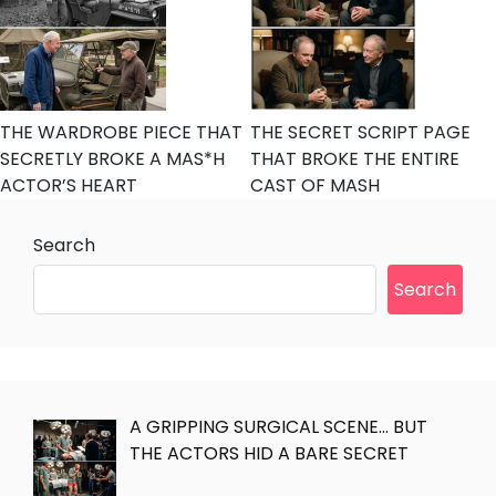
THE WARDROBE PIECE THAT
THE SECRET SCRIPT PAGE
SECRETLY BROKE A MAS*H
THAT BROKE THE ENTIRE
ACTOR’S HEART
CAST OF MASH
Search
Search
A GRIPPING SURGICAL SCENE… BUT
THE ACTORS HID A BARE SECRET