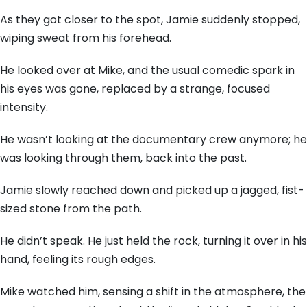
As they got closer to the spot,
Jamie suddenly stopped,
wiping sweat from his forehead.
He looked over at Mike,
and the usual comedic spark in
his eyes was gone,
replaced by a strange,
focused
intensity.
He wasn’t looking at the documentary crew anymore; he
was looking through them,
back into the past.
Jamie slowly reached down and picked up a jagged,
fist-
sized stone from the path.
He didn’t speak.
He just held the rock,
turning it over in his
hand,
feeling its rough edges.
Mike watched him,
sensing a shift in the atmosphere,
the