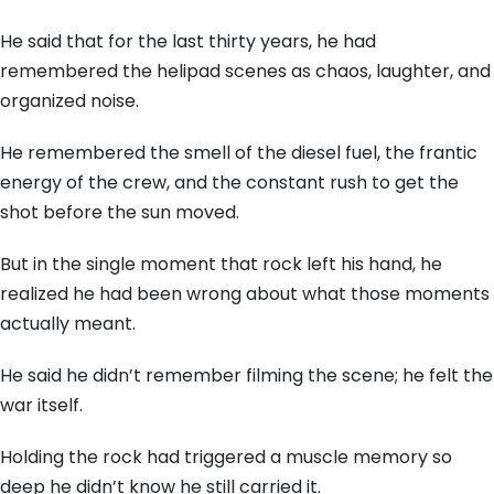
He said that for the last thirty years,
he had
remembered the helipad scenes as chaos,
laughter,
and
organized noise.
He remembered the smell of the diesel fuel,
the frantic
energy of the crew,
and the constant rush to get the
shot before the sun moved.
But in the single moment that rock left his hand,
he
realized he had been wrong about what those moments
actually meant.
He said he didn’t remember filming the scene; he felt the
war itself.
Holding the rock had triggered a muscle memory so
deep he didn’t know he still carried it.