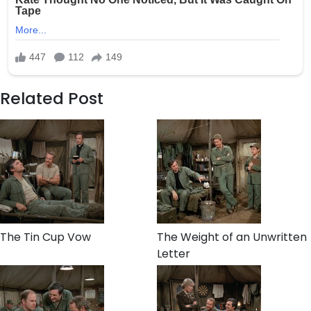
Related Post
The Tin Cup Vow
The Weight of an Unwritten
Letter