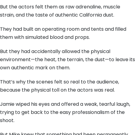
But the actors felt them as raw adrenaline,
muscle
strain,
and the taste of authentic California dust.
They had built an operating room and tents and filled
them with simulated blood and props.
But they had accidentally allowed the physical
environment—the heat,
the terrain,
the dust—to leave its
own authentic mark on them.
That’s why the scenes felt so real to the audience,
because the physical toll on the actors was real.
Jamie wiped his eyes and offered a weak,
tearful laugh,
trying to get back to the easy professionalism of the
shoot.
But Mike knew that something had been permanently