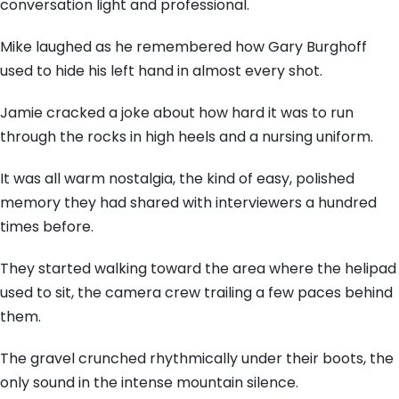
conversation light and professional.
Mike laughed as he remembered how Gary Burghoff
used to hide his left hand in almost every shot.
Jamie cracked a joke about how hard it was to run
through the rocks in high heels and a nursing uniform.
It was all warm nostalgia,
the kind of easy,
polished
memory they had shared with interviewers a hundred
times before.
They started walking toward the area where the helipad
used to sit,
the camera crew trailing a few paces behind
them.
The gravel crunched rhythmically under their boots,
the
only sound in the intense mountain silence.