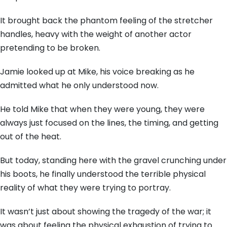
It brought back the phantom feeling of the stretcher
handles,
heavy with the weight of another actor
pretending to be broken.
Jamie looked up at Mike,
his voice breaking as he
admitted what he only understood now.
He told Mike that when they were young,
they were
always just focused on the lines,
the timing,
and getting
out of the heat.
But today,
standing here with the gravel crunching under
his boots,
he finally understood the terrible physical
reality of what they were trying to portray.
It wasn’t just about showing the tragedy of the war; it
was about feeling the physical exhaustion of trying to