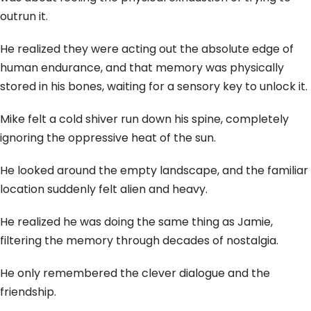
outrun it.
He realized they were acting out the absolute edge of
human endurance,
and that memory was physically
stored in his bones,
waiting for a sensory key to unlock it.
Mike felt a cold shiver run down his spine,
completely
ignoring the oppressive heat of the sun.
He looked around the empty landscape,
and the familiar
location suddenly felt alien and heavy.
He realized he was doing the same thing as Jamie,
filtering the memory through decades of nostalgia.
He only remembered the clever dialogue and the
friendship.