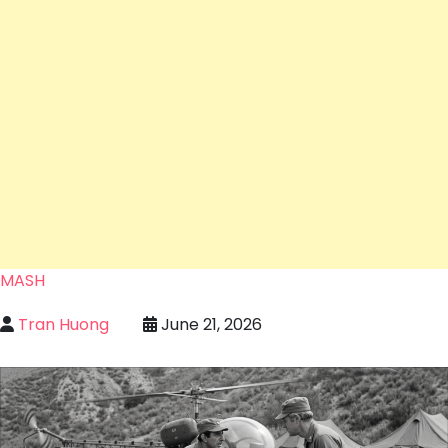
MASH
Tran Huong
June 21, 2026