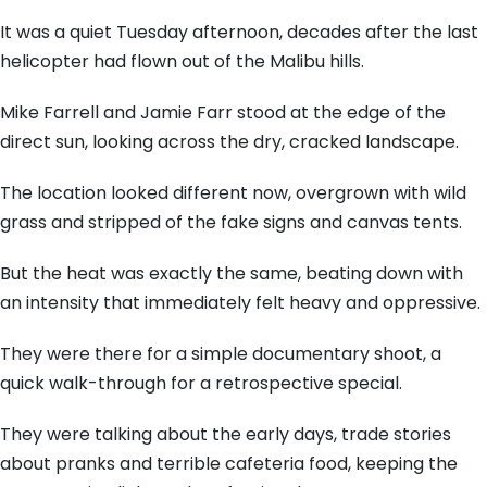
It was a quiet Tuesday afternoon,
decades after the last
helicopter had flown out of the Malibu hills.
Mike Farrell and Jamie Farr stood at the edge of the
direct sun,
looking across the dry,
cracked landscape.
The location looked different now,
overgrown with wild
grass and stripped of the fake signs and canvas tents.
But the heat was exactly the same,
beating down with
an intensity that immediately felt heavy and oppressive.
They were there for a simple documentary shoot,
a
quick walk-through for a retrospective special.
They were talking about the early days,
trade stories
about pranks and terrible cafeteria food,
keeping the