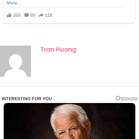
Tran Huong