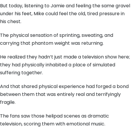
But today,
listening to Jamie and feeling the same gravel
under his feet,
Mike could feel the old,
tired pressure in
his chest.
The physical sensation of sprinting,
sweating,
and
carrying that phantom weight was returning.
He realized they hadn’t just made a television show here;
they had physically inhabited a place of simulated
suffering together.
And that shared physical experience had forged a bond
between them that was entirely real and terrifyingly
fragile.
The fans saw those helipad scenes as dramatic
television,
scoring them with emotional music.