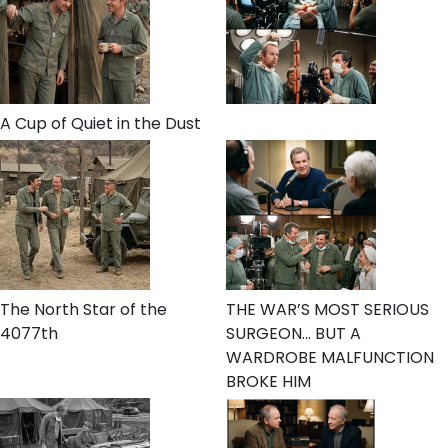
A Cup of Quiet in the Dust
The North Star of the
THE WAR’S MOST SERIOUS
4077th
SURGEON… BUT A
WARDROBE MALFUNCTION
BROKE HIM