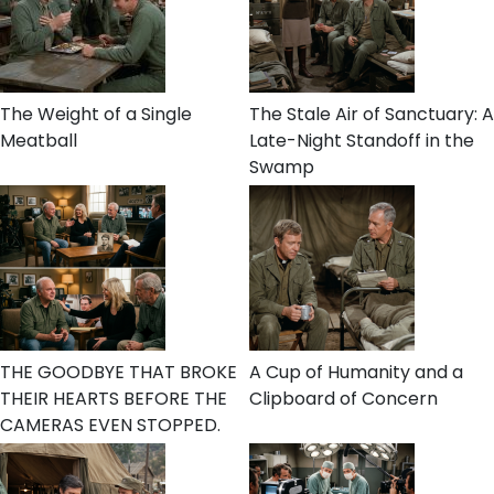
The Weight of a Single
The Stale Air of Sanctuary: A
Meatball
Late-Night Standoff in the
Swamp
THE GOODBYE THAT BROKE
A Cup of Humanity and a
THEIR HEARTS BEFORE THE
Clipboard of Concern
CAMERAS EVEN STOPPED.