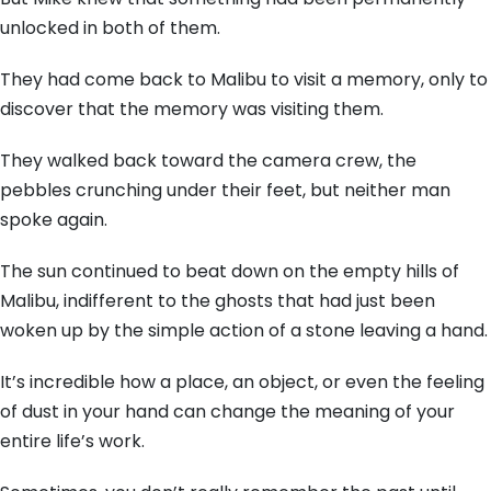
unlocked in both of them.
They had come back to Malibu to visit a memory,
only to
discover that the memory was visiting them.
They walked back toward the camera crew,
the
pebbles crunching under their feet,
but neither man
spoke again.
The sun continued to beat down on the empty hills of
Malibu,
indifferent to the ghosts that had just been
woken up by the simple action of a stone leaving a hand.
It’s incredible how a place,
an object,
or even the feeling
of dust in your hand can change the meaning of your
entire life’s work.