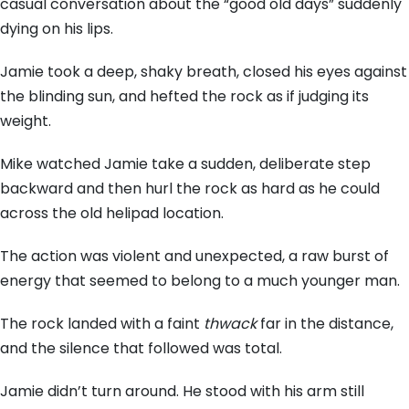
casual conversation about the “good old days” suddenly
dying on his lips.
Jamie took a deep,
shaky breath,
closed his eyes against
the blinding sun,
and hefted the rock as if judging its
weight.
Mike watched Jamie take a sudden,
deliberate step
backward and then hurl the rock as hard as he could
across the old helipad location.
The action was violent and unexpected,
a raw burst of
energy that seemed to belong to a much younger man.
The rock landed with a faint
thwack
far in the distance,
and the silence that followed was total.
Jamie didn’t turn around.
He stood with his arm still