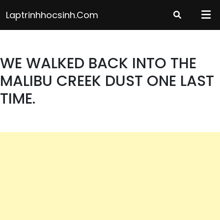
Skip
Laptrinhhocsinh.com
to
content
WE WALKED BACK INTO THE
MALIBU CREEK DUST ONE LAST
TIME.