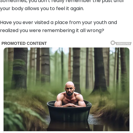
Sometimes,
you don’t really remember the past until
your body allows you to feel it again.
Have you ever visited a place from your youth and
realized you were remembering it all wrong?