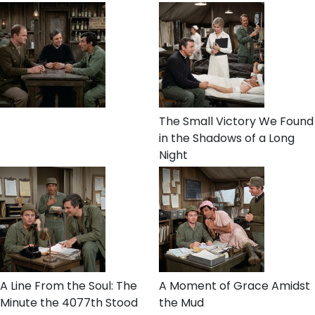
The Small Victory We Found
in the Shadows of a Long
Night
A Line From the Soul: The
A Moment of Grace Amidst
Minute the 4077th Stood
the Mud