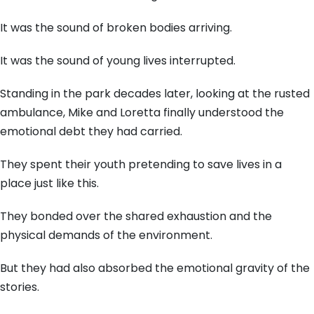
It was the sound of broken bodies arriving.
It was the sound of young lives interrupted.
Standing in the park decades later, looking at the rusted
ambulance, Mike and Loretta finally understood the
emotional debt they had carried.
They spent their youth pretending to save lives in a
place just like this.
They bonded over the shared exhaustion and the
physical demands of the environment.
But they had also absorbed the emotional gravity of the
stories.