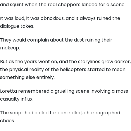
and squint when the real choppers landed for a scene.
It was loud, it was obnoxious, and it always ruined the
dialogue takes.
They would complain about the dust ruining their
makeup.
But as the years went on, and the storylines grew darker,
the physical reality of the helicopters started to mean
something else entirely.
Loretta remembered a gruelling scene involving a mass
casualty influx.
The script had called for controlled, choreographed
chaos.