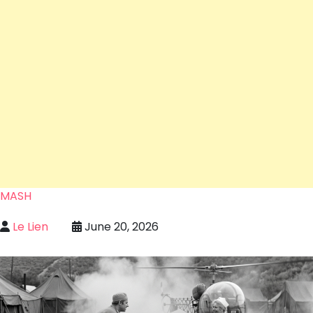
MASH
Le Lien
June 20, 2026