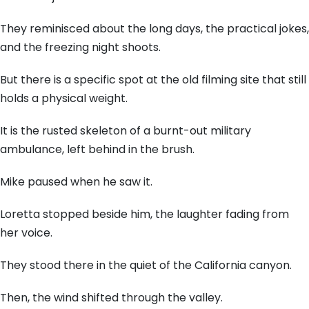
They reminisced about the long days, the practical jokes,
and the freezing night shoots.
But there is a specific spot at the old filming site that still
holds a physical weight.
It is the rusted skeleton of a burnt-out military
ambulance, left behind in the brush.
Mike paused when he saw it.
Loretta stopped beside him, the laughter fading from
her voice.
They stood there in the quiet of the California canyon.
Then, the wind shifted through the valley.