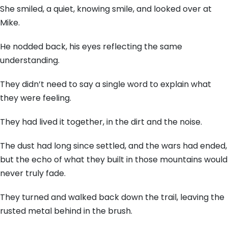
She smiled, a quiet, knowing smile, and looked over at
Mike.
He nodded back, his eyes reflecting the same
understanding.
They didn’t need to say a single word to explain what
they were feeling.
They had lived it together, in the dirt and the noise.
The dust had long since settled, and the wars had ended,
but the echo of what they built in those mountains would
never truly fade.
They turned and walked back down the trail, leaving the
rusted metal behind in the brush.