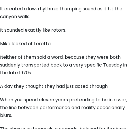
It created a low, rhythmic thumping sound as it hit the
canyon walls.
It sounded exactly like rotors.
Mike looked at Loretta.
Neither of them said a word, because they were both
suddenly transported back to a very specific Tuesday in
the late 1970s.
A day they thought they had just acted through.
When you spend eleven years pretending to be in a war,
the line between performance and reality occasionally
blurs.
The show was famously a comedy, beloved for its sharp