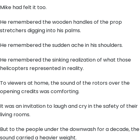
Mike had felt it too.
He remembered the wooden handles of the prop
stretchers digging into his palms.
He remembered the sudden ache in his shoulders.
He remembered the sinking realization of what those
helicopters represented in reality.
To viewers at home, the sound of the rotors over the
opening credits was comforting.
It was an invitation to laugh and cry in the safety of their
living rooms.
But to the people under the downwash for a decade, the
sound carried a heavier weight.