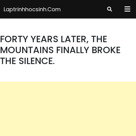
Skip
Laptrinhhocsinh.com
to
content
FORTY YEARS LATER, THE
MOUNTAINS FINALLY BROKE
THE SILENCE.