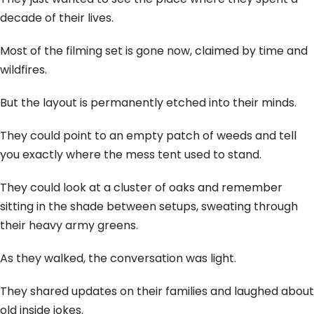
decade of their lives.
Most of the filming set is gone now, claimed by time and
wildfires.
But the layout is permanently etched into their minds.
They could point to an empty patch of weeds and tell
you exactly where the mess tent used to stand.
They could look at a cluster of oaks and remember
sitting in the shade between setups, sweating through
their heavy army greens.
As they walked, the conversation was light.
They shared updates on their families and laughed about
old inside jokes.