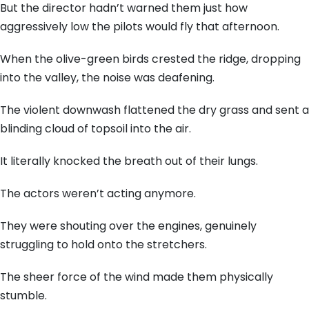
But the director hadn’t warned them just how
aggressively low the pilots would fly that afternoon.
When the olive-green birds crested the ridge, dropping
into the valley, the noise was deafening.
The violent downwash flattened the dry grass and sent a
blinding cloud of topsoil into the air.
It literally knocked the breath out of their lungs.
The actors weren’t acting anymore.
They were shouting over the engines, genuinely
struggling to hold onto the stretchers.
The sheer force of the wind made them physically
stumble.