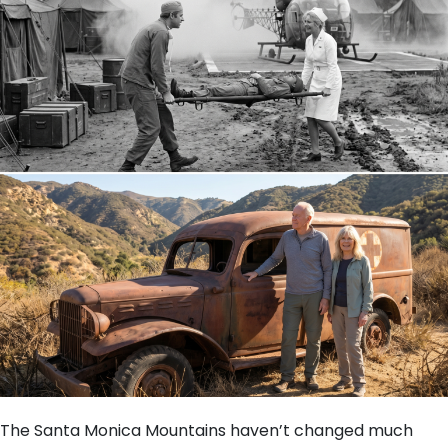
The Santa Monica Mountains haven’t changed much