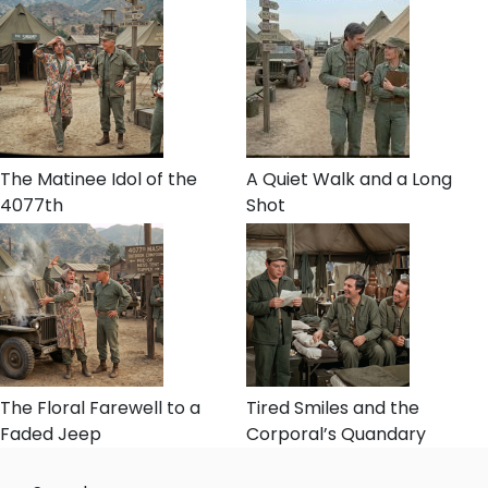
The Matinee Idol of the
A Quiet Walk and a Long
4077th
Shot
The Floral Farewell to a
Tired Smiles and the
Faded Jeep
Corporal’s Quandary