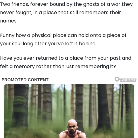
Two friends, forever bound by the ghosts of a war they
never fought, in a place that still remembers their
names.
Funny how a physical place can hold onto a piece of
your soul long after you’ve left it behind.
Have you ever returned to a place from your past and
felt a memory rather than just remembering it?