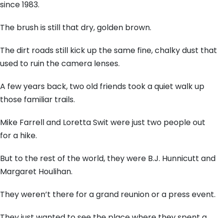
since 1983.
The brush is still that dry, golden brown.
The dirt roads still kick up the same fine, chalky dust that
used to ruin the camera lenses.
A few years back, two old friends took a quiet walk up
those familiar trails.
Mike Farrell and Loretta Swit were just two people out
for a hike.
But to the rest of the world, they were B.J. Hunnicutt and
Margaret Houlihan.
They weren’t there for a grand reunion or a press event.
They just wanted to see the place where they spent a