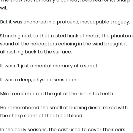
wit.
But it was anchored in a profound, inescapable tragedy.
Standing next to that rusted hunk of metal, the phantom
sound of the helicopters echoing in the wind brought it
all rushing back to the surface.
It wasn’t just a mental memory of a script.
It was a deep, physical sensation.
Mike remembered the grit of the dirt in his teeth.
He remembered the smell of burning diesel mixed with
the sharp scent of theatrical blood.
In the early seasons, the cast used to cover their ears