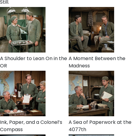
Still.
A Shoulder to Lean On in the
A Moment Between the
OR
Madness
Ink, Paper, and a Colonel’s
A Sea of Paperwork at the
Compass
4077th