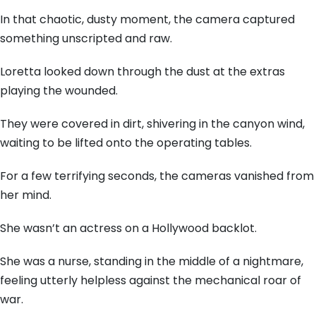
In that chaotic, dusty moment, the camera captured
something unscripted and raw.
Loretta looked down through the dust at the extras
playing the wounded.
They were covered in dirt, shivering in the canyon wind,
waiting to be lifted onto the operating tables.
For a few terrifying seconds, the cameras vanished from
her mind.
She wasn’t an actress on a Hollywood backlot.
She was a nurse, standing in the middle of a nightmare,
feeling utterly helpless against the mechanical roar of
war.