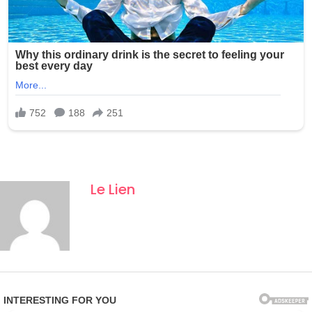
Le Lien