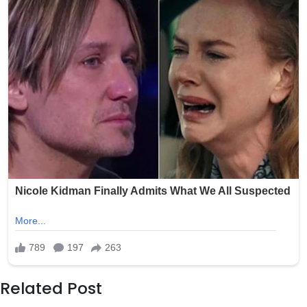
Related Post