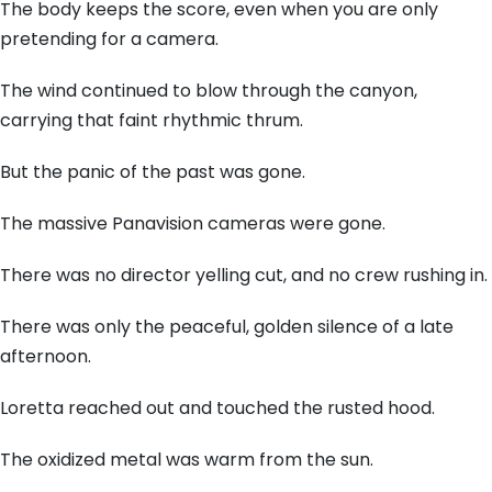
The body keeps the score, even when you are only
pretending for a camera.
The wind continued to blow through the canyon,
carrying that faint rhythmic thrum.
But the panic of the past was gone.
The massive Panavision cameras were gone.
There was no director yelling cut, and no crew rushing in.
There was only the peaceful, golden silence of a late
afternoon.
Loretta reached out and touched the rusted hood.
The oxidized metal was warm from the sun.