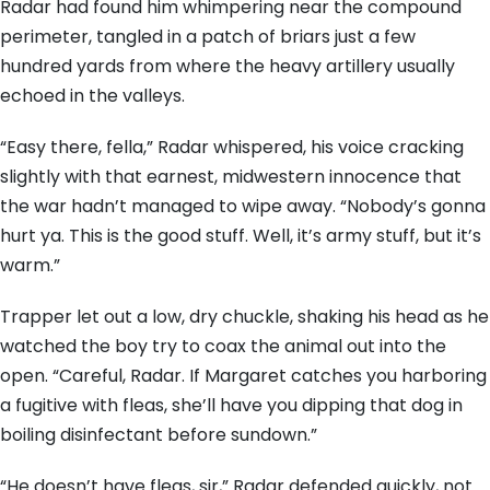
Radar had found him whimpering near the compound
perimeter, tangled in a patch of briars just a few
hundred yards from where the heavy artillery usually
echoed in the valleys.
“Easy there, fella,” Radar whispered, his voice cracking
slightly with that earnest, midwestern innocence that
the war hadn’t managed to wipe away. “Nobody’s gonna
hurt ya. This is the good stuff. Well, it’s army stuff, but it’s
warm.”
Trapper let out a low, dry chuckle, shaking his head as he
watched the boy try to coax the animal out into the
open. “Careful, Radar. If Margaret catches you harboring
a fugitive with fleas, she’ll have you dipping that dog in
boiling disinfectant before sundown.”
“He doesn’t have fleas, sir,” Radar defended quickly, not