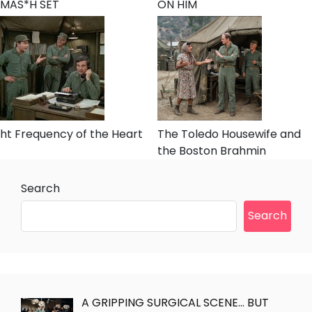
MAS*H SET
ON HIM
ht Frequency of the Heart
The Toledo Housewife and
the Boston Brahmin
Search
Search
A GRIPPING SURGICAL SCENE… BUT