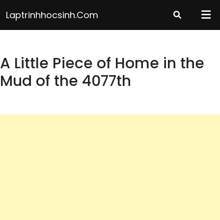
Skip
Laptrinhhocsinh.com
to
content
A Little Piece of Home in the
Mud of the 4077th