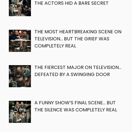
THE ACTORS HID A BARE SECRET
THE MOST HEARTBREAKING SCENE ON
TELEVISION… BUT THE GRIEF WAS
COMPLETELY REAL
THE FIERCEST MAJOR ON TELEVISION…
DEFEATED BY A SWINGING DOOR
A FUNNY SHOW’S FINAL SCENE… BUT
THE SILENCE WAS COMPLETELY REAL