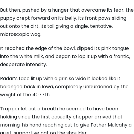
But then, pushed by a hunger that overcame its fear, the
puppy crept forward on its belly, its front paws sliding
out onto the dirt, its tail giving a single, tentative,
microscopic wag.
It reached the edge of the bowl, dipped its pink tongue
into the white milk, and began to lap it up with a frantic,
desperate intensity.
Radar’s face lit up with a grin so wide it looked like it
belonged back in Iowa, completely unburdened by the
weight of the 4077th.
Trapper let out a breath he seemed to have been
holding since the first casualty chopper arrived that
morning, his hand reaching out to give Father Mulcahy a
quiet, supportive pat on the shoulder.