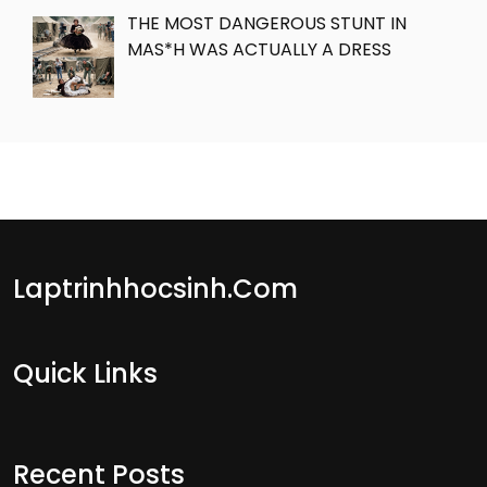
THE MOST DANGEROUS STUNT IN
MAS*H WAS ACTUALLY A DRESS
Laptrinhhocsinh.com
Quick Links
Recent Posts