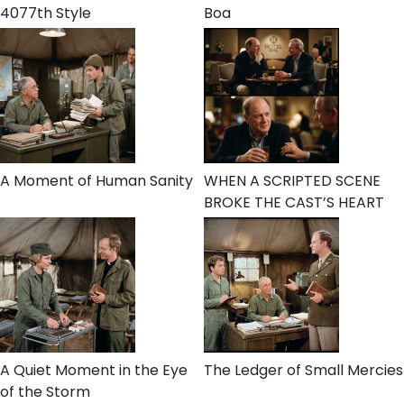
4077th Style
Boa
A Moment of Human Sanity
WHEN A SCRIPTED SCENE
BROKE THE CAST’S HEART
A Quiet Moment in the Eye
The Ledger of Small Mercies
of the Storm