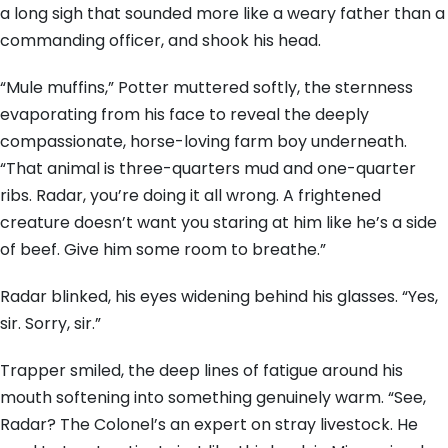
a long sigh that sounded more like a weary father than a
commanding officer, and shook his head.
“Mule muffins,” Potter muttered softly, the sternness
evaporating from his face to reveal the deeply
compassionate, horse-loving farm boy underneath.
“That animal is three-quarters mud and one-quarter
ribs. Radar, you’re doing it all wrong. A frightened
creature doesn’t want you staring at him like he’s a side
of beef. Give him some room to breathe.”
Radar blinked, his eyes widening behind his glasses. “Yes,
sir. Sorry, sir.”
Trapper smiled, the deep lines of fatigue around his
mouth softening into something genuinely warm. “See,
Radar? The Colonel’s an expert on stray livestock. He