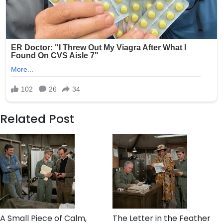
Related Post
A Small Piece of Calm,
The Letter in the Feather