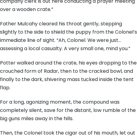
company clerk is out here conducting a prayer meeting
over a wooden crate.”
Father Mulcahy cleared his throat gently, stepping
slightly to the side to shield the puppy from the Colonel’s
immediate line of sight. “Ah, Colonel. We were just…
assessing a local casualty. A very small one, mind you.”
Potter walked around the crate, his eyes dropping to the
crouched form of Radar, then to the cracked bowl, and
finally to the dark, shivering mass tucked inside the tent
flap.
For a long, agonizing moment, the compound was
completely silent, save for the distant, low rumble of the
big guns miles away in the hills.
Then, the Colonel took the cigar out of his mouth, let out