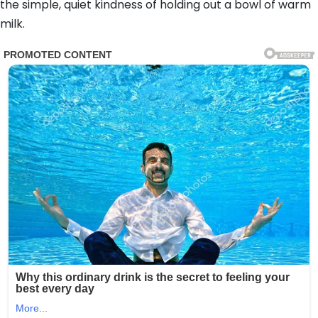
the simple, quiet kindness of holding out a bowl of warm
milk.