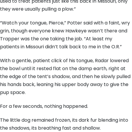
used to treat patients just like this back in Missouri, only
they were usually pulling a plow.”
“Watch your tongue, Pierce,” Potter said with a faint, wry
grin, though everyone knew Hawkeye wasn’t there and
Trapper was the one taking the jab. “At least my
patients in Missouri didn’t talk back to me in the O.R.”
With a gentle, patient click of his tongue, Radar lowered
the bowl until it rested flat on the damp earth, right at
the edge of the tent’s shadow, and then he slowly pulled
his hands back, leaning his upper body away to give the
pup space.
For a few seconds, nothing happened.
The little dog remained frozen, its dark fur blending into
the shadows, its breathing fast and shallow.