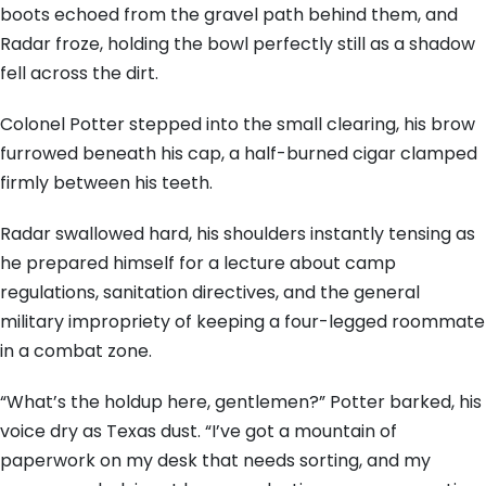
boots echoed from the gravel path behind them, and
Radar froze, holding the bowl perfectly still as a shadow
fell across the dirt.
Colonel Potter stepped into the small clearing, his brow
furrowed beneath his cap, a half-burned cigar clamped
firmly between his teeth.
Radar swallowed hard, his shoulders instantly tensing as
he prepared himself for a lecture about camp
regulations, sanitation directives, and the general
military impropriety of keeping a four-legged roommate
in a combat zone.
“What’s the holdup here, gentlemen?” Potter barked, his
voice dry as Texas dust. “I’ve got a mountain of
paperwork on my desk that needs sorting, and my