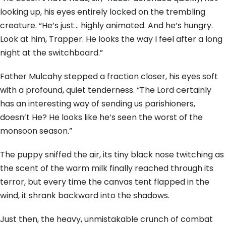
looking up, his eyes entirely locked on the trembling
creature. “He’s just… highly animated. And he’s hungry.
Look at him, Trapper. He looks the way I feel after a long
night at the switchboard.”
Father Mulcahy stepped a fraction closer, his eyes soft
with a profound, quiet tenderness. “The Lord certainly
has an interesting way of sending us parishioners,
doesn’t He? He looks like he’s seen the worst of the
monsoon season.”
The puppy sniffed the air, its tiny black nose twitching as
the scent of the warm milk finally reached through its
terror, but every time the canvas tent flapped in the
wind, it shrank backward into the shadows.
Just then, the heavy, unmistakable crunch of combat