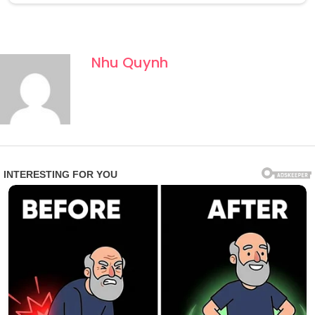
Nhu Quynh