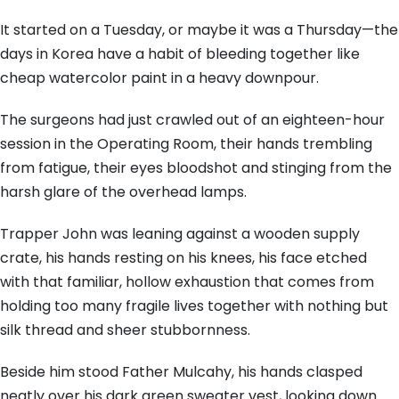
It started on a Tuesday, or maybe it was a Thursday—the
days in Korea have a habit of bleeding together like
cheap watercolor paint in a heavy downpour.
The surgeons had just crawled out of an eighteen-hour
session in the Operating Room, their hands trembling
from fatigue, their eyes bloodshot and stinging from the
harsh glare of the overhead lamps.
Trapper John was leaning against a wooden supply
crate, his hands resting on his knees, his face etched
with that familiar, hollow exhaustion that comes from
holding too many fragile lives together with nothing but
silk thread and sheer stubbornness.
Beside him stood Father Mulcahy, his hands clasped
neatly over his dark green sweater vest, looking down