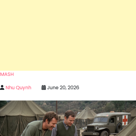
MASH
Nhu Quynh
June 20, 2026