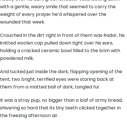
with a gentle, weary smile that seemed to carry the
weight of every prayer he’d whispered over the
wounded that week.
Crouched in the dirt right in front of them was Radar, his
knitted woolen cap pulled down tight over his ears,
holding a cracked ceramic bowl filled to the brim with
powdered milk.
And tucked just inside the dark, flapping opening of the
tent, two bright, terrified eyes were staring back at
them from a matted ball of dark, tangled fur.
It was a stray pup, no bigger than a loaf of army bread,
shivering so hard that its tiny teeth clicked together in
the freezing afternoon air.