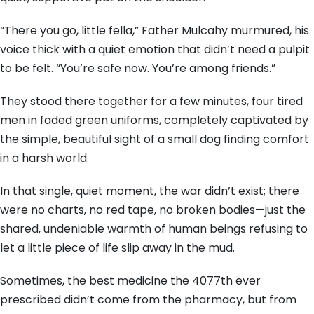
“There you go, little fella,” Father Mulcahy murmured, his
voice thick with a quiet emotion that didn’t need a pulpit
to be felt. “You’re safe now. You’re among friends.”
They stood there together for a few minutes, four tired
men in faded green uniforms, completely captivated by
the simple, beautiful sight of a small dog finding comfort
in a harsh world.
In that single, quiet moment, the war didn’t exist; there
were no charts, no red tape, no broken bodies—just the
shared, undeniable warmth of human beings refusing to
let a little piece of life slip away in the mud.
Sometimes, the best medicine the 4077th ever
prescribed didn’t come from the pharmacy, but from