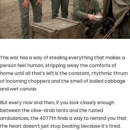
The war has a way of stealing everything that makes a
person feel human, stripping away the comforts of
home until all that’s left is the constant, rhythmic thrum
of incoming choppers and the smell of boiled cabbage
and wet canvas.
But every now and then, if you look closely enough
between the olive-drab tents and the rusted
ambulances, the 4077th finds a way to remind you that
the heart doesn’t just stop beating because it’s tired.