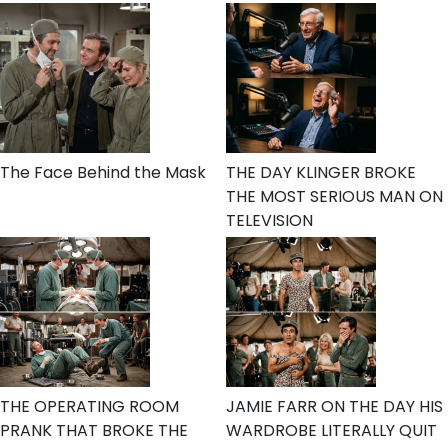
The Face Behind the Mask
THE DAY KLINGER BROKE
THE MOST SERIOUS MAN ON
TELEVISION
THE OPERATING ROOM
JAMIE FARR ON THE DAY HIS
PRANK THAT BROKE THE
WARDROBE LITERALLY QUIT