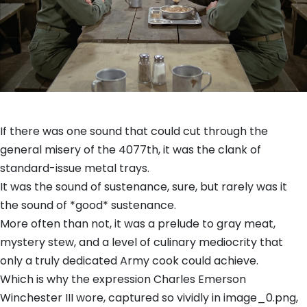
If there was one sound that could cut through the
general misery of the 4077th, it was the clank of
standard-issue metal trays.
It was the sound of sustenance, sure, but rarely was it
the sound of *good* sustenance.
More often than not, it was a prelude to gray meat,
mystery stew, and a level of culinary mediocrity that
only a truly dedicated Army cook could achieve.
Which is why the expression Charles Emerson
Winchester III wore, captured so vividly in image_0.png,