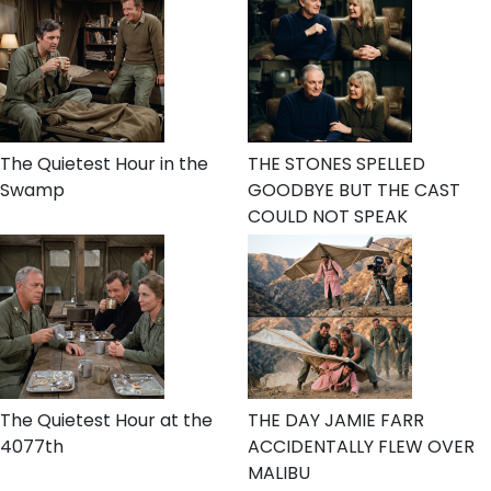
The Quietest Hour in the
THE STONES SPELLED
Swamp
GOODBYE BUT THE CAST
COULD NOT SPEAK
The Quietest Hour at the
THE DAY JAMIE FARR
4077th
ACCIDENTALLY FLEW OVER
MALIBU