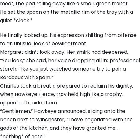
meat, the pea rolling away like a small, green traitor.
He set the spoon on the metallic rim of the tray with a
quiet *clack.*
He finally looked up, his expression shifting from offense
to an unusual look of bewilderment.
Margaret didn’t look away. Her smirk had deepened.
“You look,” she said, her voice dropping all its professional
starch, “like you just watched someone try to pair a
Bordeaux with Spam.”
Charles took a breath, prepared to reclaim his dignity,
when Hawkeye Pierce, tray held high like a trophy,
appeared beside them.
“Gentlemen,” Hawkeye announced, sliding onto the
bench next to Winchester, “I have negotiated with the
gods of the kitchen, and they have granted me…
*nothing* of note.”