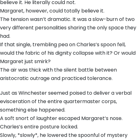
believe it. He literally could not.
Margaret, however, could totally believe it.
The tension wasn’t dramatic. It was a slow-burn of two
very different personalities sharing the only space they
had.
If that single, trembling pea on Charles’s spoon fell,
would the fabric of his dignity collapse with it? Or would
Margaret just smirk?
The air was thick with the silent battle between
aristocratic outrage and practiced tolerance.
Just as Winchester seemed poised to deliver a verbal
evisceration of the entire quartermaster corps,
something else happened.
A soft snort of laughter escaped Margaret’s nose.
Charles’s entire posture locked.
Slowly, *slowly*, he lowered the spoonful of mystery