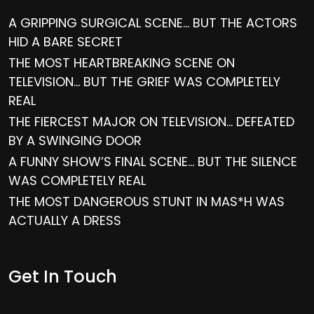
A GRIPPING SURGICAL SCENE… BUT THE ACTORS
HID A BARE SECRET
THE MOST HEARTBREAKING SCENE ON
TELEVISION… BUT THE GRIEF WAS COMPLETELY
REAL
THE FIERCEST MAJOR ON TELEVISION… DEFEATED
BY A SWINGING DOOR
A FUNNY SHOW’S FINAL SCENE… BUT THE SILENCE
WAS COMPLETELY REAL
THE MOST DANGEROUS STUNT IN MAS*H WAS
ACTUALLY A DRESS
Get In Touch