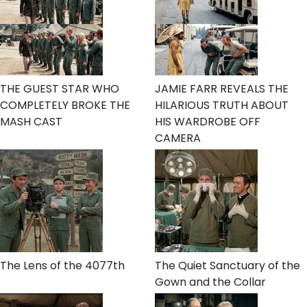
THE GUEST STAR WHO
JAMIE FARR REVEALS THE
COMPLETELY BROKE THE
HILARIOUS TRUTH ABOUT
MASH CAST
HIS WARDROBE OFF
CAMERA
The Lens of the 4077th
The Quiet Sanctuary of the
Gown and the Collar