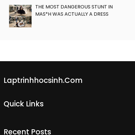
THE MOST DANGEROUS STUNT IN
MAS*H WAS ACTUALLY A DRESS
Laptrinhhocsinh.com
Quick Links
Recent Posts