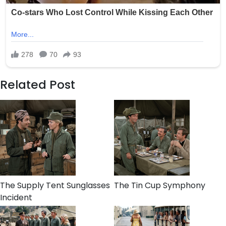
Related Post
The Supply Tent Sunglasses
The Tin Cup Symphony
Incident