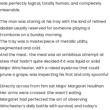
was perfectly logical, totally human, and completely
miserable.
The man was staring at his tray with the kind of refined
disdain usually reserved for someone playing a
trombone on a Sunday morning.
The tray was a masterpiece of metallic utility,
segmented and cold.
And the meal… the meal was an ambitious attempt at
stew that hadn’t quite decided if it was liquid or solid.
Major Winchester, with a raised eyebrow that could
prune a grape, was inspecting his first and only spoonful.
Directly across from him sat Major Margaret Houlihan.
Her arms were crossed. She wasn’t eating.
Margaret had perfected the art of observing
Winchester’s daily battle with survival, and today’s