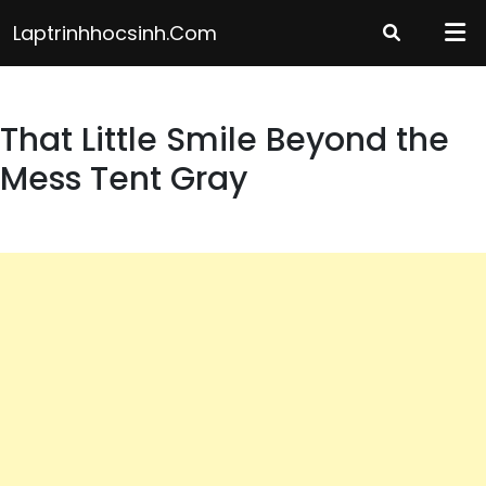
Skip
Laptrinhhocsinh.com
to
content
That Little Smile Beyond the
Mess Tent Gray