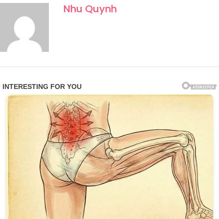
Nhu Quynh