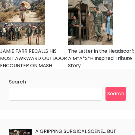
JAMIE FARR RECALLS HIS
The Letter in the Headscarf:
MOST AWKWARD OUTDOOR
A M*A*S*H Inspired Tribute
ENCOUNTER ON MASH
Story
Search
Search
A GRIPPING SURGICAL SCENE… BUT