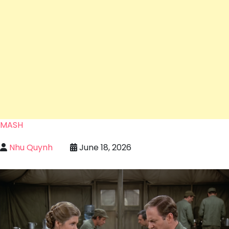
MASH
Nhu Quynh
June 18, 2026