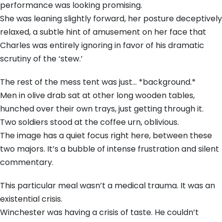
performance was looking promising.
She was leaning slightly forward, her posture deceptively
relaxed, a subtle hint of amusement on her face that
Charles was entirely ignoring in favor of his dramatic
scrutiny of the ‘stew.’
The rest of the mess tent was just… *background.*
Men in olive drab sat at other long wooden tables,
hunched over their own trays, just getting through it.
Two soldiers stood at the coffee urn, oblivious.
The image has a quiet focus right here, between these
two majors. It’s a bubble of intense frustration and silent
commentary.
This particular meal wasn’t a medical trauma. It was an
existential crisis.
Winchester was having a crisis of taste. He couldn’t