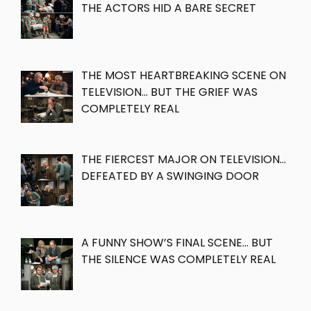
THE ACTORS HID A BARE SECRET
THE MOST HEARTBREAKING SCENE ON
TELEVISION… BUT THE GRIEF WAS
COMPLETELY REAL
THE FIERCEST MAJOR ON TELEVISION…
DEFEATED BY A SWINGING DOOR
A FUNNY SHOW’S FINAL SCENE… BUT
THE SILENCE WAS COMPLETELY REAL