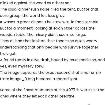
clicked against the wood as others sat.
The usual dinner rush noise filled the tent, but for that
core group, the world felt less gray.
It wasn’t a great dinner. The stew was, in fact, terrible.
But for a moment, looking at each other across the
wooden table, the misery didn’t seem so large.
They all had that look on their face—the quiet, weary
understanding that only people who survive together
truly get.
A found family in olive drab, bound by mud, medicine, and
yes, even mystery stew.
The image captures the exact second that small smile
from image_0.png became a shared light.
Some of the finest moments at the 4077th were just the
ones where they let each other breathe.