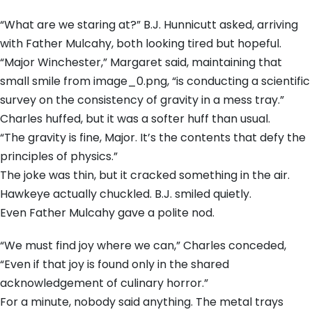
“What are we staring at?” B.J. Hunnicutt asked, arriving
with Father Mulcahy, both looking tired but hopeful.
“Major Winchester,” Margaret said, maintaining that
small smile from image_0.png, “is conducting a scientific
survey on the consistency of gravity in a mess tray.”
Charles huffed, but it was a softer huff than usual.
“The gravity is fine, Major. It’s the contents that defy the
principles of physics.”
The joke was thin, but it cracked something in the air.
Hawkeye actually chuckled. B.J. smiled quietly.
Even Father Mulcahy gave a polite nod.
“We must find joy where we can,” Charles conceded,
“Even if that joy is found only in the shared
acknowledgement of culinary horror.”
For a minute, nobody said anything. The metal trays