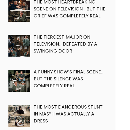
THE MOST HEARTBREAKING
SCENE ON TELEVISION… BUT THE
GRIEF WAS COMPLETELY REAL
THE FIERCEST MAJOR ON
TELEVISION… DEFEATED BY A
SWINGING DOOR
A FUNNY SHOW’S FINAL SCENE…
BUT THE SILENCE WAS
COMPLETELY REAL
THE MOST DANGEROUS STUNT
IN MAS*H WAS ACTUALLY A
DRESS