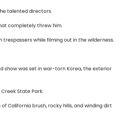
he talented directors.
hat completely threw him.
 trespassers while filming out in the wilderness.
d show was set in war-torn Korea, the exterior
 Creek State Park.
of California brush, rocky hills, and winding dirt