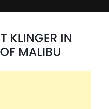
T KLINGER IN
OF MALIBU