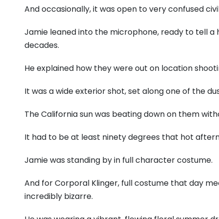
And occasionally, it was open to very confused civil
Jamie leaned into the microphone, ready to tell a h
decades.
He explained how they were out on location shoot
It was a wide exterior shot, set along one of the du
The California sun was beating down on them with
It had to be at least ninety degrees that hot after
Jamie was standing by in full character costume.
And for Corporal Klinger, full costume that day me
incredibly bizarre.