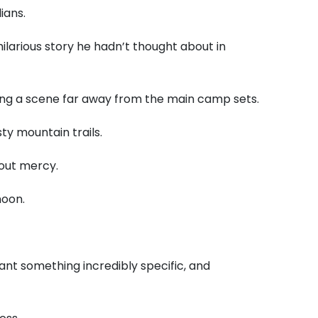
ians.
ilarious story he hadn’t thought about in
ing a scene far away from the main camp sets.
sty mountain trails.
out mercy.
noon.
ant something incredibly specific, and