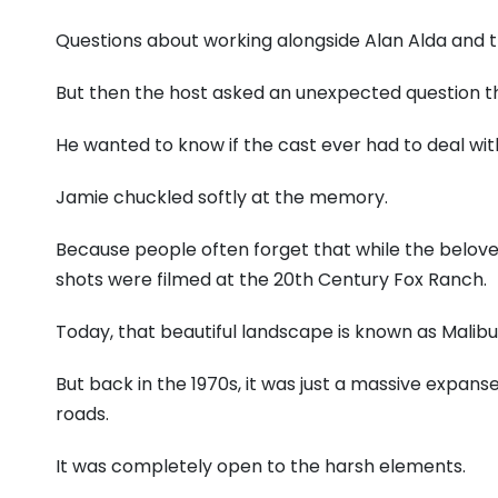
Questions about working alongside Alan Alda and t
But then the host asked an unexpected question t
He wanted to know if the cast ever had to deal with
Jamie chuckled softly at the memory.
Because people often forget that while the belove
shots were filmed at the 20th Century Fox Ranch.
Today, that beautiful landscape is known as Malibu
But back in the 1970s, it was just a massive expanse 
roads.
It was completely open to the harsh elements.