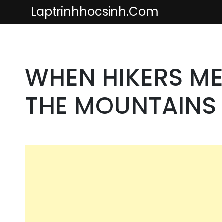
Skip
Laptrinhhocsinh.com
to
content
WHEN HIKERS ME
THE MOUNTAINS 