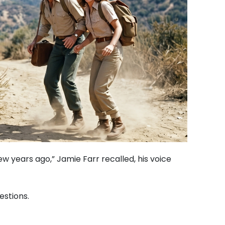
w years ago,” Jamie Farr recalled, his voice
estions.