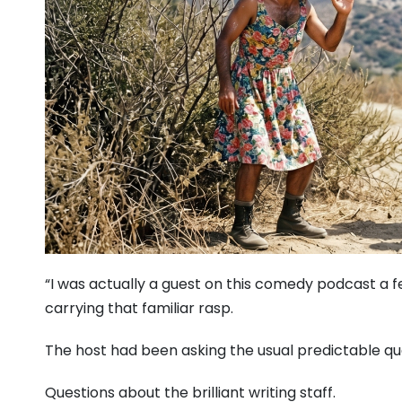
“I was actually a guest on this comedy podcast a fe
carrying that familiar rasp.
The host had been asking the usual predictable qu
Questions about the brilliant writing staff.