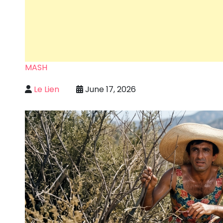
MASH
Le Lien
June 17, 2026