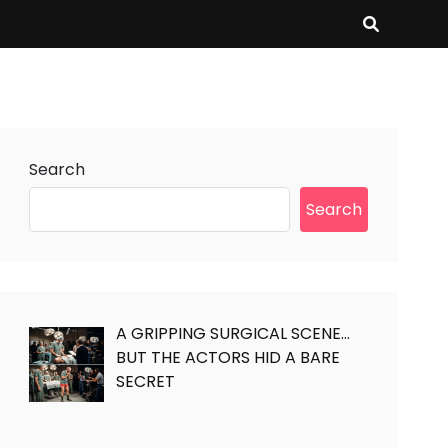
Search
Search
A GRIPPING SURGICAL SCENE…
BUT THE ACTORS HID A BARE
SECRET