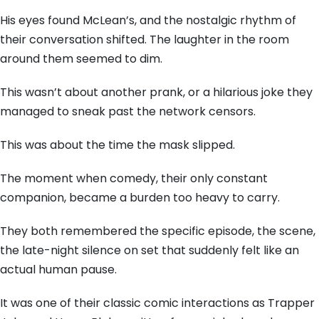
His eyes found McLean’s,
and the nostalgic rhythm of
their conversation shifted.
The laughter in the room
around them seemed to dim.
This wasn’t about another prank,
or a hilarious joke they
managed to sneak past the network censors.
This was about the time the mask slipped.
The moment when comedy,
their only constant
companion,
became a burden too heavy to carry.
They both remembered the specific episode,
the scene,
the late-night silence on set that suddenly felt like an
actual human pause.
It was one of their classic comic interactions as Trapper