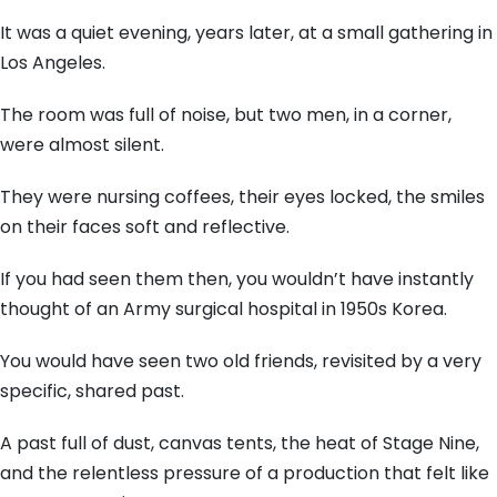
It was a quiet evening,
years later,
at a small gathering in
Los Angeles.
The room was full of noise,
but two men,
in a corner,
were almost silent.
They were nursing coffees,
their eyes locked,
the smiles
on their faces soft and reflective.
If you had seen them then,
you wouldn’t have instantly
thought of an Army surgical hospital in 1950s Korea.
You would have seen two old friends,
revisited by a very
specific,
shared past.
A past full of dust,
canvas tents,
the heat of Stage Nine,
and the relentless pressure of a production that felt like