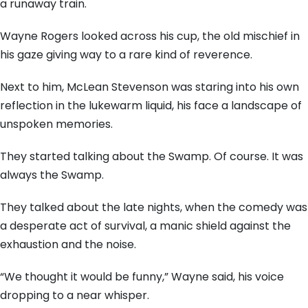
a runaway train.
Wayne Rogers looked across his cup,
the old mischief in
his gaze giving way to a rare kind of reverence.
Next to him,
McLean Stevenson was staring into his own
reflection in the lukewarm liquid,
his face a landscape of
unspoken memories.
They started talking about the Swamp.
Of course.
It was
always the Swamp.
They talked about the late nights,
when the comedy was
a desperate act of survival,
a manic shield against the
exhaustion and the noise.
“We thought it would be funny,
” Wayne said,
his voice
dropping to a near whisper.