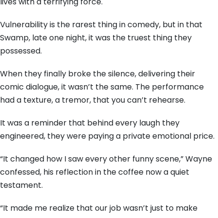
lives with a terrifying force.
Vulnerability is the rarest thing in comedy,
but in that
Swamp,
late one night,
it was the truest thing they
possessed.
When they finally broke the silence,
delivering their
comic dialogue,
it wasn’t the same.
The performance
had a texture,
a tremor,
that you can’t rehearse.
It was a reminder that behind every laugh they
engineered,
they were paying a private emotional price.
“It changed how I saw every other funny scene,
” Wayne
confessed,
his reflection in the coffee now a quiet
testament.
“It made me realize that our job wasn’t just to make