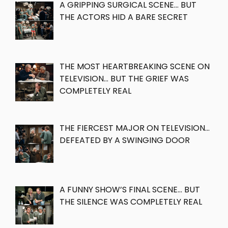
A GRIPPING SURGICAL SCENE… BUT
THE ACTORS HID A BARE SECRET
THE MOST HEARTBREAKING SCENE ON
TELEVISION… BUT THE GRIEF WAS
COMPLETELY REAL
THE FIERCEST MAJOR ON TELEVISION…
DEFEATED BY A SWINGING DOOR
A FUNNY SHOW’S FINAL SCENE… BUT
THE SILENCE WAS COMPLETELY REAL