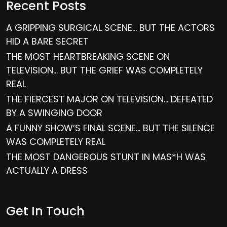
Recent Posts
A GRIPPING SURGICAL SCENE… BUT THE ACTORS
HID A BARE SECRET
THE MOST HEARTBREAKING SCENE ON
TELEVISION… BUT THE GRIEF WAS COMPLETELY
REAL
THE FIERCEST MAJOR ON TELEVISION… DEFEATED
BY A SWINGING DOOR
A FUNNY SHOW’S FINAL SCENE… BUT THE SILENCE
WAS COMPLETELY REAL
THE MOST DANGEROUS STUNT IN MAS*H WAS
ACTUALLY A DRESS
Get In Touch