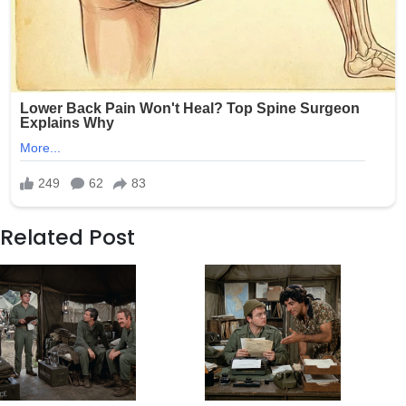
Related Post