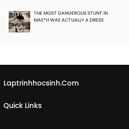
THE MOST DANGEROUS STUNT IN
MAS*H WAS ACTUALLY A DRESS
Laptrinhhocsinh.com
Quick Links