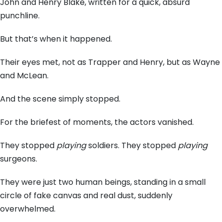
John and Henry Blake,
written for a quick,
absurd
punchline.
But that’s when it happened.
Their eyes met,
not as Trapper and Henry,
but as Wayne
and McLean.
And the scene simply stopped.
For the briefest of moments,
the actors vanished.
They stopped
playing
soldiers.
They stopped
playing
surgeons.
They were just two human beings,
standing in a small
circle of fake canvas and real dust,
suddenly
overwhelmed.