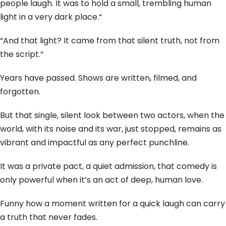
people laugh.
It was to hold a small,
trembling human
light in a very dark place.
“
“And that light?
It came from that silent truth,
not from
the script.
“
Years have passed.
Shows are written,
filmed,
and
forgotten.
But that single,
silent look between two actors,
when the
world,
with its noise and its war,
just stopped,
remains as
vibrant and impactful as any perfect punchline.
It was a private pact,
a quiet admission,
that comedy is
only powerful when it’s an act of deep,
human love.
Funny how a moment written for a quick laugh can carry
a truth that never fades.