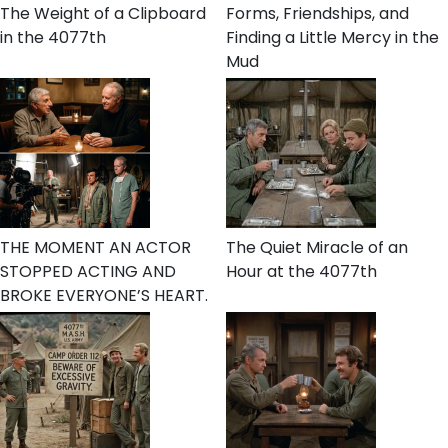
The Weight of a Clipboard
Forms, Friendships, and
in the 4077th
Finding a Little Mercy in the
Mud
THE MOMENT AN ACTOR
The Quiet Miracle of an
STOPPED ACTING AND
Hour at the 4077th
BROKE EVERYONE’S HEART.