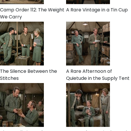
Camp Order 112: The Weight
A Rare Vintage in a Tin Cup
We Carry
The Silence Between the
A Rare Afternoon of
Stitches
Quietude in the Supply Tent