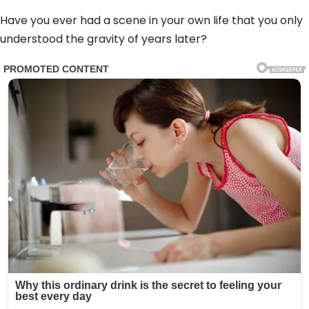
Have you ever had a scene in your own life that you only
understood the gravity of years later?