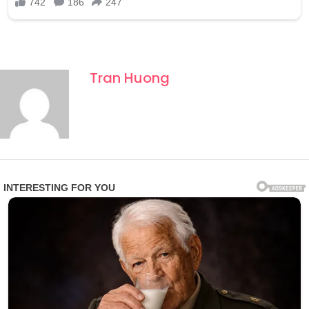
Tran Huong