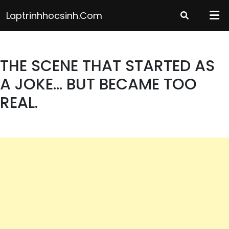
Skip
Laptrinhhocsinh.com
to
content
THE SCENE THAT STARTED AS
A JOKE… BUT BECAME TOO
REAL.