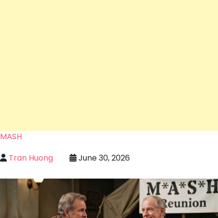
MASH
Tran Huong
June 30, 2026