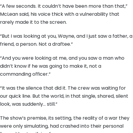
“A few seconds.
It couldn’t have been more than that,
”
McLean said,
his voice thick with a vulnerability that
rarely made it to the screen.
“But I was looking at you,
Wayne,
and I just saw a father,
a
friend,
a person.
Not a draftee.
“
“And you were looking at me,
and you saw a man who
didn’t know if he was going to make it,
not a
commanding officer.
“
“It was the silence that did it.
The crew was waiting for
our quick line.
But the world,
in that single,
shared,
silent
look,
was suddenly…
still.
“
The show’s premise,
its setting,
the reality of a war they
were only simulating,
had crashed into their personal