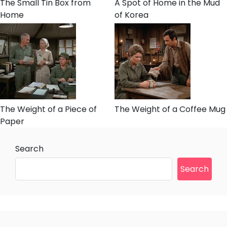
The Small Tin Box from
A Spot of Home in the Mud
Home
of Korea
The Weight of a Piece of
The Weight of a Coffee Mug
Paper
Search
Search