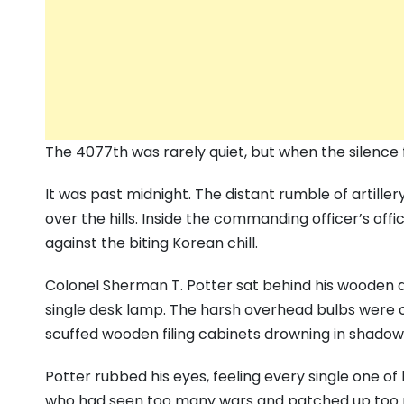
The 4077th was rarely quiet, but when the silence f
It was past midnight. The distant rumble of artille
over the hills. Inside the commanding officer’s offic
against the biting Korean chill.
Colonel Sherman T. Potter sat behind his wooden d
single desk lamp. The harsh overhead bulbs were off
scuffed wooden filing cabinets drowning in shadow
Potter rubbed his eyes, feeling every single one of
who had seen too many wars and patched up too