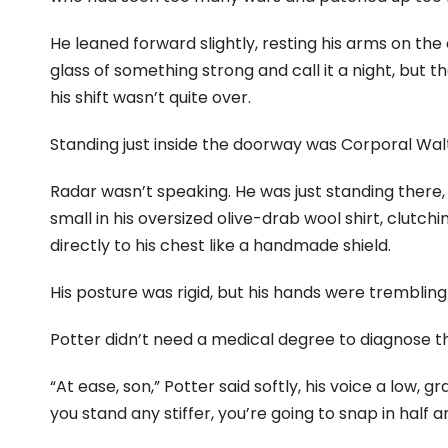
He leaned forward slightly, resting his arms on the
glass of something strong and call it a night, but 
his shift wasn’t quite over.
Standing just inside the doorway was Corporal Walt
Radar wasn’t speaking. He was just standing there, 
small in his oversized olive-drab wool shirt, clut
directly to his chest like a handmade shield.
His posture was rigid, but his hands were trembling
Potter didn’t need a medical degree to diagnose th
“At ease, son,” Potter said softly, his voice a low, 
you stand any stiffer, you’re going to snap in half and