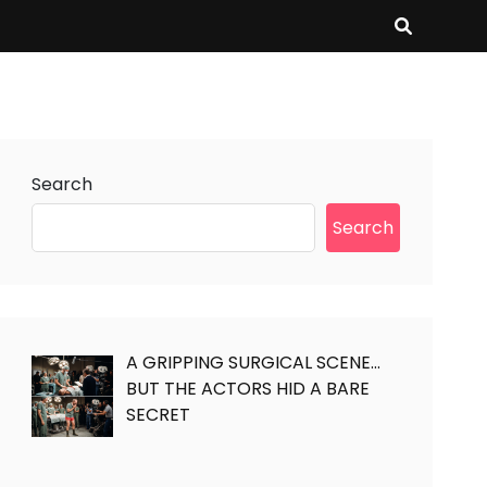
Search
Search
A GRIPPING SURGICAL SCENE…
BUT THE ACTORS HID A BARE
SECRET