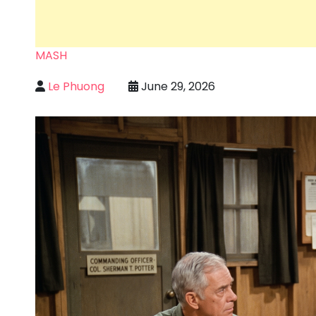
MASH
Le Phuong
June 29, 2026