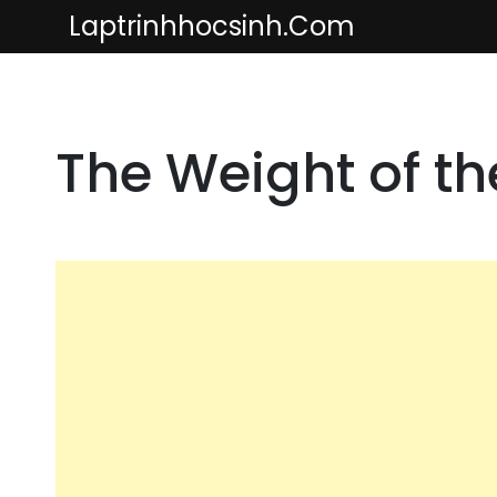
Skip
Laptrinhhocsinh.com
to
content
The Weight of t