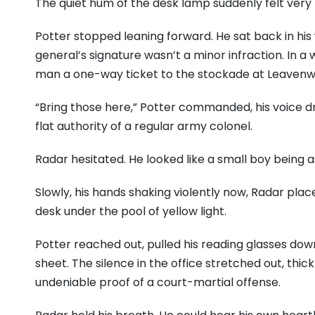
The quiet hum of the desk lamp suddenly felt very 
Potter stopped leaning forward. He sat back in his
general’s signature wasn’t a minor infraction. In a 
man a one-way ticket to the stockade at Leavenw
“Bring those here,” Potter commanded, his voice dr
flat authority of a regular army colonel.
Radar hesitated. He looked like a small boy being
Slowly, his hands shaking violently now, Radar pl
desk under the pool of yellow light.
Potter reached out, pulled his reading glasses dow
sheet. The silence in the office stretched out, thi
undeniable proof of a court-martial offense.