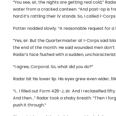
“You see, sir, the nights are getting real cold,” Rada
water from a cracked canteen. “And post-op is free
hard it’s rattling their IV stands. So, I called I-Corp
Potter nodded slowly. “A reasonable request for a h
“Yes, sir. But the Quartermaster at I-Corps said bl
the end of the month. He said wounded men don’t 
Radar’s face flushed with a sudden, uncharacteristic
“I agree, Corporal. So, what did you do?”
Radar bit his lower lip. His eyes grew even wider, f
“I… I filled out Form 428-J, sir. And I reclassified f
And then…” Radar took a shaky breath. “Then I for
push it through.”