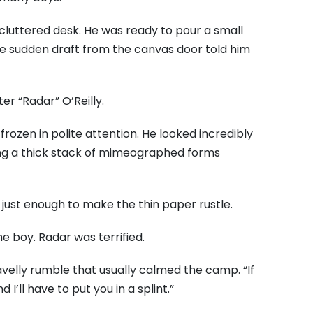
 cluttered desk. He was ready to pour a small
the sudden draft from the canvas door told him
er “Radar” O’Reilly.
frozen in polite attention. He looked incredibly
ching a thick stack of mimeographed forms
 just enough to make the thin paper rustle.
e boy. Radar was terrified.
gravelly rumble that usually calmed the camp. “If
 I’ll have to put you in a splint.”