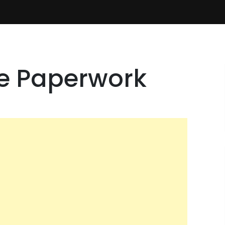
he Paperwork