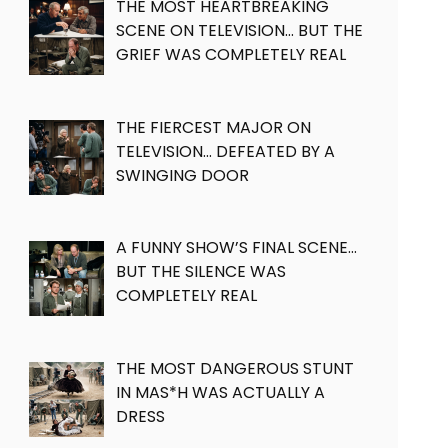
THE MOST HEARTBREAKING
SCENE ON TELEVISION… BUT THE
GRIEF WAS COMPLETELY REAL
THE FIERCEST MAJOR ON
TELEVISION… DEFEATED BY A
SWINGING DOOR
A FUNNY SHOW’S FINAL SCENE…
BUT THE SILENCE WAS
COMPLETELY REAL
THE MOST DANGEROUS STUNT
IN MAS*H WAS ACTUALLY A
DRESS