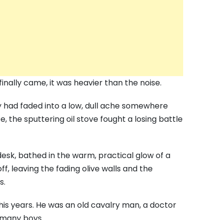
inally came, it was heavier than the noise.
ry had faded into a low, dull ache somewhere
e, the sputtering oil stove fought a losing battle
esk, bathed in the warm, practical glow of a
, leaving the fading olive walls and the
s.
 his years. He was an old cavalry man, a doctor
 many boys.