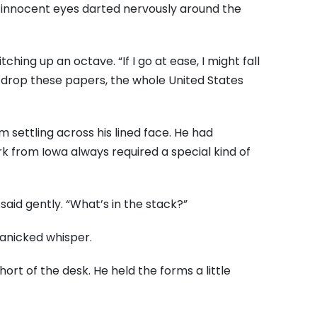
e, innocent eyes darted nervously around the
tching up an octave. “If I go at ease, I might fall
if I drop these papers, the whole United States
 settling across his lined face. He had
 from Iowa always required a special kind of
said gently. “What’s in the stack?”
 panicked whisper.
ort of the desk. He held the forms a little