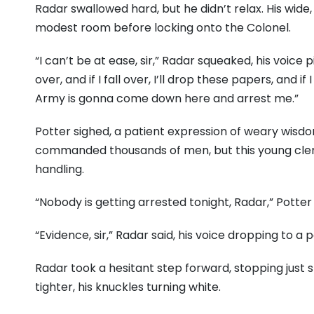
Radar swallowed hard, but he didn’t relax. His wid
modest room before locking onto the Colonel.
“I can’t be at ease, sir,” Radar squeaked, his voice pi
over, and if I fall over, I’ll drop these papers, and 
Army is gonna come down here and arrest me.”
Potter sighed, a patient expression of weary wisdom
commanded thousands of men, but this young clerk
handling.
“Nobody is getting arrested tonight, Radar,” Potter 
“Evidence, sir,” Radar said, his voice dropping to a
Radar took a hesitant step forward, stopping just sh
tighter, his knuckles turning white.