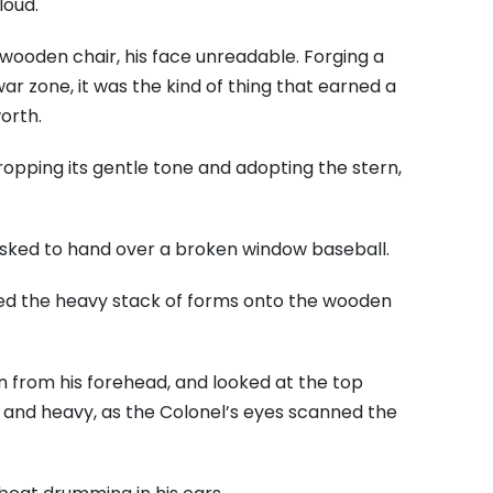
loud.
 wooden chair, his face unreadable. Forging a
war zone, it was the kind of thing that earned a
orth.
opping its gentle tone and adopting the stern,
 asked to hand over a broken window baseball.
aced the heavy stack of forms onto the wooden
n from his forehead, and looked at the top
ck and heavy, as the Colonel’s eyes scanned the