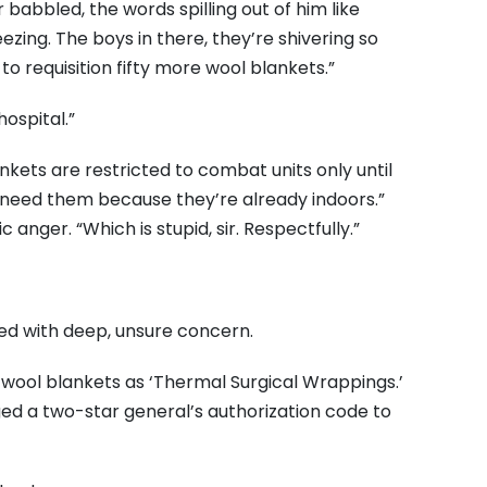
r babbled, the words spilling out of him like
zing. The boys in there, they’re shivering so
s to requisition fifty more wool blankets.”
ospital.”
ankets are restricted to combat units only until
need them because they’re already indoors.”
 anger. “Which is stupid, sir. Respectfully.”
illed with deep, unsure concern.
ifty wool blankets as ‘Thermal Surgical Wrappings.’
ged a two-star general’s authorization code to