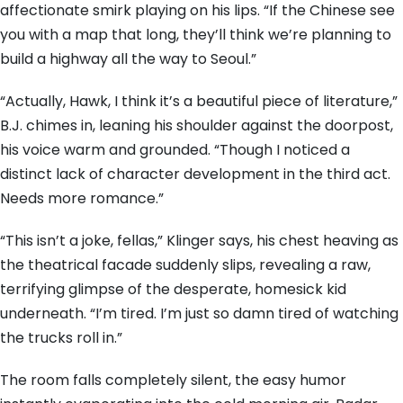
affectionate smirk playing on his lips. “If the Chinese see
you with a map that long, they’ll think we’re planning to
build a highway all the way to Seoul.”
“Actually, Hawk, I think it’s a beautiful piece of literature,”
B.J. chimes in, leaning his shoulder against the doorpost,
his voice warm and grounded. “Though I noticed a
distinct lack of character development in the third act.
Needs more romance.”
“This isn’t a joke, fellas,” Klinger says, his chest heaving as
the theatrical facade suddenly slips, revealing a raw,
terrifying glimpse of the desperate, homesick kid
underneath. “I’m tired. I’m just so damn tired of watching
the trucks roll in.”
The room falls completely silent, the easy humor