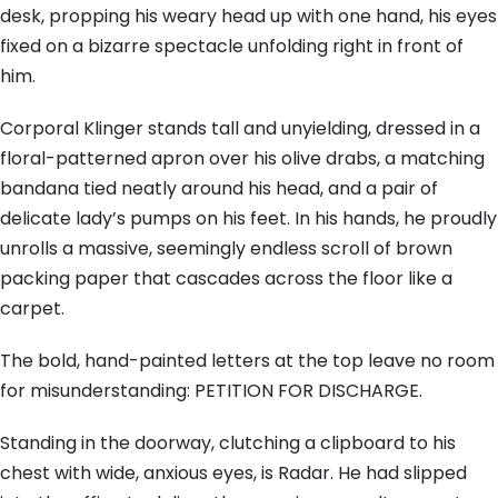
desk, propping his weary head up with one hand, his eyes
fixed on a bizarre spectacle unfolding right in front of
him.
Corporal Klinger stands tall and unyielding, dressed in a
floral-patterned apron over his olive drabs, a matching
bandana tied neatly around his head, and a pair of
delicate lady’s pumps on his feet. In his hands, he proudly
unrolls a massive, seemingly endless scroll of brown
packing paper that cascades across the floor like a
carpet.
The bold, hand-painted letters at the top leave no room
for misunderstanding: PETITION FOR DISCHARGE.
Standing in the doorway, clutching a clipboard to his
chest with wide, anxious eyes, is Radar. He had slipped