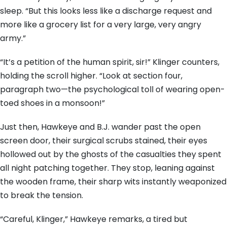
sleep. “But this looks less like a discharge request and
more like a grocery list for a very large, very angry
army.”
“It’s a petition of the human spirit, sir!” Klinger counters,
holding the scroll higher. “Look at section four,
paragraph two—the psychological toll of wearing open-
toed shoes in a monsoon!”
Just then, Hawkeye and B.J. wander past the open
screen door, their surgical scrubs stained, their eyes
hollowed out by the ghosts of the casualties they spent
all night patching together. They stop, leaning against
the wooden frame, their sharp wits instantly weaponized
to break the tension.
“Careful, Klinger,” Hawkeye remarks, a tired but