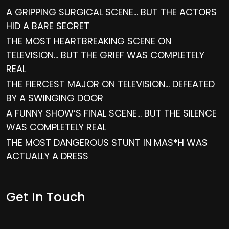
A GRIPPING SURGICAL SCENE… BUT THE ACTORS
HID A BARE SECRET
THE MOST HEARTBREAKING SCENE ON
TELEVISION… BUT THE GRIEF WAS COMPLETELY
REAL
THE FIERCEST MAJOR ON TELEVISION… DEFEATED
BY A SWINGING DOOR
A FUNNY SHOW’S FINAL SCENE… BUT THE SILENCE
WAS COMPLETELY REAL
THE MOST DANGEROUS STUNT IN MAS*H WAS
ACTUALLY A DRESS
Get In Touch