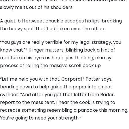
slowly melts out of his shoulders.
A quiet, bittersweet chuckle escapes his lips, breaking
the heavy spell that had taken over the office.
“You guys are really terrible for my legal strategy, you
know that?” Klinger mutters, blinking back a hint of
moisture in his eyes as he begins the long, clumsy
process of rolling the massive scroll back up.
“Let me help you with that, Corporal,” Potter says,
bending down to help guide the paper into a neat
cylinder. “And after you get that letter from Radar,
report to the mess tent. I hear the cook is trying to
recreate something resembling a pancake this morning.
You’re going to need your strength.”