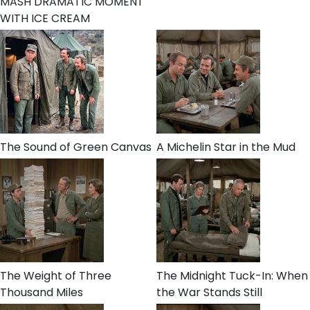
MASH DRAMATIC MOMENT
WITH ICE CREAM
The Sound of Green Canvas
A Michelin Star in the Mud
The Weight of Three
The Midnight Tuck-In: When
Thousand Miles
the War Stands Still