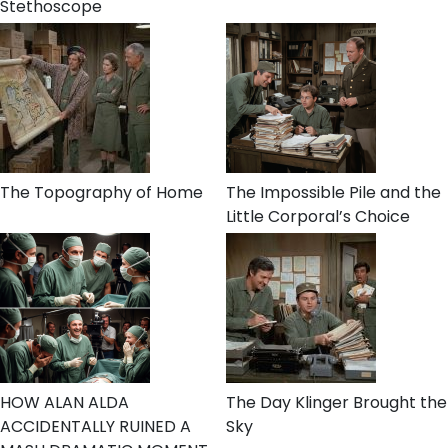
Stethoscope
The Topography of Home
The Impossible Pile and the
Little Corporal’s Choice
HOW ALAN ALDA
The Day Klinger Brought the
ACCIDENTALLY RUINED A
Sky