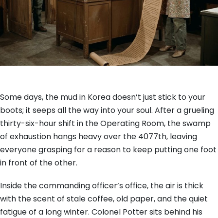
Some days, the mud in Korea doesn’t just stick to your
boots; it seeps all the way into your soul. After a grueling
thirty-six-hour shift in the Operating Room, the swamp
of exhaustion hangs heavy over the 4077th, leaving
everyone grasping for a reason to keep putting one foot
in front of the other.
Inside the commanding officer’s office, the air is thick
with the scent of stale coffee, old paper, and the quiet
fatigue of a long winter. Colonel Potter sits behind his