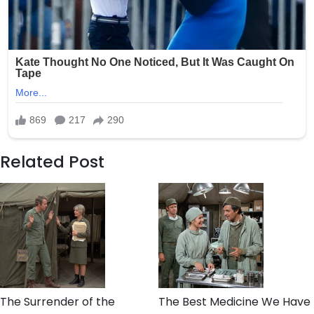
Related Post
The Surrender of the
The Best Medicine We Have