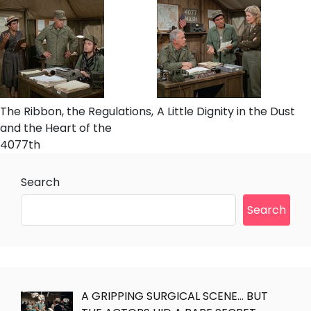
The Ribbon, the Regulations,
A Little Dignity in the Dust
and the Heart of the
4077th
Search
Search
A GRIPPING SURGICAL SCENE… BUT