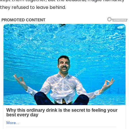
they refused to leave behind.