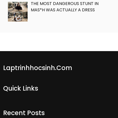
THE MOST DANGEROUS STUNT IN
MAS*H WAS ACTUALLY A DRESS
Laptrinhhocsinh.com
Quick Links
Recent Posts