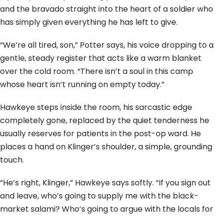
and the bravado straight into the heart of a soldier who
has simply given everything he has left to give.
“We’re all tired, son,” Potter says, his voice dropping to a
gentle, steady register that acts like a warm blanket
over the cold room. “There isn’t a soul in this camp
whose heart isn’t running on empty today.”
Hawkeye steps inside the room, his sarcastic edge
completely gone, replaced by the quiet tenderness he
usually reserves for patients in the post-op ward. He
places a hand on Klinger’s shoulder, a simple, grounding
touch.
“He’s right, Klinger,” Hawkeye says softly. “If you sign out
and leave, who’s going to supply me with the black-
market salami? Who’s going to argue with the locals for