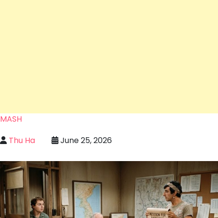
MASH
Thu Ha
June 25, 2026