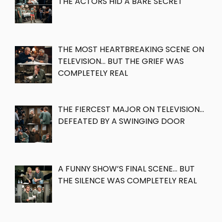
THE ACTORS HID A BARE SECRET
THE MOST HEARTBREAKING SCENE ON
TELEVISION… BUT THE GRIEF WAS
COMPLETELY REAL
THE FIERCEST MAJOR ON TELEVISION…
DEFEATED BY A SWINGING DOOR
A FUNNY SHOW’S FINAL SCENE… BUT
THE SILENCE WAS COMPLETELY REAL