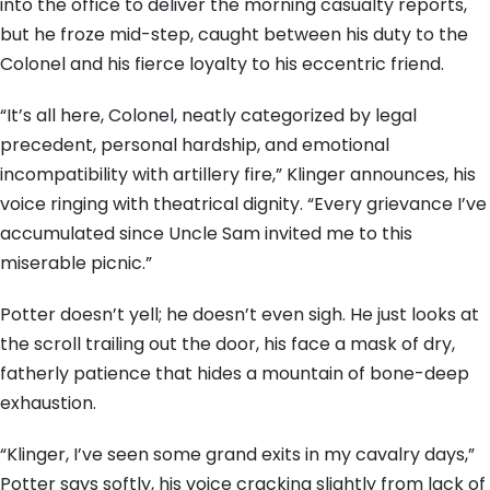
into the office to deliver the morning casualty reports,
but he froze mid-step, caught between his duty to the
Colonel and his fierce loyalty to his eccentric friend.
“It’s all here, Colonel, neatly categorized by legal
precedent, personal hardship, and emotional
incompatibility with artillery fire,” Klinger announces, his
voice ringing with theatrical dignity. “Every grievance I’ve
accumulated since Uncle Sam invited me to this
miserable picnic.”
Potter doesn’t yell; he doesn’t even sigh. He just looks at
the scroll trailing out the door, his face a mask of dry,
fatherly patience that hides a mountain of bone-deep
exhaustion.
“Klinger, I’ve seen some grand exits in my cavalry days,”
Potter says softly, his voice cracking slightly from lack of