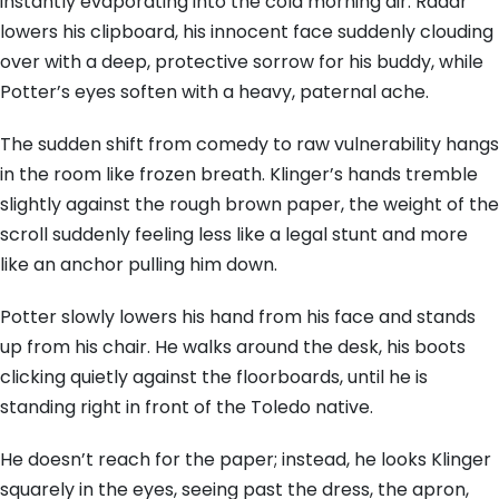
instantly evaporating into the cold morning air. Radar
lowers his clipboard, his innocent face suddenly clouding
over with a deep, protective sorrow for his buddy, while
Potter’s eyes soften with a heavy, paternal ache.
The sudden shift from comedy to raw vulnerability hangs
in the room like frozen breath. Klinger’s hands tremble
slightly against the rough brown paper, the weight of the
scroll suddenly feeling less like a legal stunt and more
like an anchor pulling him down.
Potter slowly lowers his hand from his face and stands
up from his chair. He walks around the desk, his boots
clicking quietly against the floorboards, until he is
standing right in front of the Toledo native.
He doesn’t reach for the paper; instead, he looks Klinger
squarely in the eyes, seeing past the dress, the apron,