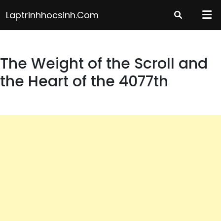
Skip
Laptrinhhocsinh.com
to
content
The Weight of the Scroll and
the Heart of the 4077th