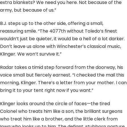
extra blankets? We need you here. Not because of the
army, but because of us.”
B.J. steps up to the other side, offering a small,
reassuring smile. “The 4077th without Toledo’s finest
wouldn’t just be quieter, it would be a hell of a lot darker.
Don’t leave us alone with Winchester’s classical music,
Klinger. We won’t survive it.”
Radar takes a timid step forward from the doorway, his
voice small but fiercely earnest. “I checked the mail this
morning, Klinger. There’s a letter from your mother. I can
bring it to your tent right now if you want.”
Klinger looks around the circle of faces—the tired
Colonel who treats him like a son, the brilliant surgeons
who treat him like a brother, and the little clerk from
Iowa who looks up to him. The defiant, stubborn posture