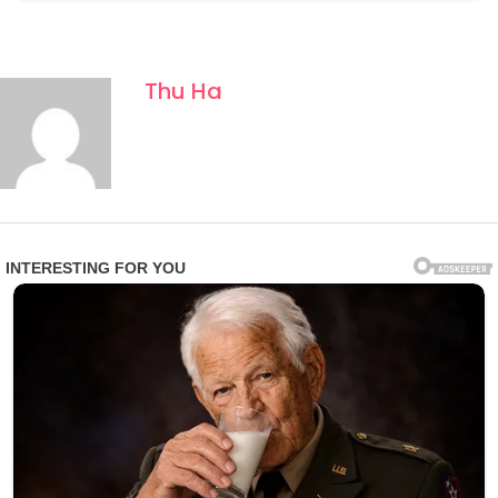
Thu Ha