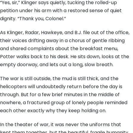
“Yes, sir,” Klinger says quietly, tucking the rolled-up
petition under his arm with a restored sense of quiet
dignity. “Thank you, Colonel.”
As Klinger, Radar, Hawkeye, and B.J. file out of the office,
their voices drifting away in a chorus of gentle ribbing
and shared complaints about the breakfast menu,
Potter walks back to his desk. He sits down, looks at the
empty doorway, and lets out a long, slow breath.
The war is still outside, the mud is still thick, and the
helicopters will undoubtedly return before the day is
through. But for a few brief minutes in the middle of
nowhere, a fractured group of lonely people reminded
each other exactly why they keep holding on.
In the theater of war, it was never the uniforms that
kept them together, but the beautiful, fragile humanity