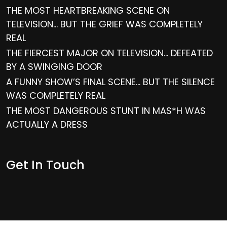
THE MOST HEARTBREAKING SCENE ON
TELEVISION… BUT THE GRIEF WAS COMPLETELY
REAL
THE FIERCEST MAJOR ON TELEVISION… DEFEATED
BY A SWINGING DOOR
A FUNNY SHOW’S FINAL SCENE… BUT THE SILENCE
WAS COMPLETELY REAL
THE MOST DANGEROUS STUNT IN MAS*H WAS
ACTUALLY A DRESS
Get In Touch