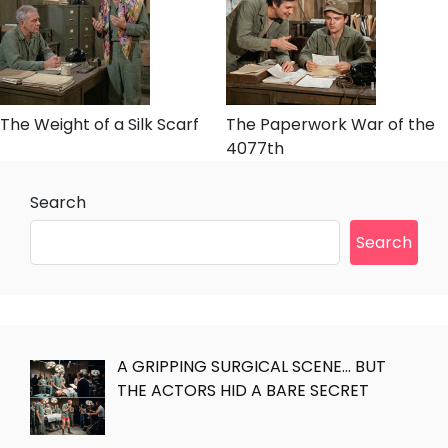
The Weight of a Silk Scarf
The Paperwork War of the
4077th
Search
Search
A GRIPPING SURGICAL SCENE… BUT
THE ACTORS HID A BARE SECRET