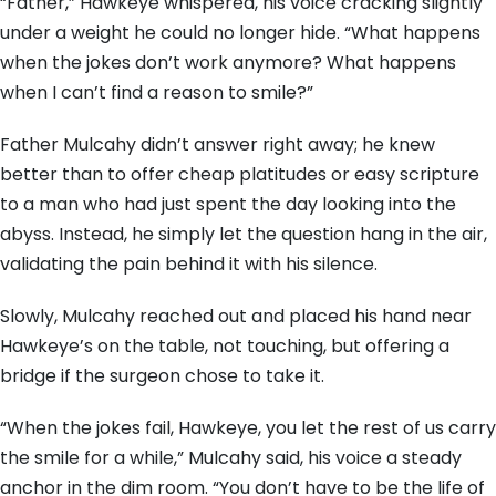
“Father,” Hawkeye whispered, his voice cracking slightly
under a weight he could no longer hide. “What happens
when the jokes don’t work anymore? What happens
when I can’t find a reason to smile?”
Father Mulcahy didn’t answer right away; he knew
better than to offer cheap platitudes or easy scripture
to a man who had just spent the day looking into the
abyss. Instead, he simply let the question hang in the air,
validating the pain behind it with his silence.
Slowly, Mulcahy reached out and placed his hand near
Hawkeye’s on the table, not touching, but offering a
bridge if the surgeon chose to take it.
“When the jokes fail, Hawkeye, you let the rest of us carry
the smile for a while,” Mulcahy said, his voice a steady
anchor in the dim room. “You don’t have to be the life of