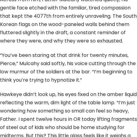
gentle face etched with the familiar, tired compassion
that kept the 4077th from entirely unraveling. The South
Korean flags on the wood-paneled walls behind them
fluttered slightly in the draft, a constant reminder of
where they were, and why they were so exhausted.
“You’ve been staring at that drink for twenty minutes,
Pierce,” Mulcahy said softly, his voice cutting through the
low murmur of the soldiers at the bar. “I’m beginning to
think you’re trying to hypnotize it.”
Hawkeye didn’t look up, his eyes fixed on the amber liquid
reflecting the warm, dim light of the table lamp. “I’m just
wondering how something so small can feel so heavy,
Father. I spent twelve hours in OR today lifting fragments
of steel out of kids who should be home studying for
midterms. But this? This little glass feels like it weighs a