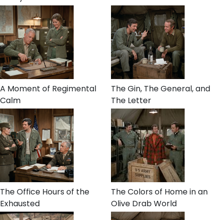
A Moment of Regimental
The Gin, The General, and
Calm
The Letter
The Office Hours of the
The Colors of Home in an
Exhausted
Olive Drab World