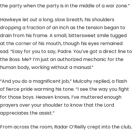
the party when the party is in the middle of a war zone.”
Hawkeye let out a long, slow breath, his shoulders
dropping a fraction of an inch as the tension began to
drain from his frame. A small, bittersweet smile tugged
at the corner of his mouth, though his eyes remained
sad. “Easy for you to say, Padre. You’ve got a direct line to
the Boss. Me? I’m just an authorized mechanic for the
human body, working without a manual.”
“And you do a magnificent job,” Mulcahy replied, a flash
of fierce pride warming his tone. “I see the way you fight
for those boys. Heaven knows, I’ve muttered enough
prayers over your shoulder to know that the Lord
appreciates the assist.”
From across the room, Radar O’Reilly crept into the club,