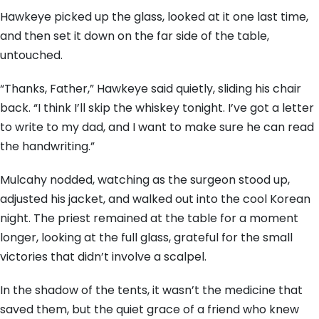
Hawkeye picked up the glass, looked at it one last time,
and then set it down on the far side of the table,
untouched.
“Thanks, Father,” Hawkeye said quietly, sliding his chair
back. “I think I’ll skip the whiskey tonight. I’ve got a letter
to write to my dad, and I want to make sure he can read
the handwriting.”
Mulcahy nodded, watching as the surgeon stood up,
adjusted his jacket, and walked out into the cool Korean
night. The priest remained at the table for a moment
longer, looking at the full glass, grateful for the small
victories that didn’t involve a scalpel.
In the shadow of the tents, it wasn’t the medicine that
saved them, but the quiet grace of a friend who knew