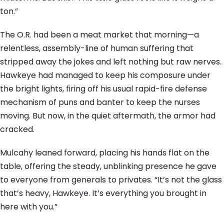
ton.”
The O.R. had been a meat market that morning—a
relentless, assembly-line of human suffering that
stripped away the jokes and left nothing but raw nerves.
Hawkeye had managed to keep his composure under
the bright lights, firing off his usual rapid-fire defense
mechanism of puns and banter to keep the nurses
moving. But now, in the quiet aftermath, the armor had
cracked.
Mulcahy leaned forward, placing his hands flat on the
table, offering the steady, unblinking presence he gave
to everyone from generals to privates. “It’s not the glass
that’s heavy, Hawkeye. It’s everything you brought in
here with you.”