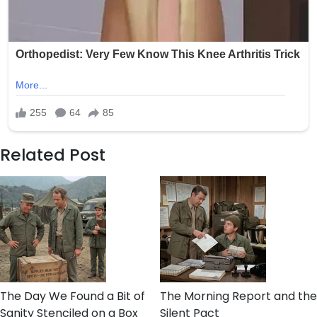
Related Post
The Day We Found a Bit of
The Morning Report and the
Sanity Stenciled on a Box
Silent Pact