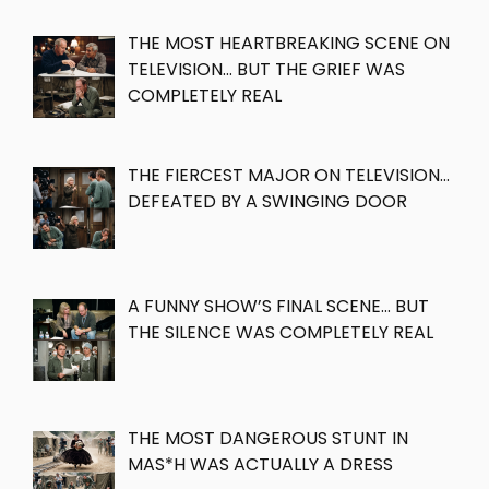
THE MOST HEARTBREAKING SCENE ON
TELEVISION… BUT THE GRIEF WAS
COMPLETELY REAL
THE FIERCEST MAJOR ON TELEVISION…
DEFEATED BY A SWINGING DOOR
A FUNNY SHOW’S FINAL SCENE… BUT
THE SILENCE WAS COMPLETELY REAL
THE MOST DANGEROUS STUNT IN
MAS*H WAS ACTUALLY A DRESS