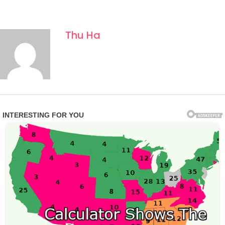
Thu Ha