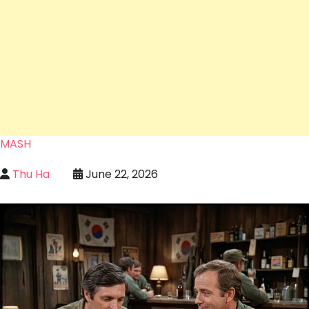
MASH
Thu Ha
June 22, 2026