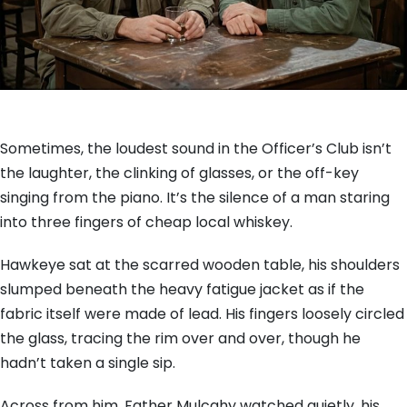
Sometimes, the loudest sound in the Officer’s Club isn’t
the laughter, the clinking of glasses, or the off-key
singing from the piano. It’s the silence of a man staring
into three fingers of cheap local whiskey.
Hawkeye sat at the scarred wooden table, his shoulders
slumped beneath the heavy fatigue jacket as if the
fabric itself were made of lead. His fingers loosely circled
the glass, tracing the rim over and over, though he
hadn’t taken a single sip.
Across from him, Father Mulcahy watched quietly, his