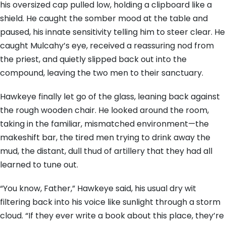
his oversized cap pulled low, holding a clipboard like a
shield. He caught the somber mood at the table and
paused, his innate sensitivity telling him to steer clear. He
caught Mulcahy’s eye, received a reassuring nod from
the priest, and quietly slipped back out into the
compound, leaving the two men to their sanctuary.
Hawkeye finally let go of the glass, leaning back against
the rough wooden chair. He looked around the room,
taking in the familiar, mismatched environment—the
makeshift bar, the tired men trying to drink away the
mud, the distant, dull thud of artillery that they had all
learned to tune out.
“You know, Father,” Hawkeye said, his usual dry wit
filtering back into his voice like sunlight through a storm
cloud. “If they ever write a book about this place, they’re