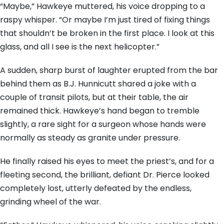
“Maybe,” Hawkeye muttered, his voice dropping to a
raspy whisper. “Or maybe I’m just tired of fixing things
that shouldn’t be broken in the first place. I look at this
glass, and all I see is the next helicopter.”
A sudden, sharp burst of laughter erupted from the bar
behind them as B.J. Hunnicutt shared a joke with a
couple of transit pilots, but at their table, the air
remained thick. Hawkeye’s hand began to tremble
slightly, a rare sight for a surgeon whose hands were
normally as steady as granite under pressure.
He finally raised his eyes to meet the priest’s, and for a
fleeting second, the brilliant, defiant Dr. Pierce looked
completely lost, utterly defeated by the endless,
grinding wheel of the war.