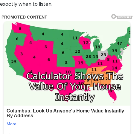
exactly when to listen.