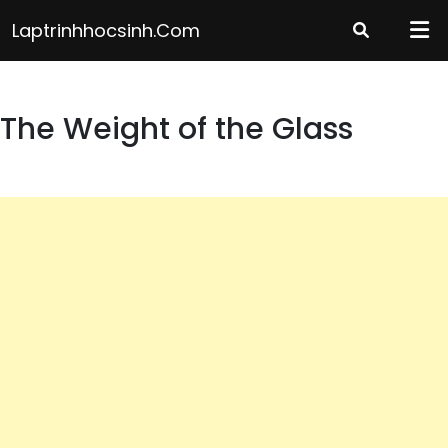
Skip
Laptrinhhocsinh.com
to
content
The Weight of the Glass