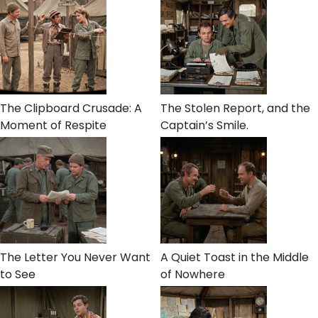
The Clipboard Crusade: A
The Stolen Report, and the
Moment of Respite
Captain’s Smile.
The Letter You Never Want
A Quiet Toast in the Middle
to See
of Nowhere