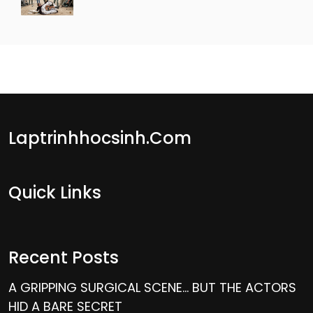
Laptrinhhocsinh.com
Quick Links
Recent Posts
A GRIPPING SURGICAL SCENE… BUT THE ACTORS
HID A BARE SECRET