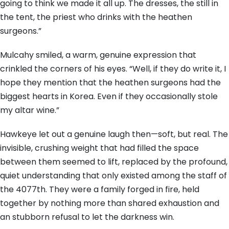
going to think we made it all up. The dresses, the still in
the tent, the priest who drinks with the heathen
surgeons.”
Mulcahy smiled, a warm, genuine expression that
crinkled the corners of his eyes. “Well, if they do write it, I
hope they mention that the heathen surgeons had the
biggest hearts in Korea. Even if they occasionally stole
my altar wine.”
Hawkeye let out a genuine laugh then—soft, but real. The
invisible, crushing weight that had filled the space
between them seemed to lift, replaced by the profound,
quiet understanding that only existed among the staff of
the 4077th. They were a family forged in fire, held
together by nothing more than shared exhaustion and
an stubborn refusal to let the darkness win.