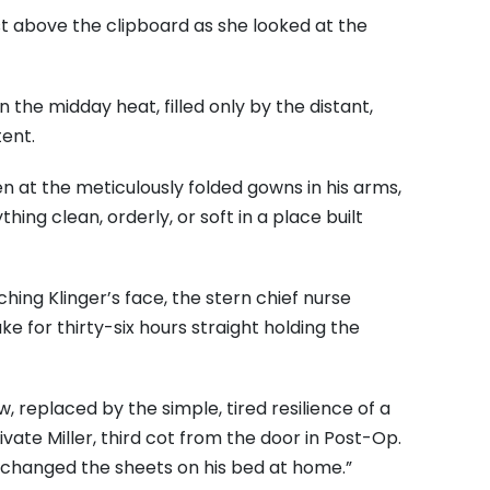
t above the clipboard as she looked at the
the midday heat, filled only by the distant,
ent.
en at the meticulously folded gowns in his arms,
ing clean, orderly, or soft in a place built
hing Klinger’s face, the stern chief nurse
 for thirty-six hours straight holding the
, replaced by the simple, tired resilience of a
vate Miller, third cot from the door in Post-Op.
r changed the sheets on his bed at home.”