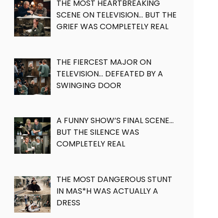
THE MOST HEARTBREAKING
SCENE ON TELEVISION… BUT THE
GRIEF WAS COMPLETELY REAL
THE FIERCEST MAJOR ON
TELEVISION… DEFEATED BY A
SWINGING DOOR
A FUNNY SHOW’S FINAL SCENE…
BUT THE SILENCE WAS
COMPLETELY REAL
THE MOST DANGEROUS STUNT
IN MAS*H WAS ACTUALLY A
DRESS