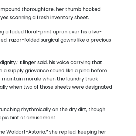
compound thoroughfare, her thumb hooked
yes scanning a fresh inventory sheet.
g a faded floral-print apron over his olive-
red, razor-folded surgical gowns like a precious
dignity,” Klinger said, his voice carrying that
a supply grievance sound like a plea before
 maintain morale when the laundry truck
ecially when two of those sheets were designated
runching rhythmically on the dry dirt, though
opic hint of amusement.
he Waldorf-Astoria,” she replied, keeping her