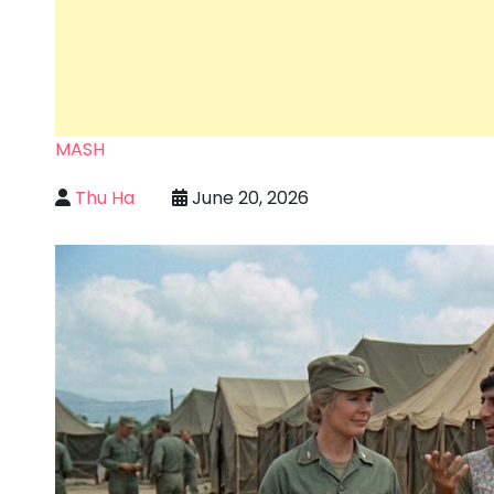
MASH
Thu Ha
June 20, 2026