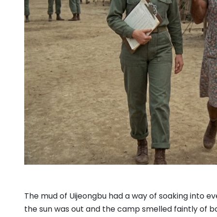
The mud of Uijeongbu had a way of soaking into eve
the sun was out and the camp smelled faintly of ba