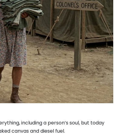
rything, including a person’s soul, but today
ked canvas and diesel fuel.