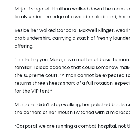
Major Margaret Houlihan walked down the main 
firmly under the edge of a wooden clipboard, her e
Beside her walked Corporal Maxwell Klinger, wearin
drab undershirt, carrying a stack of freshly launde
offering.
“I’m telling you, Major, it’s a matter of basic human 
familiar Toledo cadence that could somehow make 
the supreme court. “A man cannot be expected to
returns three sheets short of a full rotation, esp
for the VIP tent.”
Margaret didn’t stop walking, her polished boots c
the corners of her mouth twitched with a microsc
“Corporal, we are running a combat hospital, not t