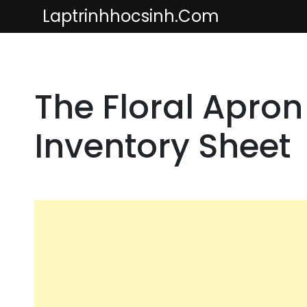
Skip
Laptrinhhocsinh.com
to
content
The Floral Apron
Inventory Sheet