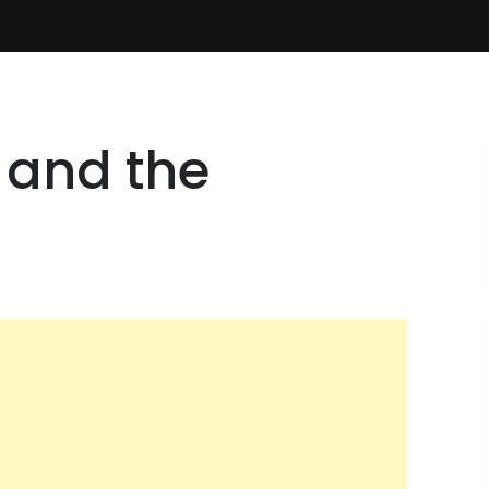
 and the