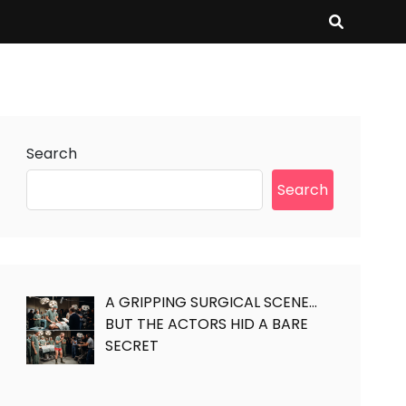
Search
Search
A GRIPPING SURGICAL SCENE…
BUT THE ACTORS HID A BARE
SECRET