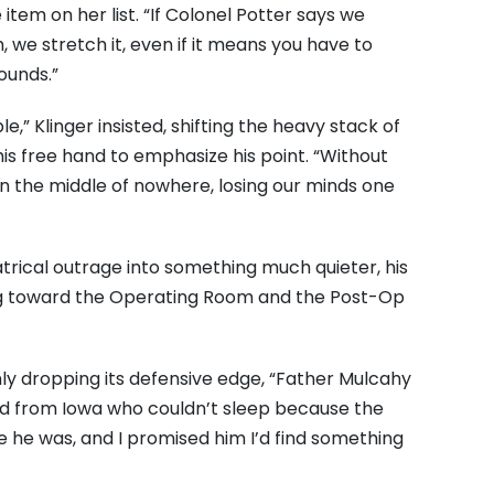
 item on her list. “If Colonel Potter says we
, we stretch it, even if it means you have to
ounds.”
le,” Klinger insisted, shifting the heavy stack of
his free hand to emphasize his point. “Without
 in the middle of nowhere, losing our minds one
trical outrage into something much quieter, his
ing toward the Operating Room and the Post-Op
nly dropping its defensive edge, “Father Mulcahy
id from Iowa who couldn’t sleep because the
he was, and I promised him I’d find something