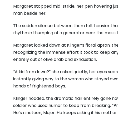
Margaret stopped mid-stride, her pen hovering jus
man beside her.
The sudden silence between them felt heavier than 
rhythmic thumping of a generator near the mess t
Margaret looked down at Klinger’s floral apron, th
recognizing the immense effort it took to keep anyth
entirely out of olive drab and exhaustion.
“A kid from Iowa?” she asked quietly, her eyes searc
instantly giving way to the woman who stayed awake
hands of frightened boys.
Klinger nodded, the dramatic flair entirely gone now
soldier who used humor to keep from breaking. “Pri
He’s nineteen, Major. He keeps asking if his mothe