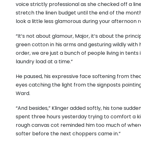
voice strictly professional as she checked off a line
stretch the linen budget until the end of the month
look a little less glamorous during your afternoon r
“It’s not about glamour, Major, it’s about the princip
green cotton in his arms and gesturing wildly with 
order, we are just a bunch of people living in tents
laundry load at a time.”
He paused, his expressive face softening from thea
eyes catching the light from the signposts point
Ward.
“And besides,” Klinger added softly, his tone sudde
spent three hours yesterday trying to comfort a k
rough canvas cot reminded him too much of where 
softer before the next choppers came in.”