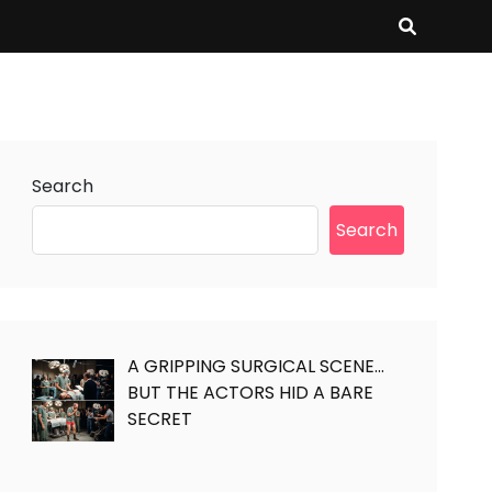
Search
Search
A GRIPPING SURGICAL SCENE…
BUT THE ACTORS HID A BARE
SECRET