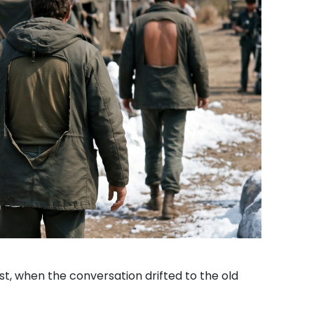
ast, when the conversation drifted to the old