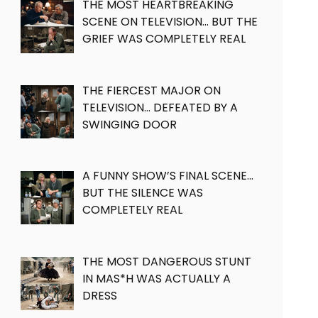
THE MOST HEARTBREAKING
SCENE ON TELEVISION… BUT THE
GRIEF WAS COMPLETELY REAL
THE FIERCEST MAJOR ON
TELEVISION… DEFEATED BY A
SWINGING DOOR
A FUNNY SHOW’S FINAL SCENE…
BUT THE SILENCE WAS
COMPLETELY REAL
THE MOST DANGEROUS STUNT
IN MAS*H WAS ACTUALLY A
DRESS