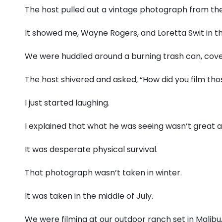
The host pulled out a vintage photograph from the
It showed me, Wayne Rogers, and Loretta Swit in
We were huddled around a burning trash can, cove
The host shivered and asked, “How did you film tho
I just started laughing.
I explained that what he was seeing wasn’t great a
It was desperate physical survival.
That photograph wasn’t taken in winter.
It was taken in the middle of July.
We were filming at our outdoor ranch set in Malibu, 