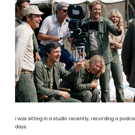
I was sitting in a studio recently, recording a podc
days.