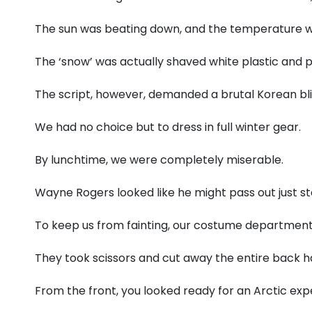
The sun was beating down, and the temperature w
The ‘snow’ was actually shaved white plastic and p
The script, however, demanded a brutal Korean bli
We had no choice but to dress in full winter gear.
By lunchtime, we were completely miserable.
Wayne Rogers looked like he might pass out just sta
To keep us from fainting, our costume department
They took scissors and cut away the entire back ha
From the front, you looked ready for an Arctic expe