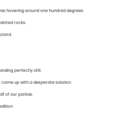
as hovering around one hundred degrees.
ainted rocks.
zzard.
nding perfectly still.
 came up with a desperate solution.
lf of our parkas.
dition.