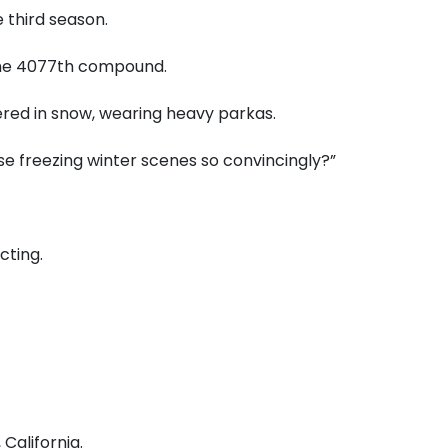
 third season.
 the 4077th compound.
red in snow, wearing heavy parkas.
se freezing winter scenes so convincingly?”
cting.
California.