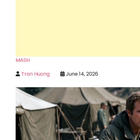
MASH
Tran Huong
June 14, 2026