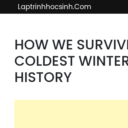
Skip
Laptrinhhocsinh.com
to
content
HOW WE SURVIV
COLDEST WINTER 
HISTORY