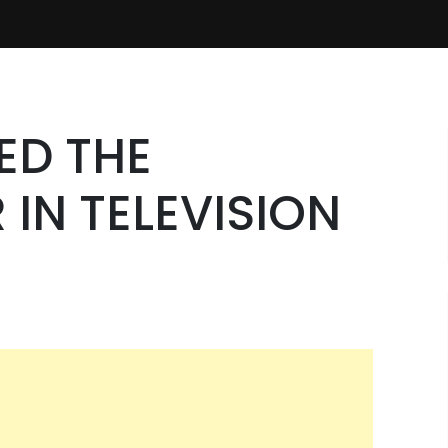
ED THE
IN TELEVISION