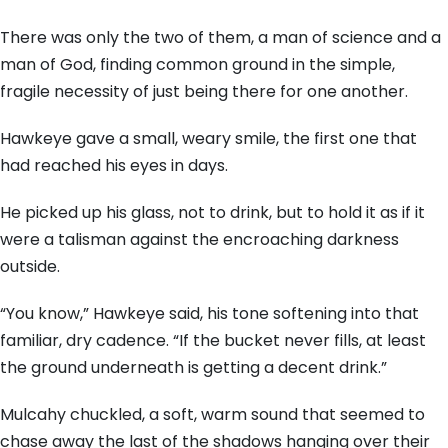
There was only the two of them, a man of science and a
man of God, finding common ground in the simple,
fragile necessity of just being there for one another.
Hawkeye gave a small, weary smile, the first one that
had reached his eyes in days.
He picked up his glass, not to drink, but to hold it as if it
were a talisman against the encroaching darkness
outside.
“You know,” Hawkeye said, his tone softening into that
familiar, dry cadence. “If the bucket never fills, at least
the ground underneath is getting a decent drink.”
Mulcahy chuckled, a soft, warm sound that seemed to
chase away the last of the shadows hanging over their