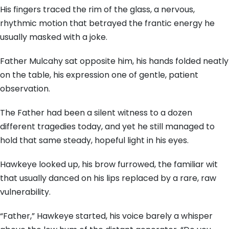
His fingers traced the rim of the glass, a nervous,
rhythmic motion that betrayed the frantic energy he
usually masked with a joke.
Father Mulcahy sat opposite him, his hands folded neatly
on the table, his expression one of gentle, patient
observation.
The Father had been a silent witness to a dozen
different tragedies today, and yet he still managed to
hold that same steady, hopeful light in his eyes.
Hawkeye looked up, his brow furrowed, the familiar wit
that usually danced on his lips replaced by a rare, raw
vulnerability.
“Father,” Hawkeye started, his voice barely a whisper