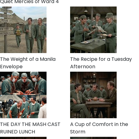
Quiet Mercies of Ward 4
The Weight of a Manila
The Recipe for a Tuesday
Envelope
Afternoon
THE DAY THE MASH CAST
A Cup of Comfort in the
RUINED LUNCH
Storm