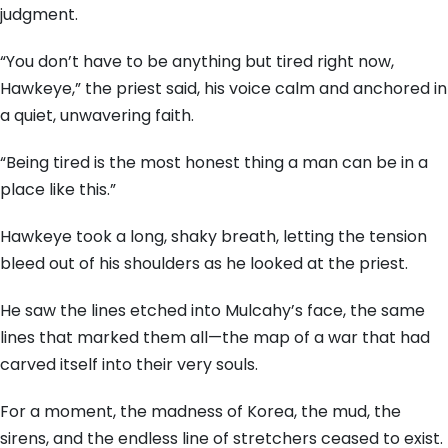
judgment.
“You don’t have to be anything but tired right now,
Hawkeye,” the priest said, his voice calm and anchored in
a quiet, unwavering faith.
“Being tired is the most honest thing a man can be in a
place like this.”
Hawkeye took a long, shaky breath, letting the tension
bleed out of his shoulders as he looked at the priest.
He saw the lines etched into Mulcahy’s face, the same
lines that marked them all—the map of a war that had
carved itself into their very souls.
For a moment, the madness of Korea, the mud, the
sirens, and the endless line of stretchers ceased to exist.