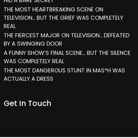
HID A BARE SECRET
THE MOST HEARTBREAKING SCENE ON
TELEVISION… BUT THE GRIEF WAS COMPLETELY
REAL
THE FIERCEST MAJOR ON TELEVISION… DEFEATED
BY A SWINGING DOOR
A FUNNY SHOW’S FINAL SCENE… BUT THE SILENCE
WAS COMPLETELY REAL
THE MOST DANGEROUS STUNT IN MAS*H WAS
ACTUALLY A DRESS
Get In Touch