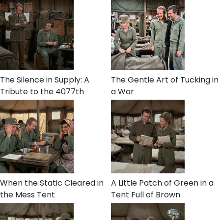
The Silence in Supply: A
The Gentle Art of Tucking in
Tribute to the 4077th
a War
When the Static Cleared in
A Little Patch of Green in a
the Mess Tent
Tent Full of Brown