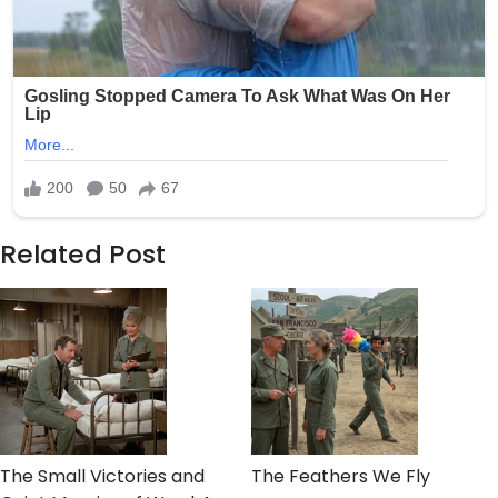
Related Post
The Small Victories and
The Feathers We Fly