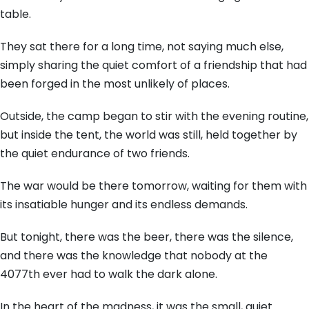
table.
They sat there for a long time, not saying much else,
simply sharing the quiet comfort of a friendship that had
been forged in the most unlikely of places.
Outside, the camp began to stir with the evening routine,
but inside the tent, the world was still, held together by
the quiet endurance of two friends.
The war would be there tomorrow, waiting for them with
its insatiable hunger and its endless demands.
But tonight, there was the beer, there was the silence,
and there was the knowledge that nobody at the
4077th ever had to walk the dark alone.
In the heart of the madness, it was the small, quiet