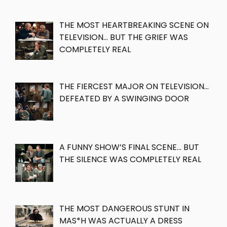
THE MOST HEARTBREAKING SCENE ON
TELEVISION… BUT THE GRIEF WAS
COMPLETELY REAL
THE FIERCEST MAJOR ON TELEVISION…
DEFEATED BY A SWINGING DOOR
A FUNNY SHOW’S FINAL SCENE… BUT
THE SILENCE WAS COMPLETELY REAL
THE MOST DANGEROUS STUNT IN
MAS*H WAS ACTUALLY A DRESS