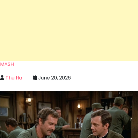
MASH
Thu Ha
June 20, 2026