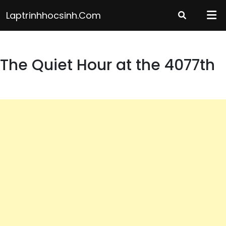
Skip
Laptrinhhocsinh.com
to
content
The Quiet Hour at the 4077th