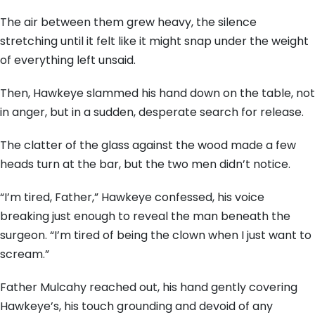
The air between them grew heavy, the silence
stretching until it felt like it might snap under the weight
of everything left unsaid.
Then, Hawkeye slammed his hand down on the table, not
in anger, but in a sudden, desperate search for release.
The clatter of the glass against the wood made a few
heads turn at the bar, but the two men didn’t notice.
“I’m tired, Father,” Hawkeye confessed, his voice
breaking just enough to reveal the man beneath the
surgeon. “I’m tired of being the clown when I just want to
scream.”
Father Mulcahy reached out, his hand gently covering
Hawkeye’s, his touch grounding and devoid of any