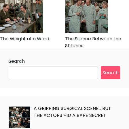
The Weight of a Word
The Silence Between the
Stitches
Search
Search
A GRIPPING SURGICAL SCENE… BUT
THE ACTORS HID A BARE SECRET