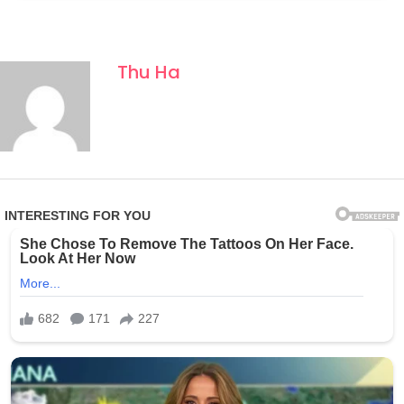
Thu Ha