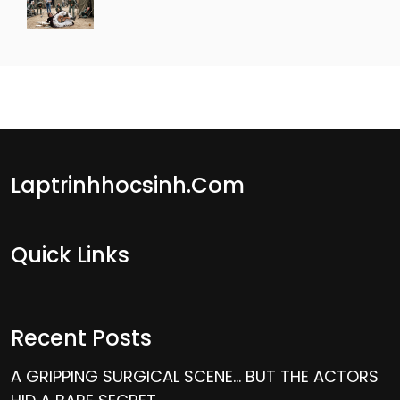
Laptrinhhocsinh.com
Quick Links
Recent Posts
A GRIPPING SURGICAL SCENE… BUT THE ACTORS