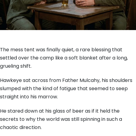
The mess tent was finally quiet, a rare blessing that
settled over the camp like a soft blanket after a long,
grueling shift.
Hawkeye sat across from Father Mulcahy, his shoulders
slumped with the kind of fatigue that seemed to seep
straight into his marrow.
He stared down at his glass of beer as if it held the
secrets to why the world was still spinning in such a
chaotic direction.