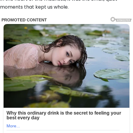
moments that kept us whole.