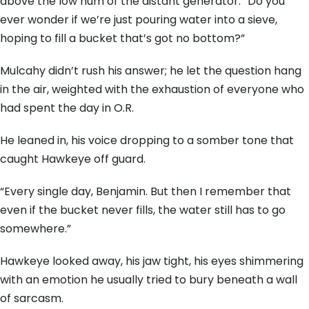
above the low hum of the distant generator. “Do you
ever wonder if we’re just pouring water into a sieve,
hoping to fill a bucket that’s got no bottom?”
Mulcahy didn’t rush his answer; he let the question hang
in the air, weighted with the exhaustion of everyone who
had spent the day in O.R.
He leaned in, his voice dropping to a somber tone that
caught Hawkeye off guard.
“Every single day, Benjamin. But then I remember that
even if the bucket never fills, the water still has to go
somewhere.”
Hawkeye looked away, his jaw tight, his eyes shimmering
with an emotion he usually tried to bury beneath a wall
of sarcasm.