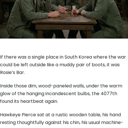
If there was a single place in South Korea where the war
could be left outside like a muddy pair of boots, it was
Rosie’s Bar.
Inside those dim, wood-paneled walls, under the warm
glow of the hanging incandescent bulbs, the 4077th
found its heartbeat again.
Hawkeye Pierce sat at a rustic wooden table, his hand
resting thoughtfully against his chin, his usual machine-