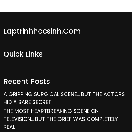
Laptrinhhocsinh.com
Quick Links
Recent Posts
A GRIPPING SURGICAL SCENE… BUT THE ACTORS
HID A BARE SECRET
THE MOST HEARTBREAKING SCENE ON
TELEVISION… BUT THE GRIEF WAS COMPLETELY
REAL