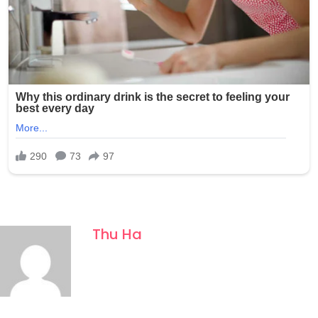
Thu Ha