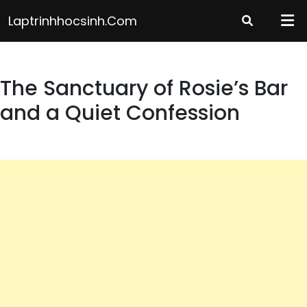
Skip
Laptrinhhocsinh.com
to
content
The Sanctuary of Rosie’s Bar
and a Quiet Confession