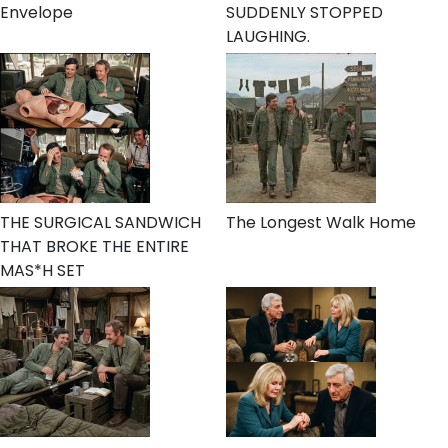
Envelope
SUDDENLY STOPPED
LAUGHING.
THE SURGICAL SANDWICH
The Longest Walk Home
THAT BROKE THE ENTIRE
MAS*H SET