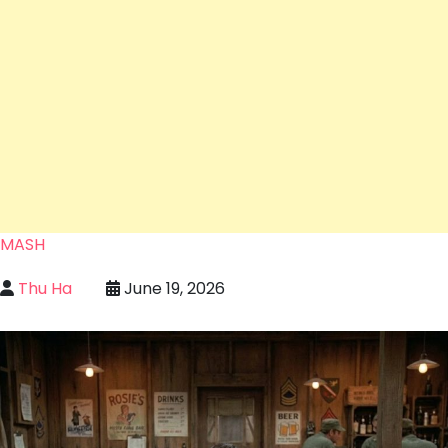
MASH
Thu Ha
June 19, 2026