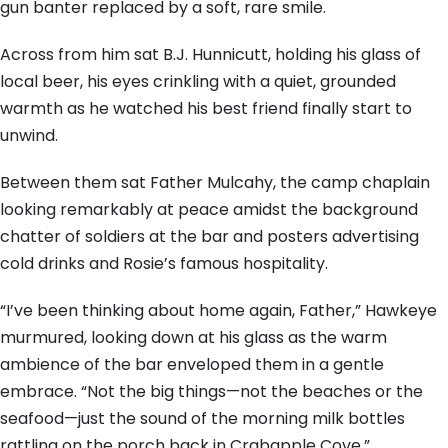
gun banter replaced by a soft, rare smile.
Across from him sat B.J. Hunnicutt, holding his glass of
local beer, his eyes crinkling with a quiet, grounded
warmth as he watched his best friend finally start to
unwind.
Between them sat Father Mulcahy, the camp chaplain
looking remarkably at peace amidst the background
chatter of soldiers at the bar and posters advertising
cold drinks and Rosie’s famous hospitality.
“I’ve been thinking about home again, Father,” Hawkeye
murmured, looking down at his glass as the warm
ambience of the bar enveloped them in a gentle
embrace. “Not the big things—not the beaches or the
seafood—just the sound of the morning milk bottles
rattling on the porch back in Crabapple Cove.”