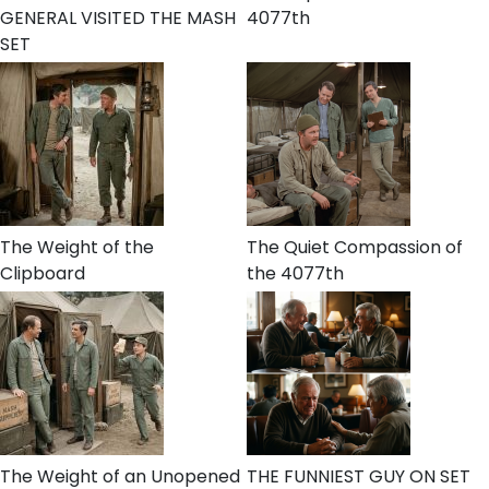
GENERAL VISITED THE MASH
4077th
SET
The Weight of the
The Quiet Compassion of
Clipboard
the 4077th
The Weight of an Unopened
THE FUNNIEST GUY ON SET