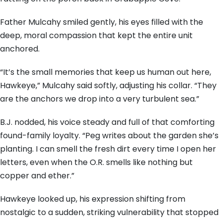
Father Mulcahy smiled gently, his eyes filled with the
deep, moral compassion that kept the entire unit
anchored.
“It’s the small memories that keep us human out here,
Hawkeye,” Mulcahy said softly, adjusting his collar. “They
are the anchors we drop into a very turbulent sea.”
B.J. nodded, his voice steady and full of that comforting
found-family loyalty. “Peg writes about the garden she’s
planting. I can smell the fresh dirt every time I open her
letters, even when the O.R. smells like nothing but
copper and ether.”
Hawkeye looked up, his expression shifting from
nostalgic to a sudden, striking vulnerability that stopped