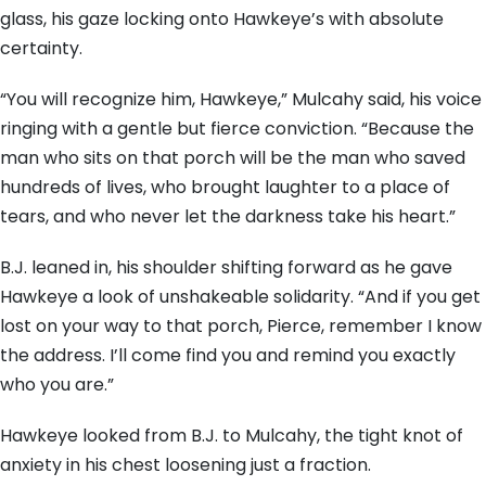
glass, his gaze locking onto Hawkeye’s with absolute
certainty.
“You will recognize him, Hawkeye,” Mulcahy said, his voice
ringing with a gentle but fierce conviction. “Because the
man who sits on that porch will be the man who saved
hundreds of lives, who brought laughter to a place of
tears, and who never let the darkness take his heart.”
B.J. leaned in, his shoulder shifting forward as he gave
Hawkeye a look of unshakeable solidarity. “And if you get
lost on your way to that porch, Pierce, remember I know
the address. I’ll come find you and remind you exactly
who you are.”
Hawkeye looked from B.J. to Mulcahy, the tight knot of
anxiety in his chest loosening just a fraction.