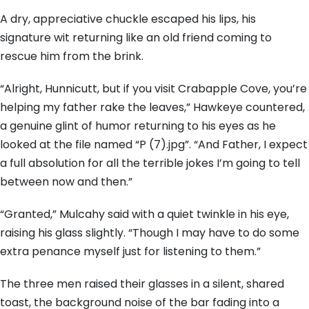
A dry, appreciative chuckle escaped his lips, his
signature wit returning like an old friend coming to
rescue him from the brink.
“Alright, Hunnicutt, but if you visit Crabapple Cove, you’re
helping my father rake the leaves,” Hawkeye countered,
a genuine glint of humor returning to his eyes as he
looked at the file named “P (7).jpg”. “And Father, I expect
a full absolution for all the terrible jokes I’m going to tell
between now and then.”
“Granted,” Mulcahy said with a quiet twinkle in his eye,
raising his glass slightly. “Though I may have to do some
extra penance myself just for listening to them.”
The three men raised their glasses in a silent, shared
toast, the background noise of the bar fading into a