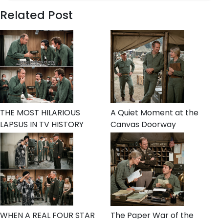
Related Post
THE MOST HILARIOUS
A Quiet Moment at the
LAPSUS IN TV HISTORY
Canvas Doorway
WHEN A REAL FOUR STAR
The Paper War of the