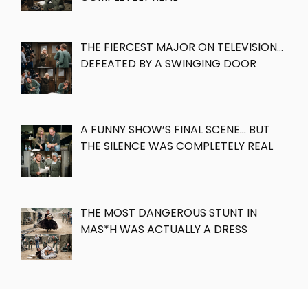
THE FIERCEST MAJOR ON TELEVISION…
DEFEATED BY A SWINGING DOOR
A FUNNY SHOW’S FINAL SCENE… BUT
THE SILENCE WAS COMPLETELY REAL
THE MOST DANGEROUS STUNT IN
MAS*H WAS ACTUALLY A DRESS