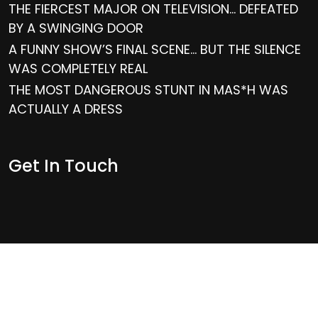
THE FIERCEST MAJOR ON TELEVISION… DEFEATED
BY A SWINGING DOOR
A FUNNY SHOW’S FINAL SCENE… BUT THE SILENCE
WAS COMPLETELY REAL
THE MOST DANGEROUS STUNT IN MAS*H WAS
ACTUALLY A DRESS
Get In Touch