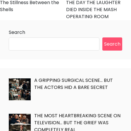
The Stillness Between the
THE DAY THE LAUGHTER
Shells
DIED INSIDE THE MASH
OPERATING ROOM
Search
Search
A GRIPPING SURGICAL SCENE… BUT
THE ACTORS HID A BARE SECRET
THE MOST HEARTBREAKING SCENE ON
TELEVISION… BUT THE GRIEF WAS
COMPLETELY REAL