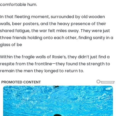
comfortable hum.
In that fleeting moment, surrounded by old wooden
walls, beer posters, and the heavy presence of their
shared fatigue, the war felt miles away. They were just
three friends holding onto each other, finding sanity in a
glass of be
Within the fragile walls of Rosie’s, they didn’t just find a
respite from the frontline—they found the strength to
remain the men they longed to return to.