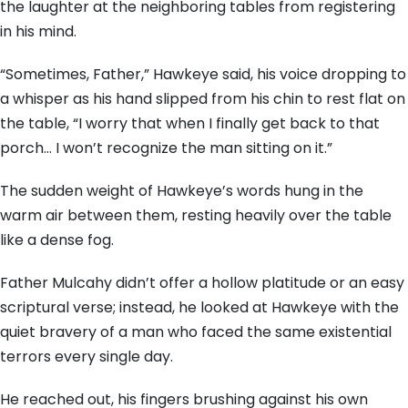
the laughter at the neighboring tables from registering
in his mind.
“Sometimes, Father,” Hawkeye said, his voice dropping to
a whisper as his hand slipped from his chin to rest flat on
the table, “I worry that when I finally get back to that
porch… I won’t recognize the man sitting on it.”
The sudden weight of Hawkeye’s words hung in the
warm air between them, resting heavily over the table
like a dense fog.
Father Mulcahy didn’t offer a hollow platitude or an easy
scriptural verse; instead, he looked at Hawkeye with the
quiet bravery of a man who faced the same existential
terrors every single day.
He reached out, his fingers brushing against his own