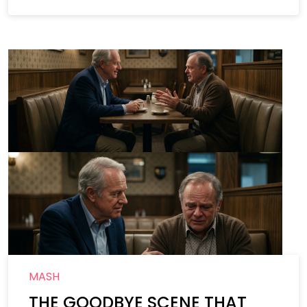
MASH
THE GOODBYE SCENE THAT