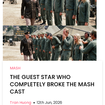
MASH
THE GUEST STAR WHO
COMPLETELY BROKE THE MASH
CAST
Tran Huong
12th Jun, 2026