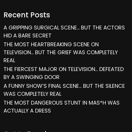
Recent Posts
A GRIPPING SURGICAL SCENE… BUT THE ACTORS
HID A BARE SECRET
THE MOST HEARTBREAKING SCENE ON
TELEVISION… BUT THE GRIEF WAS COMPLETELY
REAL
THE FIERCEST MAJOR ON TELEVISION… DEFEATED
BY A SWINGING DOOR
A FUNNY SHOW’S FINAL SCENE… BUT THE SILENCE
WAS COMPLETELY REAL
THE MOST DANGEROUS STUNT IN MAS*H WAS
ACTUALLY A DRESS