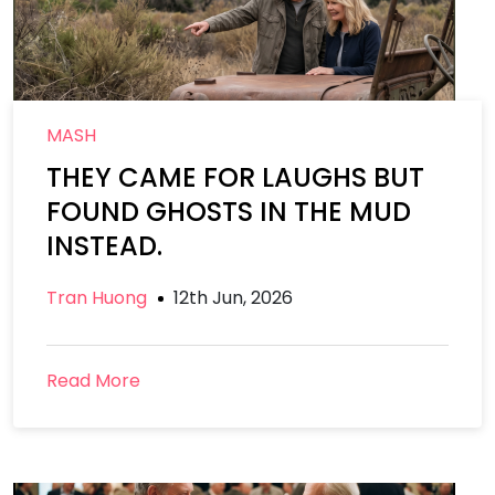
MASH
THEY CAME FOR LAUGHS BUT
FOUND GHOSTS IN THE MUD
INSTEAD.
Tran Huong
12th Jun, 2026
Read More