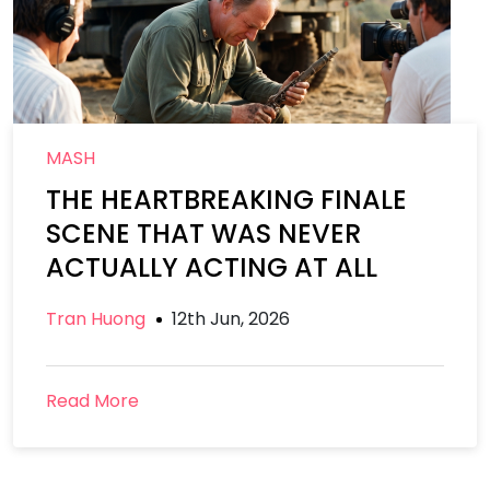
MASH
THE HEARTBREAKING FINALE
SCENE THAT WAS NEVER
ACTUALLY ACTING AT ALL
Tran Huong
12th Jun, 2026
Read More