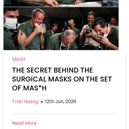
MASH
THE SECRET BEHIND THE
SURGICAL MASKS ON THE SET
OF MAS*H
Tran Huong
12th Jun, 2026
Read More