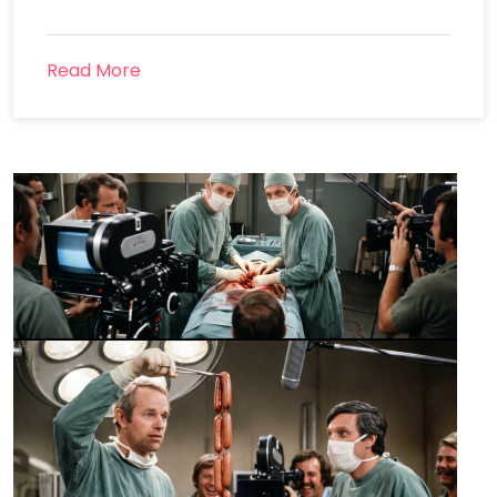
Read More