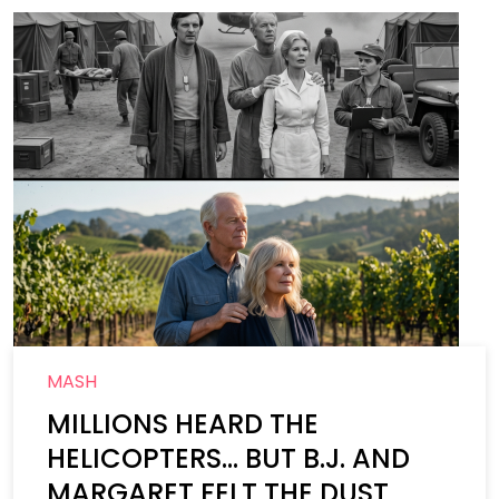
MASH
MILLIONS HEARD THE
HELICOPTERS… BUT B.J. AND
MARGARET FELT THE DUST