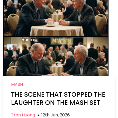
MASH
THE SCENE THAT STOPPED THE
LAUGHTER ON THE MASH SET
Tran Huong
12th Jun, 2026