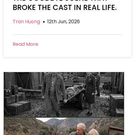
BROKE THE CAST IN REAL LIFE.
Tran Huong
12th Jun, 2026
Read More