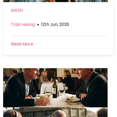
MASH
Tran Huong
12th Jun, 2026
Read More