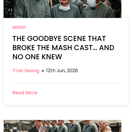
MASH
THE GOODBYE SCENE THAT
BROKE THE MASH CAST… AND
NO ONE KNEW
Tran Huong
12th Jun, 2026
Read More