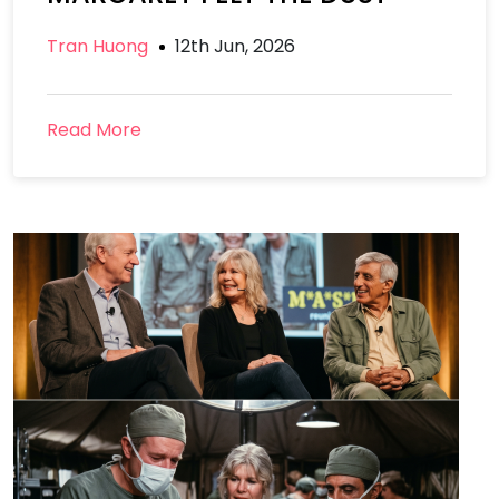
Tran Huong
12th Jun, 2026
Read More