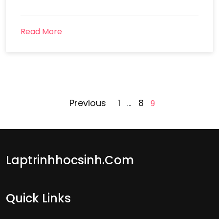
Read More
Posts
Previous
1
8
…
9
pagination
Laptrinhhocsinh.com
Quick Links