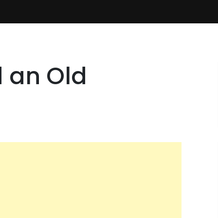
d an Old