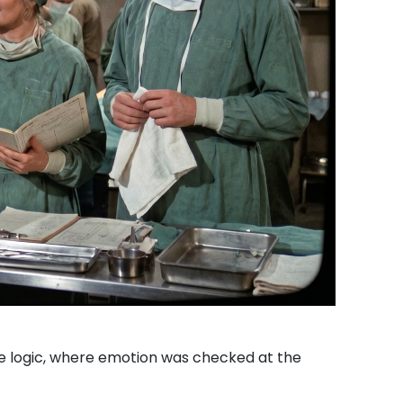
le logic, where emotion was checked at the