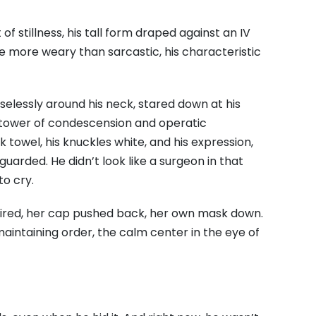
 stillness, his tall form draped against an IV
e more weary than sarcastic, his characteristic
elessly around his neck, stared down at his
 tower of condescension and operatic
 towel, his knuckles white, and his expression,
uarded. He didn’t look like a surgeon in that
to cry.
ired, her cap pushed back, her own mask down.
aintaining order, the calm center in the eye of