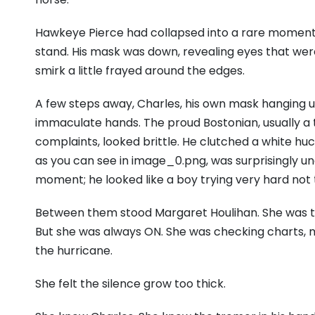
Hawkeye Pierce had collapsed into a rare moment of
stand. His mask was down, revealing eyes that wer
smirk a little frayed around the edges.
A few steps away, Charles, his own mask hanging us
immaculate hands. The proud Bostonian, usually a
complaints, looked brittle. He clutched a white huck
as you can see in image_0.png, was surprisingly ung
moment; he looked like a boy trying very hard not 
Between them stood Margaret Houlihan. She was t
But she was always ON. She was checking charts, m
the hurricane.
She felt the silence grow too thick.