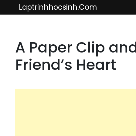
Skip
Laptrinhhocsinh.com
to
content
A Paper Clip an
Friend’s Heart