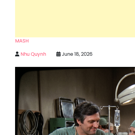
MASH
Nhu Quynh
June 18, 2026