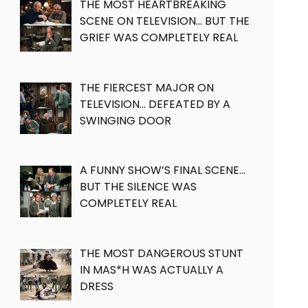
THE MOST HEARTBREAKING
SCENE ON TELEVISION… BUT THE
GRIEF WAS COMPLETELY REAL
THE FIERCEST MAJOR ON
TELEVISION… DEFEATED BY A
SWINGING DOOR
A FUNNY SHOW’S FINAL SCENE…
BUT THE SILENCE WAS
COMPLETELY REAL
THE MOST DANGEROUS STUNT
IN MAS*H WAS ACTUALLY A
DRESS