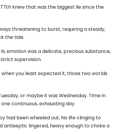
77th knew that was the biggest lie since the
ays threatening to burst, requiring a steady,
k the tide.
III, emotion was a delicate, precious substance,
trict supervision.
 when you least expected it, those two worlds
Tuesday, or maybe it was Wednesday. Time in
o one continuous, exhausting day.
y had been wheeled out, his life clinging to
d antiseptic lingered, heavy enough to choke a