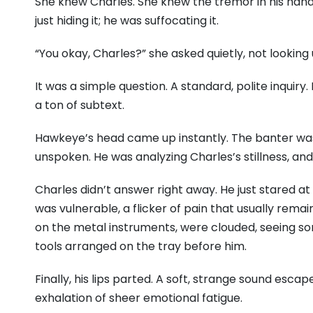
She knew Charles. She knew the tremor in his hands
just hiding it; he was suffocating it.
“You okay, Charles?” she asked quietly, not looking
It was a simple question. A standard, polite inquiry
a ton of subtext.
Hawkeye’s head came up instantly. The banter was 
unspoken. He was analyzing Charles’s stillness, and
Charles didn’t answer right away. He just stared at t
was vulnerable, a flicker of pain that usually remai
on the metal instruments, were clouded, seeing som
tools arranged on the tray before him.
Finally, his lips parted. A soft, strange sound escap
exhalation of sheer emotional fatigue.