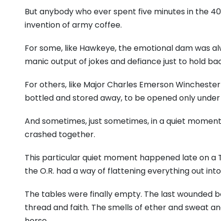
But anybody who ever spent five minutes in the 40
invention of army coffee.
For some, like Hawkeye, the emotional dam was alw
manic output of jokes and defiance just to hold bac
For others, like Major Charles Emerson Winchester 
bottled and stored away, to be opened only under s
And sometimes, just sometimes, in a quiet moment
crashed together.
This particular quiet moment happened late on a 
the O.R. had a way of flattening everything out int
The tables were finally empty. The last wounded bo
thread and faith. The smells of ether and sweat an
horse.