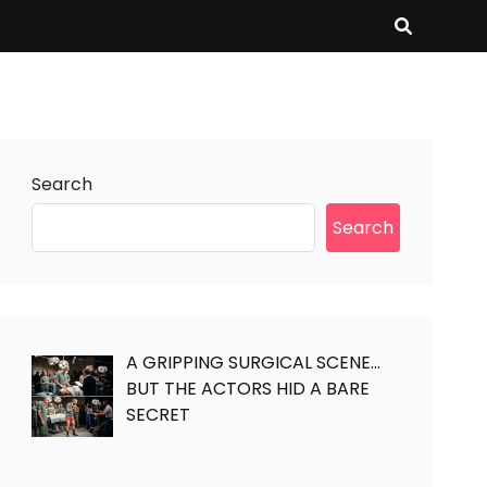
Search
Search
A GRIPPING SURGICAL SCENE…
BUT THE ACTORS HID A BARE
SECRET