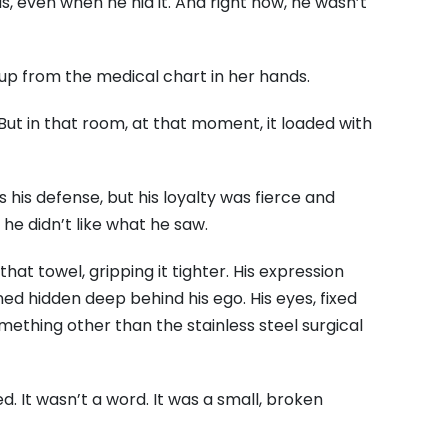
, even when he hid it. And right now, he wasn’t
 up from the medical chart in her hands.
. But in that room, at that moment, it loaded with
his defense, but his loyalty was fierce and
 he didn’t like what he saw.
hat towel, gripping it tighter. His expression
ned hidden deep behind his ego. His eyes, fixed
ething other than the stainless steel surgical
ed. It wasn’t a word. It was a small, broken