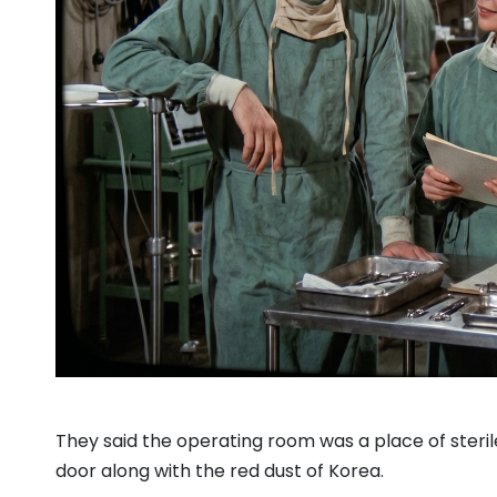
They said the operating room was a place of steri
door along with the red dust of Korea.