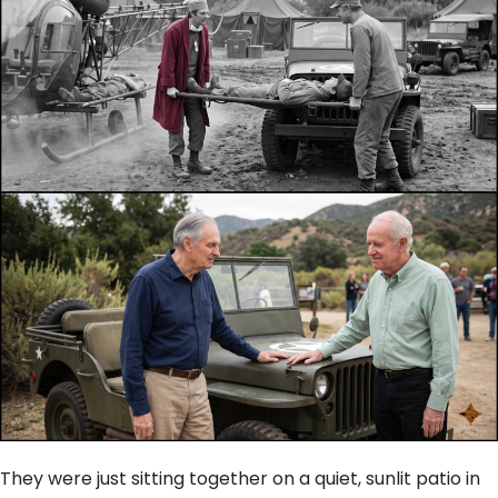
They were just sitting together on a quiet, sunlit patio in