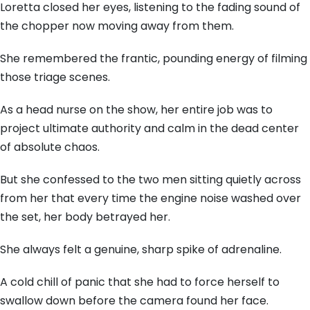
Loretta closed her eyes, listening to the fading sound of
the chopper now moving away from them.
She remembered the frantic, pounding energy of filming
those triage scenes.
As a head nurse on the show, her entire job was to
project ultimate authority and calm in the dead center
of absolute chaos.
But she confessed to the two men sitting quietly across
from her that every time the engine noise washed over
the set, her body betrayed her.
She always felt a genuine, sharp spike of adrenaline.
A cold chill of panic that she had to force herself to
swallow down before the camera found her face.