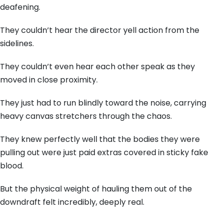
deafening.
They couldn’t hear the director yell action from the
sidelines.
They couldn’t even hear each other speak as they
moved in close proximity.
They just had to run blindly toward the noise, carrying
heavy canvas stretchers through the chaos.
They knew perfectly well that the bodies they were
pulling out were just paid extras covered in sticky fake
blood.
But the physical weight of hauling them out of the
downdraft felt incredibly, deeply real.