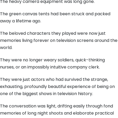
The heavy camera equipment was long gone.
The green canvas tents had been struck and packed
away a lifetime ago.
The beloved characters they played were now just
memories living forever on television screens around the
world.
They were no longer weary soldiers, quick-thinking
nurses, or an impossibly intuitive company clerk.
They were just actors who had survived the strange,
exhausting, profoundly beautiful experience of being on
one of the biggest shows in television history.
The conversation was light, drifting easily through fond
memories of long night shoots and elaborate practical