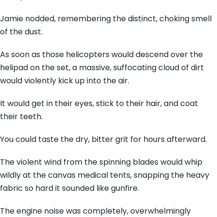
Jamie nodded, remembering the distinct, choking smell
of the dust.
As soon as those helicopters would descend over the
helipad on the set, a massive, suffocating cloud of dirt
would violently kick up into the air.
It would get in their eyes, stick to their hair, and coat
their teeth.
You could taste the dry, bitter grit for hours afterward.
The violent wind from the spinning blades would whip
wildly at the canvas medical tents, snapping the heavy
fabric so hard it sounded like gunfire.
The engine noise was completely, overwhelmingly