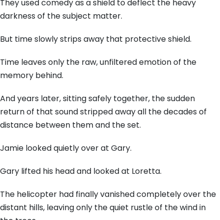
They used comedy as a shield to deflect the heavy
darkness of the subject matter.
But time slowly strips away that protective shield.
Time leaves only the raw, unfiltered emotion of the
memory behind.
And years later, sitting safely together, the sudden
return of that sound stripped away all the decades of
distance between them and the set.
Jamie looked quietly over at Gary.
Gary lifted his head and looked at Loretta.
The helicopter had finally vanished completely over the
distant hills, leaving only the quiet rustle of the wind in