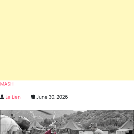
MASH
Le Lien
June 30, 2026