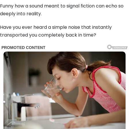
Funny how a sound meant to signal fiction can echo so
deeply into reality.
Have you ever heard a simple noise that instantly
transported you completely back in time?