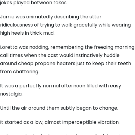
jokes played between takes.
Jamie was animatedly describing the utter
ridiculousness of trying to walk gracefully while wearing
high heels in thick mud.
Loretta was nodding, remembering the freezing morning
call times when the cast would instinctively huddle
around cheap propane heaters just to keep their teeth
from chattering.
It was a perfectly normal afternoon filled with easy
nostalgia.
Until the air around them subtly began to change.
It started as a low, almost imperceptible vibration.