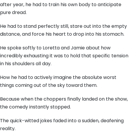
after year, he had to train his own body to anticipate
pure dread.
He had to stand perfectly still, stare out into the empty
distance, and force his heart to drop into his stomach.
He spoke softly to Loretta and Jamie about how
incredibly exhausting it was to hold that specific tension
in his shoulders all day.
How he had to actively imagine the absolute worst
things coming out of the sky toward them.
Because when the choppers finally landed on the show,
the comedy instantly stopped.
The quick-witted jokes faded into a sudden, deafening
reality.