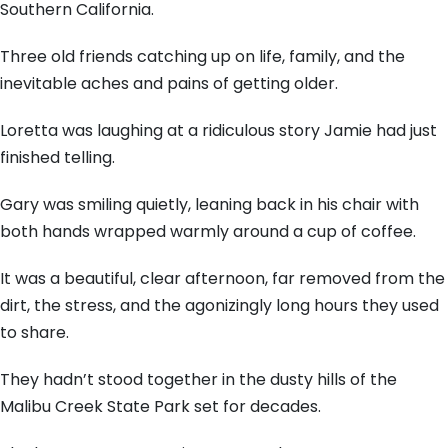
Southern California.
Three old friends catching up on life, family, and the
inevitable aches and pains of getting older.
Loretta was laughing at a ridiculous story Jamie had just
finished telling.
Gary was smiling quietly, leaning back in his chair with
both hands wrapped warmly around a cup of coffee.
It was a beautiful, clear afternoon, far removed from the
dirt, the stress, and the agonizingly long hours they used
to share.
They hadn’t stood together in the dusty hills of the
Malibu Creek State Park set for decades.