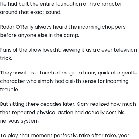
He had built the entire foundation of his character
around that exact sound.
Radar O’Reilly always heard the incoming choppers
before anyone else in the camp.
Fans of the show loved it, viewing it as a clever television
trick.
They saw it as a touch of magic, a funny quirk of a gentle
character who simply had a sixth sense for incoming
trouble.
But sitting there decades later, Gary realized how much
that repeated physical action had actually cost his
nervous system.
To play that moment perfectly, take after take, year