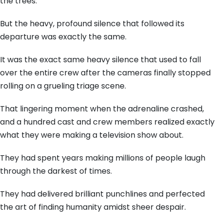
the trees.
But the heavy, profound silence that followed its
departure was exactly the same.
It was the exact same heavy silence that used to fall
over the entire crew after the cameras finally stopped
rolling on a grueling triage scene.
That lingering moment when the adrenaline crashed,
and a hundred cast and crew members realized exactly
what they were making a television show about.
They had spent years making millions of people laugh
through the darkest of times.
They had delivered brilliant punchlines and perfected
the art of finding humanity amidst sheer despair.