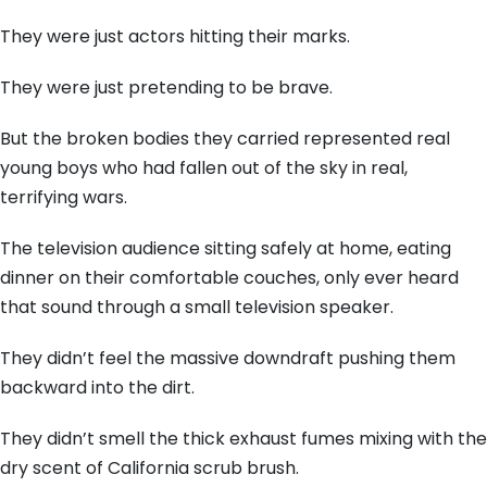
They were just actors hitting their marks.
They were just pretending to be brave.
But the broken bodies they carried represented real
young boys who had fallen out of the sky in real,
terrifying wars.
The television audience sitting safely at home, eating
dinner on their comfortable couches, only ever heard
that sound through a small television speaker.
They didn’t feel the massive downdraft pushing them
backward into the dirt.
They didn’t smell the thick exhaust fumes mixing with the
dry scent of California scrub brush.