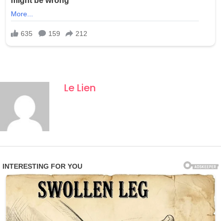
Le Lien