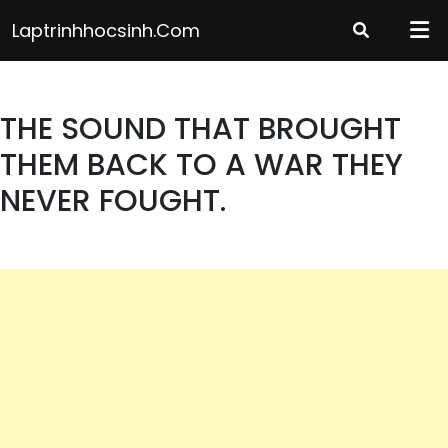
Skip
Laptrinhhocsinh.com
to
content
THE SOUND THAT BROUGHT
THEM BACK TO A WAR THEY
NEVER FOUGHT.