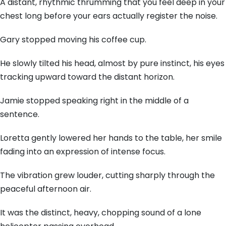
A distant, rhythmic thrumming that you feel deep in your
chest long before your ears actually register the noise.
Gary stopped moving his coffee cup.
He slowly tilted his head, almost by pure instinct, his eyes
tracking upward toward the distant horizon.
Jamie stopped speaking right in the middle of a
sentence.
Loretta gently lowered her hands to the table, her smile
fading into an expression of intense focus.
The vibration grew louder, cutting sharply through the
peaceful afternoon air.
It was the distinct, heavy, chopping sound of a lone