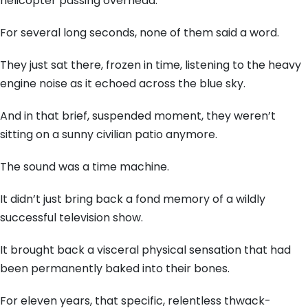
helicopter passing overhead.
For several long seconds, none of them said a word.
They just sat there, frozen in time, listening to the heavy
engine noise as it echoed across the blue sky.
And in that brief, suspended moment, they weren’t
sitting on a sunny civilian patio anymore.
The sound was a time machine.
It didn’t just bring back a fond memory of a wildly
successful television show.
It brought back a visceral physical sensation that had
been permanently baked into their bones.
For eleven years, that specific, relentless thwack-