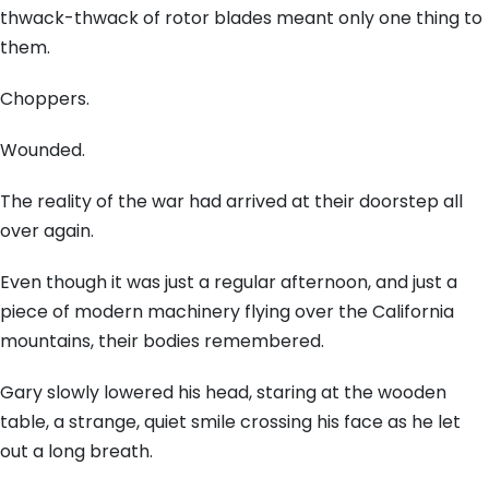
thwack-thwack of rotor blades meant only one thing to
them.
Choppers.
Wounded.
The reality of the war had arrived at their doorstep all
over again.
Even though it was just a regular afternoon, and just a
piece of modern machinery flying over the California
mountains, their bodies remembered.
Gary slowly lowered his head, staring at the wooden
table, a strange, quiet smile crossing his face as he let
out a long breath.