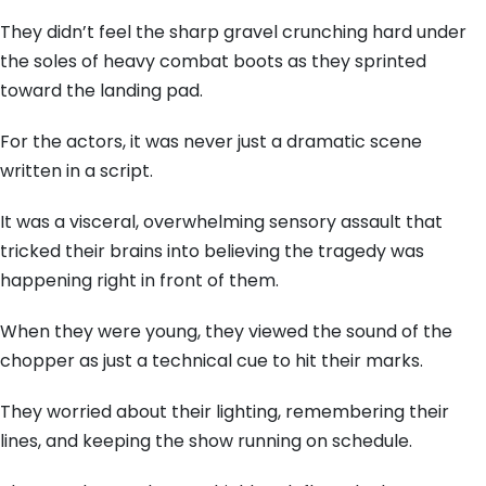
They didn’t feel the sharp gravel crunching hard under
the soles of heavy combat boots as they sprinted
toward the landing pad.
For the actors, it was never just a dramatic scene
written in a script.
It was a visceral, overwhelming sensory assault that
tricked their brains into believing the tragedy was
happening right in front of them.
When they were young, they viewed the sound of the
chopper as just a technical cue to hit their marks.
They worried about their lighting, remembering their
lines, and keeping the show running on schedule.