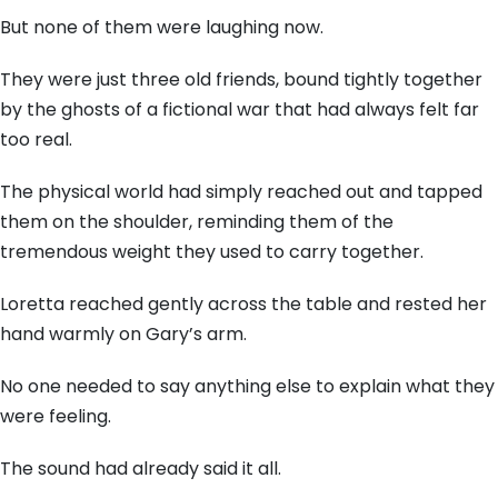
But none of them were laughing now.
They were just three old friends, bound tightly together
by the ghosts of a fictional war that had always felt far
too real.
The physical world had simply reached out and tapped
them on the shoulder, reminding them of the
tremendous weight they used to carry together.
Loretta reached gently across the table and rested her
hand warmly on Gary’s arm.
No one needed to say anything else to explain what they
were feeling.
The sound had already said it all.