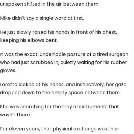
unspoken shifted in the air between them.
Mike didn’t say a single word at first.
He just slowly raised his hands in front of his chest,
keeping his elbows bent.
It was the exact, undeniable posture of a tired surgeon
who had just scrubbed in, quietly waiting for his rubber
gloves.
Loretta looked at his hands, and instinctively, her gaze
dropped down to the empty space between them.
She was searching for the tray of instruments that
wasn’t there.
For eleven years, that physical exchange was their