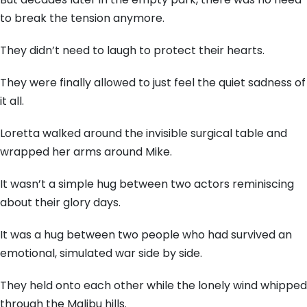
to break the tension anymore.
They didn’t need to laugh to protect their hearts.
They were finally allowed to just feel the quiet sadness of
it all.
Loretta walked around the invisible surgical table and
wrapped her arms around Mike.
It wasn’t a simple hug between two actors reminiscing
about their glory days.
It was a hug between two people who had survived an
emotional, simulated war side by side.
They held onto each other while the lonely wind whipped
through the Malibu hills.