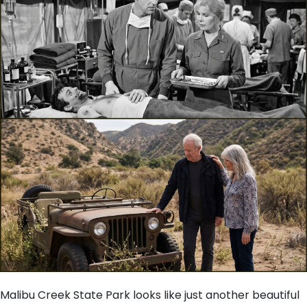
Malibu Creek State Park looks like just another beautiful