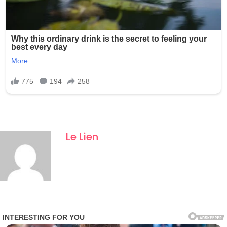
Le Lien