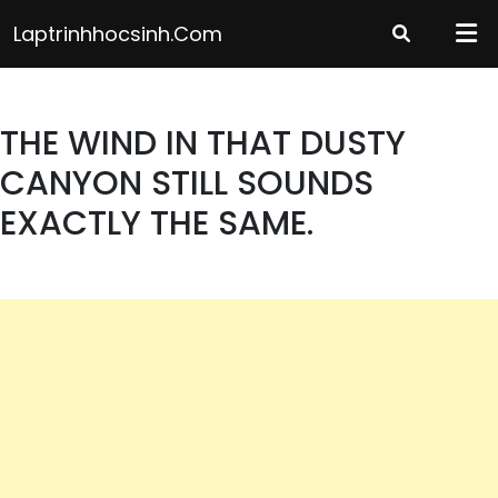
Skip
Laptrinhhocsinh.com
to
content
THE WIND IN THAT DUSTY
CANYON STILL SOUNDS
EXACTLY THE SAME.