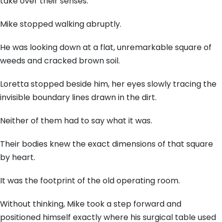
take over their senses.
Mike stopped walking abruptly.
He was looking down at a flat, unremarkable square of
weeds and cracked brown soil.
Loretta stopped beside him, her eyes slowly tracing the
invisible boundary lines drawn in the dirt.
Neither of them had to say what it was.
Their bodies knew the exact dimensions of that square
by heart.
It was the footprint of the old operating room.
Without thinking, Mike took a step forward and
positioned himself exactly where his surgical table used