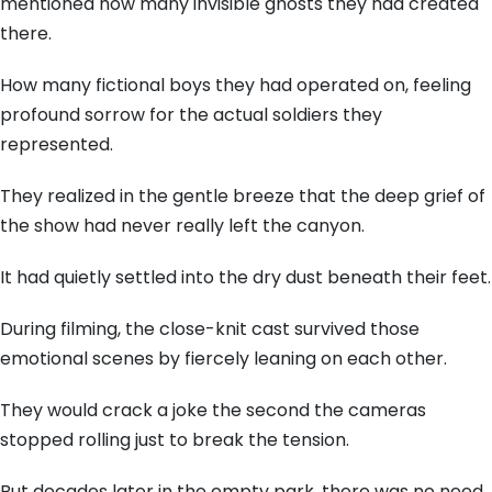
mentioned how many invisible ghosts they had created
there.
How many fictional boys they had operated on, feeling
profound sorrow for the actual soldiers they
represented.
They realized in the gentle breeze that the deep grief of
the show had never really left the canyon.
It had quietly settled into the dry dust beneath their feet.
During filming, the close-knit cast survived those
emotional scenes by fiercely leaning on each other.
They would crack a joke the second the cameras
stopped rolling just to break the tension.
But decades later in the empty park, there was no need