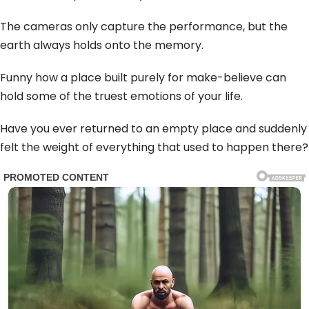
The cameras only capture the performance, but the
earth always holds onto the memory.
Funny how a place built purely for make-believe can
hold some of the truest emotions of your life.
Have you ever returned to an empty place and suddenly
felt the weight of everything that used to happen there?