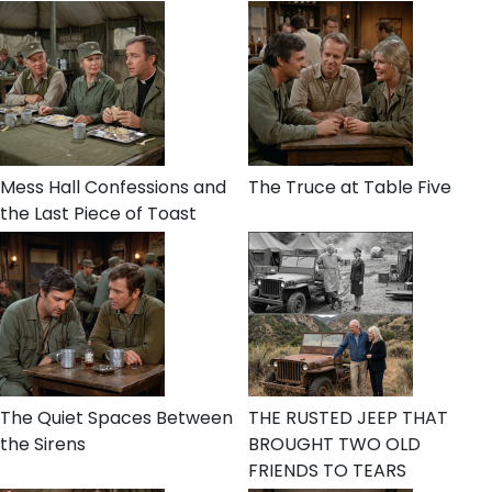
Mess Hall Confessions and
The Truce at Table Five
the Last Piece of Toast
The Quiet Spaces Between
THE RUSTED JEEP THAT
the Sirens
BROUGHT TWO OLD
FRIENDS TO TEARS