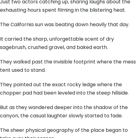
Just two actors catching up, sharing laughs about the
exhausting hours spent filming in the blistering heat.
The California sun was beating down heavily that day.
It carried the sharp, unforgettable scent of dry
sagebrush, crushed gravel, and baked earth.
They walked past the invisible footprint where the mess
tent used to stand.
They pointed out the exact rocky ledge where the
chopper pad had been leveled into the steep hillside.
But as they wandered deeper into the shadow of the
canyon, the casual laughter slowly started to fade.
The sheer physical geography of the place began to