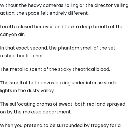
Without the heavy cameras rolling or the director yelling
action, the space felt entirely different.
Loretta closed her eyes and took a deep breath of the
canyon air.
In that exact second, the phantom smell of the set
rushed back to her.
The metallic scent of the sticky theatrical blood.
The smell of hot canvas baking under intense studio
lights in the dusty valley.
The suffocating aroma of sweat, both real and sprayed
on by the makeup department.
When you pretend to be surrounded by tragedy for a