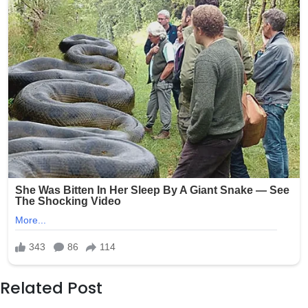
Related Post