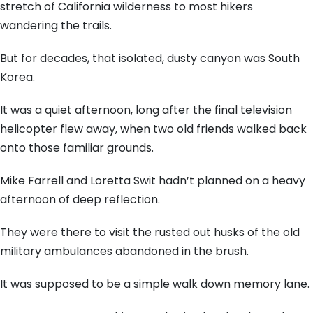
stretch of California wilderness to most hikers
wandering the trails.
But for decades, that isolated, dusty canyon was South
Korea.
It was a quiet afternoon, long after the final television
helicopter flew away, when two old friends walked back
onto those familiar grounds.
Mike Farrell and Loretta Swit hadn’t planned on a heavy
afternoon of deep reflection.
They were there to visit the rusted out husks of the old
military ambulances abandoned in the brush.
It was supposed to be a simple walk down memory lane.