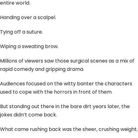
entire world.
Handing over a scalpel.
Tying off a suture.
Wiping a sweating brow.
Millions of viewers saw those surgical scenes as a mix of
rapid comedy and gripping drama.
Audiences focused on the witty banter the characters
used to cope with the horrors in front of them.
But standing out there in the bare dirt years later, the
jokes didn’t come back.
What came rushing back was the sheer, crushing weight.