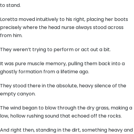
to stand.
Loretta moved intuitively to his right, placing her boots
precisely where the head nurse always stood across
from him.
They weren’t trying to perform or act out a bit.
It was pure muscle memory, pulling them back into a
ghostly formation from a lifetime ago.
They stood there in the absolute, heavy silence of the
empty canyon.
The wind began to blow through the dry grass, making a
low, hollow rushing sound that echoed off the rocks.
And right then, standing in the dirt, something heavy and