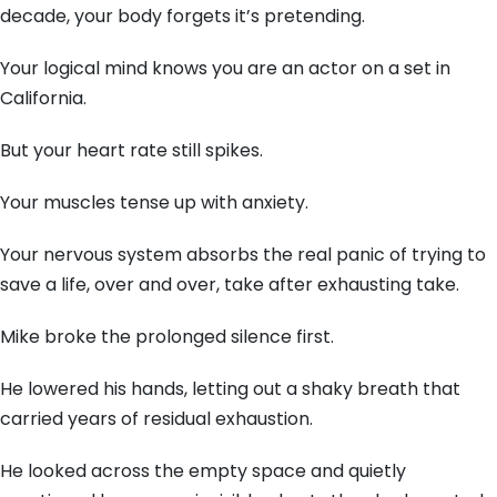
decade, your body forgets it’s pretending.
Your logical mind knows you are an actor on a set in
California.
But your heart rate still spikes.
Your muscles tense up with anxiety.
Your nervous system absorbs the real panic of trying to
save a life, over and over, take after exhausting take.
Mike broke the prolonged silence first.
He lowered his hands, letting out a shaky breath that
carried years of residual exhaustion.
He looked across the empty space and quietly