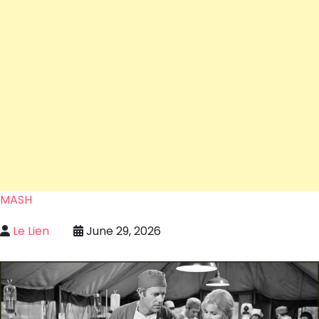
MASH
Le Lien
June 29, 2026