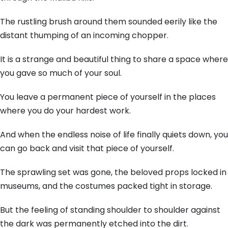
The rustling brush around them sounded eerily like the
distant thumping of an incoming chopper.
It is a strange and beautiful thing to share a space where
you gave so much of your soul.
You leave a permanent piece of yourself in the places
where you do your hardest work.
And when the endless noise of life finally quiets down, you
can go back and visit that piece of yourself.
The sprawling set was gone, the beloved props locked in
museums, and the costumes packed tight in storage.
But the feeling of standing shoulder to shoulder against
the dark was permanently etched into the dirt.