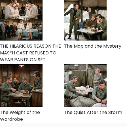
THE HILARIOUS REASON THE
The Map and the Mystery
MAS*H CAST REFUSED TO
WEAR PANTS ON SET
The Weight of the
The Quiet After the Storm
Wardrobe