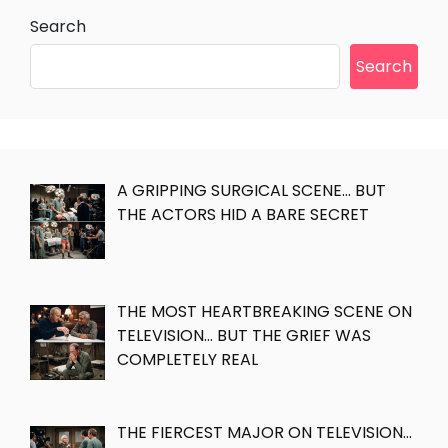
Search
Search
A GRIPPING SURGICAL SCENE… BUT
THE ACTORS HID A BARE SECRET
THE MOST HEARTBREAKING SCENE ON
TELEVISION… BUT THE GRIEF WAS
COMPLETELY REAL
THE FIERCEST MAJOR ON TELEVISION…