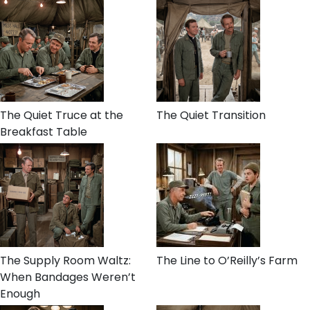
The Quiet Truce at the
The Quiet Transition
Breakfast Table
The Supply Room Waltz:
The Line to O’Reilly’s Farm
When Bandages Weren’t
Enough