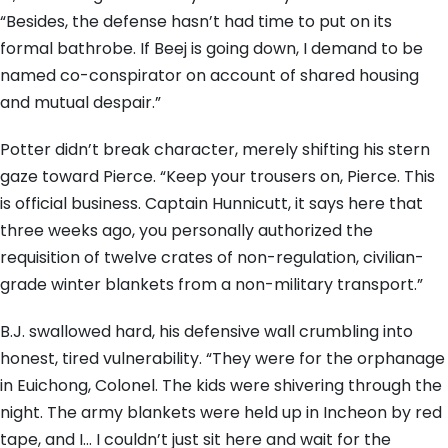
“Besides, the defense hasn’t had time to put on its
formal bathrobe. If Beej is going down, I demand to be
named co-conspirator on account of shared housing
and mutual despair.”
Potter didn’t break character, merely shifting his stern
gaze toward Pierce. “Keep your trousers on, Pierce. This
is official business. Captain Hunnicutt, it says here that
three weeks ago, you personally authorized the
requisition of twelve crates of non-regulation, civilian-
grade winter blankets from a non-military transport.”
B.J. swallowed hard, his defensive wall crumbling into
honest, tired vulnerability. “They were for the orphanage
in Euichong, Colonel. The kids were shivering through the
night. The army blankets were held up in Incheon by red
tape, and I… I couldn’t just sit here and wait for the