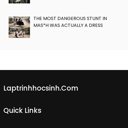
THE MOST DANGEROUS STUNT IN
MAS*H WAS ACTUALLY A DRESS
Laptrinhhocsinh.com
Quick Links