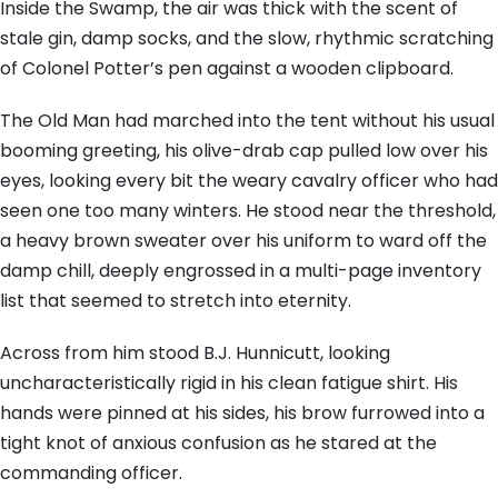
Inside the Swamp, the air was thick with the scent of
stale gin, damp socks, and the slow, rhythmic scratching
of Colonel Potter’s pen against a wooden clipboard.
The Old Man had marched into the tent without his usual
booming greeting, his olive-drab cap pulled low over his
eyes, looking every bit the weary cavalry officer who had
seen one too many winters. He stood near the threshold,
a heavy brown sweater over his uniform to ward off the
damp chill, deeply engrossed in a multi-page inventory
list that seemed to stretch into eternity.
Across from him stood B.J. Hunnicutt, looking
uncharacteristically rigid in his clean fatigue shirt. His
hands were pinned at his sides, his brow furrowed into a
tight knot of anxious confusion as he stared at the
commanding officer.