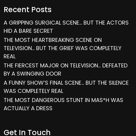
Recent Posts
A GRIPPING SURGICAL SCENE… BUT THE ACTORS
HID A BARE SECRET
THE MOST HEARTBREAKING SCENE ON
TELEVISION… BUT THE GRIEF WAS COMPLETELY
REAL
THE FIERCEST MAJOR ON TELEVISION… DEFEATED
BY A SWINGING DOOR
A FUNNY SHOW’S FINAL SCENE… BUT THE SILENCE
WAS COMPLETELY REAL
THE MOST DANGEROUS STUNT IN MAS*H WAS
ACTUALLY A DRESS
Get In Touch