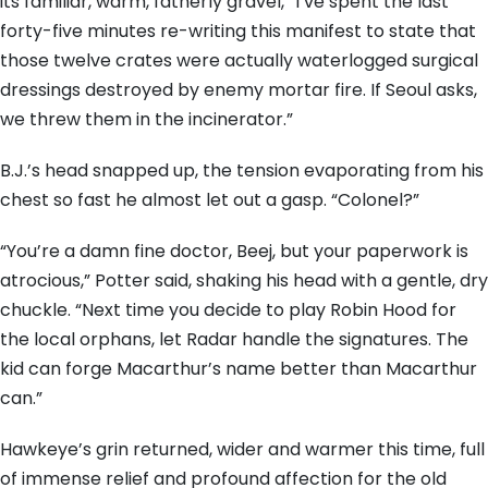
its familiar, warm, fatherly gravel, “I’ve spent the last
forty-five minutes re-writing this manifest to state that
those twelve crates were actually waterlogged surgical
dressings destroyed by enemy mortar fire. If Seoul asks,
we threw them in the incinerator.”
B.J.’s head snapped up, the tension evaporating from his
chest so fast he almost let out a gasp. “Colonel?”
“You’re a damn fine doctor, Beej, but your paperwork is
atrocious,” Potter said, shaking his head with a gentle, dry
chuckle. “Next time you decide to play Robin Hood for
the local orphans, let Radar handle the signatures. The
kid can forge Macarthur’s name better than Macarthur
can.”
Hawkeye’s grin returned, wider and warmer this time, full
of immense relief and profound affection for the old