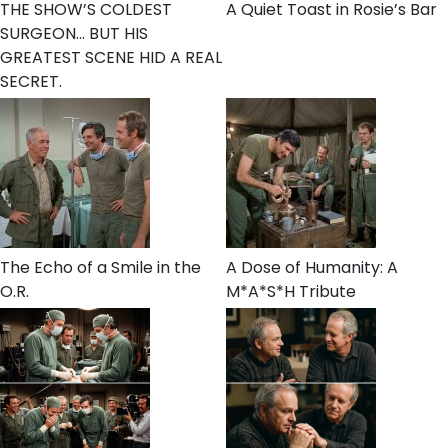
THE SHOW’S COLDEST
A Quiet Toast in Rosie’s Bar
SURGEON… BUT HIS
GREATEST SCENE HID A REAL
SECRET.
The Echo of a Smile in the
A Dose of Humanity: A
O.R.
M*A*S*H Tribute