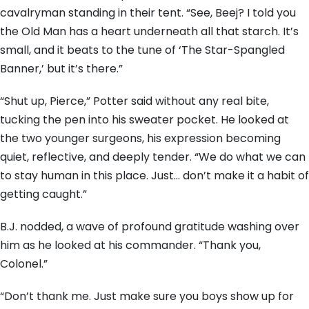
cavalryman standing in their tent. “See, Beej? I told you
the Old Man has a heart underneath all that starch. It’s
small, and it beats to the tune of ‘The Star-Spangled
Banner,’ but it’s there.”
“Shut up, Pierce,” Potter said without any real bite,
tucking the pen into his sweater pocket. He looked at
the two younger surgeons, his expression becoming
quiet, reflective, and deeply tender. “We do what we can
to stay human in this place. Just… don’t make it a habit of
getting caught.”
B.J. nodded, a wave of profound gratitude washing over
him as he looked at his commander. “Thank you,
Colonel.”
“Don’t thank me. Just make sure you boys show up for