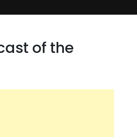
ast of the