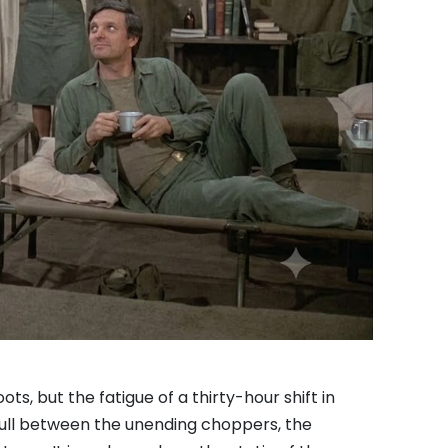
s, but the fatigue of a thirty-hour shift in
 lull between the unending choppers, the