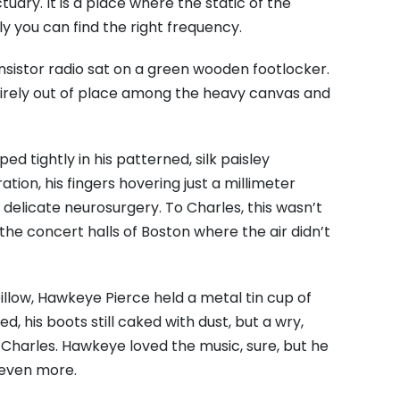
ry. It is a place where the static of the
y you can find the right frequency.
transistor radio sat on a green wooden footlocker.
entirely out of place among the heavy canvas and
d tightly in his patterned, silk paisley
ion, his fingers hovering just a millimeter
 delicate neurosurgery. To Charles, this wasn’t
 to the concert halls of Boston where the air didn’t
illow, Hawkeye Pierce held a metal tin cup of
, his boots still caked with dust, but a wry,
t Charles. Hawkeye loved the music, sure, but he
 even more.