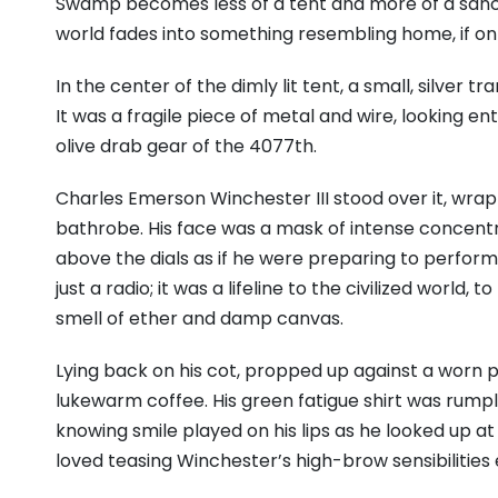
Swamp becomes less of a tent and more of a sanctua
world fades into something resembling home, if onl
In the center of the dimly lit tent, a small, silver 
It was a fragile piece of metal and wire, looking 
olive drab gear of the 4077th.
Charles Emerson Winchester III stood over it, wrappe
bathrobe. His face was a mask of intense concentrat
above the dials as if he were preparing to perform
just a radio; it was a lifeline to the civilized world,
smell of ether and damp canvas.
Lying back on his cot, propped up against a worn p
lukewarm coffee. His green fatigue shirt was rumpled
knowing smile played on his lips as he looked up a
loved teasing Winchester’s high-brow sensibilities