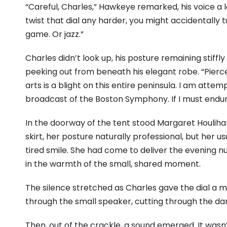
“Careful, Charles,” Hawkeye remarked, his voice a l
twist that dial any harder, you might accidentally 
game. Or jazz.”
Charles didn’t look up, his posture remaining stiffl
peeking out from beneath his elegant robe. “Pierce,
arts is a blight on this entire peninsula. I am at
broadcast of the Boston Symphony. If I must endure
In the doorway of the tent stood Margaret Houlihan
skirt, her posture naturally professional, but her 
tired smile. She had come to deliver the evening n
in the warmth of the small, shared moment.
The silence stretched as Charles gave the dial a m
through the small speaker, cutting through the dam
Then, out of the crackle, a sound emerged. It wasn