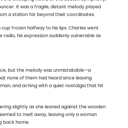
uncer. It was a fragile, distant melody played
rom a station far beyond their coordinates.
 cup frozen halfway to his lips. Charles went
he radio, his expression suddenly vulnerable as
ence, but the melody was unmistakable—a
that none of them had heard since leaving
uman, and aching with a quiet nostalgia that hit
wering slightly as she leaned against the wooden
n seemed to melt away, leaving only a woman
ng back home.