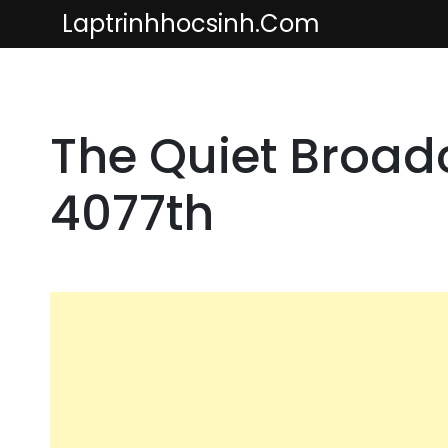
Skip
Laptrinhhocsinh.com
to
content
The Quiet Broadc
4077th