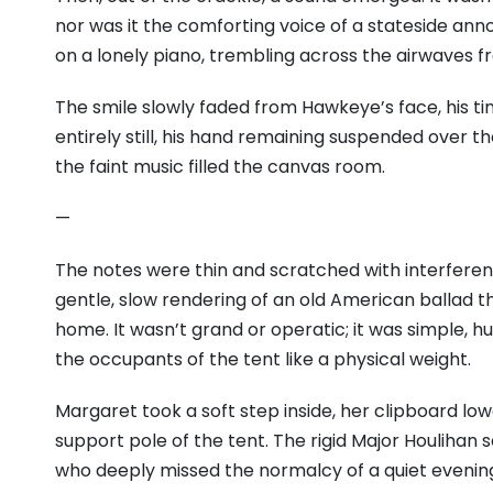
nor was it the comforting voice of a stateside anno
on a lonely piano, trembling across the airwaves f
The smile slowly faded from Hawkeye’s face, his tin
entirely still, his hand remaining suspended over t
the faint music filled the canvas room.
—
The notes were thin and scratched with interfer
gentle, slow rendering of an old American ballad 
home. It wasn’t grand or operatic; it was simple, h
the occupants of the tent like a physical weight.
Margaret took a soft step inside, her clipboard lo
support pole of the tent. The rigid Major Houliha
who deeply missed the normalcy of a quiet eveni