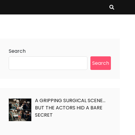
Search
Search
A GRIPPING SURGICAL SCENE…
BUT THE ACTORS HID A BARE
SECRET