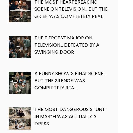
THE MOST HEARTBREAKING
SCENE ON TELEVISION… BUT THE
GRIEF WAS COMPLETELY REAL
THE FIERCEST MAJOR ON
TELEVISION… DEFEATED BY A
SWINGING DOOR
A FUNNY SHOW’S FINAL SCENE…
BUT THE SILENCE WAS
COMPLETELY REAL
THE MOST DANGEROUS STUNT
IN MAS*H WAS ACTUALLY A
DRESS