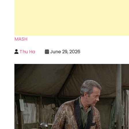
MASH
Thu Ha
June 29, 2026