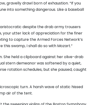
ow, gravelly drawl born of exhaustion. “If you
tune into something dangerous. Like a baseball
y aristocratic despite the drab army trousers
 your utter lack of appreciation for the finer
tempting to capture the Armed Forces Network’s
 this swamp, I shall do so with Mozart.”
. She held a clipboard against her olive-drab
usual stern demeanor was softened by a quiet,
urse rotation schedules, but she paused, caught
icroscopic turn. A harsh wave of static hissed
p air of the tent.
’t the sweeping violins of the Boston Symphony,