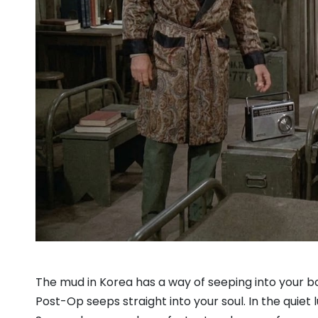
The mud in Korea has a way of seeping into your boot
Post-Op seeps straight into your soul. In the quiet