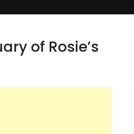
ary of Rosie’s