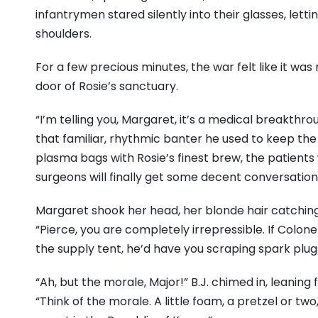
infantrymen stared silently into their glasses, lett
shoulders.
For a few precious minutes, the war felt like it wa
door of Rosie’s sanctuary.
“I’m telling you, Margaret, it’s a medical breakthro
that familiar, rhythmic banter he used to keep the
plasma bags with Rosie’s finest brew, the patients
surgeons will finally get some decent conversation
Margaret shook her head, her blonde hair catchin
“Pierce, you are completely irrepressible. If Colon
the supply tent, he’d have you scraping spark plug
“Ah, but the morale, Major!” B.J. chimed in, leaning
“Think of the morale. A little foam, a pretzel or t