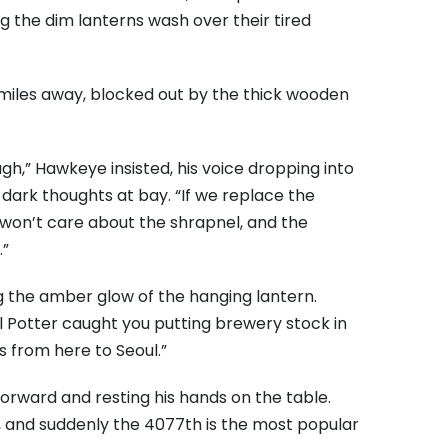
ing the dim lanterns wash over their tired
s miles away, blocked out by the thick wooden
ugh,” Hawkeye insisted, his voice dropping into
 dark thoughts at bay. “If we replace the
 won’t care about the shrapnel, and the
.”
g the amber glow of the hanging lantern.
el Potter caught you putting brewery stock in
s from here to Seoul.”
 forward and resting his hands on the table.
wo, and suddenly the 4077th is the most popular