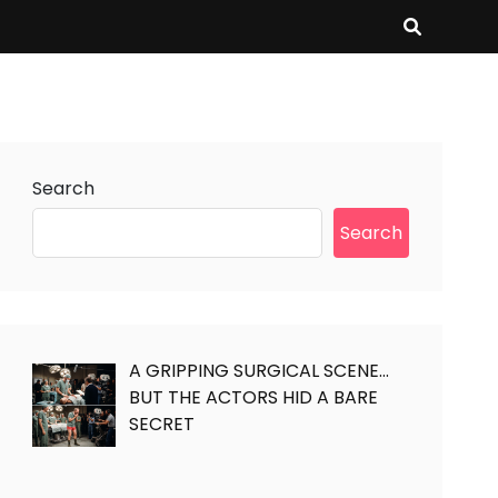
Search
Search
A GRIPPING SURGICAL SCENE…
BUT THE ACTORS HID A BARE
SECRET