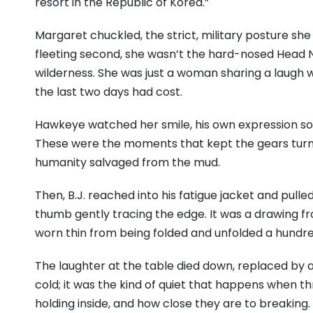
resort in the Republic of Korea.”
Margaret chuckled, the strict, military posture sh
fleeting second, she wasn’t the hard-nosed Head Nu
wilderness. She was just a woman sharing a laugh 
the last two days had cost.
Hawkeye watched her smile, his own expression so
These were the moments that kept the gears turni
humanity salvaged from the mud.
Then, B.J. reached into his fatigue jacket and pulle
thumb gently tracing the edge. It was a drawing f
worn thin from being folded and unfolded a hundre
The laughter at the table died down, replaced by a
cold; it was the kind of quiet that happens when 
holding inside, and how close they are to breaking.