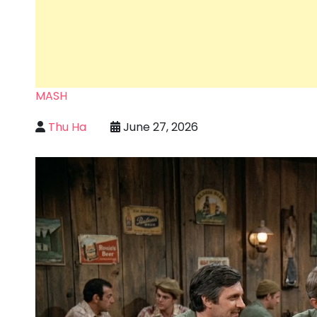
MASH
Thu Ha
June 27, 2026