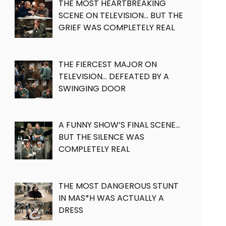
THE MOST HEARTBREAKING
SCENE ON TELEVISION… BUT THE
GRIEF WAS COMPLETELY REAL
THE FIERCEST MAJOR ON
TELEVISION… DEFEATED BY A
SWINGING DOOR
A FUNNY SHOW’S FINAL SCENE…
BUT THE SILENCE WAS
COMPLETELY REAL
THE MOST DANGEROUS STUNT
IN MAS*H WAS ACTUALLY A
DRESS