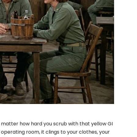
no matter how hard you scrub with that yellow GI
 operating room, it clings to your clothes, your