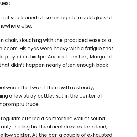
guest.
r, if you leaned close enough to a cold glass of
mewhere else.
 chair, slouching with the practiced ease of a
n boots. His eyes were heavy with a fatigue that
le played on his lips. Across from him, Margaret
that didn’t happen nearly often enough back
 between the two of them with a steady,
g a few stray bottles sat in the center of
impromptu truce.
regulars offered a comforting wall of sound.
ily trading his theatrical dresses for a loud,
fellow soldier. At the bar, a couple of exhausted