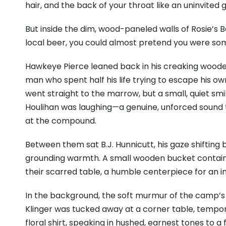
hair, and the back of your throat like an uninvited 
But inside the dim, wood-paneled walls of Rosie’s Ba
local beer, you could almost pretend you were so
Hawkeye Pierce leaned back in his creaking wooden
man who spent half his life trying to escape his ow
went straight to the marrow, but a small, quiet smi
Houlihan was laughing—a genuine, unforced sound 
at the compound.
Between them sat B.J. Hunnicutt, his gaze shifting
grounding warmth. A small wooden bucket containin
their scarred table, a humble centerpiece for an 
In the background, the soft murmur of the camp’s 
Klinger was tucked away at a corner table, temporar
floral shirt, speaking in hushed, earnest tones to a 