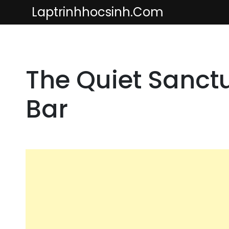
Skip
Laptrinhhocsinh.com
to
content
The Quiet Sanctu
Bar