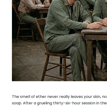
The smell of ether never really leaves your skin, 
soap. After a grueling thirty-six-hour session in the