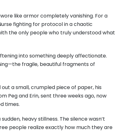
e wore like armor completely vanishing. For a
rse fighting for protocol in a chaotic
with the only people who truly understood what
ftening into something deeply affectionate.
ng—the fragile, beautiful fragments of
d out a small, crumpled piece of paper, his
rom Peg and Erin, sent three weeks ago, now
d times.
 sudden, heavy stillness. The silence wasn’t
three people realize exactly how much they are