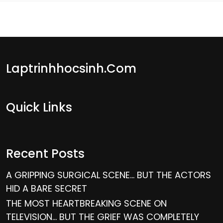
Laptrinhhocsinh.com
Quick Links
Recent Posts
A GRIPPING SURGICAL SCENE… BUT THE ACTORS
HID A BARE SECRET
THE MOST HEARTBREAKING SCENE ON
TELEVISION… BUT THE GRIEF WAS COMPLETELY