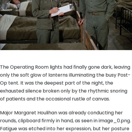
The Operating Room lights had finally gone dark, leaving
only the soft glow of lanterns illuminating the busy Post-
Op tent. It was the deepest part of the night, the
exhausted silence broken only by the rhythmic snoring
of patients and the occasional rustle of canvas.
Major Margaret Houlihan was already conducting her
rounds, clipboard firmly in hand, as seen in image_0.png.
Fatigue was etched into her expression, but her posture