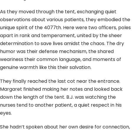
As they moved through the tent, exchanging quiet
observations about various patients, they embodied the
unique spirit of the 4077th. Here were two officers, poles
apart in rank and temperament, united by the sheer
determination to save lives amidst the chaos. The dry
humor was their defense mechanism, the shared
weariness their common language, and moments of
genuine warmth like this their salvation.
They finally reached the last cot near the entrance.
Margaret finished making her notes and looked back
down the length of the tent. B.J. was watching the
nurses tend to another patient, a quiet respect in his
eyes.
She hadn’t spoken about her own desire for connection,