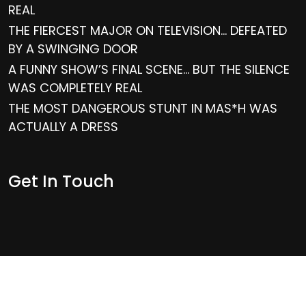
REAL
THE FIERCEST MAJOR ON TELEVISION… DEFEATED
BY A SWINGING DOOR
A FUNNY SHOW’S FINAL SCENE… BUT THE SILENCE
WAS COMPLETELY REAL
THE MOST DANGEROUS STUNT IN MAS*H WAS
ACTUALLY A DRESS
Get In Touch