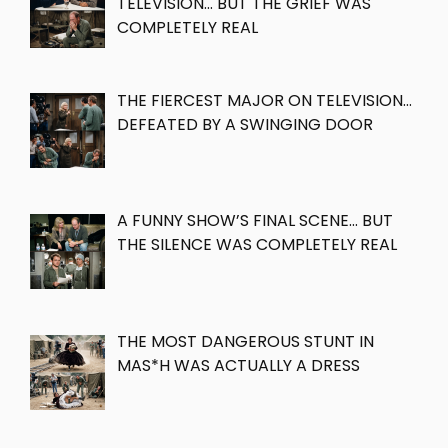
TELEVISION… BUT THE GRIEF WAS
COMPLETELY REAL
THE FIERCEST MAJOR ON TELEVISION…
DEFEATED BY A SWINGING DOOR
A FUNNY SHOW’S FINAL SCENE… BUT
THE SILENCE WAS COMPLETELY REAL
THE MOST DANGEROUS STUNT IN
MAS*H WAS ACTUALLY A DRESS