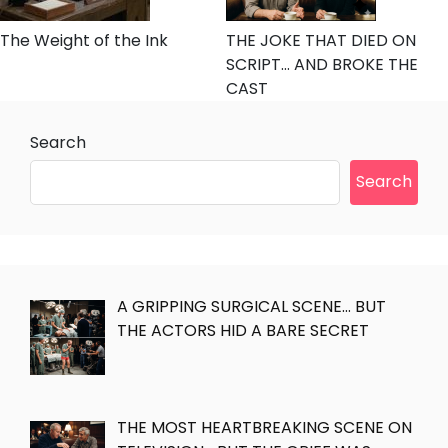
The Weight of the Ink
THE JOKE THAT DIED ON
SCRIPT… AND BROKE THE
CAST
Search
Search
A GRIPPING SURGICAL SCENE… BUT
THE ACTORS HID A BARE SECRET
THE MOST HEARTBREAKING SCENE ON