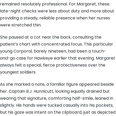
remained resolutely professional. For Margaret, these
late-night checks were less about duty and more about
providing a steady, reliable presence when her nurses
were stretched thin.
She paused at a cot near the back, consulting the
patient’s chart with concentrated focus. This particular
young Corporal, barely nineteen, had been a touch-
and-go case for Hawkeye earlier that evening. Margaret
always felt a special, fierce protectiveness over the
youngest soldiers.
As she marked a note, a familiar figure appeared beside
her. Captain B.J. Hunnicutt, looking equally drained but
wearing that signature, comforting half-smile, leaned in
slightly. His hands were tucked casually into his pockets,
but his gaze was intent on the clipboard, just as depicted