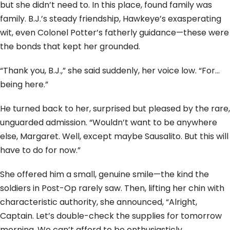
but she didn’t need to. In this place, found family was
family. B.J.’s steady friendship, Hawkeye’s exasperating
wit, even Colonel Potter’s fatherly guidance—these were
the bonds that kept her grounded.
“Thank you, B.J.,” she said suddenly, her voice low. “For…
being here.”
He turned back to her, surprised but pleased by the rare,
unguarded admission. “Wouldn’t want to be anywhere
else, Margaret. Well, except maybe Sausalito. But this will
have to do for now.”
She offered him a small, genuine smile—the kind the
soldiers in Post-Op rarely saw. Then, lifting her chin with
characteristic authority, she announced, “Alright,
Captain. Let’s double-check the supplies for tomorrow
morning. We can’t afford to be enthusiasticly