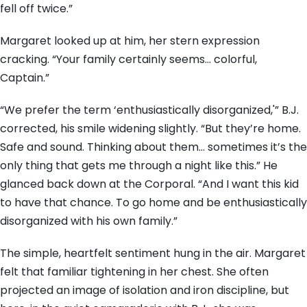
fell off twice.”
Margaret looked up at him, her stern expression
cracking. “Your family certainly seems… colorful,
Captain.”
“We prefer the term ‘enthusiastically disorganized,'” B.J.
corrected, his smile widening slightly. “But they’re home.
Safe and sound. Thinking about them… sometimes it’s the
only thing that gets me through a night like this.” He
glanced back down at the Corporal. “And I want this kid
to have that chance. To go home and be enthusiastically
disorganized with his own family.”
The simple, heartfelt sentiment hung in the air. Margaret
felt that familiar tightening in her chest. She often
projected an image of isolation and iron discipline, but