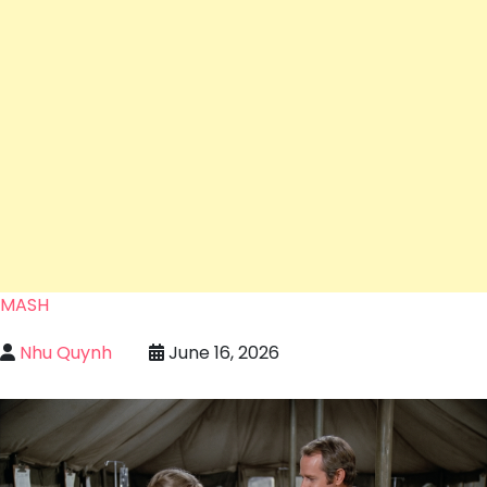
MASH
Nhu Quynh
June 16, 2026