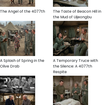
The Angel of the 4077th
The Taste of Beacon Hill in
the Mud of Uijeongbu
A Splash of Spring in the
A Temporary Truce with
Olive Drab
the Silence: A 4077th
Respite