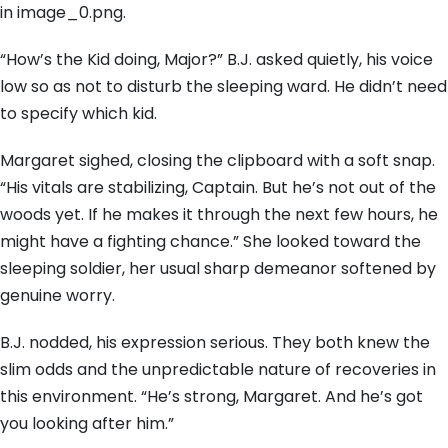
in image_0.png.
“How’s the Kid doing, Major?” B.J. asked quietly, his voice
low so as not to disturb the sleeping ward. He didn’t need
to specify which kid.
Margaret sighed, closing the clipboard with a soft snap.
“His vitals are stabilizing, Captain. But he’s not out of the
woods yet. If he makes it through the next few hours, he
might have a fighting chance.” She looked toward the
sleeping soldier, her usual sharp demeanor softened by
genuine worry.
B.J. nodded, his expression serious. They both knew the
slim odds and the unpredictable nature of recoveries in
this environment. “He’s strong, Margaret. And he’s got
you looking after him.”