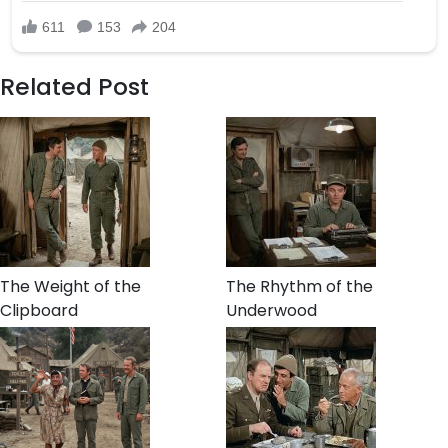
Related Post
The Weight of the
The Rhythm of the
Clipboard
Underwood