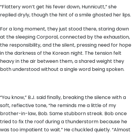
“Flattery won’t get his fever down, Hunnicutt,” she
replied dryly, though the hint of a smile ghosted her lips.
For a long moment, they just stood there, staring down
at the sleeping Corporal, connected by the exhaustion,
the responsibility, and the silent, pressing need for hope
in the darkness of the Korean night. The tension felt
heavy in the air between them, a shared weight they
both understood without a single word being spoken.
“You know,” B.J. said finally, breaking the silence with a
soft, reflective tone, “he reminds me a little of my
brother-in-law, Bob. Same stubborn streak. Bob once
tried to fix the roof during a thunderstorm because he
was too impatient to wait.” He chuckled quietly. “Almost