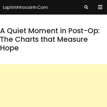
Skip
Laptrinhhocsinh.com
to
content
A Quiet Moment in Post-Op:
The Charts that Measure
Hope