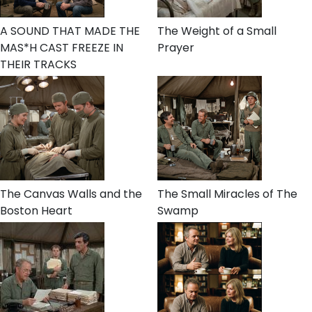
A SOUND THAT MADE THE
The Weight of a Small
MAS*H CAST FREEZE IN
Prayer
THEIR TRACKS
The Canvas Walls and the
The Small Miracles of The
Boston Heart
Swamp