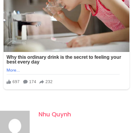
Nhu Quynh