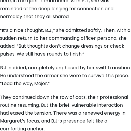
here, in the quiet camaraderie with B.J., she was
reminded of the deep longing for connection and
normalcy that they all shared.
“It’s a nice thought, B.J.,” she admitted softly. Then, with a
sudden return to her commanding officer persona, she
added, “But thoughts don’t change dressings or check
pulses. We still have rounds to finish.”
B.J. nodded, completely unphased by her swift transition.
He understood the armor she wore to survive this place.
“Lead the way, Major.”
They continued down the row of cots, their professional
routine resuming. But the brief, vulnerable interaction
had eased the tension. There was a renewed energy in
Margaret’s focus, and B.J.’s presence felt like a
comforting anchor.