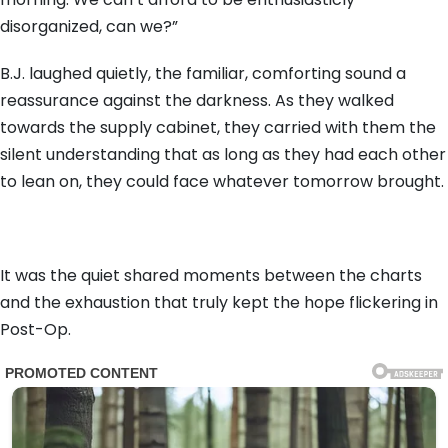
disorganized, can we?”
B.J. laughed quietly, the familiar, comforting sound a
reassurance against the darkness. As they walked
towards the supply cabinet, they carried with them the
silent understanding that as long as they had each other
to lean on, they could face whatever tomorrow brought.
It was the quiet shared moments between the charts
and the exhaustion that truly kept the hope flickering in
Post-Op.